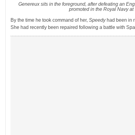
Genereux sits in the foreground, after defeating an Eng
promoted in the Royal Navy at 
By the time he took command of her,
Speedy
had been in n
She had recently been repaired following a battle with Spa