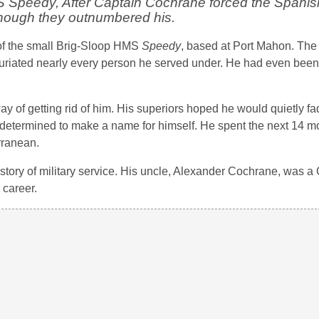
 Speedy, After Captain Cochrane forced the Spanis
though they outnumbered his.
of the small Brig-Sloop HMS
Speedy
, based at Port Mahon. Th
uriated nearly every person he served under. He had even been
ay of getting rid of him. His superiors hoped he would quietly f
determined to make a name for himself. He spent the next 14 
rranean.
story of military service. His uncle, Alexander Cochrane, was a 
 career.