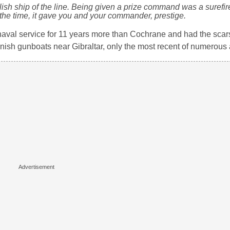
lish ship of the line. Being given a prize command was a surefir
the time, it gave you and your commander, prestige.
aval service for 11 years more than Cochrane and had the scars 
nish gunboats near Gibraltar, only the most recent of numerous