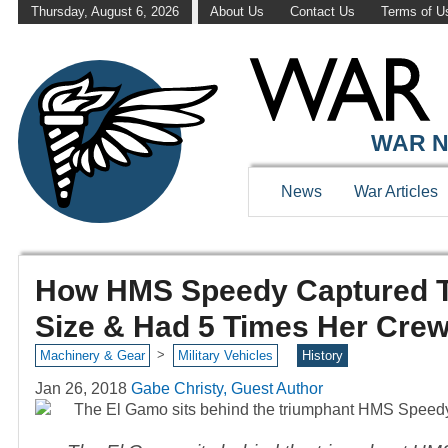
Thursday, August 6, 2026
About Us
Contact Us
Terms of U
WAR N
News
War Articles
How HMS Speedy Captured T
Size & Had 5 Times Her Cre
>
Machinery & Gear
Military Vehicles
History
Jan 26, 2018
Gabe Christy, Guest Author