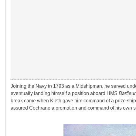
Joining the Navy in 1793 as a Midshipman, he served un
eventually landing himself a position aboard HMS
Barfleur
break came when Kieth gave him command of a prize ship
assured Cochrane a promotion and command of his own s