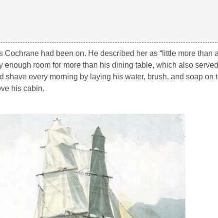
ps Cochrane had been on. He described her as “
little more than 
ly enough room for more than his dining table, which also serve
ld shave every morning by laying his water, brush, and soap on 
ve his cabin.