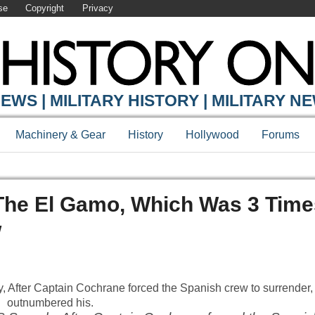
se
Copyright
Privacy
EWS | MILITARY HISTORY | MILITARY N
Machinery & Gear
History
Hollywood
Forums
he El Gamo, Which Was 3 Time
w