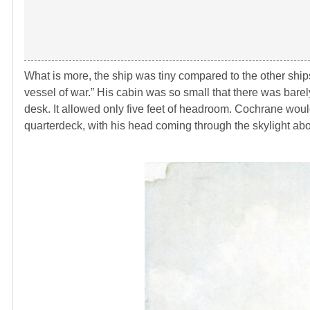
What is more, the ship was tiny compared to the other shi
vessel of war.” His cabin was so small that there was bare
desk. It allowed only five feet of headroom. Cochrane wou
quarterdeck, with his head coming through the skylight abo