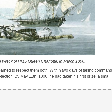
he wreck of HMS
Queen Charlotte
, in March 1800.
earned to respect them both. Within two days of taking comman
tection. By May 11th, 1800, he had taken his first prize, a small