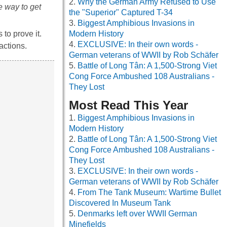
Why the German Army Refused to Use
e way to get
the "Superior" Captured T-34
Biggest Amphibious Invasions in
to prove it.
Modern History
EXCLUSIVE: In their own words -
 actions.
German veterans of WWII by Rob Schäfer
Battle of Long Tân: A 1,500-Strong Viet
Cong Force Ambushed 108 Australians -
They Lost
Most Read This Year
Biggest Amphibious Invasions in
Modern History
Battle of Long Tân: A 1,500-Strong Viet
Cong Force Ambushed 108 Australians -
They Lost
EXCLUSIVE: In their own words -
German veterans of WWII by Rob Schäfer
From The Tank Museum: Wartime Bullet
Discovered In Museum Tank
Denmarks left over WWII German
Minefields