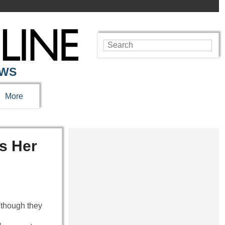
EWS
More
s Her