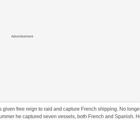
as given free reign to raid and capture French shipping. No longe
summer he captured seven vessels, both French and Spanish. H