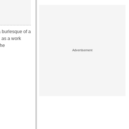
a burlesque of a
d as a work
the