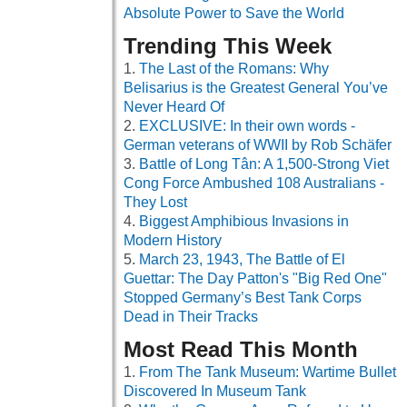
Absolute Power to Save the World
Trending This Week
The Last of the Romans: Why
Belisarius is the Greatest General You’ve
Never Heard Of
EXCLUSIVE: In their own words -
German veterans of WWII by Rob Schäfer
Battle of Long Tân: A 1,500-Strong Viet
Cong Force Ambushed 108 Australians -
They Lost
Biggest Amphibious Invasions in
Modern History
March 23, 1943, The Battle of El
Guettar: The Day Patton's "Big Red One"
Stopped Germany’s Best Tank Corps
Dead in Their Tracks
Most Read This Month
From The Tank Museum: Wartime Bullet
Discovered In Museum Tank