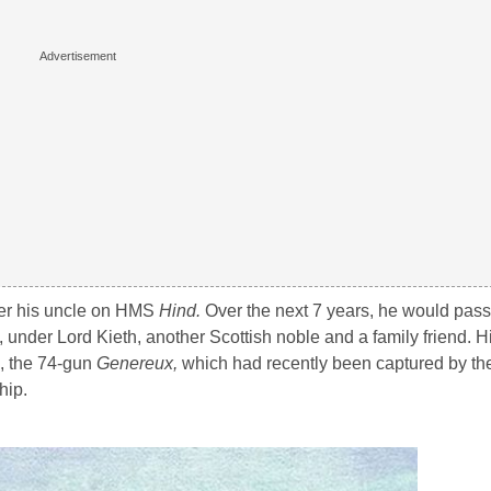
der his uncle on HMS
Hind.
Over the next 7 years, he would pass 
, under Lord Kieth, another Scottish noble and a family friend. His
, the 74-gun
Genereux,
which had recently been captured by t
hip.