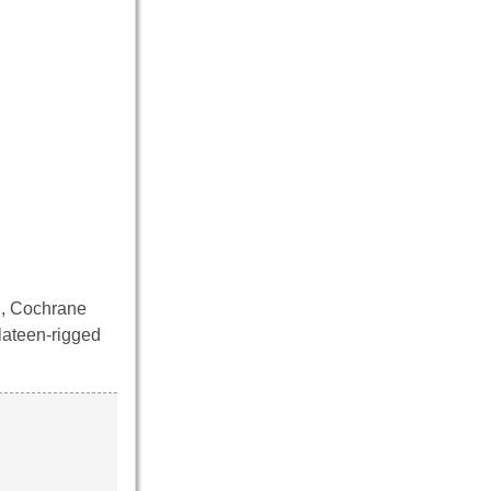
d, Cochrane
 lateen-rigged