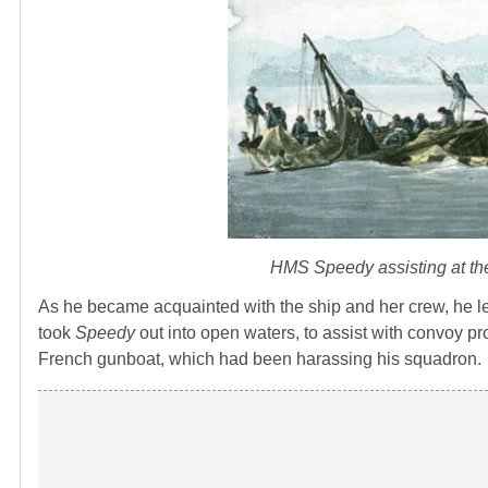
HMS
Speedy
assisting at t
As he became acquainted with the ship and her crew, he l
took
Speedy
out into open waters, to assist with convoy pro
French gunboat, which had been harassing his squadron.