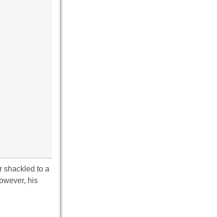
r shackled to a
owever, his