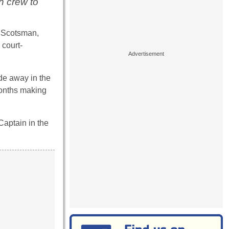
h crew to
e Scotsman,
 court-
ade away in the
months making
Captain in the