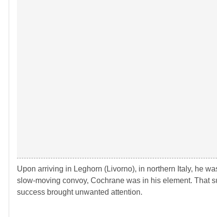
Upon arriving in Leghorn (Livorno), in northern Italy, he w
slow-moving convoy, Cochrane was in his element. That 
success brought unwanted attention.