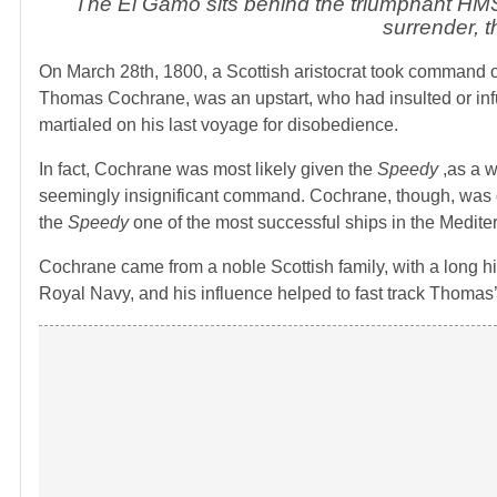
The El Gamo sits behind the triumphant HMS
surrender, 
On March 28th, 1800, a Scottish aristocrat took command 
Thomas Cochrane, was an upstart, who had insulted or inf
martialed on his last voyage for disobedience.
In fact, Cochrane was most likely given the
Speedy
,as a w
seemingly insignificant command. Cochrane, though, was 
the
Speedy
one of the most successful ships in the Medite
Cochrane came from a noble Scottish family, with a long hi
Royal Navy, and his influence helped to fast track Thomas’