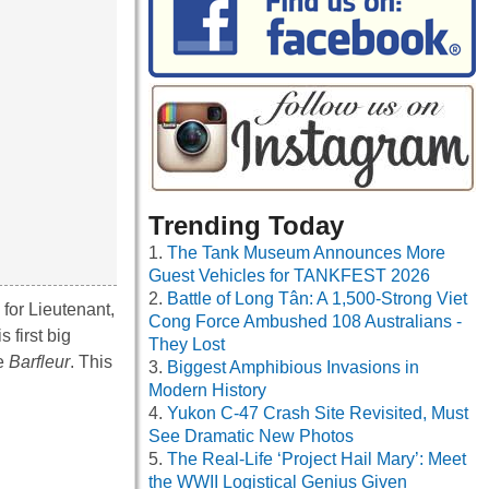
Trending Today
The Tank Museum Announces More
Guest Vehicles for TANKFEST 2026
Battle of Long Tân: A 1,500-Strong Viet
for Lieutenant,
Cong Force Ambushed 108 Australians -
 first big
They Lost
he
Barfleur
. This
Biggest Amphibious Invasions in
Modern History
Yukon C-47 Crash Site Revisited, Must
See Dramatic New Photos
The Real-Life ‘Project Hail Mary’: Meet
the WWII Logistical Genius Given