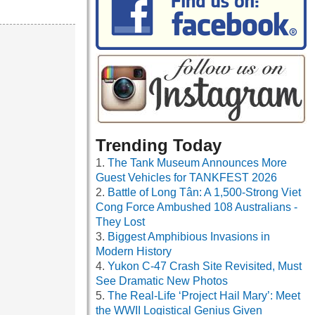
Trending Today
The Tank Museum Announces More
Guest Vehicles for TANKFEST 2026
Battle of Long Tân: A 1,500-Strong Viet
Cong Force Ambushed 108 Australians -
They Lost
Biggest Amphibious Invasions in
Modern History
Yukon C-47 Crash Site Revisited, Must
See Dramatic New Photos
The Real-Life ‘Project Hail Mary’: Meet
the WWII Logistical Genius Given