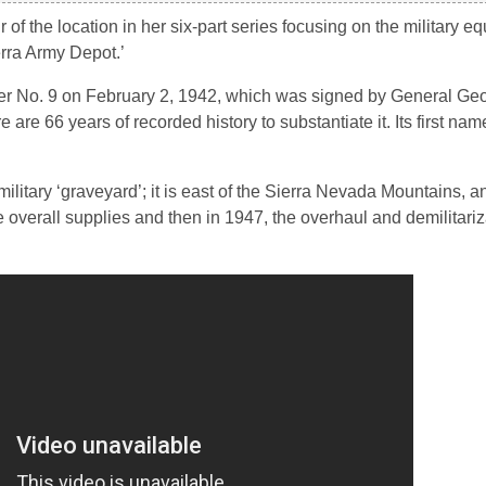
 the location in her six-part series focusing on the military e
erra Army Depot.’
er No. 9 on February 2, 1942, which was signed by General Ge
are 66 years of recorded history to substantiate it. Its first na
ilitary ‘graveyard’; it is east of the Sierra Nevada Mountains, 
he overall supplies and then in 1947, the overhaul and demilitariz