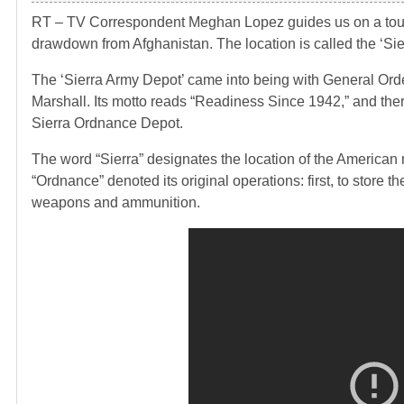
RT – TV Correspondent Meghan Lopez guides us on a tour of
drawdown from Afghanistan. The location is called the ‘Si
The ‘Sierra Army Depot’ came into being with General Ord
Marshall. Its motto reads “Readiness Since 1942,” and there 
Sierra Ordnance Depot.
The word “Sierra” designates the location of the American m
“Ordnance” denoted its original operations: first, to store t
weapons and ammunition.