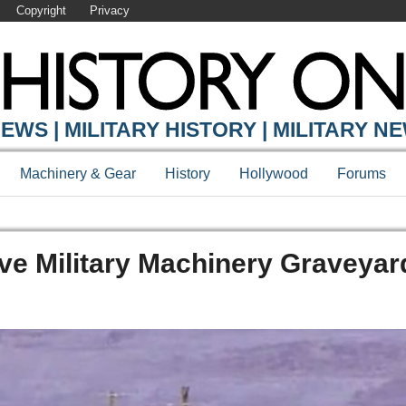
Copyright
Privacy
EWS | MILITARY HISTORY | MILITARY N
Machinery & Gear
History
Hollywood
Forums
ve Military Machinery Graveyar