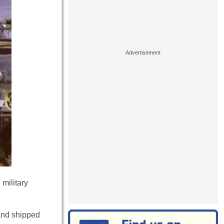
military
 and shipped