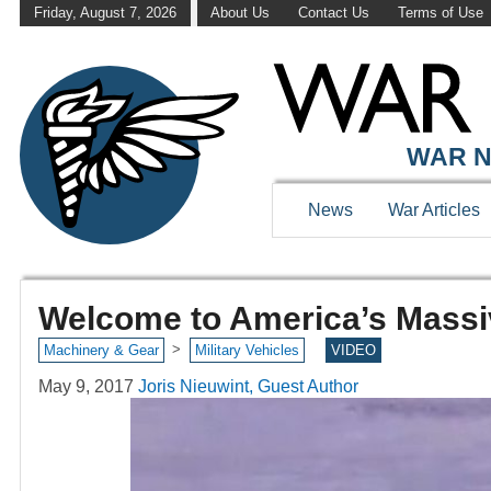
Friday, August 7, 2026
About Us
Contact Us
Terms of Use
WAR N
News
War Articles
Welcome to America’s Massi
>
Machinery & Gear
Military Vehicles
VIDEO
May 9, 2017
Joris Nieuwint, Guest Author