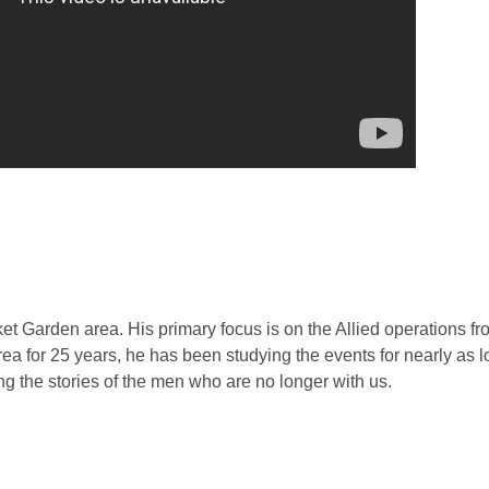
rket Garden area. His primary focus is on the Allied operations 
ea for 25 years, he has been studying the events for nearly as 
ng the stories of the men who are no longer with us.