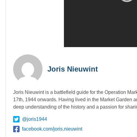
Joris Nieuwint
Joris Nieuwint is a battlefield guide for the Operation Ma
17th, 1944 onwards. Having lived in the Market Garden ar
deep understanding of the history and a passion for shari
@joris1944
facebook.com/joris.nieuwint