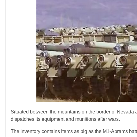
Situated between the mountains on the border of Nevada an
dispatches its equipment and munitions after wars.
The inventory contains items as big as the M1-Abrams battl