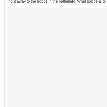
right away to the troops in the battlefield. What happens t