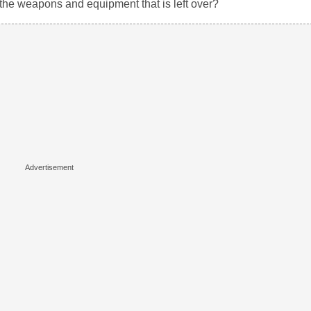
o the weapons and equipment that is left over?