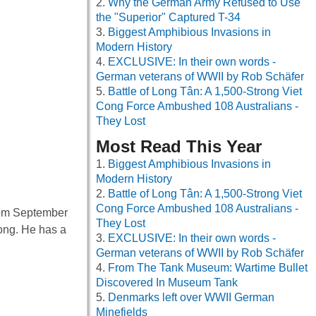
Why the German Army Refused to Use
the "Superior" Captured T-34
Biggest Amphibious Invasions in
Modern History
EXCLUSIVE: In their own words -
German veterans of WWII by Rob Schäfer
Battle of Long Tân: A 1,500-Strong Viet
Cong Force Ambushed 108 Australians -
They Lost
Most Read This Year
Biggest Amphibious Invasions in
Modern History
Battle of Long Tân: A 1,500-Strong Viet
Cong Force Ambushed 108 Australians -
from September
They Lost
long. He has a
EXCLUSIVE: In their own words -
German veterans of WWII by Rob Schäfer
From The Tank Museum: Wartime Bullet
Discovered In Museum Tank
Denmarks left over WWII German
Minefields