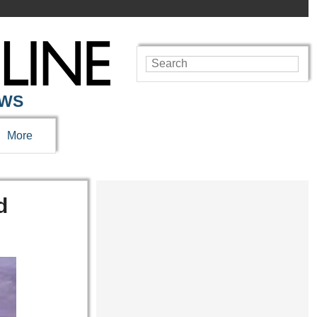
EWS
More
d