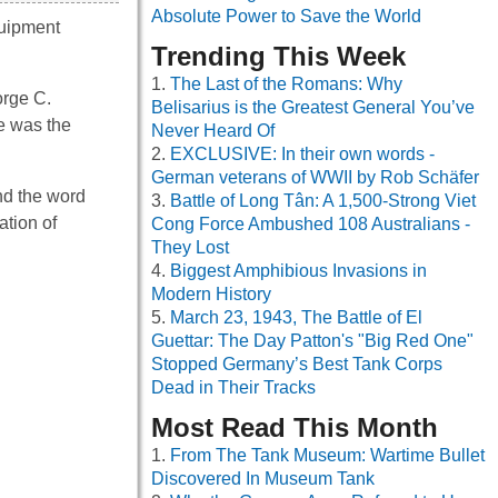
Absolute Power to Save the World
quipment
Trending This Week
The Last of the Romans: Why
orge C.
Belisarius is the Greatest General You’ve
me was the
Never Heard Of
EXCLUSIVE: In their own words -
German veterans of WWII by Rob Schäfer
and the word
Battle of Long Tân: A 1,500-Strong Viet
ation of
Cong Force Ambushed 108 Australians -
They Lost
Biggest Amphibious Invasions in
Modern History
March 23, 1943, The Battle of El
Guettar: The Day Patton's "Big Red One"
Stopped Germany’s Best Tank Corps
Dead in Their Tracks
Most Read This Month
From The Tank Museum: Wartime Bullet
Discovered In Museum Tank