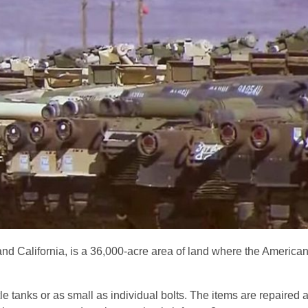
d California, is a 36,000-acre area of land where the American 
e tanks or as small as individual bolts. The items are repaired