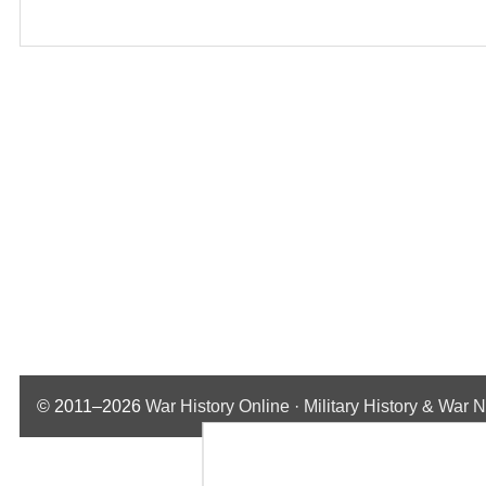
© 2011–2026
War History Online · Military History & War