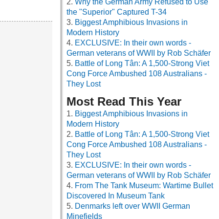
Why the German Army Refused to Use
the "Superior" Captured T-34
Biggest Amphibious Invasions in
Modern History
EXCLUSIVE: In their own words -
German veterans of WWII by Rob Schäfer
Battle of Long Tân: A 1,500-Strong Viet
Cong Force Ambushed 108 Australians -
They Lost
Most Read This Year
Biggest Amphibious Invasions in
Modern History
Battle of Long Tân: A 1,500-Strong Viet
Cong Force Ambushed 108 Australians -
They Lost
EXCLUSIVE: In their own words -
German veterans of WWII by Rob Schäfer
From The Tank Museum: Wartime Bullet
Discovered In Museum Tank
Denmarks left over WWII German
Minefields