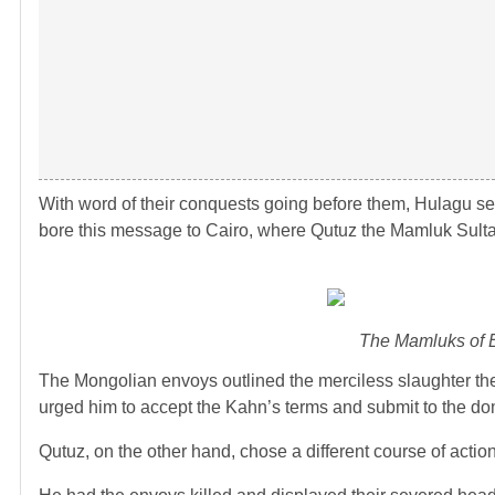
With word of their conquests going before them, Hulagu sen
bore this message to Cairo, where Qutuz the Mamluk Sult
The Mamluks of Eg
The Mongolian envoys outlined the merciless slaughter the 
urged him to accept the Kahn’s terms and submit to the do
Qutuz, on the other hand, chose a different course of action