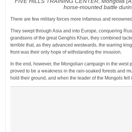
FIVE HILLS TRAINING CENTER, Mongolia (Aug
horse-mounted battle duri
There are few military forces more infamous and renowned 
They swept through Asia and into Europe, conquering Russ
grandsons of the great Genghis Khan, they combined tactical
terrible that, as they advanced westwards, the warring kin
front was their only hope of withstanding the invasion.
In the end, however, the Mongolian campaign in the west pro
proved to be a weakness in the rain-soaked forests and mud
hold their ground, and when the leader of the Mongols fell 