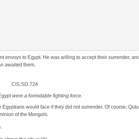
t envoys to Egypt. He was willing to accept their surrender, an
an awaited them.
ypt were a formidable fighting force.
Egyptians would face if they did not surrender. Of course, Qutu
minion of the Mongols.
.