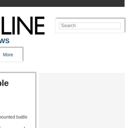
EWS
More
ble