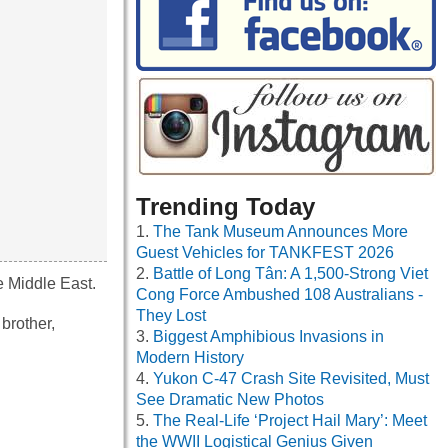
Trending Today
The Tank Museum Announces More
Guest Vehicles for TANKFEST 2026
Battle of Long Tân: A 1,500-Strong Viet
he Middle East.
Cong Force Ambushed 108 Australians -
They Lost
 brother,
Biggest Amphibious Invasions in
Modern History
Yukon C-47 Crash Site Revisited, Must
See Dramatic New Photos
The Real-Life ‘Project Hail Mary’: Meet
the WWII Logistical Genius Given