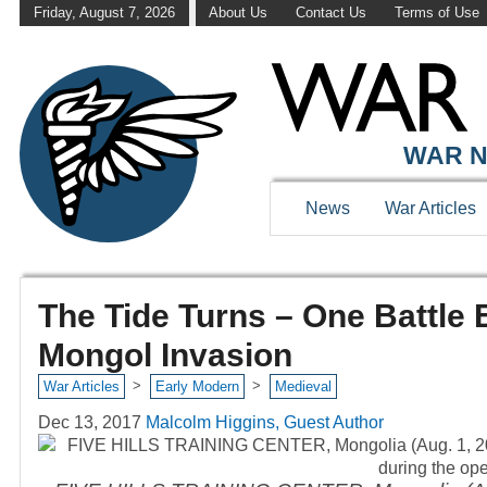
Friday, August 7, 2026
About Us
Contact Us
Terms of Use
WAR N
News
War Articles
The Tide Turns – One Battle
Mongol Invasion
>
>
War Articles
Early Modern
Medieval
Dec 13, 2017
Malcolm Higgins, Guest Author