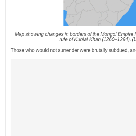
Map showing changes in borders of the Mongol Empire f
rule of Kublai Khan (1260–1294). 
Those who would not surrender were brutally subdued, an