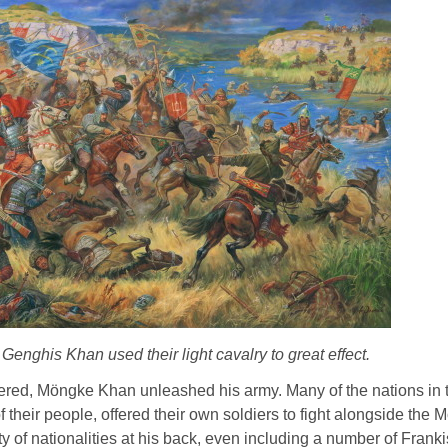
enghis Khan used their light cavalry to great effect.
dered, Möngke Khan unleashed his army. Many of the nations in t
their people, offered their own soldiers to fight alongside the Mo
of nationalities at his back, even including a number of Franki