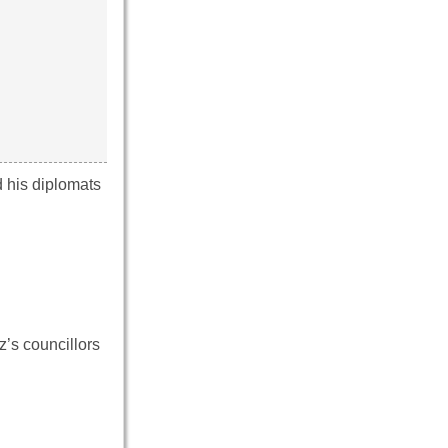
d his diplomats
z’s councillors