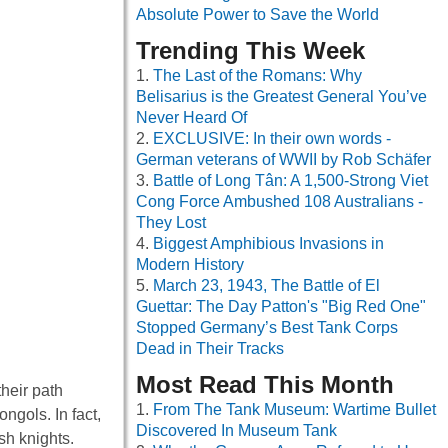
Absolute Power to Save the World
Trending This Week
The Last of the Romans: Why
Belisarius is the Greatest General You’ve
Never Heard Of
EXCLUSIVE: In their own words -
German veterans of WWII by Rob Schäfer
Battle of Long Tân: A 1,500-Strong Viet
Cong Force Ambushed 108 Australians -
They Lost
Biggest Amphibious Invasions in
Modern History
March 23, 1943, The Battle of El
Guettar: The Day Patton's "Big Red One"
Stopped Germany’s Best Tank Corps
Dead in Their Tracks
Most Read This Month
heir path
From The Tank Museum: Wartime Bullet
ngols. In fact,
Discovered In Museum Tank
sh knights.