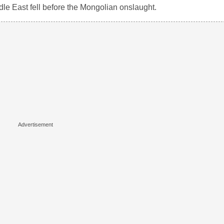
le East fell before the Mongolian onslaught.