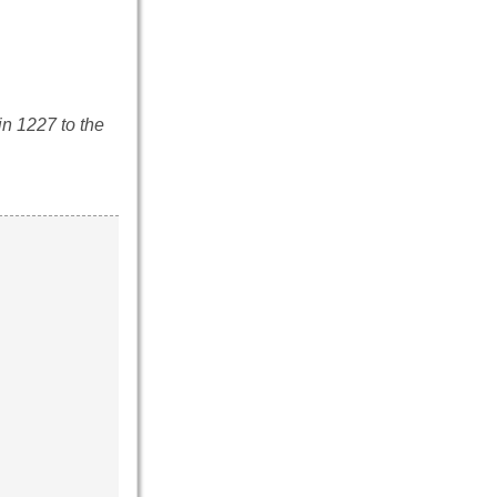
n 1227 to the