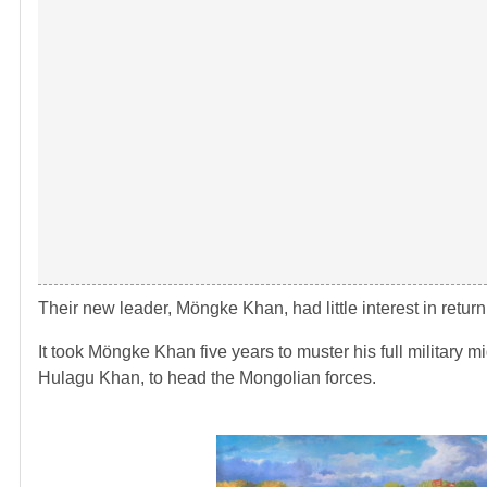
Their new leader, Möngke Khan, had little interest in return
It took Möngke Khan five years to muster his full military m
Hulagu Khan, to head the Mongolian forces.