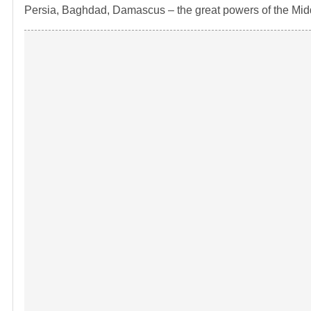
Persia, Baghdad, Damascus – the great powers of the Midd