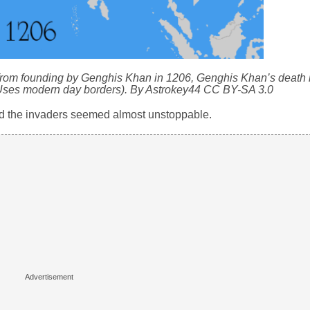
rom founding by Genghis Khan in 1206, Genghis Khan’s death i
(Uses modern day borders). By Astrokey44 CC BY-SA 3.0
d the invaders seemed almost unstoppable.