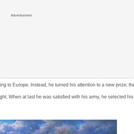
ing to Europe. Instead, he turned his attention to a new prize; t
ight. When at last he was satisfied with his army, he selected his