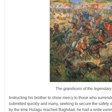
The grandsons of the legendary G
Instructing his brother to show mercy to those who surren
submitted quickly and many, seeking to secure the safety of 
by the time Hulagu reached Baghdad, he had a wide variety 