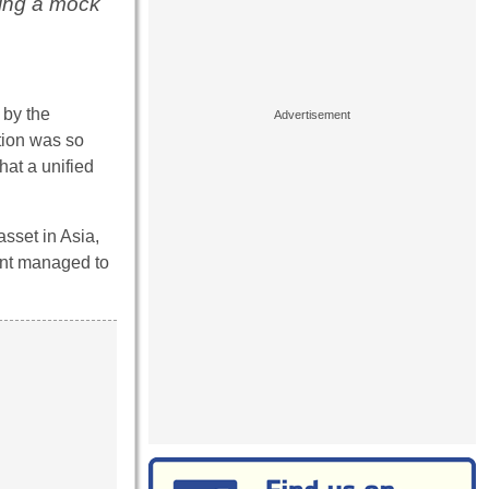
ing a mock
 by the
tion was so
hat a unified
asset in Asia,
nent managed to