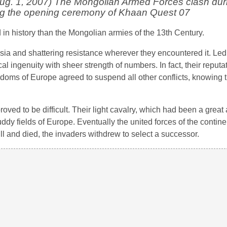
. 1, 2007) The Mongolian Armed Forces clash dur
ng the opening ceremony of Khaan Quest 07
in history than the Mongolian armies of the 13th Century.
ia and shattering resistance wherever they encountered it. Led
 ingenuity with sheer strength of numbers. In fact, their reputa
gdoms of Europe agreed to suspend all other conflicts, knowing t
ved to be difficult. Their light cavalry, which had been a great 
dy fields of Europe. Eventually the united forces of the conti
ill and died, the invaders withdrew to select a successor.