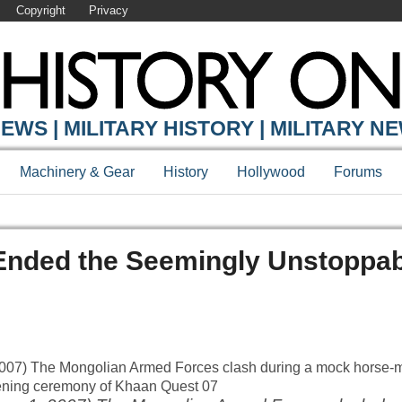
Copyright
Privacy
EWS | MILITARY HISTORY | MILITARY N
Machinery & Gear
History
Hollywood
Forums
 Ended the Seemingly Unstoppa