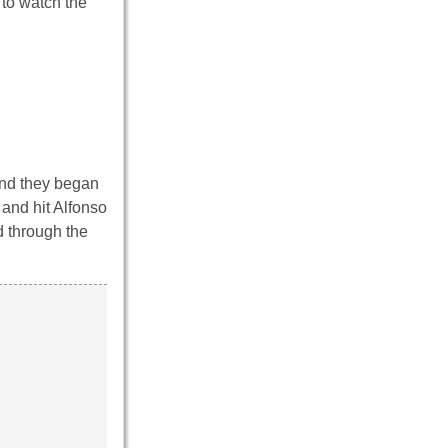
 to watch the
and they began
and hit Alfonso
d through the