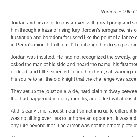
Romantic 19th Ce
Jordan and his relief troops arrived with great pomp and sp
him through a haze of rising fury. Jordan’s arrogance, his o
frustration and boredom focussed like the point of a lance 
in Pedro’s mind. I’ll kill him. I’ll challenge him to single co
Jordan was insulted. He had not recognized the sweaty, g
asked the man at his side and heard the name, his first th
or dead, and little expected to find him here, still warring 
his squire to tell the old knight that the challenge was acce
They set up the joust on a wide, hard plain midway between
that had happened in many months, and a festival atmosph
At this early time, a joust meant something quite different 
was not tilting over lists to unhorse an opponent, it was a
any rule beyond that. The armor was not the ornate plate of 