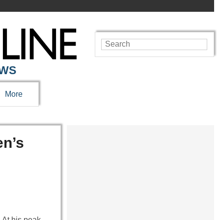
EWS
More
en’s
. At his peak,