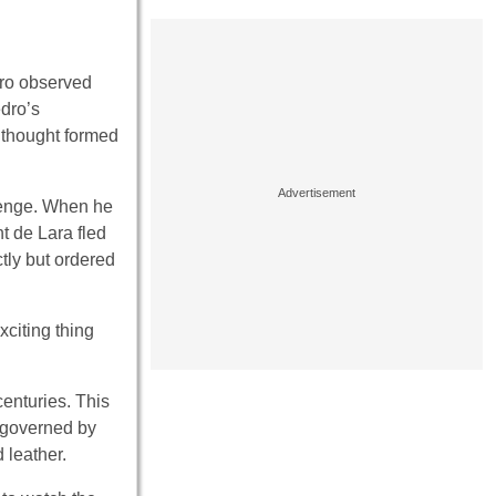
edro observed
edro’s
e thought formed
lenge. When he
t de Lara fled
ctly but ordered
xciting thing
centuries. This
t governed by
 leather.