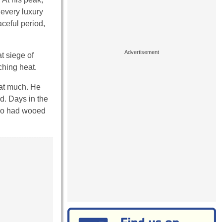
 every luxury
aceful period,
t siege of
ching heat.
hat much. He
ed. Days in the
who had wooed