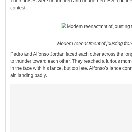
Their horses were unarmored and unadorned. Even on the wal
contest.
Modern reenactment of jousting fr
Pedro and Alfonso Jordan faced each other across the long
to thunder toward each other. They reached a furious mome
in the face with his lance, but too late. Alfonso’s lance c
air, landing badly.