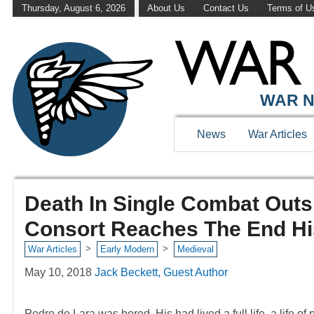
Thursday, August 6, 2026
About Us
Contact Us
Terms of U
WAR N
News
War Articles
Death In Single Combat Outs
Consort Reaches The End His
>
>
War Articles
Early Modern
Medieval
May 10, 2018
Jack Beckett, Guest Author
Pedro de Lara was bored. His had lived a full life, a life of