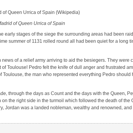
Madrid of Queen Urrica of Spain
he early stages of the siege the surrounding areas had been ra
time summer of 1131 rolled round all had been quiet for a long 
 news of a relief army arriving to aid the besiegers. They were 
 Toulouse! Pedro felt the knife of dull anger and frustrated amb
t of Toulouse, the man who represented everything Pedro should
sade, through the days as Count and the days with the Queen, P
n the right side in the turmoil which followed the death of the
ary, Jordan was a landed nobleman, wealthy and renowned, and 