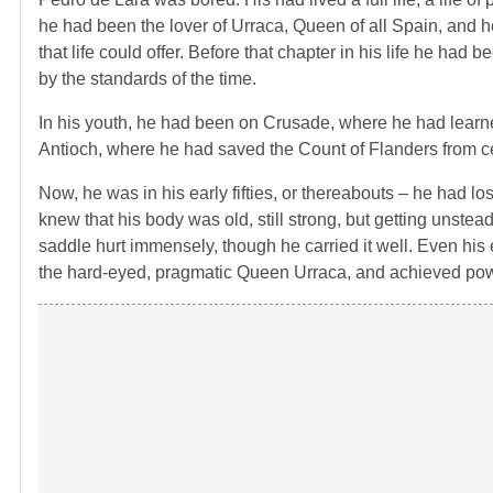
he had been the lover of Urraca, Queen of all Spain, and h
that life could offer. Before that chapter in his life he had
by the standards of the time.
In his youth, he had been on Crusade, where he had learned 
Antioch, where he had saved the Count of Flanders from cer
Now, he was in his early fifties, or thereabouts – he had lo
knew that his body was old, still strong, but getting unste
saddle hurt immensely, though he carried it well. Even 
the hard-eyed, pragmatic Queen Urraca, and achieved powe