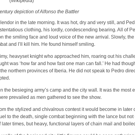
ntury depiction of Alfonso the Battler
lendor in the late morning. It was hot, dry and very still, and P
stentatious clothing, his lordly, condescending bearing. All of P
on the smiling face and loud voice of the new arrival. Slowly, th
mbat and I’ll kill him. He found himself smiling.
rimy, heavyset knight who approached him, roaring out his chal
ought was ‘how far and how fast one man can fall.’ He had though
in the northern provinces of Iberia. He did not speak to Pedro dire
pted.
 the besieging army’s camp and the city wall. It was the most e
ere prevailed as men gathered to see the show.
from the stylized and chivalrous contest it would become in later 
 duel to the death, single combat beginning with the lance but no
later times, but heavy, functional layers of chain mail and boiled