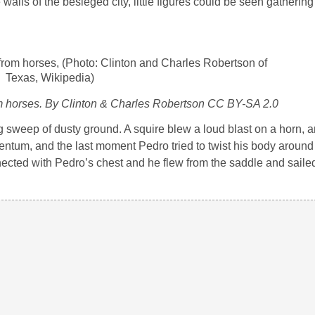
ls of the besieged city, little figures could be seen gathering
om horses. By Clinton & Charles Robertson CC BY-SA 2.0
 sweep of dusty ground. A squire blew a loud blast on a horn, 
ntum, and the last moment Pedro tried to twist his body around 
onnected with Pedro’s chest and he flew from the saddle and saile