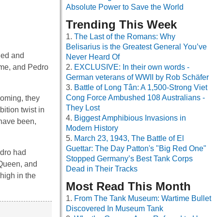
Absolute Power to Save the World
Trending This Week
The Last of the Romans: Why
Belisarius is the Greatest General You’ve
ided and
Never Heard Of
time, and Pedro
EXCLUSIVE: In their own words -
German veterans of WWII by Rob Schäfer
Battle of Long Tân: A 1,500-Strong Viet
Cong Force Ambushed 108 Australians -
coming, they
They Lost
ition twist in
Biggest Amphibious Invasions in
 have been,
Modern History
March 23, 1943, The Battle of El
Guettar: The Day Patton's "Big Red One"
edro had
Stopped Germany’s Best Tank Corps
 Queen, and
Dead in Their Tracks
high in the
Most Read This Month
From The Tank Museum: Wartime Bullet
Discovered In Museum Tank