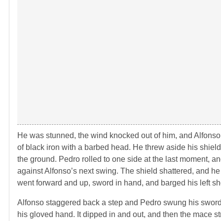
He was stunned, the wind knocked out of him, and Alfonso 
of black iron with a barbed head. He threw aside his shiel
the ground. Pedro rolled to one side at the last moment, a
against Alfonso’s next swing. The shield shattered, and he 
went forward and up, sword in hand, and barged his left sho
Alfonso staggered back a step and Pedro swung his sword 
his gloved hand. It dipped in and out, and then the mace st