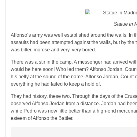
Statue in 
Alfonso’s army was well established around the walls. In t
assaults had been attempted against the walls, but by the 
was bitter, morose and very, very bored.
There was a stir in the camp. A messenger had arrived with
would be here soon! Who led them? Alfonso Jordan, Count of
his belly at the sound of the name. Alfonso Jordan, Coun
everything he had failed to keep a hold of.
They had history, these two. Through the days of the Cru
observed Alfonso Jordan from a distance. Jordan had been o
while Pedro was now little better than a high-end mercen
esteem of Alfonso the Battler.