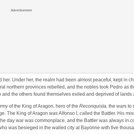
her. Under her, the realm had been almost peaceful, kept in ch
ral northern provinces rebelled, and the nobles took Pedro as t
 and the others found themselves exiled and deprived of lands a
rmy of the King of Aragon, hero of the
Reconquista,
the wars to
ge. The King of Aragon was Alfonso I, called the Battler. His mi
of the day war was commonplace, and the Battler was always in co
 who was besieged in the walled city at Bayonne with five thous