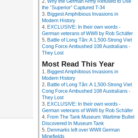
Why the German Army Refused to Use
the "Superior" Captured T-34
Biggest Amphibious Invasions in
Modern History
EXCLUSIVE: In their own words -
German veterans of WWII by Rob Schäfer
Battle of Long Tân: A 1,500-Strong Viet
Cong Force Ambushed 108 Australians -
They Lost
Most Read This Year
Biggest Amphibious Invasions in
Modern History
Battle of Long Tân: A 1,500-Strong Viet
Cong Force Ambushed 108 Australians -
They Lost
EXCLUSIVE: In their own words -
German veterans of WWII by Rob Schäfer
From The Tank Museum: Wartime Bullet
Discovered In Museum Tank
Denmarks left over WWII German
Minefields