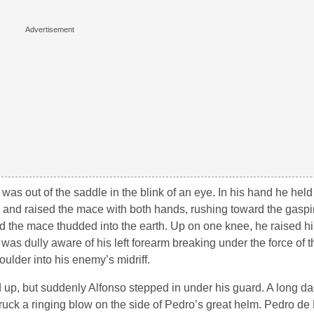
was out of the saddle in the blink of an eye. In his hand he he
d and raised the mace with both hands, rushing toward the gaspi
nd the mace thudded into the earth. Up on one knee, he raised h
was dully aware of his left forearm breaking under the force of 
ulder into his enemy’s midriff.
up, but suddenly Alfonso stepped in under his guard. A long da
ruck a ringing blow on the side of Pedro’s great helm. Pedro de 