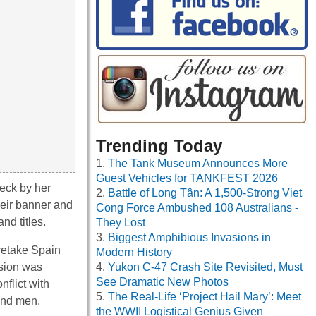
Trending Today
The Tank Museum Announces More
Guest Vehicles for TANKFEST 2026
eck by her
Battle of Long Tân: A 1,500-Strong Viet
heir banner and
Cong Force Ambushed 108 Australians -
nd titles.
They Lost
Biggest Amphibious Invasions in
 retake Spain
Modern History
ssion was
Yukon C-47 Crash Site Revisited, Must
See Dramatic New Photos
nflict with
The Real-Life ‘Project Hail Mary’: Meet
and men.
the WWII Logistical Genius Given