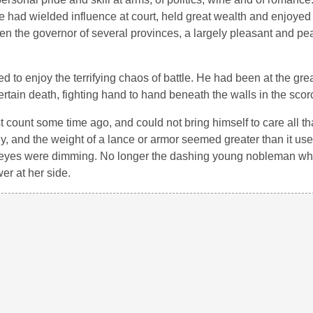
e had wielded influence at court, held great wealth and enjoyed
 been the governor of several provinces, a largely pleasant and pe
to enjoy the terrifying chaos of battle. He had been at the grea
tain death, fighting hand to hand beneath the walls in the scor
st count some time ago, and could not bring himself to care all t
ady, and the weight of a lance or armor seemed greater than it us
his eyes were dimming. No longer the dashing young nobleman 
r at her side.