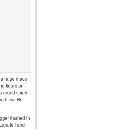
ld a huge mace
ng figure on
is round shield
the blow. He
gger flashed in
Lara fell and