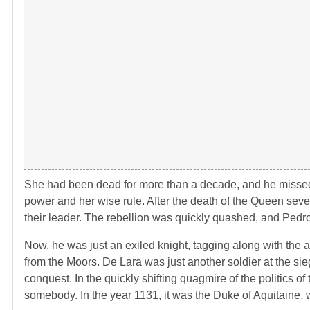
She had been dead for more than a decade, and he missed 
power and her wise rule. After the death of the Queen seve
their leader. The rebellion was quickly quashed, and Pedro
Now, he was just an exiled knight, tagging along with the a
from the Moors. De Lara was just another soldier at the sie
conquest. In the quickly shifting quagmire of the politics 
somebody. In the year 1131, it was the Duke of Aquitaine,