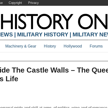
se
Copyright
Privacy
EWS | MILITARY HISTORY | MILITARY N
Machinery & Gear
History
Hollywood
Forums
ide The Castle Walls – The Que
 Life
 personal pride and skill at arms, of politics, wine and of romance