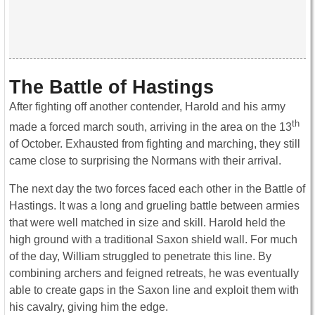
The Battle of Hastings
After fighting off another contender, Harold and his army
th
made a forced march south, arriving in the area on the 13
of October. Exhausted from fighting and marching, they still
came close to surprising the Normans with their arrival.
The next day the two forces faced each other in the Battle of
Hastings. It was a long and grueling battle between armies
that were well matched in size and skill. Harold held the
high ground with a traditional Saxon shield wall. For much
of the day, William struggled to penetrate this line. By
combining archers and feigned retreats, he was eventually
able to create gaps in the Saxon line and exploit them with
his cavalry, giving him the edge.