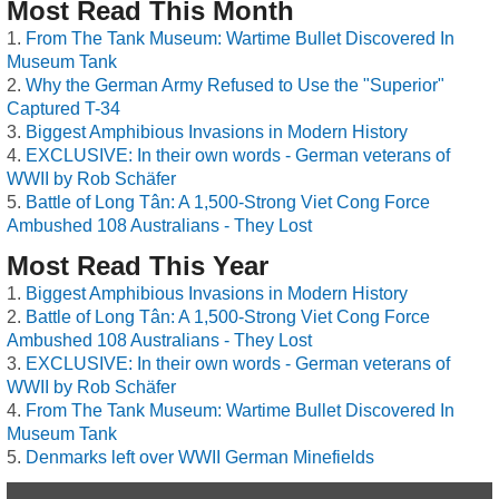
Most Read This Month
From The Tank Museum: Wartime Bullet Discovered In
Museum Tank
Why the German Army Refused to Use the "Superior"
Captured T-34
Biggest Amphibious Invasions in Modern History
EXCLUSIVE: In their own words - German veterans of
WWII by Rob Schäfer
Battle of Long Tân: A 1,500-Strong Viet Cong Force
Ambushed 108 Australians - They Lost
Most Read This Year
Biggest Amphibious Invasions in Modern History
Battle of Long Tân: A 1,500-Strong Viet Cong Force
Ambushed 108 Australians - They Lost
EXCLUSIVE: In their own words - German veterans of
WWII by Rob Schäfer
From The Tank Museum: Wartime Bullet Discovered In
Museum Tank
Denmarks left over WWII German Minefields