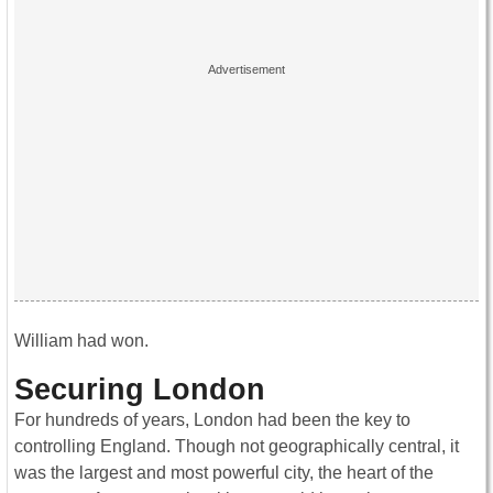
William had won.
Securing London
For hundreds of years, London had been the key to
controlling England. Though not geographically central, it
was the largest and most powerful city, the heart of the