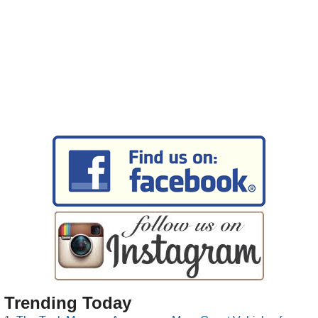
Trending Today