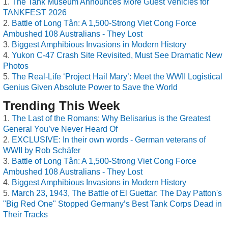
The Tank Museum Announces More Guest Vehicles for
TANKFEST 2026
Battle of Long Tân: A 1,500-Strong Viet Cong Force
Ambushed 108 Australians - They Lost
Biggest Amphibious Invasions in Modern History
Yukon C-47 Crash Site Revisited, Must See Dramatic New
Photos
The Real-Life ‘Project Hail Mary’: Meet the WWII Logistical
Genius Given Absolute Power to Save the World
Trending This Week
The Last of the Romans: Why Belisarius is the Greatest
General You’ve Never Heard Of
EXCLUSIVE: In their own words - German veterans of
WWII by Rob Schäfer
Battle of Long Tân: A 1,500-Strong Viet Cong Force
Ambushed 108 Australians - They Lost
Biggest Amphibious Invasions in Modern History
March 23, 1943, The Battle of El Guettar: The Day Patton's
"Big Red One" Stopped Germany’s Best Tank Corps Dead in
Their Tracks