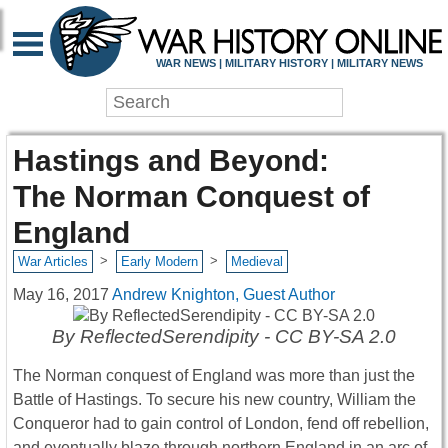
WAR NEWS | MILITARY HISTORY | MILITARY NEWS
Hastings and Beyond:
The Norman Conquest of
England
>
>
War Articles
Early Modern
Medieval
May 16, 2017
Andrew Knighton, Guest Author
By ReflectedSerendipity - CC BY-SA 2.0
The Norman conquest of England was more than just the
Battle of Hastings. To secure his new country, William the
Conqueror had to gain control of London, fend off rebellion,
and eventually blaze through northern England in an arc of