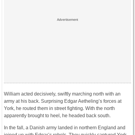
William acted decisively, swiftly marching north with an
army at his back. Surprising Edgar Aetheling’s forces at
York, he routed them in street fighting. With the north
apparently brought to heel, he headed back south.
In the fall, a Danish army landed in northern England and
joined up with Edgar’s rebels. They quickly captured York,