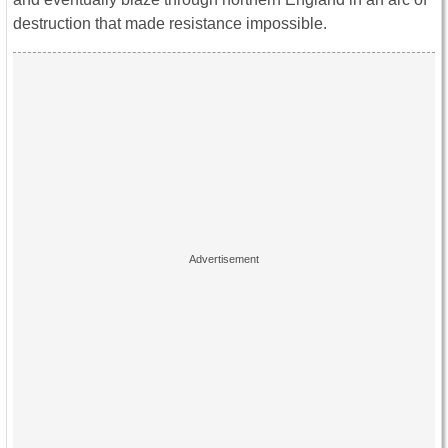
destruction that made resistance impossible.