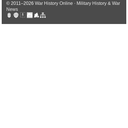
© 2011–2026
War History Online · Military History & War
News