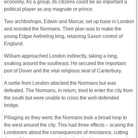
economy. As a group, its citizens could be as important a
political player as any magnate or prince.
Two archbishops, Edwin and Morcar, set up base in London
and resisted the Normans. Their plan was to make the
young Edgar Aetheling king, retaining Saxon control of
England.
William approached London indirectly, taking a long,
snaking around the southeast. He secured the important
port of Dover and the vital religious seat of Canterbury.
A sortie from London attacked the Normans but was
defeated. The Normans, in return, tried to enter the city from
the south but were unable to cross the well-defended
bridge.
Pillaging as they went, the Normans took a broad loop to
the west around the city. This had three effects – scaring the
Londoners about the consequences of resistance, cutting