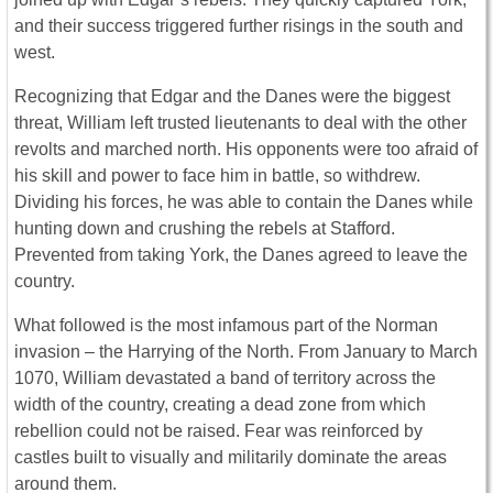
and their success triggered further risings in the south and
west.
Recognizing that Edgar and the Danes were the biggest
threat, William left trusted lieutenants to deal with the other
revolts and marched north. His opponents were too afraid of
his skill and power to face him in battle, so withdrew.
Dividing his forces, he was able to contain the Danes while
hunting down and crushing the rebels at Stafford.
Prevented from taking York, the Danes agreed to leave the
country.
What followed is the most infamous part of the Norman
invasion – the Harrying of the North. From January to March
1070, William devastated a band of territory across the
width of the country, creating a dead zone from which
rebellion could not be raised. Fear was reinforced by
castles built to visually and militarily dominate the areas
around them.