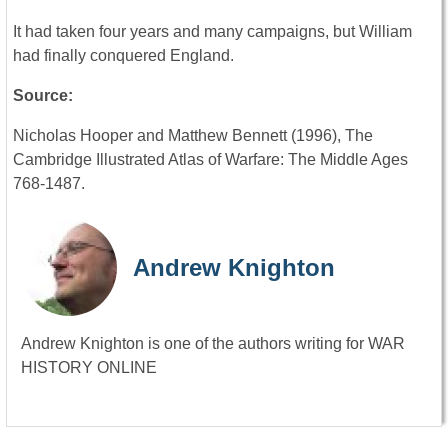
It had taken four years and many campaigns, but William
had finally conquered England.
Source:
Nicholas Hooper and Matthew Bennett (1996), The
Cambridge Illustrated Atlas of Warfare: The Middle Ages
768-1487.
Andrew Knighton
Andrew Knighton is one of the authors writing for WAR
HISTORY ONLINE