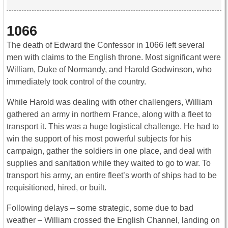
1066
The death of Edward the Confessor in 1066 left several
men with claims to the English throne. Most significant were
William, Duke of Normandy, and Harold Godwinson, who
immediately took control of the country.
While Harold was dealing with other challengers, William
gathered an army in northern France, along with a fleet to
transport it. This was a huge logistical challenge. He had to
win the support of his most powerful subjects for his
campaign, gather the soldiers in one place, and deal with
supplies and sanitation while they waited to go to war. To
transport his army, an entire fleet’s worth of ships had to be
requisitioned, hired, or built.
Following delays – some strategic, some due to bad
weather – William crossed the English Channel, landing on