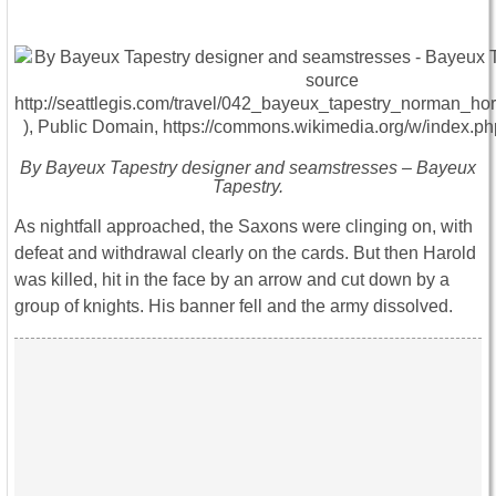
By Bayeux Tapestry designer and seamstresses – Bayeux
Tapestry.
As nightfall approached, the Saxons were clinging on, with
defeat and withdrawal clearly on the cards. But then Harold
was killed, hit in the face by an arrow and cut down by a
group of knights. His banner fell and the army dissolved.