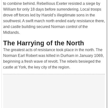
to combine behind. Rebellious Exeter resisted a siege by
William for only 18 days before surrendering. Local troops
drove off forces led by Harold’s illegitimate sons in the
southwest. A swift march north ended early resistance there,
and castle building secured Norman control of the
Midlands.
The Harrying of the North
The greatest acts of resistance took place in the north. The
Norman Earl Robert was killed in Durham in January 1069,
beginning a fresh wave of revolt. The rebels besieged the
castle at York, the key city of the region.