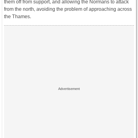
them off from support, and allowing the Normans to attack
from the north, avoiding the problem of approaching across
the Thames.