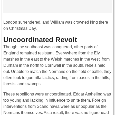
London surrendered, and William was crowned king there
on Christmas Day.
Uncoordinated Revolt
Though the southeast was conquered, other parts of
England remained resistant. Everywhere from the Ely
marshes in the east to the Welsh marches in the west, from
Durham in the north to Cornwall in the south, rebels held
out. Unable to match the Normans on the field of battle, they
often took to guerrilla tactics, raiding from bases in the hills,
forests, and swamps.
These rebellions were uncoordinated. Edgar Aetheling was
too young and lacking in influence to unite them. Foreign
interventions from Scandinavia were as unpopular as the
Normans themselves. As a result, there was no figurehead