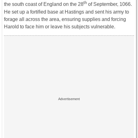
th
the south coast of England on the 28
of September, 1066.
He set up a fortified base at Hastings and sent his army to
forage all across the area, ensuring supplies and forcing
Harold to face him or leave his subjects vulnerable.