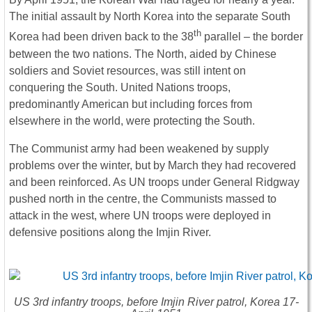
The initial assault by North Korea into the separate South
th
Korea had been driven back to the 38
parallel – the border
between the two nations. The North, aided by Chinese
soldiers and Soviet resources, was still intent on
conquering the South. United Nations troops,
predominantly American but including forces from
elsewhere in the world, were protecting the South.
The Communist army had been weakened by supply
problems over the winter, but by March they had recovered
and been reinforced. As UN troops under General Ridgway
pushed north in the centre, the Communists massed to
attack in the west, where UN troops were deployed in
defensive positions along the Imjin River.
US 3rd infantry troops, before Imjin River patrol, Korea 17-