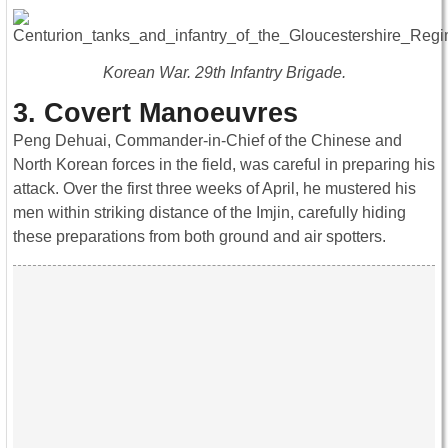
Korean War. 29th Infantry Brigade.
3. Covert Manoeuvres
Peng Dehuai, Commander-in-Chief of the Chinese and
North Korean forces in the field, was careful in preparing his
attack. Over the first three weeks of April, he mustered his
men within striking distance of the Imjin, carefully hiding
these preparations from both ground and air spotters.