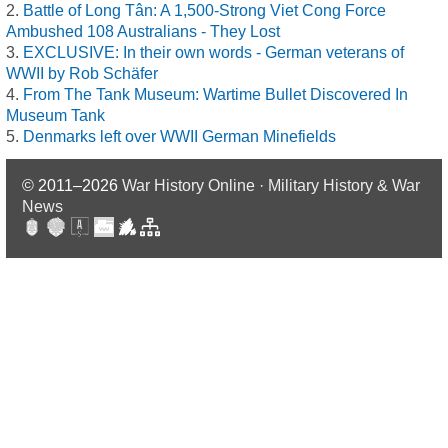
Battle of Long Tân: A 1,500-Strong Viet Cong Force
Ambushed 108 Australians - They Lost
EXCLUSIVE: In their own words - German veterans of
WWII by Rob Schäfer
From The Tank Museum: Wartime Bullet Discovered In
Museum Tank
Denmarks left over WWII German Minefields
© 2011–2026
War History Online · Military History & War
News