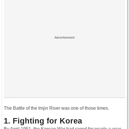
The Battle of the Imjin River was one of those times.
1. Fighting for Korea
By April 1951, the Korean War had raged for nearly a year.