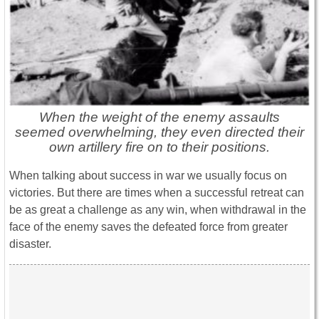
When the weight of the enemy assaults
seemed overwhelming, they even directed their
own artillery fire on to their positions.
When talking about success in war we usually focus on
victories. But there are times when a successful retreat can
be as great a challenge as any win, when withdrawal in the
face of the enemy saves the defeated force from greater
disaster.