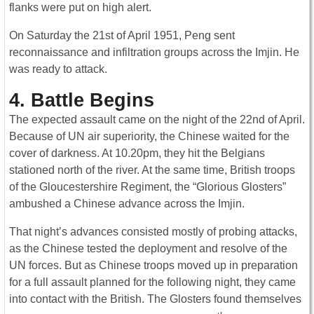
flanks were put on high alert.
On Saturday the 21st of April 1951, Peng sent
reconnaissance and infiltration groups across the Imjin. He
was ready to attack.
4. Battle Begins
The expected assault came on the night of the 22nd of April.
Because of UN air superiority, the Chinese waited for the
cover of darkness. At 10.20pm, they hit the Belgians
stationed north of the river. At the same time, British troops
of the Gloucestershire Regiment, the “Glorious Glosters”
ambushed a Chinese advance across the Imjin.
That night’s advances consisted mostly of probing attacks,
as the Chinese tested the deployment and resolve of the
UN forces. But as Chinese troops moved up in preparation
for a full assault planned for the following night, they came
into contact with the British. The Glosters found themselves