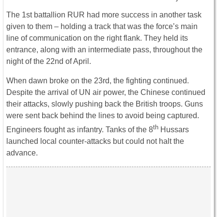
The 1st battallion RUR had more success in another task
given to them – holding a track that was the force’s main
line of communication on the right flank. They held its
entrance, along with an intermediate pass, throughout the
night of the 22nd of April.
When dawn broke on the 23rd, the fighting continued.
Despite the arrival of UN air power, the Chinese continued
their attacks, slowly pushing back the British troops. Guns
were sent back behind the lines to avoid being captured.
th
Engineers fought as infantry. Tanks of the 8
Hussars
launched local counter-attacks but could not halt the
advance.