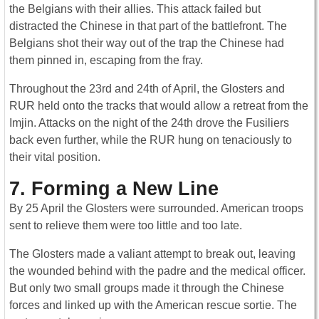
the Belgians with their allies. This attack failed but
distracted the Chinese in that part of the battlefront. The
Belgians shot their way out of the trap the Chinese had
them pinned in, escaping from the fray.
Throughout the 23rd and 24th of April, the Glosters and
RUR held onto the tracks that would allow a retreat from the
Imjin. Attacks on the night of the 24th drove the Fusiliers
back even further, while the RUR hung on tenaciously to
their vital position.
7. Forming a New Line
By 25 April the Glosters were surrounded. American troops
sent to relieve them were too little and too late.
The Glosters made a valiant attempt to break out, leaving
the wounded behind with the padre and the medical officer.
But only two small groups made it through the Chinese
forces and linked up with the American rescue sortie. The