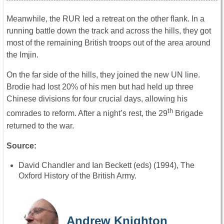
Meanwhile, the RUR led a retreat on the other flank. In a
running battle down the track and across the hills, they got
most of the remaining British troops out of the area around
the Imjin.
On the far side of the hills, they joined the new UN line.
Brodie had lost 20% of his men but had held up three
Chinese divisions for four crucial days, allowing his
th
comrades to reform. After a night’s rest, the 29
Brigade
returned to the war.
Source:
David Chandler and Ian Beckett (eds) (1994), The
Oxford History of the British Army.
Andrew Knighton