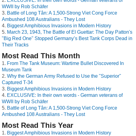
EXCLUSIVE: In their own words - German veterans of
WWII by Rob Schäfer
Battle of Long Tân: A 1,500-Strong Viet Cong Force
Ambushed 108 Australians - They Lost
Biggest Amphibious Invasions in Modern History
March 23, 1943, The Battle of El Guettar: The Day Patton's
"Big Red One" Stopped Germany’s Best Tank Corps Dead in
Their Tracks
Most Read This Month
From The Tank Museum: Wartime Bullet Discovered In
Museum Tank
Why the German Army Refused to Use the "Superior"
Captured T-34
Biggest Amphibious Invasions in Modern History
EXCLUSIVE: In their own words - German veterans of
WWII by Rob Schäfer
Battle of Long Tân: A 1,500-Strong Viet Cong Force
Ambushed 108 Australians - They Lost
Most Read This Year
Biggest Amphibious Invasions in Modern History