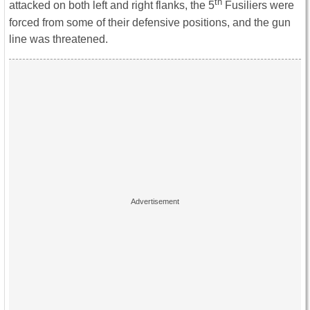
th
attacked on both left and right flanks, the 5
Fusiliers were
forced from some of their defensive positions, and the gun
line was threatened.