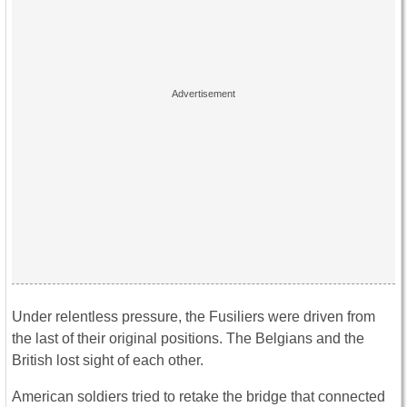
Under relentless pressure, the Fusiliers were driven from
the last of their original positions. The Belgians and the
British lost sight of each other.
American soldiers tried to retake the bridge that connected