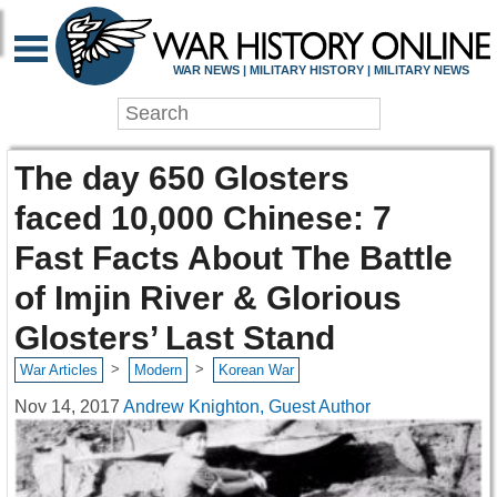
WAR NEWS | MILITARY HISTORY | MILITARY NEWS
The day 650 Glosters
faced 10,000 Chinese: 7
Fast Facts About The Battle
of Imjin River & Glorious
Glosters’ Last Stand
>
>
War Articles
Modern
Korean War
Nov 14, 2017
Andrew Knighton, Guest Author