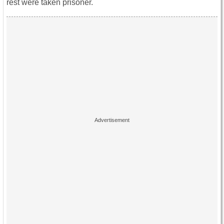
rest were taken prisoner.