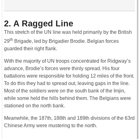
2. A Ragged Line
This stretch of the UN line was held primarily by the British
th
29
Brigade, led by Brigadier Brodie. Belgian forces
guarded their right flank.
With the majority of UN troops concentrated for Ridgway’s
advance, Brodie’s forces were thinly spread. His four
battalions were responsible for holding 12 miles of the front.
To do this they had to spread out, leaving gaps in the line.
Most of the soldiers were on the south bank of the Imjin,
while some held the hills behind them. The Belgians were
stationed on the north bank.
Meanwhile, the 187th, 188th and 189th divisions of the 63rd
Chinese Army were mustering to the north.