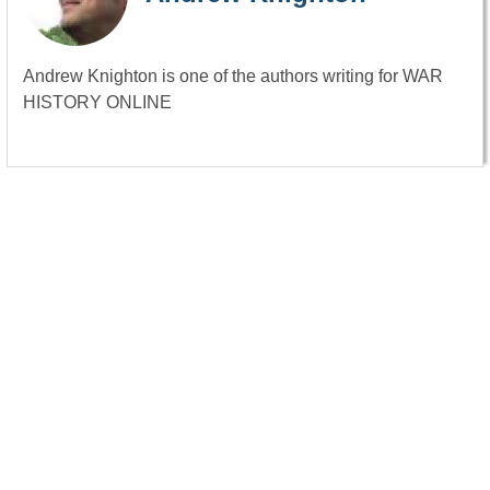
Andrew Knighton is one of the authors writing for WAR
HISTORY ONLINE