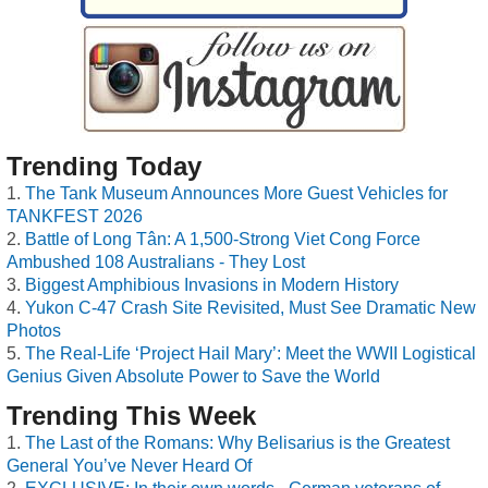
Trending Today
The Tank Museum Announces More Guest Vehicles for
TANKFEST 2026
Battle of Long Tân: A 1,500-Strong Viet Cong Force
Ambushed 108 Australians - They Lost
Biggest Amphibious Invasions in Modern History
Yukon C-47 Crash Site Revisited, Must See Dramatic New
Photos
The Real-Life ‘Project Hail Mary’: Meet the WWII Logistical
Genius Given Absolute Power to Save the World
Trending This Week
The Last of the Romans: Why Belisarius is the Greatest
General You’ve Never Heard Of