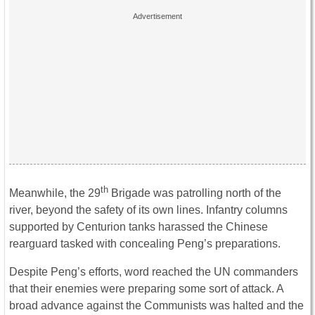
th
Meanwhile, the 29
Brigade was patrolling north of the
river, beyond the safety of its own lines. Infantry columns
supported by Centurion tanks harassed the Chinese
rearguard tasked with concealing Peng’s preparations.
Despite Peng’s efforts, word reached the UN commanders
that their enemies were preparing some sort of attack. A
broad advance against the Communists was halted and the