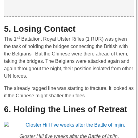
5. Losing Contact
st
The 1
Battalion, Royal Ulster Rifles (1 RUR) was given
the task of holding the bridges connecting the British with
the Belgians. But the Chinese were there ahead of them,
taking the bridges. The Belgians were attacked again and
again throughout the night, their position isolated from other
UN forces.
The already ragged line was starting to fracture. It looked as
if the Chinese might shatter their foes.
6. Holding the Lines of Retreat
Gloster Hill five weeks after the Battle of Imjin.