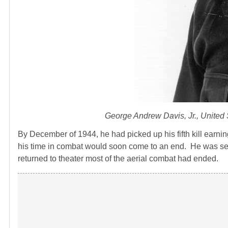
George Andrew Davis, Jr., United 
By December of 1944, he had picked up his fifth kill earnin
his time in combat would soon come to an end. He was sen
returned to theater most of the aerial combat had ended.