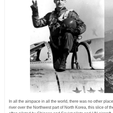
In all the airspace in all the world, there was no other pl
river over the Northwest part of North Korea, this slice o