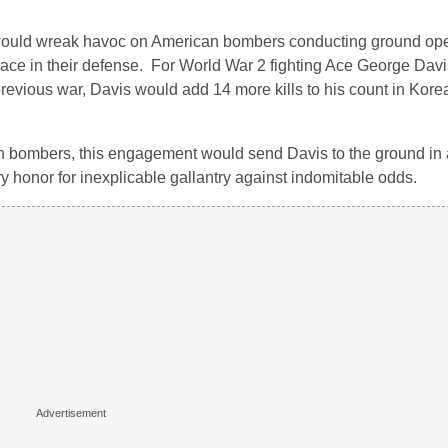
 would wreak havoc on American bombers conducting ground ope
rspace in their defense. For World War 2 fighting Ace George Dav
evious war, Davis would add 14 more kills to his count in Kore
 bombers, this engagement would send Davis to the ground in a
ary honor for inexplicable gallantry against indomitable odds.