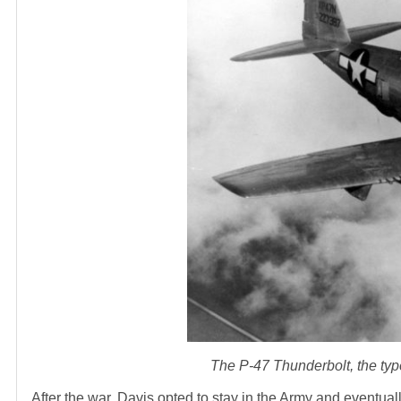
The P-47 Thunderbolt, the type
After the war, Davis opted to stay in the Army and eventua