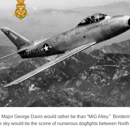
ace Major George Davis would rather be than “MiG Alley.” Borderi
f the sky would be the scene of numerous dogfights between Nort