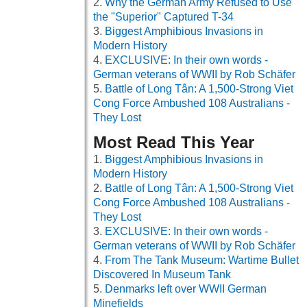
Why the German Army Refused to Use
the "Superior" Captured T-34
Biggest Amphibious Invasions in
Modern History
EXCLUSIVE: In their own words -
German veterans of WWII by Rob Schäfer
Battle of Long Tân: A 1,500-Strong Viet
Cong Force Ambushed 108 Australians -
They Lost
Most Read This Year
Biggest Amphibious Invasions in
Modern History
Battle of Long Tân: A 1,500-Strong Viet
Cong Force Ambushed 108 Australians -
They Lost
EXCLUSIVE: In their own words -
German veterans of WWII by Rob Schäfer
From The Tank Museum: Wartime Bullet
Discovered In Museum Tank
Denmarks left over WWII German
Minefields