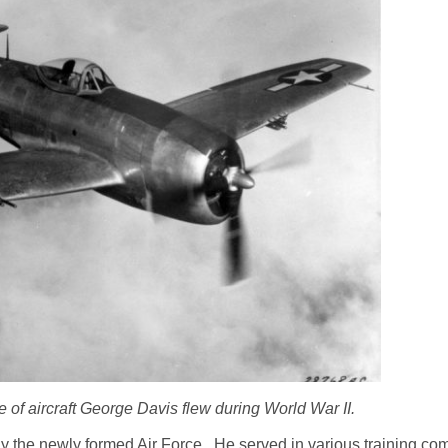
 of aircraft George Davis flew during World War II.
lly the newly formed Air Force. He served in various training 