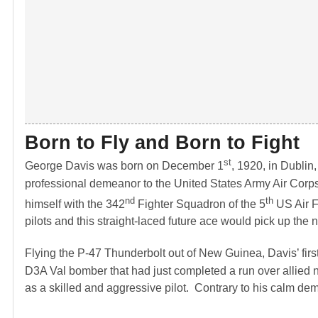
Born to Fly and Born to Fight
st
George Davis was born on December 1
, 1920, in Dublin
professional demeanor to the United States Army Air Corps i
nd
th
himself with the 342
Fighter Squadron of the 5
US Air F
pilots and this straight-laced future ace would pick up the 
Flying the P-47 Thunderbolt out of New Guinea, Davis’ firs
D3A Val bomber that had just completed a run over allied n
as a skilled and aggressive pilot. Contrary to his calm de