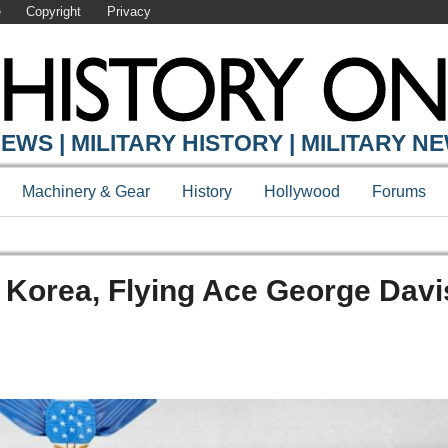
e
Copyright
Privacy
EWS | MILITARY HISTORY | MILITARY N
Machinery & Gear
History
Hollywood
Forums
In Korea, Flying Ace George Davi