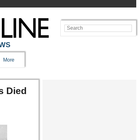
EWS
More
s Died