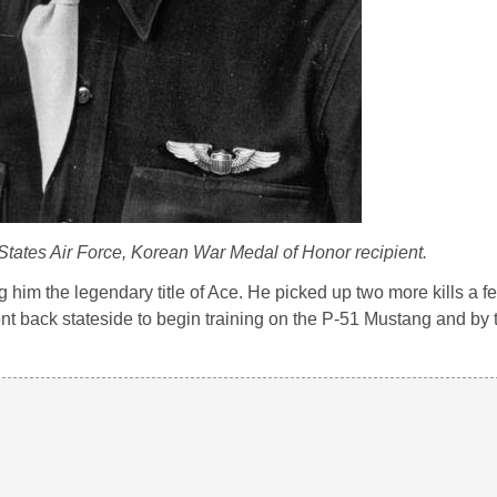
States Air Force, Korean War Medal of Honor recipient.
g him the legendary title of Ace. He picked up two more kills a f
t back stateside to begin training on the P-51 Mustang and by 