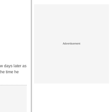
ew days later as
the time he