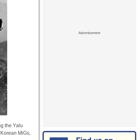
ng the Yalu
h Korean MiGs,