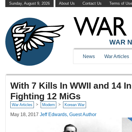
Sunday, August 9, 2026
About Us
Contact Us
Terms of Us
WAR N
News
War Articles
With 7 Kills In WWII and 14 
Fighting 12 MiGs
>
>
War Articles
Modern
Korean War
May 18, 2017
Jeff Edwards, Guest Author