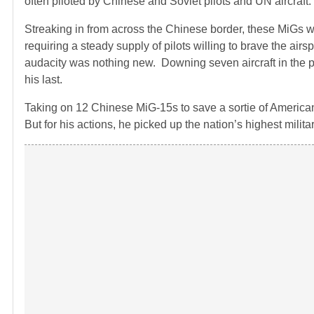
often piloted by Chinese and Soviet pilots and UN aircraft.
Streaking in from across the Chinese border, these MiGs
requiring a steady supply of pilots willing to brave the ai
audacity was nothing new. Downing seven aircraft in the pr
his last.
Taking on 12 Chinese MiG-15s to save a sortie of American
But for his actions, he picked up the nation’s highest milit