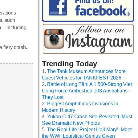
rations
is, such
a – including
 fiery crash.
Trending Today
The Tank Museum Announces More
Guest Vehicles for TANKFEST 2026
Battle of Long Tân: A 1,500-Strong Viet
Cong Force Ambushed 108 Australians -
They Lost
Biggest Amphibious Invasions in
Modern History
Yukon C-47 Crash Site Revisited, Must
See Dramatic New Photos
The Real-Life ‘Project Hail Mary’: Meet
the WWII Logistical Genius Given