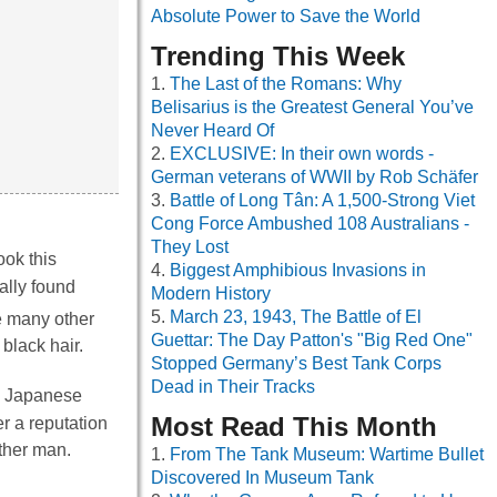
Absolute Power to Save the World
Trending This Week
The Last of the Romans: Why
Belisarius is the Greatest General You’ve
Never Heard Of
EXCLUSIVE: In their own words -
German veterans of WWII by Rob Schäfer
Battle of Long Tân: A 1,500-Strong Viet
Cong Force Ambushed 108 Australians -
They Lost
ook this
Biggest Amphibious Invasions in
ally found
Modern History
March 23, 1943, The Battle of El
e many other
Guettar: The Day Patton's "Big Red One"
 black hair.
Stopped Germany’s Best Tank Corps
Dead in Their Tracks
 a Japanese
Most Read This Month
r a reputation
ther man.
From The Tank Museum: Wartime Bullet
Discovered In Museum Tank