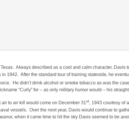
, Texas. Always described as a cool and calm character, Davis t
n 1942. After the standard tour of training stateside, he eventu
orce. He didn’t drink alcohol or smoke tobacco as was the cas
nickname “Curly” for – as only military humor would – his straight
st
t air to air kill would come on December 31
, 1943 courtesy of
aval vessels. Over the next year, Davis would continue to gathe
meanor, when it came time to hit the sky Davis seemed to be ano