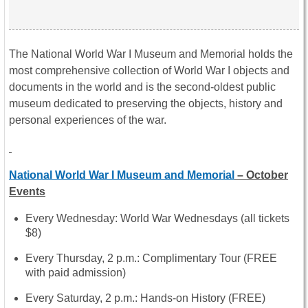
The National World War I Museum and Memorial holds the
most comprehensive collection of World War I objects and
documents in the world and is the second-oldest public
museum dedicated to preserving the objects, history and
personal experiences of the war.
National World War I Museum and Memorial
– October
Events
Every Wednesday: World War Wednesdays (all tickets
$8)
Every Thursday,
2 p.m.
: Complimentary Tour (FREE
with paid admission)
Every Saturday,
2 p.m.
: Hands-on History (FREE)