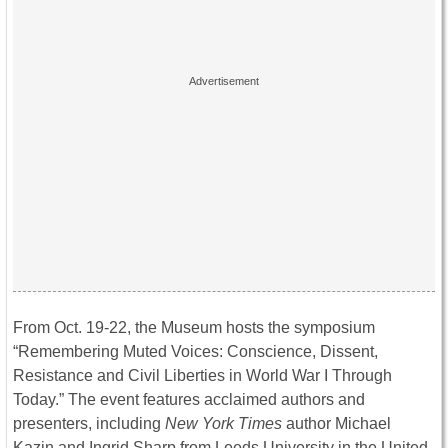
From
Oct. 19-22
, the Museum hosts the symposium
“Remembering Muted Voices: Conscience, Dissent,
Resistance and Civil Liberties in World War I Through
Today.” The event features acclaimed authors and
presenters, including
New York Times
author Michael
Kazin and Ingrid Sharp from Leeds University in the United