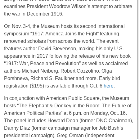
examines President Woodrow Wilson’s attempt to arbitrate
the war in December 1916.
On
Nov. 3-4
, the Museum hosts its second international
symposium “1917: America Joins the Fight” featuring
renowned scholars from across the world. The event
features author David Stevenson, making his only U.S.
appearance in 2017 following the release of his new book
“1917: War, Peace and Revolution” as well as acclaimed
authors Michael Neiberg, Robert Cozzolino, Olga
Porshneva, Richard S. Faulkner and more. Early bird
registration ($195) is available through
Oct. 6
here
.
In conjunction with American Public Square, the Museum
hosts “The Elephant & Donkey in the Room: The Future of
American Political Parties” at
6 p.m.
on
Monday, Oct. 16
.
The panel includes Howard Dean (former DNC Chairman),
Danny Diaz (former campaign manager for Jeb Bush’s
presidential campaign), Greg Orman (independent