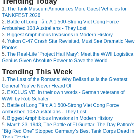
Trending Today
The Tank Museum Announces More Guest Vehicles for
TANKFEST 2026
Battle of Long Tân: A 1,500-Strong Viet Cong Force
Ambushed 108 Australians - They Lost
Biggest Amphibious Invasions in Modern History
Yukon C-47 Crash Site Revisited, Must See Dramatic New
Photos
The Real-Life ‘Project Hail Mary’: Meet the WWII Logistical
Genius Given Absolute Power to Save the World
Trending This Week
The Last of the Romans: Why Belisarius is the Greatest
General You’ve Never Heard Of
EXCLUSIVE: In their own words - German veterans of
WWII by Rob Schäfer
Battle of Long Tân: A 1,500-Strong Viet Cong Force
Ambushed 108 Australians - They Lost
Biggest Amphibious Invasions in Modern History
March 23, 1943, The Battle of El Guettar: The Day Patton's
"Big Red One" Stopped Germany’s Best Tank Corps Dead in
Their Tracks