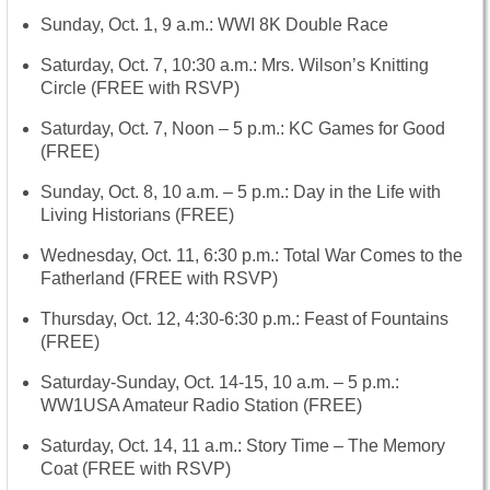
Sunday, Oct. 1, 9 a.m.: WWI 8K Double Race
Saturday, Oct. 7, 10:30 a.m.
: Mrs. Wilson’s Knitting
Circle (FREE with RSVP)
Saturday, Oct. 7, Noon – 5 p.m.
: KC Games for Good
(FREE)
Sunday, Oct. 8, 10 a.m. – 5 p.m.
: Day in the Life with
Living Historians (FREE)
Wednesday, Oct. 11, 6:30 p.m.
: Total War Comes to the
Fatherland (FREE with RSVP)
Thursday, Oct. 12
,
4:30-6:30 p.m.
: Feast of Fountains
(FREE)
Saturday-
Sunday, Oct. 14-15
,
10 a.m. – 5 p.m.
:
WW1USA Amateur Radio Station (FREE)
Saturday, Oct. 14, 11 a.m.
: Story Time – The Memory
Coat (FREE with RSVP)