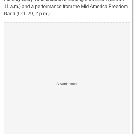
11 a.m.
) and a performance from the Mid America Freedom
Band (
Oct. 29, 2 p.m.
).