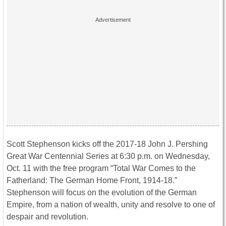
Scott Stephenson kicks off the 2017-18 John J. Pershing
Great War Centennial Series at
6:30 p.m.
on
Wednesday,
Oct. 11
with the free program “Total War Comes to the
Fatherland: The German Home Front, 1914-18.”
Stephenson will focus on the evolution of the German
Empire, from a nation of wealth, unity and resolve to one of
despair and revolution.