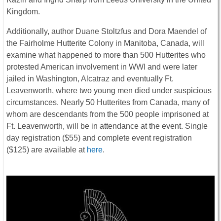
Kingdom.
Additionally, author Duane Stoltzfus and Dora Maendel of
the Fairholme Hutterite Colony in Manitoba, Canada, will
examine what happened to more than 500 Hutterites who
protested American involvement in WWI and were later
jailed in Washington, Alcatraz and eventually Ft.
Leavenworth, where two young men died under suspicious
circumstances. Nearly 50 Hutterites from Canada, many of
whom are descendants from the 500 people imprisoned at
Ft. Leavenworth, will be in attendance at the event. Single
day registration ($55) and complete event registration
($125) are available at
here
.