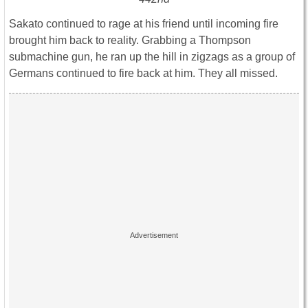
Sakato continued to rage at his friend until incoming fire
brought him back to reality. Grabbing a Thompson
submachine gun, he ran up the hill in zigzags as a group of
Germans continued to fire back at him. They all missed.