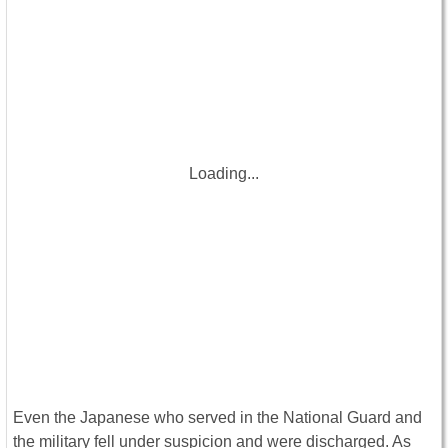
Loading...
Even the Japanese who served in the National Guard and
the military fell under suspicion and were discharged. As