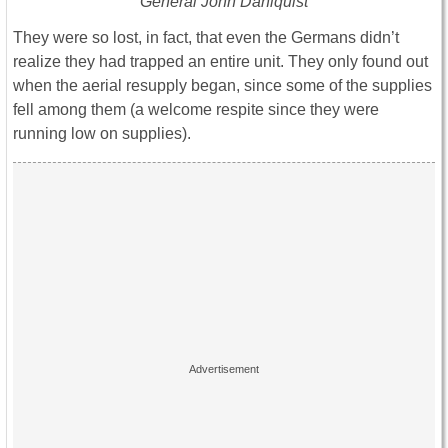
General John Dahlquist
They were so lost, in fact, that even the Germans didn’t
realize they had trapped an entire unit. They only found out
when the aerial resupply began, since some of the supplies
fell among them (a welcome respite since they were
running low on supplies).