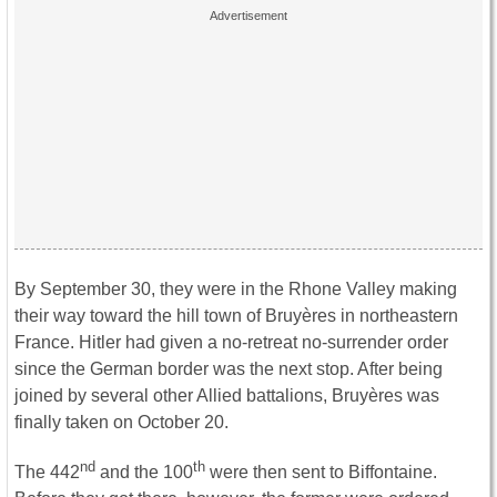
By September 30, they were in the Rhone Valley making
their way toward the hill town of Bruyères in northeastern
France. Hitler had given a no-retreat no-surrender order
since the German border was the next stop. After being
joined by several other Allied battalions, Bruyères was
finally taken on October 20.
nd
th
The 442
and the 100
were then sent to Biffontaine.