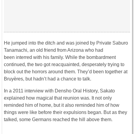
He jumped into the ditch and was joined by Private Saburo
Tanamachi, an old friend from Arizona who had
been interred with his family. While the bombardment
continued, the two got reacquainted, desperately trying to
block out the horrors around them. They’d been together at
Bruyères, but hadn’t had a chance to talk.
In a 2011 interview with Densho Oral History, Sakato
explained how magical that reunion was. It not only
reminded him of home, but it also reminded him of how
things were like before their expulsions began. But as they
talked, some Germans reached the hill above them.