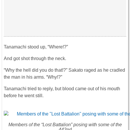
Tanamachi stood up, “Where!?”
And got shot through the neck.
“Why the hell did you do that!?” Sakato raged as he cradled
the man in his arms. “Why!?”
Tanamachi tried to reply, but blood came out of his mouth
before he went still.
Members of the “Lost Battalion” posing with some of the
442nd