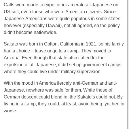
Calls were made to expel or incarcerate all Japanese on
US soil, even those who were American citizens. Since
Japanese-Americans were quite populous in some states,
however (especially Hawaii), not all agreed, so the policy
didn’t become nationwide.
Sakato was born in Colton, California in 1921, so his family
had a choice – leave or go to a camp. They moved to
Arizona. Even though that state also called for the
expulsion of all Japanese, it did set up government camps
where they could live under military supervision.
With the mood in America fiercely anti-German and anti-
Japanese, nowhere was safe for them. While those of
German descent could blend in, the Sakato’s could not. By
living in a camp, they could, at least, avoid being lynched or
worse.