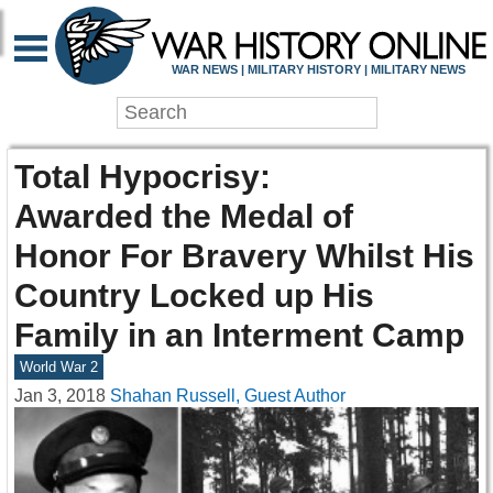
WAR NEWS | MILITARY HISTORY | MILITARY NEWS
Total Hypocrisy:
Awarded the Medal of
Honor For Bravery Whilst His
Country Locked up His
Family in an Interment Camp
World War 2
Jan 3, 2018
Shahan Russell, Guest Author