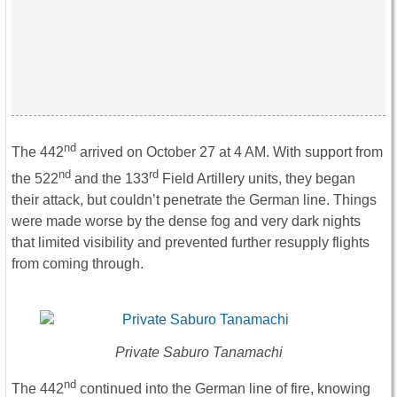
nd
The 442
arrived on October 27 at 4 AM. With support from
nd
rd
the 522
and the 133
Field Artillery units, they began
their attack, but couldn’t penetrate the German line. Things
were made worse by the dense fog and very dark nights
that limited visibility and prevented further resupply flights
from coming through.
Private Saburo Tanamachi
nd
The 442
continued into the German line of fire, knowing