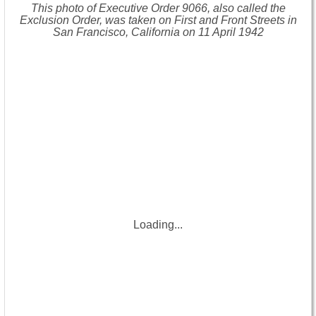
This photo of Executive Order 9066, also called the
Exclusion Order, was taken on First and Front Streets in
San Francisco, California on 11 April 1942
Loading...