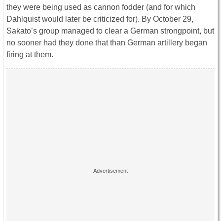
they were being used as cannon fodder (and for which
Dahlquist would later be criticized for). By October 29,
Sakato’s group managed to clear a German strongpoint, but
no sooner had they done that than German artillery began
firing at them.