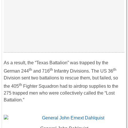
As a result, the “Texas Battalion” was trapped by the
th
th
th
German 244
and 716
Infantry Divisions. The US 36
Division sent two battalions to rescue them, but failed, so
th
the 405
Fighter Squadron had to airdrop supplies to the
275 trapped men who were collectively called the “Lost
Battalion.”