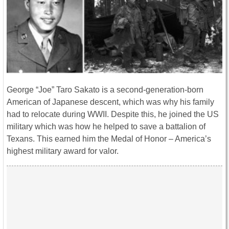
George “Joe” Taro Sakato is a second-generation-born
American of Japanese descent, which was why his family
had to relocate during WWII. Despite this, he joined the US
military which was how he helped to save a battalion of
Texans. This earned him the Medal of Honor – America’s
highest military award for valor.