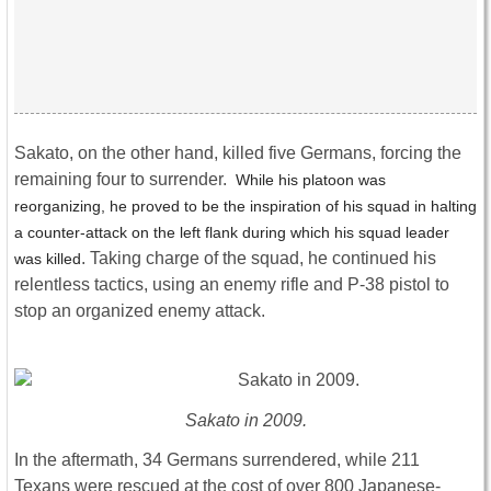
Sakato, on the other hand, killed five Germans, forcing the
remaining four to surrender.
While his platoon was
reorganizing, he proved to be the inspiration of his squad in halting
a counter-attack on the left flank during which his squad leader
. Taking charge of the squad, he continued his
was killed
relentless tactics, using an enemy rifle and P-38 pistol to
stop an organized enemy attack.
Sakato in 2009.
In the aftermath, 34 Germans surrendered, while 211
Texans were rescued at the cost of over 800 Japanese-