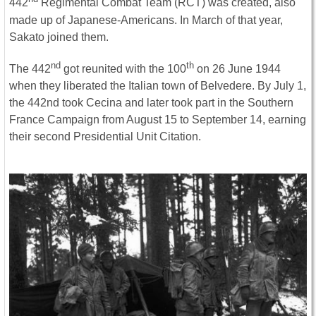
442
Regimental Combat Team (RCT) was created, also
made up of Japanese-Americans. In March of that year,
Sakato joined them.
nd
th
The 442
got reunited with the 100
on 26 June 1944
when they liberated the Italian town of Belvedere. By July 1,
the 442nd took Cecina and later took part in the Southern
France Campaign from August 15 to September 14, earning
their second Presidential Unit Citation.