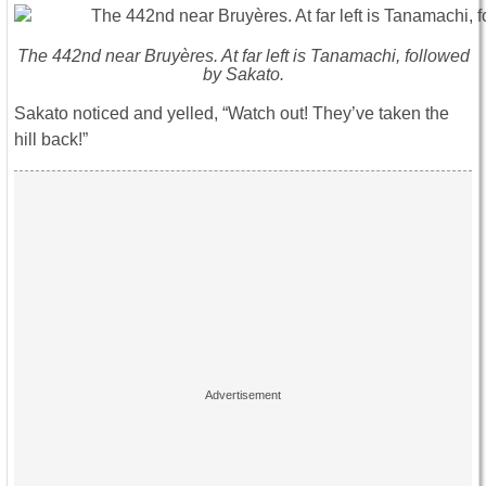
The 442nd near Bruyères. At far left is Tanamachi, followed
by Sakato.
Sakato noticed and yelled, “Watch out! They’ve taken the
hill back!”