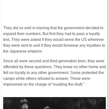
They did so well in training that the government decided to
expand their numbers. But first they had to pass a loyalty
test. They were asked if they would serve the US wherever
they were sent to and if they would forswear any loyalties to
the Japanese emperor.
Since all were second and third generation born, they were
offended by these questions. They knew no other home and
felt no loyalty to any other government. Some protested the
camps while others refused to answer. These were
imprisoned on the charge of “evading the draft.”