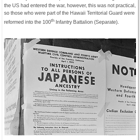
the US had entered the war, however, this was not practical,
so those who were part of the Hawaii Territorial Guard were
th
reformed into the 100
Infantry Battalion (Separate).