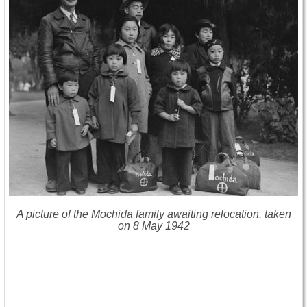
A picture of the Mochida family awaiting relocation, taken
on 8 May 1942