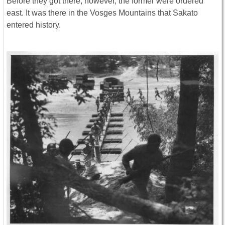
Before they got there, however, the former were ordered
east. It was there in the Vosges Mountains that Sakato
entered history.