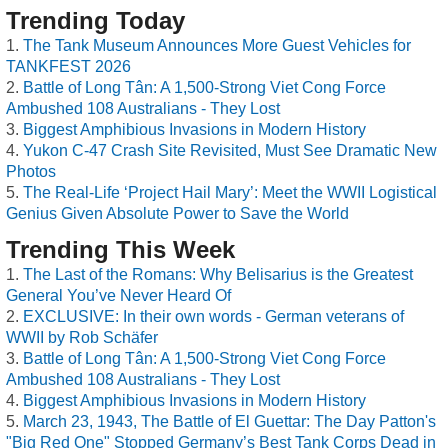
Trending Today
The Tank Museum Announces More Guest Vehicles for
TANKFEST 2026
Battle of Long Tân: A 1,500-Strong Viet Cong Force
Ambushed 108 Australians - They Lost
Biggest Amphibious Invasions in Modern History
Yukon C-47 Crash Site Revisited, Must See Dramatic New
Photos
The Real-Life ‘Project Hail Mary’: Meet the WWII Logistical
Genius Given Absolute Power to Save the World
Trending This Week
The Last of the Romans: Why Belisarius is the Greatest
General You’ve Never Heard Of
EXCLUSIVE: In their own words - German veterans of
WWII by Rob Schäfer
Battle of Long Tân: A 1,500-Strong Viet Cong Force
Ambushed 108 Australians - They Lost
Biggest Amphibious Invasions in Modern History
March 23, 1943, The Battle of El Guettar: The Day Patton's
"Big Red One" Stopped Germany’s Best Tank Corps Dead in