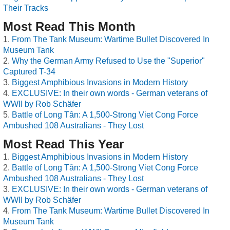
Their Tracks
Most Read This Month
From The Tank Museum: Wartime Bullet Discovered In
Museum Tank
Why the German Army Refused to Use the "Superior"
Captured T-34
Biggest Amphibious Invasions in Modern History
EXCLUSIVE: In their own words - German veterans of
WWII by Rob Schäfer
Battle of Long Tân: A 1,500-Strong Viet Cong Force
Ambushed 108 Australians - They Lost
Most Read This Year
Biggest Amphibious Invasions in Modern History
Battle of Long Tân: A 1,500-Strong Viet Cong Force
Ambushed 108 Australians - They Lost
EXCLUSIVE: In their own words - German veterans of
WWII by Rob Schäfer
From The Tank Museum: Wartime Bullet Discovered In
Museum Tank