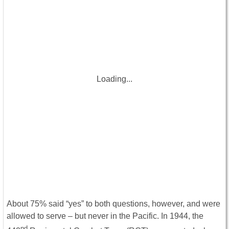
Loading...
About 75% said “yes” to both questions, however, and were
allowed to serve – but never in the Pacific. In 1944, the
nd