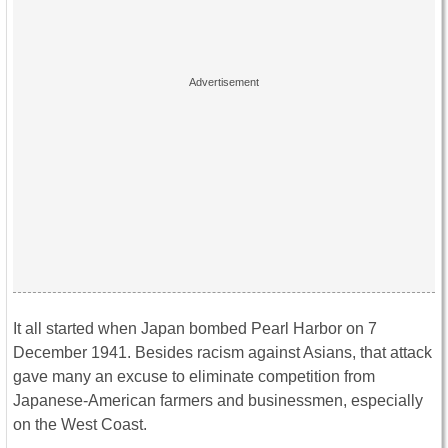
It all started when Japan bombed Pearl Harbor on 7
December 1941. Besides racism against Asians, that attack
gave many an excuse to eliminate competition from
Japanese-American farmers and businessmen, especially
on the West Coast.