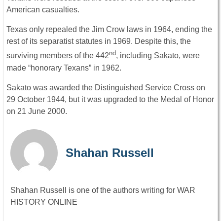
American casualties.
Texas only repealed the Jim Crow laws in 1964, ending the
rest of its separatist statutes in 1969. Despite this, the
nd
surviving members of the 442
, including Sakato, were
made “honorary Texans” in 1962.
Sakato was awarded the Distinguished Service Cross on
29 October 1944, but it was upgraded to the Medal of Honor
on 21 June 2000.
Shahan Russell
Shahan Russell is one of the authors writing for WAR
HISTORY ONLINE