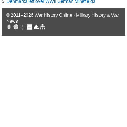
Denmarks left over WWII German Minefields
© 2011–2026
War History Online · Military History & War
News