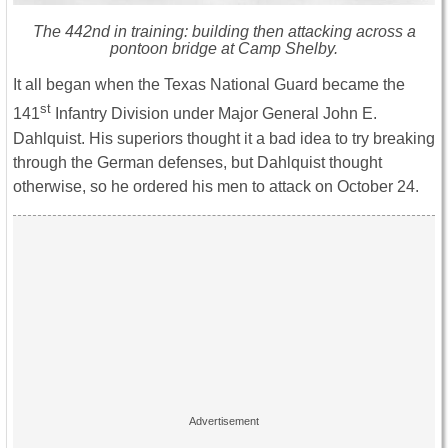
The 442nd in training: building then attacking across a
pontoon bridge at Camp Shelby.
It all began when the Texas National Guard became the
st
141
Infantry Division under Major General John E.
Dahlquist. His superiors thought it a bad idea to try breaking
through the German defenses, but Dahlquist thought
otherwise, so he ordered his men to attack on October 24.