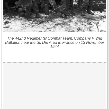
The 442nd Regimental Combat Team, Company F, 2nd
Battalion near the St. Die Area in France on 13 November
1944