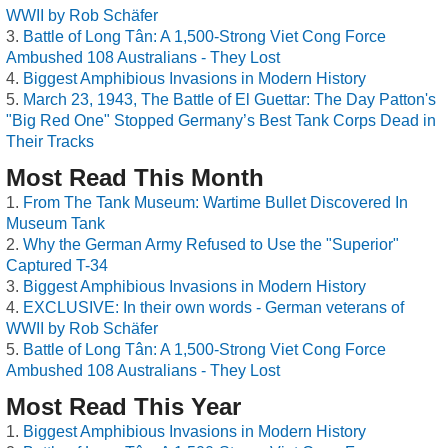
WWII by Rob Schäfer
Battle of Long Tân: A 1,500-Strong Viet Cong Force
Ambushed 108 Australians - They Lost
Biggest Amphibious Invasions in Modern History
March 23, 1943, The Battle of El Guettar: The Day Patton's
"Big Red One" Stopped Germany’s Best Tank Corps Dead in
Their Tracks
Most Read This Month
From The Tank Museum: Wartime Bullet Discovered In
Museum Tank
Why the German Army Refused to Use the "Superior"
Captured T-34
Biggest Amphibious Invasions in Modern History
EXCLUSIVE: In their own words - German veterans of
WWII by Rob Schäfer
Battle of Long Tân: A 1,500-Strong Viet Cong Force
Ambushed 108 Australians - They Lost
Most Read This Year
Biggest Amphibious Invasions in Modern History