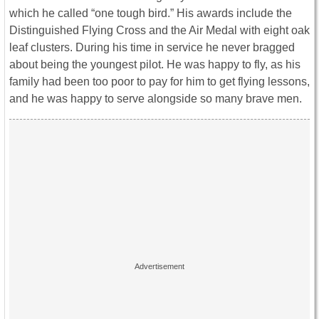
which he called “one tough bird.” His awards include the
Distinguished Flying Cross and the Air Medal with eight oak
leaf clusters. During his time in service he never bragged
about being the youngest pilot. He was happy to fly, as his
family had been too poor to pay for him to get flying lessons,
and he was happy to serve alongside so many brave men.