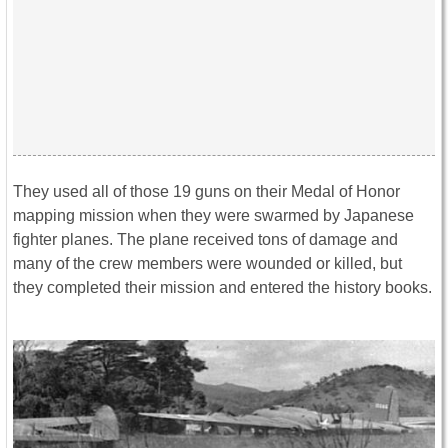
They used all of those 19 guns on their Medal of Honor
mapping mission when they were swarmed by Japanese
fighter planes. The plane received tons of damage and
many of the crew members were wounded or killed, but
they completed their mission and entered the history books.