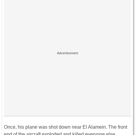
Once, his plane was shot down near El Alamein. The front
end of the aircraft exploded and killed everyone else