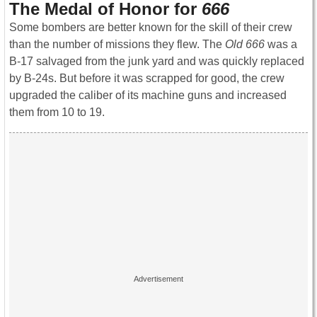
The Medal of Honor for
666
Some bombers are better known for the skill of their crew
than the number of missions they flew. The
Old 666
was a
B-17 salvaged from the junk yard and was quickly replaced
by B-24s. But before it was scrapped for good, the crew
upgraded the caliber of its machine guns and increased
them from 10 to 19.