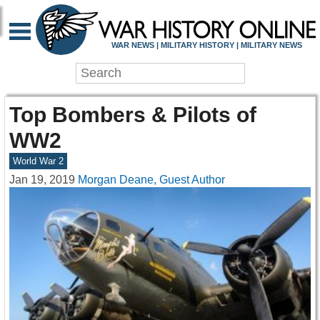
WAR NEWS | MILITARY HISTORY | MILITARY NEWS
Top Bombers & Pilots of
WW2
World War 2
Jan 19, 2019
Morgan Deane, Guest Author