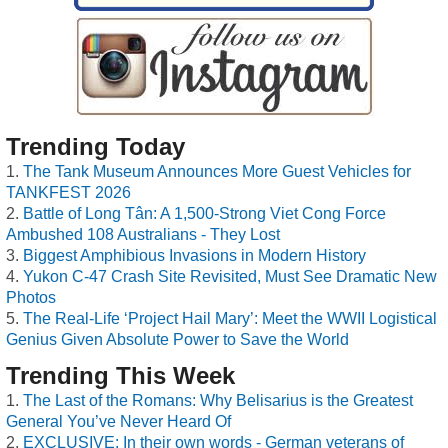
Trending Today
The Tank Museum Announces More Guest Vehicles for
TANKFEST 2026
Battle of Long Tân: A 1,500-Strong Viet Cong Force
Ambushed 108 Australians - They Lost
Biggest Amphibious Invasions in Modern History
Yukon C-47 Crash Site Revisited, Must See Dramatic New
Photos
The Real-Life ‘Project Hail Mary’: Meet the WWII Logistical
Genius Given Absolute Power to Save the World
Trending This Week
The Last of the Romans: Why Belisarius is the Greatest
General You’ve Never Heard Of
EXCLUSIVE: In their own words - German veterans of