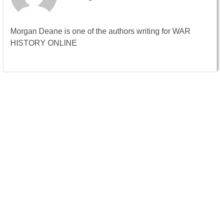
Morgan Deane is one of the authors writing for WAR
HISTORY ONLINE