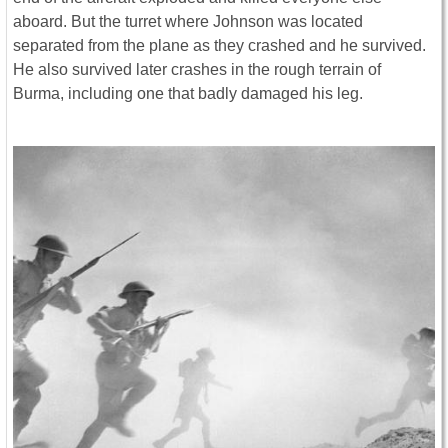
aboard. But the turret where Johnson was located
separated from the plane as they crashed and he survived.
He also survived later crashes in the rough terrain of
Burma, including one that badly damaged his leg.