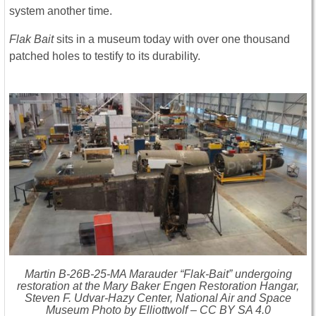
system another time.
Flak Bait
sits in a museum today with over one thousand
patched holes to testify to its durability.
Martin B-26B-25-MA Marauder “Flak-Bait” undergoing
restoration at the Mary Baker Engen Restoration Hangar,
Steven F. Udvar-Hazy Center, National Air and Space
Museum Photo by Elliottwolf – CC BY SA 4.0