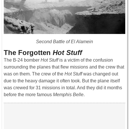
Second Battle of El Alamein
The Forgotten
Hot Stuff
The B-24 bomber
Hot Stuff
is a victim of the confusion
surrounding the planes that flew missions and the crew that
was on them. The crew of the
Hot Stuff
was changed out
due to the heavy damage it often took. But the plane itself
was crewed for 31 missions in total. And they did it months
before the more famous
Memphis Belle
.