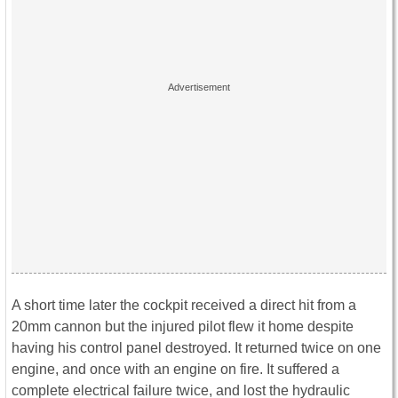
A short time later the cockpit received a direct hit from a
20mm cannon but the injured pilot flew it home despite
having his control panel destroyed. It returned twice on one
engine, and once with an engine on fire. It suffered a
complete electrical failure twice, and lost the hydraulic