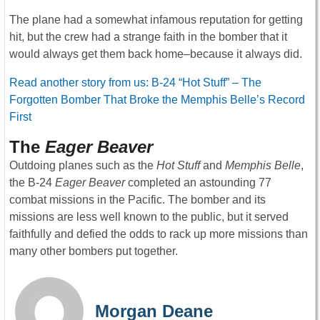
The plane had a somewhat infamous reputation for getting
hit, but the crew had a strange faith in the bomber that it
would always get them back home–because it always did.
Read another story from us: B-24 “Hot Stuff” – The
Forgotten Bomber That Broke the Memphis Belle’s Record
First
The
Eager Beaver
Outdoing planes such as the
Hot Stuff
and
Memphis Belle
,
the B-24
Eager Beaver
completed an astounding 77
combat missions in the Pacific. The bomber and its
missions are less well known to the public, but it served
faithfully and defied the odds to rack up more missions than
many other bombers put together.
Morgan Deane