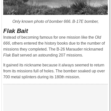
Only known photo of bomber 666. B-17E bomber,
Flak Bait
Instead of becoming famous for one mission like the
Old
666
, others entered the history books due to the number of
missions they completed. The B-26 Marauder nicknamed
Flak Bait
served an astounding 207 missions.
It gained its nickname because it always seemed to return
from its missions full of holes. The bomber soaked up over
700 metal splinters during its 180th mission.