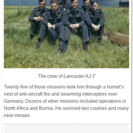
The crew of Lancaster AJ-T
Twenty-five of those missions took him through a hornet’s
nest of anti-aircraft fire and swarming interceptors over
Germany. Dozens of other missions included operations in
North Africa and Burma. He survived two crashes and many
near-misses.