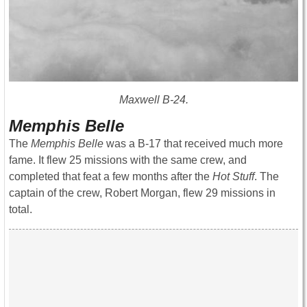
Maxwell B-24.
Memphis Belle
The
Memphis Belle
was a B-17 that received much more
fame. It flew 25 missions with the same crew, and
completed that feat a few months after the
Hot Stuff
. The
captain of the crew, Robert Morgan, flew 29 missions in
total.