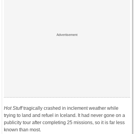
Hot Stuff
tragically crashed in inclement weather while
trying to land and refuel in Iceland. It had never gone on a
publicity tour after completing 25 missions, so it is far less
known than most.