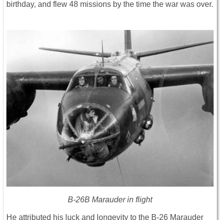
birthday, and flew 48 missions by the time the war was over.
B-26B Marauder in flight
He attributed his luck and longevity to the B-26 Marauder