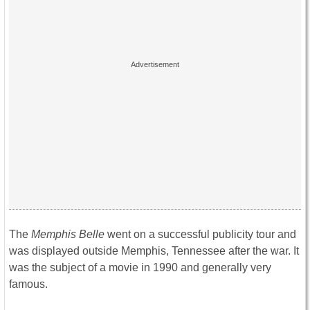
The
Memphis Belle
went on a successful publicity tour and
was displayed outside Memphis, Tennessee after the war. It
was the subject of a movie in 1990 and generally very
famous.