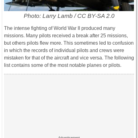
Photo: Larry Lamb / CC BY-SA 2.0
The intense fighting of World War II produced many
missions. Many pilots received a break after 25 missions,
but others pilots flew more. This sometimes led to confusion
in which the records of individual pilots and crews were
mistaken for that of the aircraft and vice versa. The following
list contains some of the most notable planes or pilots.