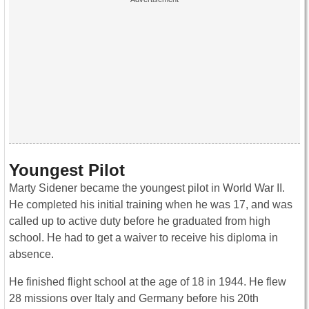
Youngest Pilot
Marty Sidener became the youngest pilot in World War II.
He completed his initial training when he was 17, and was
called up to active duty before he graduated from high
school. He had to get a waiver to receive his diploma in
absence.
He finished flight school at the age of 18 in 1944. He flew
28 missions over Italy and Germany before his 20th