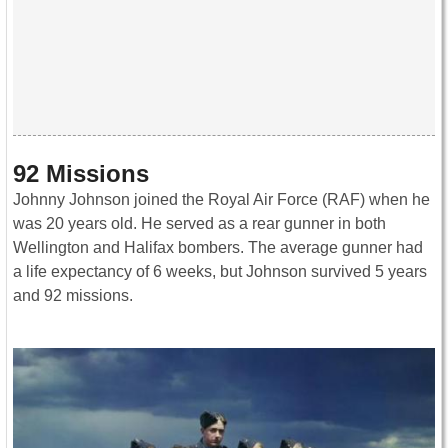
92 Missions
Johnny Johnson joined the Royal Air Force (RAF) when he
was 20 years old. He served as a rear gunner in both
Wellington and Halifax bombers. The average gunner had
a life expectancy of 6 weeks, but Johnson survived 5 years
and 92 missions.