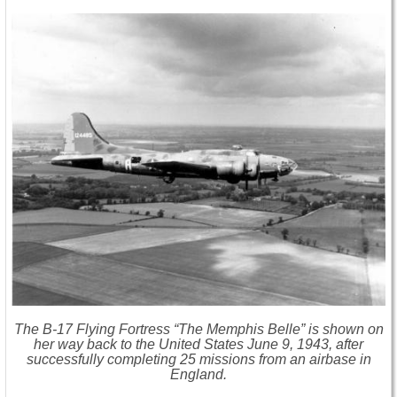
The B-17 Flying Fortress “The Memphis Belle” is shown on
her way back to the United States June 9, 1943, after
successfully completing 25 missions from an airbase in
England.