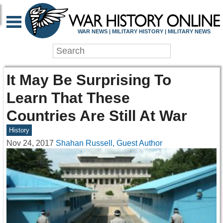
WAR NEWS | MILITARY HISTORY | MILITARY NEWS
It May Be Surprising To
Learn That These
Countries Are Still At War
History
Nov 24, 2017
Shahan Russell, Guest Author