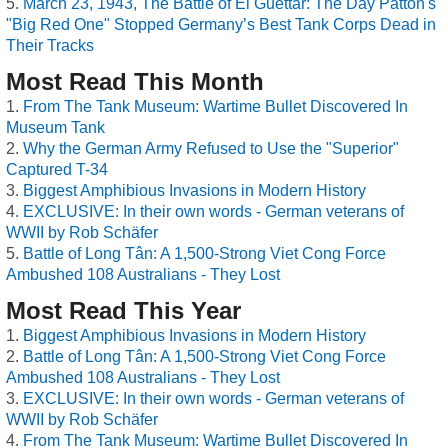
March 23, 1943, The Battle of El Guettar: The Day Patton's
"Big Red One" Stopped Germany’s Best Tank Corps Dead in
Their Tracks
Most Read This Month
From The Tank Museum: Wartime Bullet Discovered In
Museum Tank
Why the German Army Refused to Use the "Superior"
Captured T-34
Biggest Amphibious Invasions in Modern History
EXCLUSIVE: In their own words - German veterans of
WWII by Rob Schäfer
Battle of Long Tân: A 1,500-Strong Viet Cong Force
Ambushed 108 Australians - They Lost
Most Read This Year
Biggest Amphibious Invasions in Modern History
Battle of Long Tân: A 1,500-Strong Viet Cong Force
Ambushed 108 Australians - They Lost
EXCLUSIVE: In their own words - German veterans of
WWII by Rob Schäfer
From The Tank Museum: Wartime Bullet Discovered In