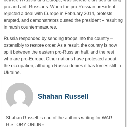
pro and anti-Russians. When the pro-Russian president
rejected a deal with Europe in February 2014, protests
erupted, and demonstrators ousted the president – resulting
in harsh countermeasures.
Russia responded by sending troops into the country –
ostensibly to restore order. As a result, the country is now
split between the eastern pro-Russian half, and the rest
who are pro-Europe. Other nations have protested about
the occupation, although Russia denies it has forces still in
Ukraine.
Shahan Russell
Shahan Russell is one of the authors writing for WAR
HISTORY ONLINE