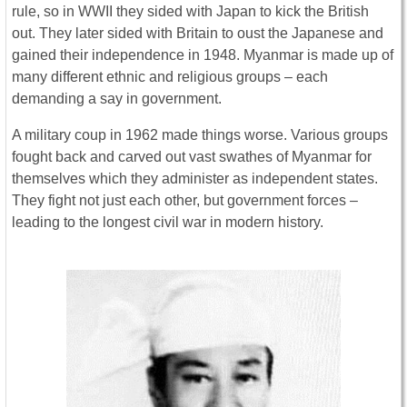
rule, so in WWII they sided with Japan to kick the British
out. They later sided with Britain to oust the Japanese and
gained their independence in 1948. Myanmar is made up of
many different ethnic and religious groups – each
demanding a say in government.
A military coup in 1962 made things worse. Various groups
fought back and carved out vast swathes of Myanmar for
themselves which they administer as independent states.
They fight not just each other, but government forces –
leading to the longest civil war in modern history.