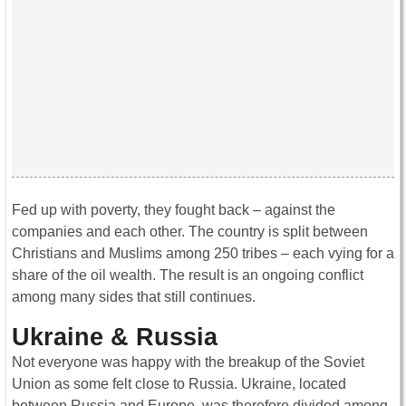
Fed up with poverty, they fought back – against the
companies and each other. The country is split between
Christians and Muslims among 250 tribes – each vying for a
share of the oil wealth. The result is an ongoing conflict
among many sides that still continues.
Ukraine & Russia
Not everyone was happy with the breakup of the Soviet
Union as some felt close to Russia. Ukraine, located
between Russia and Europe, was therefore divided among