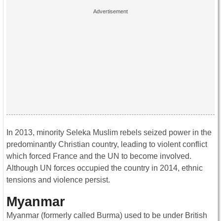
In 2013, minority Seleka Muslim rebels seized power in the
predominantly Christian country, leading to violent conflict
which forced France and the UN to become involved.
Although UN forces occupied the country in 2014, ethnic
tensions and violence persist.
Myanmar
Myanmar (formerly called Burma) used to be under British