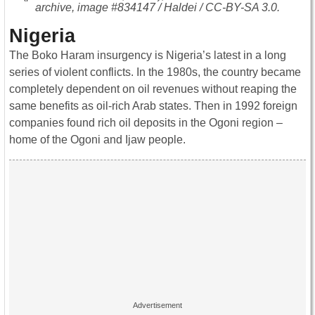
archive, image #834147 / Haldei / CC-BY-SA 3.0.
Nigeria
The Boko Haram insurgency is Nigeria’s latest in a long
series of violent conflicts. In the 1980s, the country became
completely dependent on oil revenues without reaping the
same benefits as oil-rich Arab states. Then in 1992 foreign
companies found rich oil deposits in the Ogoni region –
home of the Ogoni and Ijaw people.