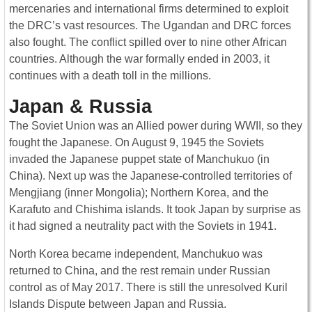
mercenaries and international firms determined to exploit
the DRC’s vast resources. The Ugandan and DRC forces
also fought. The conflict spilled over to nine other African
countries. Although the war formally ended in 2003, it
continues with a death toll in the millions.
Japan & Russia
The Soviet Union was an Allied power during WWII, so they
fought the Japanese. On August 9, 1945 the Soviets
invaded the Japanese puppet state of Manchukuo (in
China). Next up was the Japanese-controlled territories of
Mengjiang (inner Mongolia); Northern Korea, and the
Karafuto and Chishima islands. It took Japan by surprise as
it had signed a neutrality pact with the Soviets in 1941.
North Korea became independent, Manchukuo was
returned to China, and the rest remain under Russian
control as of May 2017. There is still the unresolved Kuril
Islands Dispute between Japan and Russia.