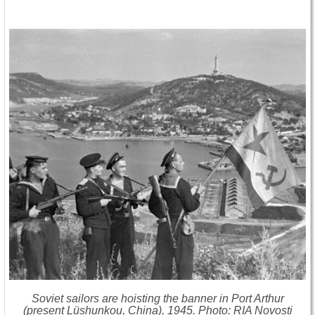
Soviet sailors are hoisting the banner in Port Arthur
(present
Lüshunkou, China)
, 1945. Photo: RIA Novosti