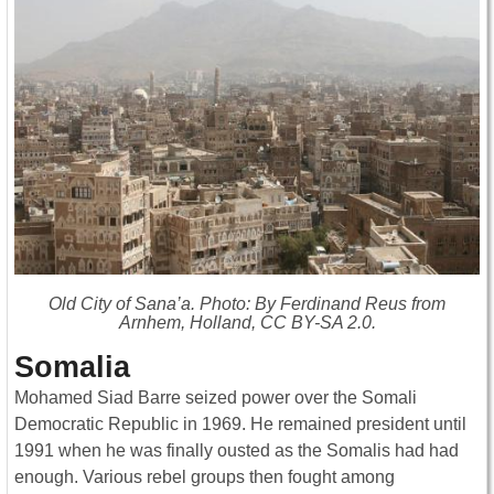
Old City of Sana’a. Photo: By Ferdinand Reus from
Arnhem, Holland, CC BY-SA 2.0.
Somalia
Mohamed Siad Barre seized power over the Somali
Democratic Republic in 1969. He remained president until
1991 when he was finally ousted as the Somalis had had
enough. Various rebel groups then fought among