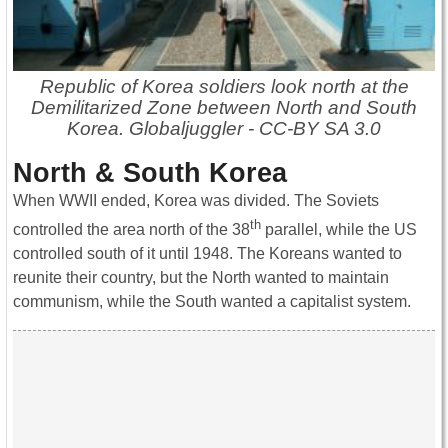
Republic of Korea soldiers look north at the
Demilitarized Zone between North and South
Korea. Globaljuggler - CC-BY SA 3.0
North & South Korea
When WWII ended, Korea was divided. The Soviets
th
controlled the area north of the 38
parallel, while the US
controlled south of it until 1948. The Koreans wanted to
reunite their country, but the North wanted to maintain
communism, while the South wanted a capitalist system.