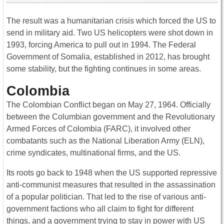
The result was a humanitarian crisis which forced the US to
send in military aid. Two US helicopters were shot down in
1993, forcing America to pull out in 1994. The Federal
Government of Somalia, established in 2012, has brought
some stability, but the fighting continues in some areas.
Colombia
The Colombian Conflict began on May 27, 1964. Officially
between the Columbian government and the Revolutionary
Armed Forces of Colombia (FARC), it involved other
combatants such as the National Liberation Army (ELN),
crime syndicates, multinational firms, and the US.
Its roots go back to 1948 when the US supported repressive
anti-communist measures that resulted in the assassination
of a popular politician. That led to the rise of various anti-
government factions who all claim to fight for different
things, and a government trying to stay in power with US