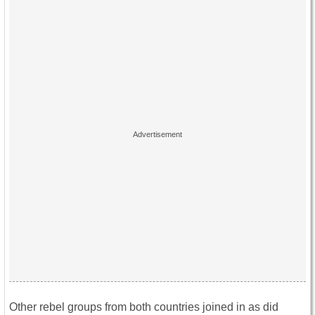
Other rebel groups from both countries joined in as did