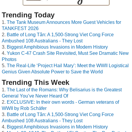
Trending Today
The Tank Museum Announces More Guest Vehicles for
TANKFEST 2026
Battle of Long Tân: A 1,500-Strong Viet Cong Force
Ambushed 108 Australians - They Lost
Biggest Amphibious Invasions in Modern History
Yukon C-47 Crash Site Revisited, Must See Dramatic New
Photos
The Real-Life ‘Project Hail Mary’: Meet the WWII Logistical
Genius Given Absolute Power to Save the World
Trending This Week
The Last of the Romans: Why Belisarius is the Greatest
General You’ve Never Heard Of
EXCLUSIVE: In their own words - German veterans of
WWII by Rob Schäfer
Battle of Long Tân: A 1,500-Strong Viet Cong Force
Ambushed 108 Australians - They Lost
Biggest Amphibious Invasions in Modern History