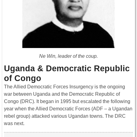
Ne Win, leader of the coup.
Uganda & Democratic Republic
of Congo
The Allied Democratic Forces Insurgency is the ongoing
war between Uganda and the Democratic Republic of
Congo (DRC). It began in 1995 but escalated the following
year when the Allied Democratic Forces (ADF – a Ugandan
rebel group) attacked various Ugandan towns. The DRC
was next.