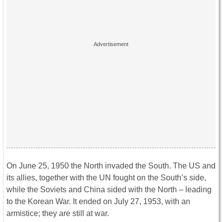
On June 25, 1950 the North invaded the South. The US and
its allies, together with the UN fought on the South’s side,
while the Soviets and China sided with the North – leading
to the Korean War. It ended on July 27, 1953, with an
armistice; they are still at war.