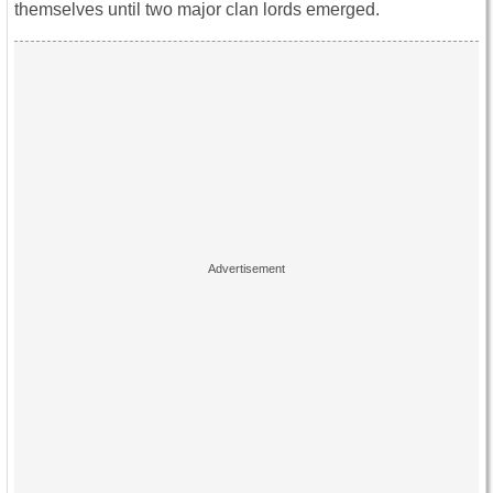
themselves until two major clan lords emerged.