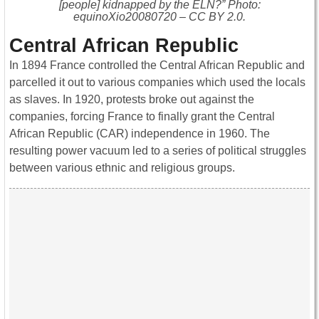
[people] kidnapped by the ELN?” Photo:
equinoXio20080720 – CC BY 2.0.
Central African Republic
In 1894 France controlled the Central African Republic and
parcelled it out to various companies which used the locals
as slaves. In 1920, protests broke out against the
companies, forcing France to finally grant the Central
African Republic (CAR) independence in 1960. The
resulting power vacuum led to a series of political struggles
between various ethnic and religious groups.