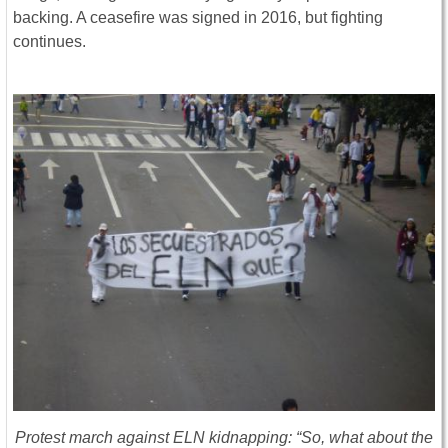
backing. A ceasefire was signed in 2016, but fighting
continues.
Protest march against ELN kidnapping: “So, what about the