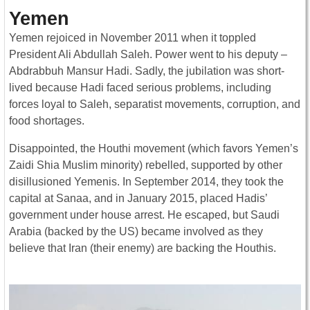
Yemen
Yemen rejoiced in November 2011 when it toppled
President Ali Abdullah Saleh. Power went to his deputy –
Abdrabbuh Mansur Hadi. Sadly, the jubilation was short-
lived because Hadi faced serious problems, including
forces loyal to Saleh, separatist movements, corruption, and
food shortages.
Disappointed, the Houthi movement (which favors Yemen’s
Zaidi Shia Muslim minority) rebelled, supported by other
disillusioned Yemenis. In September 2014, they took the
capital at Sanaa, and in January 2015, placed Hadis’
government under house arrest. He escaped, but Saudi
Arabia (backed by the US) became involved as they
believe that Iran (their enemy) are backing the Houthis.