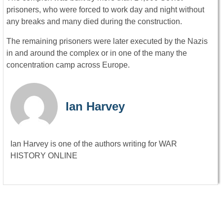
prisoners, who were forced to work day and night without
any breaks and many died during the construction.
The remaining prisoners were later executed by the Nazis
in and around the complex or in one of the many the
concentration camp across Europe.
Ian Harvey
Ian Harvey is one of the authors writing for WAR
HISTORY ONLINE