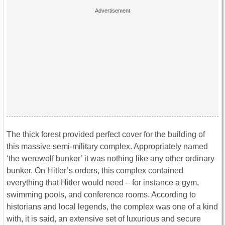
The thick forest provided perfect cover for the building of
this massive semi-military complex. Appropriately named
‘the werewolf bunker’ it was nothing like any other ordinary
bunker. On Hitler’s orders, this complex contained
everything that Hitler would need – for instance a gym,
swimming pools, and conference rooms. According to
historians and local legends, the complex was one of a kind
with, it is said, an extensive set of luxurious and secure