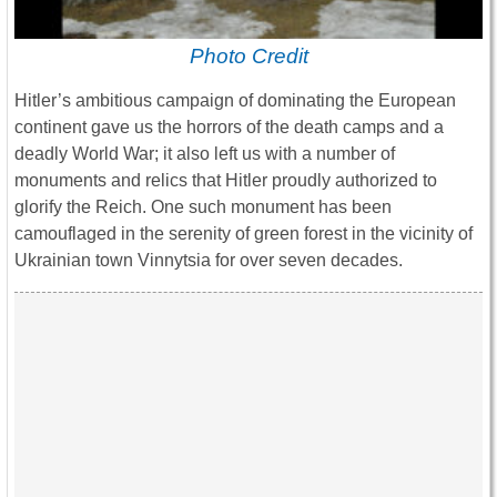
Photo Credit
Hitler’s ambitious campaign of dominating the European
continent gave us the horrors of the death camps and a
deadly World War; it also left us with a number of
monuments and relics that Hitler proudly authorized to
glorify the Reich. One such monument has been
camouflaged in the serenity of green forest in the vicinity of
Ukrainian town Vinnytsia for over seven decades.