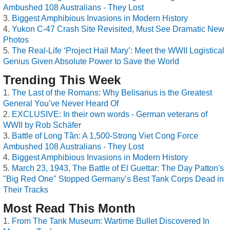
Ambushed 108 Australians - They Lost
Biggest Amphibious Invasions in Modern History
Yukon C-47 Crash Site Revisited, Must See Dramatic New
Photos
The Real-Life ‘Project Hail Mary’: Meet the WWII Logistical
Genius Given Absolute Power to Save the World
Trending This Week
The Last of the Romans: Why Belisarius is the Greatest
General You’ve Never Heard Of
EXCLUSIVE: In their own words - German veterans of
WWII by Rob Schäfer
Battle of Long Tân: A 1,500-Strong Viet Cong Force
Ambushed 108 Australians - They Lost
Biggest Amphibious Invasions in Modern History
March 23, 1943, The Battle of El Guettar: The Day Patton's
"Big Red One" Stopped Germany’s Best Tank Corps Dead in
Their Tracks
Most Read This Month
From The Tank Museum: Wartime Bullet Discovered In