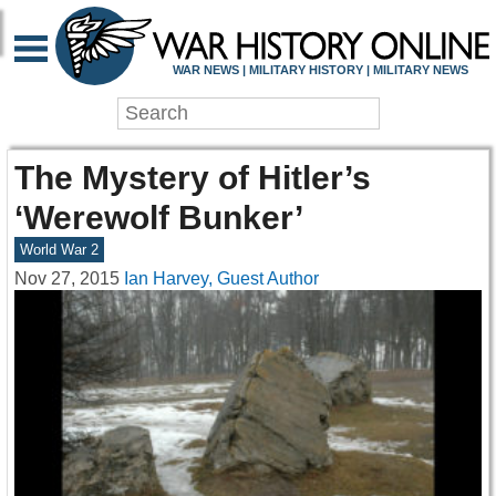
WAR NEWS | MILITARY HISTORY | MILITARY NEWS
The Mystery of Hitler’s
‘Werewolf Bunker’
World War 2
Nov 27, 2015
Ian Harvey, Guest Author