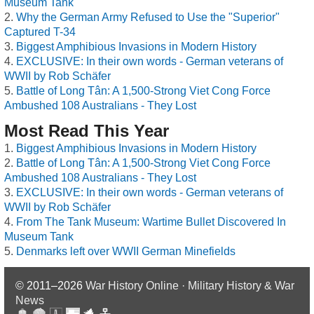
Museum Tank
Why the German Army Refused to Use the "Superior"
Captured T-34
Biggest Amphibious Invasions in Modern History
EXCLUSIVE: In their own words - German veterans of
WWII by Rob Schäfer
Battle of Long Tân: A 1,500-Strong Viet Cong Force
Ambushed 108 Australians - They Lost
Most Read This Year
Biggest Amphibious Invasions in Modern History
Battle of Long Tân: A 1,500-Strong Viet Cong Force
Ambushed 108 Australians - They Lost
EXCLUSIVE: In their own words - German veterans of
WWII by Rob Schäfer
From The Tank Museum: Wartime Bullet Discovered In
Museum Tank
Denmarks left over WWII German Minefields
© 2011–2026
War History Online · Military History & War
News