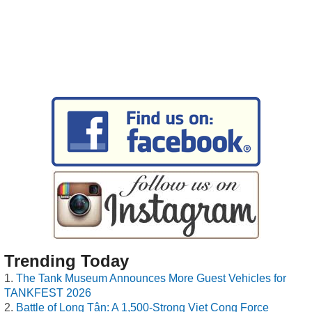
Trending Today
The Tank Museum Announces More Guest Vehicles for
TANKFEST 2026
Battle of Long Tân: A 1,500-Strong Viet Cong Force