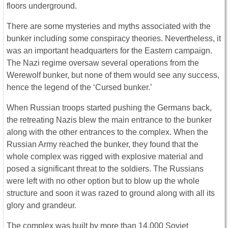
floors underground.
There are some mysteries and myths associated with the
bunker including some conspiracy theories. Nevertheless, it
was an important headquarters for the Eastern campaign.
The Nazi regime oversaw several operations from the
Werewolf bunker, but none of them would see any success,
hence the legend of the ‘Cursed bunker.’
When Russian troops started pushing the Germans back,
the retreating Nazis blew the main entrance to the bunker
along with the other entrances to the complex. When the
Russian Army reached the bunker, they found that the
whole complex was rigged with explosive material and
posed a significant threat to the soldiers. The Russians
were left with no other option but to blow up the whole
structure and soon it was razed to ground along with all its
glory and grandeur.
The complex was built by more than 14,000 Soviet