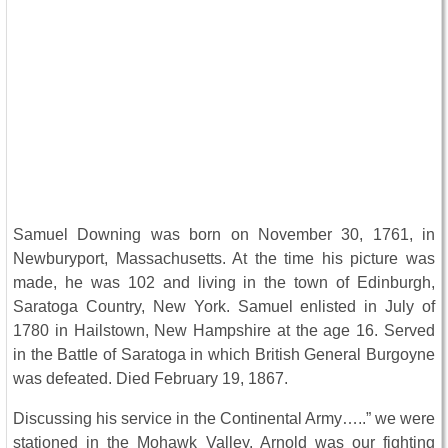
Samuel Downing was born on November 30, 1761, in
Newburyport, Massachusetts. At the time his picture was
made, he was 102 and living in the town of Edinburgh,
Saratoga Country, New York. Samuel enlisted in July of
1780 in Hailstown, New Hampshire at the age 16. Served
in the Battle of Saratoga in which British General Burgoyne
was defeated. Died February 19, 1867.
Discussing his service in the Continental Army…..” we were
stationed in the Mohawk Valley. Arnold was our fighting