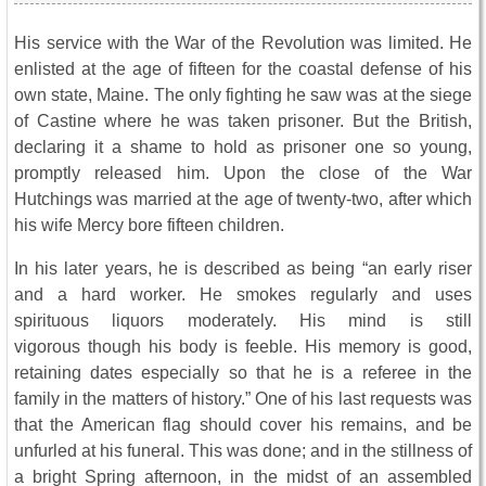
His service with the War of the Revolution was limited. He
enlisted at the age of fifteen for the coastal defense of his
own state, Maine. The only fighting he saw was at the siege
of Castine where he was taken prisoner. But the British,
declaring it a shame to hold as prisoner one so young,
promptly released him. Upon the close of the War
Hutchings was married at the age of twenty-two, after which
his wife Mercy bore fifteen children.
In his later years, he is described as being “an early riser
and a hard worker. He smokes regularly and uses
spirituous liquors moderately. His mind is still
vigorous though his body is feeble. His memory is good,
retaining dates especially so that he is a referee in the
family in the matters of history.” One of his last requests was
that the American flag should cover his remains, and be
unfurled at his funeral. This was done; and in the stillness of
a bright Spring afternoon, in the midst of an assembled