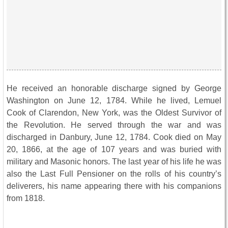
He received an honorable discharge signed by George
Washington on June 12, 1784. While he lived, Lemuel
Cook of Clarendon, New York, was the Oldest Survivor of
the Revolution. He served through the war and was
discharged in Danbury, June 12, 1784. Cook died on May
20, 1866, at the age of 107 years and was buried with
military and Masonic honors. The last year of his life he was
also the Last Full Pensioner on the rolls of his country’s
deliverers, his name appearing there with his companions
from 1818.