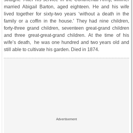
married Abigail Barton, aged eighteen. He and his wife
lived together for sixty-two years ‘without a death in the
family or a coffin in the house.’ They had nine children,
forty-three grand children, seventeen great-grand children
and three great-great-grand children. At the time of his
wife’s death, he was one hundred and two years old and
still able to cultivate his garden. Died in 1874.