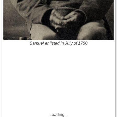
Samuel enlisted in July of 1780
Loading...