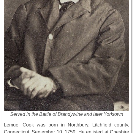
Served in the Battle of Brandywine and later Yorktown
Lemuel Cook was born in Northbury, Litchfield county,
Connecticut, September 10, 1759. He enlisted at Cheshire