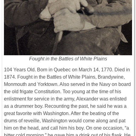
Fought in the Battles of White Plains
104 Years Old. Born in Quebec on March 14, 1770. Died in
1874. Fought in the Battles of White Plains, Brandywine,
Monmouth and Yorktown. Also served in the Navy on board
the old frigate Constitution. Too young at the time of his
enlistment for service in the army, Alexander was enlisted
as a drummer boy. Recounting the past, he said he was a
great favorite with Washington. After the beating of the
drums of reveille, Washington would come along and pat
him on the head, and call him his boy. On one occasion, “a
bitter cold morning,” he gave him a drink out of his flask. He