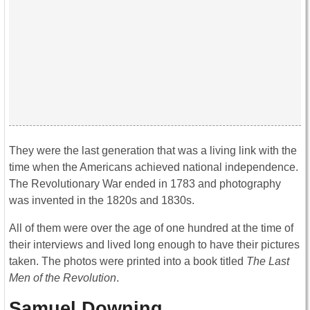
They were the last generation that was a living link with the
time when the Americans achieved national independence.
The Revolutionary War ended in 1783 and photography
was invented in the 1820s and 1830s.
All of them were over the age of one hundred at the time of
their interviews and lived long enough to have their pictures
taken. The photos were printed into a book titled
The Last
Men of the Revolution
.
Samuel Downing