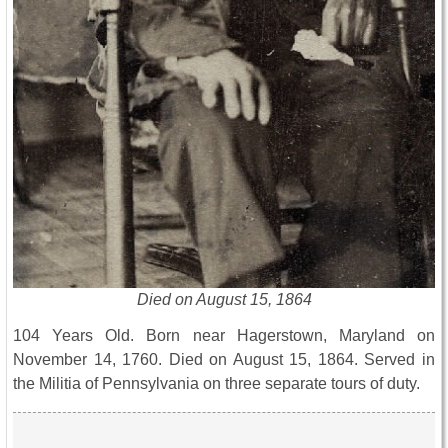
Died on August 15, 1864
104 Years Old. Born near Hagerstown, Maryland on
November 14, 1760. Died on August 15, 1864. Served in
the Militia of Pennsylvania on three separate tours of duty.