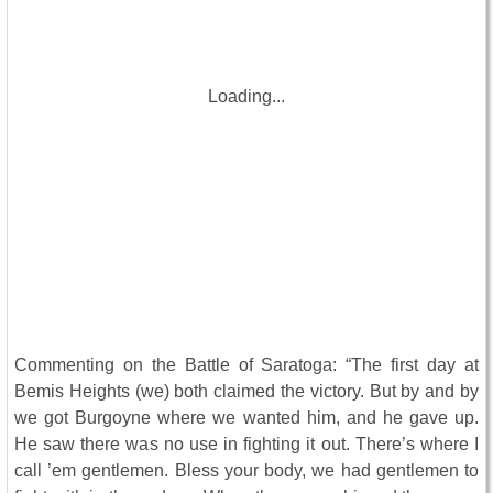
Loading...
Commenting on the Battle of Saratoga: “The first day at
Bemis Heights (we) both claimed the victory. But by and by
we got Burgoyne where we wanted him, and he gave up.
He saw there was no use in fighting it out. There’s where I
call ’em gentlemen. Bless your body, we had gentlemen to