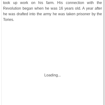
took up work on his farm. His connection with the
Revolution began when he was 16 years old. A year after
he was drafted into the army he was taken prisoner by the
Tories.
Loading...