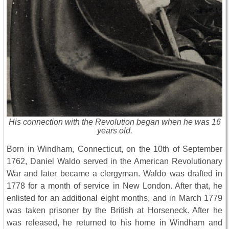
His connection with the Revolution began when he was 16
years old.
Born in Windham, Connecticut, on the 10th of September
1762, Daniel Waldo served in the American Revolutionary
War and later became a clergyman. Waldo was drafted in
1778 for a month of service in New London. After that, he
enlisted for an additional eight months, and in March 1779
was taken prisoner by the British at Horseneck. After he
was released, he returned to his home in Windham and