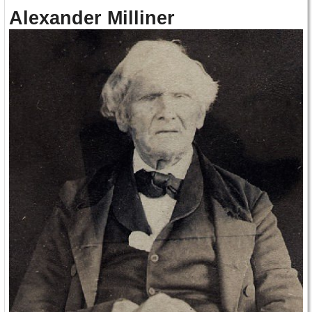
Alexander Milliner