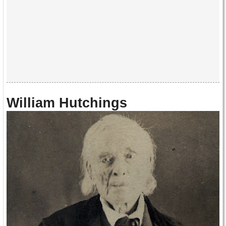
William Hutchings