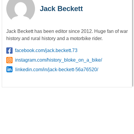
Jack Beckett
Jack Beckett has been editor since 2012. Huge fan of war
history and rural history and a motorbike rider.
facebook.com/jack.beckett.73
instagram.com/history_bloke_on_a_bike/
linkedin.com/in/jack-beckett-56a76520/