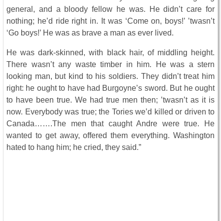
general, and a bloody fellow he was. He didn’t care for
nothing; he’d ride right in. It was ‘Come on, boys!’ ’twasn’t
‘Go boys!’ He was as brave a man as ever lived.
He was dark-skinned, with black hair, of middling height.
There wasn’t any waste timber in him. He was a stern
looking man, but kind to his soldiers. They didn’t treat him
right: he ought to have had Burgoyne’s sword. But he ought
to have been true. We had true men then; ’twasn’t as it is
now. Everybody was true; the Tories we’d killed or driven to
Canada…….The men that caught Andre were true. He
wanted to get away, offered them everything. Washington
hated to hang him; he cried, they said.”