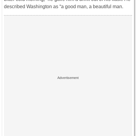
described Washington as “a good man, a beautiful man.