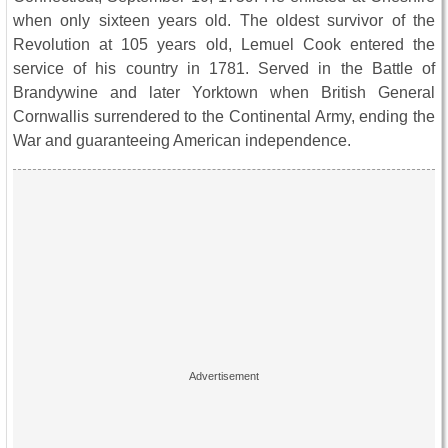
when only sixteen years old. The oldest survivor of the
Revolution at 105 years old, Lemuel Cook entered the
service of his country in 1781. Served in the Battle of
Brandywine and later Yorktown when British General
Cornwallis surrendered to the Continental Army, ending the
War and guaranteeing American independence.