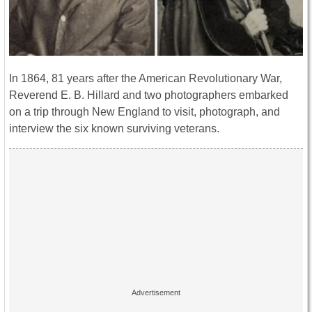
In 1864, 81 years after the American Revolutionary War,
Reverend E. B. Hillard and two photographers embarked
on a trip through New England to visit, photograph, and
interview the six known surviving veterans.