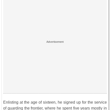
Enlisting at the age of sixteen, he signed up for the service
of guarding the frontier, where he spent five years mostly in