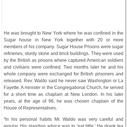
He was brought to New York where he was confined in the
Sugar house in New York together with 20 or more
members of his company. Sugar House Prisons were sugar
refineries, sturdy stone and brick buildings. They were used
by the British as prisons where captured American soldiers
and civilians were confined. Two months later he and his
whole company were exchanged for British prisoners and
released. Rev. Waldo said he never saw Washington or La
Fayette. A minister in the Congregational Church, he served
for a short time as chaplain at New London. In his later
years, at the age of 96, he was chosen chaplain of the
House of Representatives.
“In his personal habits Mr. Waldo was very careful and
regular. His standing advice was to ‘eat little.’ He drank tea