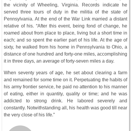
the vicinity of Wheeling, Virginia. Records indicate he
served three tours of duty in the militia of the state of
Pennsylvania. At the end of the War Link married a distant
relative of his. “After this event, being fond of change, he
roamed about from place to place, living but a short time in
each; and so spent the earlier part of his life. At the age of
sixty, he walked from his home in Pennsylvania to Ohio, a
distance of one hundred and forty-one miles, accomplishing
it in three days, an average of forty-seven miles a day.
When seventy years of age, he set about clearing a farm
and remained for some time on it. Perpetuating the habits of
his army frontier service, he paid no attention to his manner
of eating, either in quantity, quality or time; and he was
addicted to strong drink. He labored severely and
constantly. Notwithstanding all, his health was good till near
the very close of his life.”