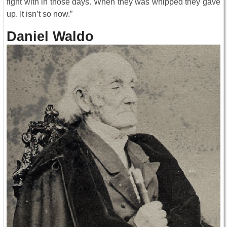
fight with in those days. When they was whipped they gave
up. It isn’t so now.”
Daniel Waldo