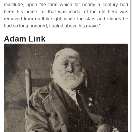
multitude, upon the farm which for nearly a century had
been his home, all that was mortal of the old hero was
removed from earthly sight, while the stars and stripes he
had so long honored, floated above his grave.”
Adam Link