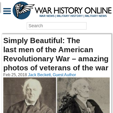
WAR NEWS | MILITARY HISTORY | MILITARY NEWS
Simply Beautiful: The
last men of the American
Revolutionary War – amazing
photos of veterans of the war
Feb 25, 2018
Jack Beckett, Guest Author