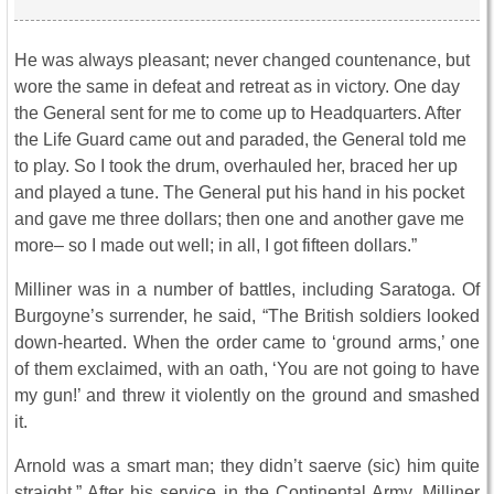
He was always pleasant; never changed countenance, but
wore the same in defeat and retreat as in victory. One day
the General sent for me to come up to Headquarters. After
the Life Guard came out and paraded, the General told me
to play. So I took the drum, overhauled her, braced her up
and played a tune. The General put his hand in his pocket
and gave me three dollars; then one and another gave me
more– so I made out well; in all, I got fifteen dollars.”
Milliner was in a number of battles, including Saratoga. Of
Burgoyne’s surrender, he said, “The British soldiers looked
down-hearted. When the order came to ‘ground arms,’ one
of them exclaimed, with an oath, ‘You are not going to have
my gun!’ and threw it violently on the ground and smashed
it.
Arnold was a smart man; they didn’t saerve (sic) him quite
straight.” After his service in the Continental Army, Milliner