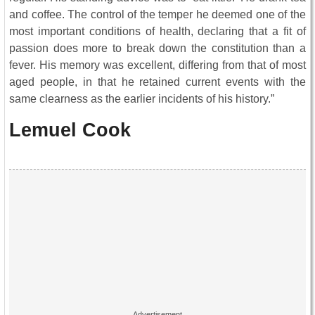
and coffee. The control of the temper he deemed one of the
most important conditions of health, declaring that a fit of
passion does more to break down the constitution than a
fever. His memory was excellent, differing from that of most
aged people, in that he retained current events with the
same clearness as the earlier incidents of his history.”
Lemuel Cook