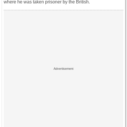
where he was taken prisoner by the British.