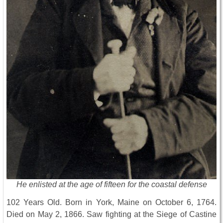
He enlisted at the age of fifteen for the coastal defense
102 Years Old. Born in York, Maine on October 6, 1764.
Died on May 2, 1866. Saw fighting at the Siege of Castine