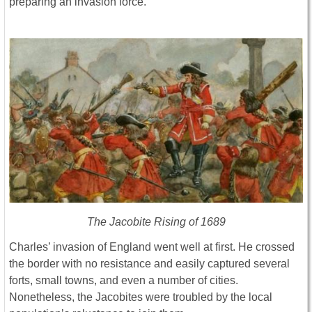
preparing an invasion force.
The Jacobite Rising of 1689
Charles’ invasion of England went well at first. He crossed
the border with no resistance and easily captured several
forts, small towns, and even a number of cities.
Nonetheless, the Jacobites were troubled by the local