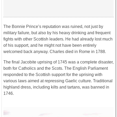
The Bonnie Prince’s reputation was ruined, not just by
military failure, but also by his heavy drinking and frequent
fights with other Scottish leaders. He had already lost much
of his support, and he might not have been entirely
welcomed back anyway. Charles died in Rome in 1788.
The final Jacobite uprising of 1745 was a complete disaster,
both for Catholics and the Scots. The English Parliament
responded to the Scottish support for the uprising with
various laws aimed at repressing Gaelic culture. Traditional
highland dress, including kilts and tartans, was banned in
1746.