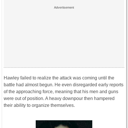
Hawley failed to realize the attack was coming until the
battle had almost begun. He even disregarded early reports
of the approaching force, meaning that his men and guns
were out of position. A heavy downpour then hampered
their ability to organize themselves.