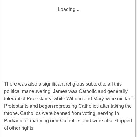
Loading...
There was also a significant religious subtext to all this
political maneuvering. James was Catholic and generally
tolerant of Protestants, while William and Mary were militant
Protestants and began repressing Catholics after taking the
throne. Catholics were banned from voting, serving in
Parliament, marrying non-Catholics, and were also stripped
of other rights.