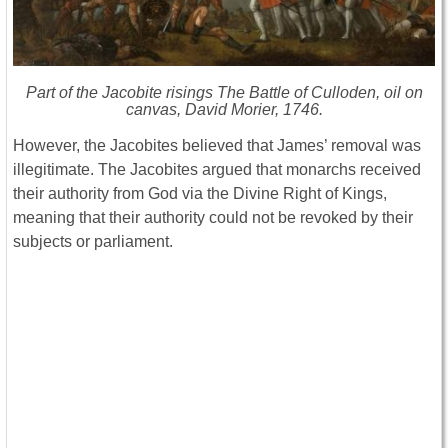
Part of the Jacobite risings The Battle of Culloden, oil on
canvas, David Morier, 1746.
However, the Jacobites believed that James’ removal was
illegitimate. The Jacobites argued that monarchs received
their authority from God via the Divine Right of Kings,
meaning that their authority could not be revoked by their
subjects or parliament.