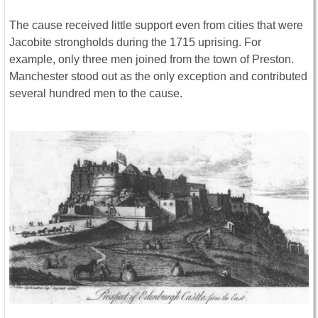
The cause received little support even from cities that were
Jacobite strongholds during the 1715 uprising. For
example, only three men joined from the town of Preston.
Manchester stood out as the only exception and contributed
several hundred men to the cause.