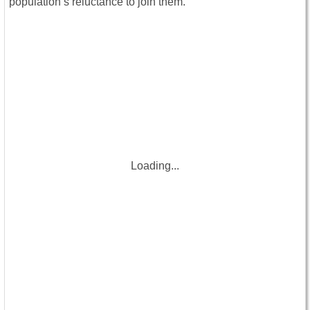
population’s reluctance to join them.
Loading...