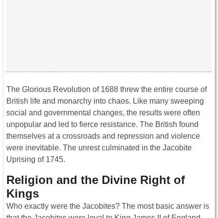
The Glorious Revolution of 1688 threw the entire course of
British life and monarchy into chaos. Like many sweeping
social and governmental changes, the results were often
unpopular and led to fierce resistance. The British found
themselves at a crossroads and repression and violence
were inevitable. The unrest culminated in the Jacobite
Uprising of 1745.
Religion and the Divine Right of
Kings
Who exactly were the Jacobites? The most basic answer is
that the Jacobites were loyal to King James II of England