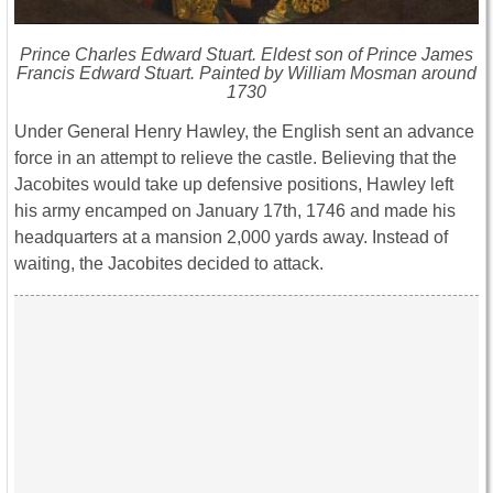
Prince Charles Edward Stuart. Eldest son of Prince James
Francis Edward Stuart. Painted by William Mosman around
1730
Under General Henry Hawley, the English sent an advance
force in an attempt to relieve the castle. Believing that the
Jacobites would take up defensive positions, Hawley left
his army encamped on January 17th, 1746 and made his
headquarters at a mansion 2,000 yards away. Instead of
waiting, the Jacobites decided to attack.