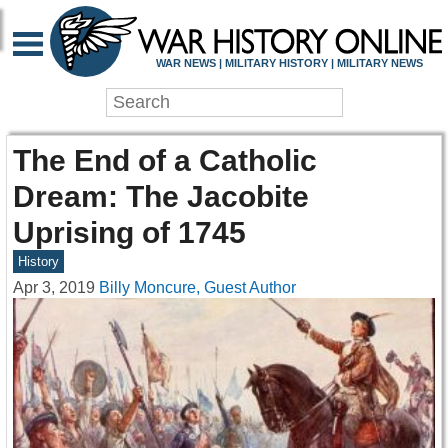
WAR NEWS | MILITARY HISTORY | MILITARY NEWS
The End of a Catholic
Dream: The Jacobite
Uprising of 1745
History
Apr 3, 2019
Billy Moncure, Guest Author