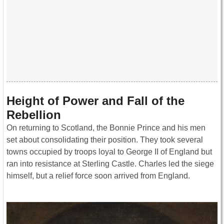
Height of Power and Fall of the
Rebellion
On returning to Scotland, the Bonnie Prince and his men
set about consolidating their position. They took several
towns occupied by troops loyal to George II of England but
ran into resistance at Sterling Castle. Charles led the siege
himself, but a relief force soon arrived from England.