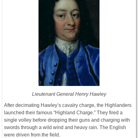
Lieutenant General Henry Hawley
After decimating Hawley’s cavalry charge, the Highlanders
launched their famous “Highland Charge.” They fired a
single volley before dropping their guns and charging with
swords through a wild wind and heavy rain. The English
were driven from the field.