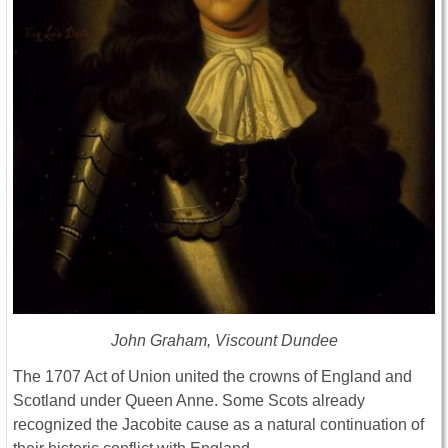
John Graham, Viscount Dundee
The 1707 Act of Union united the crowns of England and
Scotland under Queen Anne. Some Scots already
recognized the Jacobite cause as a natural continuation of