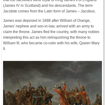
(James IV in Scotland) and his descendants. The term
Jacobite comes from the Latin form of James – Jacobus.
James was deposed in 1688 after William of Orange,
James’ nephew and son-in-law, arrived with an army to
claim the throne. James fled the country, with many nobles
interpreting this act as him relinquishing the throne to
William III, who became co-ruler with his wife, Queen Mary
II.