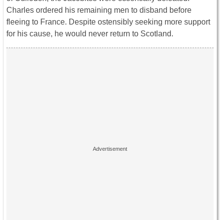
Charles ordered his remaining men to disband before
fleeing to France. Despite ostensibly seeking more support
for his cause, he would never return to Scotland.