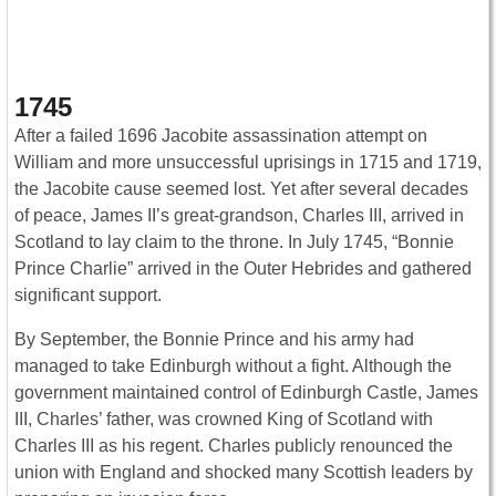
1745
After a failed 1696 Jacobite assassination attempt on
William and more unsuccessful uprisings in 1715 and 1719,
the Jacobite cause seemed lost. Yet after several decades
of peace, James II’s great-grandson, Charles III, arrived in
Scotland to lay claim to the throne. In July 1745, “Bonnie
Prince Charlie” arrived in the Outer Hebrides and gathered
significant support.
By September, the Bonnie Prince and his army had
managed to take Edinburgh without a fight. Although the
government maintained control of Edinburgh Castle, James
III, Charles’ father, was crowned King of Scotland with
Charles III as his regent. Charles publicly renounced the
union with England and shocked many Scottish leaders by