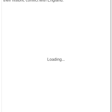
their historic conflict with England.
Loading...