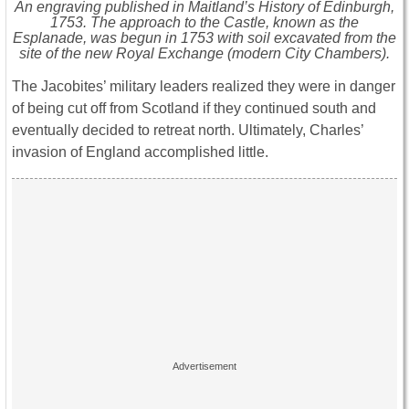
An engraving published in Maitland’s History of Edinburgh,
1753. The approach to the Castle, known as the
Esplanade, was begun in 1753 with soil excavated from the
site of the new Royal Exchange (modern City Chambers).
The Jacobites’ military leaders realized they were in danger
of being cut off from Scotland if they continued south and
eventually decided to retreat north. Ultimately, Charles’
invasion of England accomplished little.