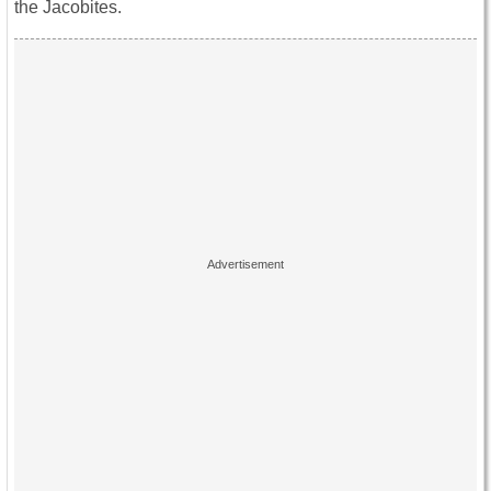
the Jacobites.