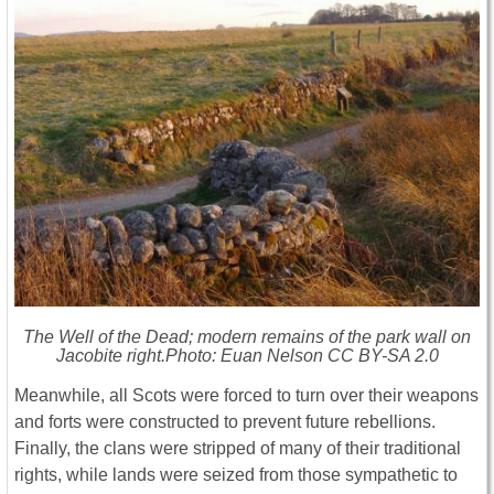
The Well of the Dead; modern remains of the park wall on
Jacobite right.Photo: Euan Nelson CC BY-SA 2.0
Meanwhile, all Scots were forced to turn over their weapons
and forts were constructed to prevent future rebellions.
Finally, the clans were stripped of many of their traditional
rights, while lands were seized from those sympathetic to