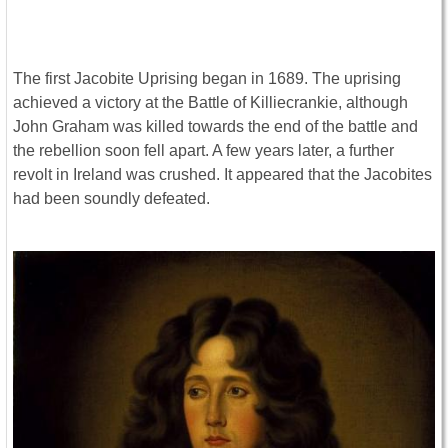
The first Jacobite Uprising began in 1689. The uprising
achieved a victory at the Battle of Killiecrankie, although
John Graham was killed towards the end of the battle and
the rebellion soon fell apart. A few years later, a further
revolt in Ireland was crushed. It appeared that the Jacobites
had been soundly defeated.