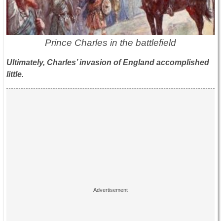
Prince Charles in the battlefield
Ultimately, Charles’ invasion of England accomplished
little.