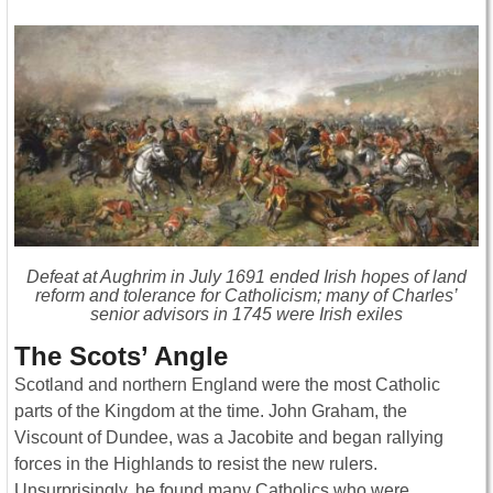
Defeat at Aughrim in July 1691 ended Irish hopes of land
reform and tolerance for Catholicism; many of Charles’
senior advisors in 1745 were Irish exiles
The Scots’ Angle
Scotland and northern England were the most Catholic
parts of the Kingdom at the time. John Graham, the
Viscount of Dundee, was a Jacobite and began rallying
forces in the Highlands to resist the new rulers.
Unsurprisingly, he found many Catholics who were