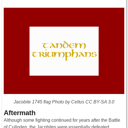
Jacobite 1745 flag Photo by Celtus CC BY-SA 3.0
Aftermath
Although some fighting continued for years after the Battle
of Culloden, the Jacobites were essentially defeated.