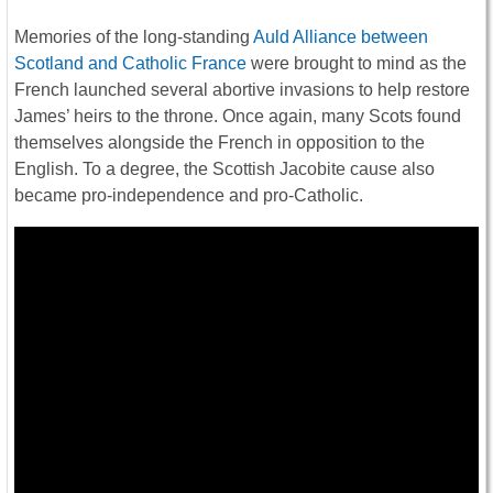
Memories of the long-standing
Auld Alliance between
Scotland and Catholic France
were brought to mind as the
French launched several abortive invasions to help restore
James’ heirs to the throne. Once again, many Scots found
themselves alongside the French in opposition to the
English. To a degree, the Scottish Jacobite cause also
became pro-independence and pro-Catholic.