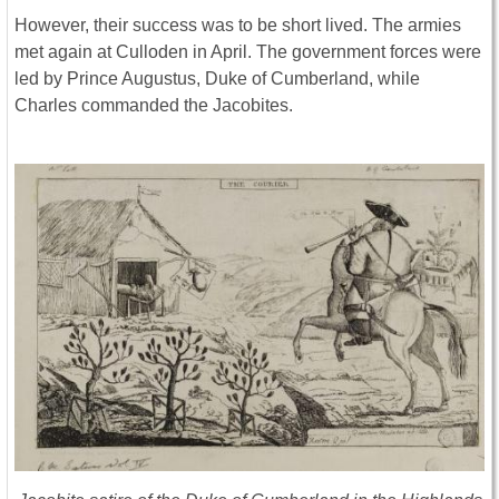
However, their success was to be short lived. The armies
met again at Culloden in April. The government forces were
led by Prince Augustus, Duke of Cumberland, while
Charles commanded the Jacobites.