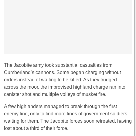
The Jacobite army took substantial casualties from
Cumberland’s cannons. Some began charging without
orders instead of waiting to be killed. As they trudged
across the moor, the improvised highland charge ran into
canister shot and multiple volleys of musket fire.
A few highlanders managed to break through the first
enemy line, only to find more lines of government soldiers
waiting for them. The Jacobite forces soon retreated, having
lost about a third of their force.