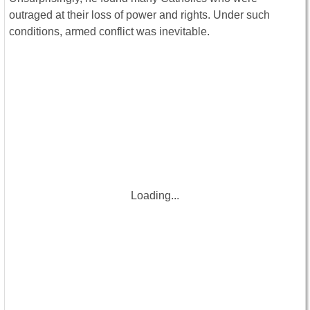
outraged at their loss of power and rights. Under such
conditions, armed conflict was inevitable.
Loading...