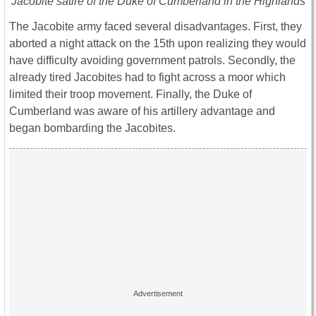
Jacobite satire of the Duke of Cumberland in the Highlands
The Jacobite army faced several disadvantages. First, they
aborted a night attack on the 15th upon realizing they would
have difficulty avoiding government patrols. Secondly, the
already tired Jacobites had to fight across a moor which
limited their troop movement. Finally, the Duke of
Cumberland was aware of his artillery advantage and
began bombarding the Jacobites.