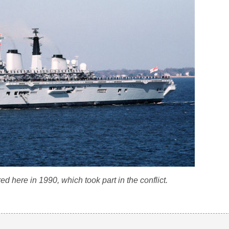
d here in 1990, which took part in the conflict.