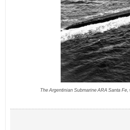
The Argentinian Submarine ARA Santa Fe, whi