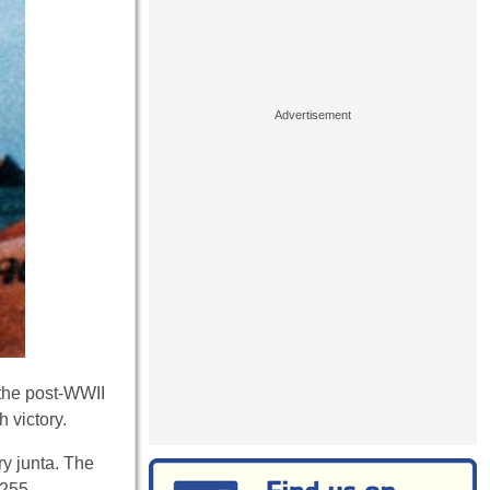
n the post-WWII
 victory.
ry junta. The
 255