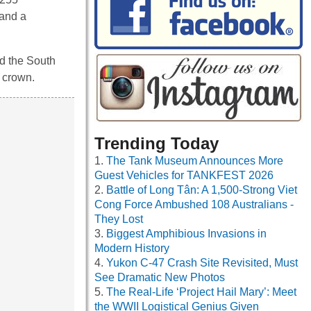
 and a
nd the South
e crown.
Trending Today
The Tank Museum Announces More
Guest Vehicles for TANKFEST 2026
Battle of Long Tân: A 1,500-Strong Viet
Cong Force Ambushed 108 Australians -
They Lost
Biggest Amphibious Invasions in
Modern History
Yukon C-47 Crash Site Revisited, Must
See Dramatic New Photos
The Real-Life ‘Project Hail Mary’: Meet
the WWII Logistical Genius Given