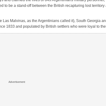
ed to be a stand-off between the British recapturing lost territory
he Las Malvinas, as the Argentinians called it), South Georgia a
nce 1833 and populated by British settlers who were loyal to th