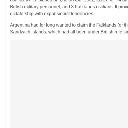
British military personnel, and 3 Falklands civilians. It prov
dictatorship with expansionist tendencies.
Argentina had for long wanted to claim the Falklands (or t
Sandwich Islands, which had all been under British rule si