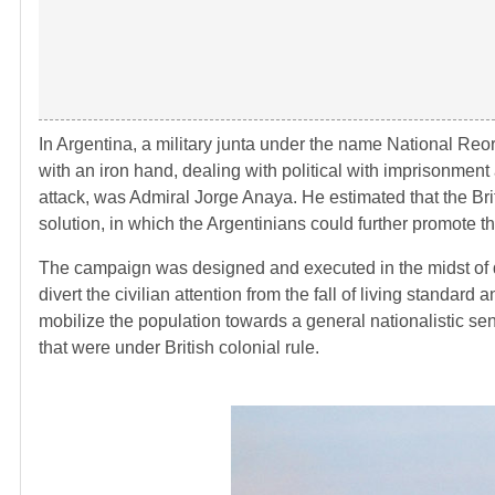
In Argentina, a military junta under the name National Re
with an iron hand, dealing with political with imprisonme
attack, was Admiral Jorge Anaya. He estimated that the Brit
solution, in which the Argentinians could further promote t
The campaign was designed and executed in the midst of d
divert the civilian attention from the fall of living standard
mobilize the population towards a general nationalistic sen
that were under British colonial rule.