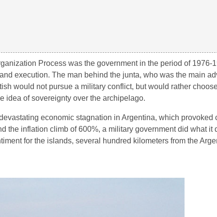
organization Process was the government in the period of 1976-
nt and execution. The man behind the junta, who was the main ad
ish would not pursue a military conflict, but would rather choos
he idea of sovereignty over the archipelago.
evastating economic stagnation in Argentina, which provoked ci
 and the inflation climb of 600%, a military government did what it
timent for the islands, several hundred kilometers from the Arge