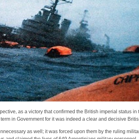
ective, as a victory that confirmed the British imperial status i
erm in Government for it was indeed a clear and decisive British
nnecessary as well; it was forced upon them by the ruling milita
ays and claimed the lives of 649 Argentinians military personnel,