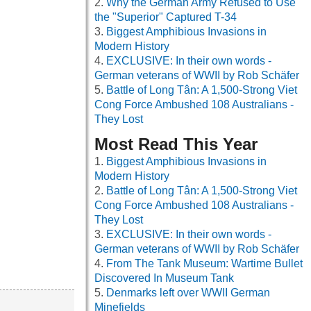
Why the German Army Refused to Use
the "Superior" Captured T-34
Biggest Amphibious Invasions in
Modern History
EXCLUSIVE: In their own words -
German veterans of WWII by Rob Schäfer
Battle of Long Tân: A 1,500-Strong Viet
Cong Force Ambushed 108 Australians -
They Lost
Most Read This Year
Biggest Amphibious Invasions in
Modern History
Battle of Long Tân: A 1,500-Strong Viet
Cong Force Ambushed 108 Australians -
They Lost
EXCLUSIVE: In their own words -
German veterans of WWII by Rob Schäfer
From The Tank Museum: Wartime Bullet
Discovered In Museum Tank
Denmarks left over WWII German
Minefields