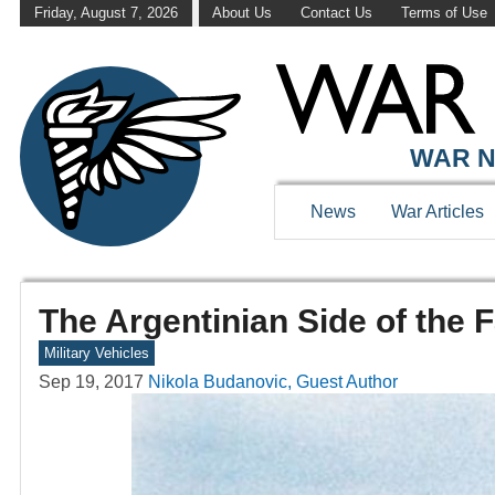
Friday, August 7, 2026
About Us
Contact Us
Terms of Use
WAR N
News
War Articles
The Argentinian Side of the 
Military Vehicles
Sep 19, 2017
Nikola Budanovic, Guest Author