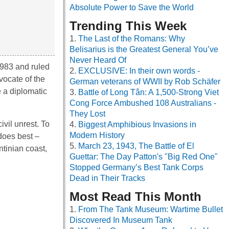
Absolute Power to Save the World
Trending This Week
The Last of the Romans: Why
Belisarius is the Greatest General You’ve
Never Heard Of
1983 and ruled
EXCLUSIVE: In their own words -
vocate of the
German veterans of WWII by Rob Schäfer
e a diplomatic
Battle of Long Tân: A 1,500-Strong Viet
Cong Force Ambushed 108 Australians -
They Lost
vil unrest. To
Biggest Amphibious Invasions in
Modern History
 does best –
March 23, 1943, The Battle of El
ntinian coast,
Guettar: The Day Patton's "Big Red One"
Stopped Germany’s Best Tank Corps
Dead in Their Tracks
Most Read This Month
From The Tank Museum: Wartime Bullet
Discovered In Museum Tank