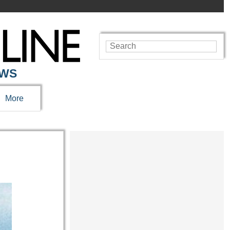
EWS
More