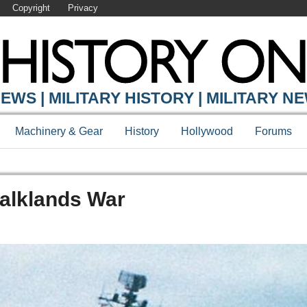
Copyright
Privacy
EWS | MILITARY HISTORY | MILITARY N
Machinery & Gear
History
Hollywood
Forums
Falklands War