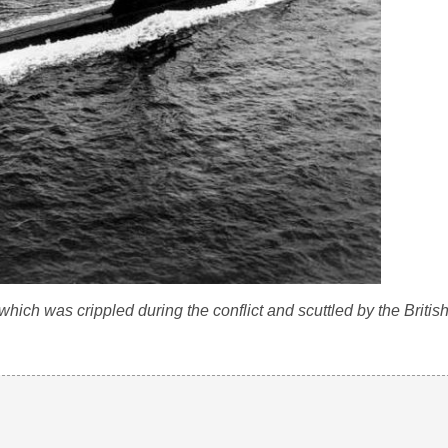
ch was crippled during the conflict and scuttled by the British