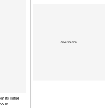
m its initial
vy to