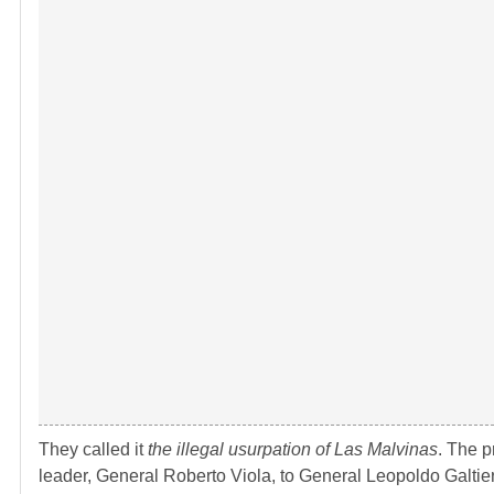
They called it
the illegal usurpation of Las Malvinas
. The p
leader, General Roberto Viola, to General Leopoldo Galtie