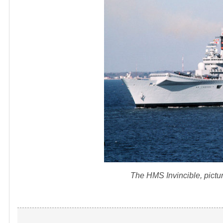
The HMS Invincible, picture