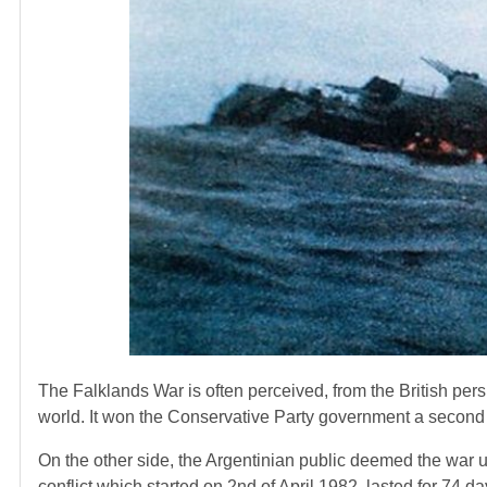
The Falklands War is often perceived, from the British persp
world. It won the Conservative Party government a second t
On the other side, the Argentinian public deemed the war u
conflict which started on 2nd of April 1982, lasted for 74 d