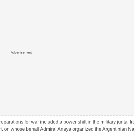
reparations for war included a power shift in the military junta, fro
ri, on whose behalf Admiral Anaya organized the Argentinian Na