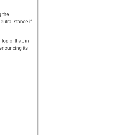
g the
utral stance if
top of that, in
enouncing its