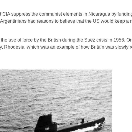
ed CIA suppress the communist elements in Nicaragua by fundin
 Argentinians had reasons to believe that the US would keep a ne
he use of force by the British during the Suez crisis in 1956. On 
ny, Rhodesia, which was an example of how Britain was slowly r