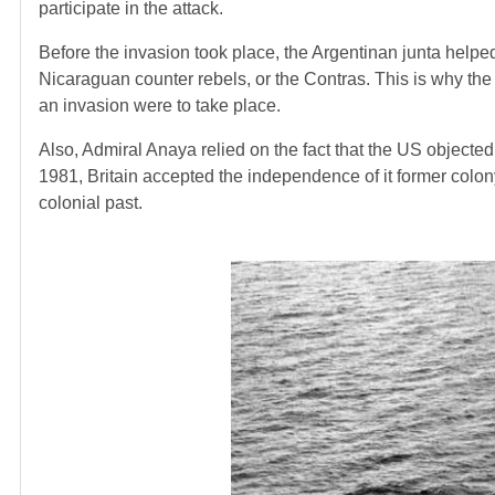
participate in the attack.
Before the invasion took place, the Argentinan junta help
Nicaraguan counter rebels, or the Contras. This is why the
an invasion were to take place.
Also, Admiral Anaya relied on the fact that the US objected t
1981, Britain accepted the independence of it former colo
colonial past.