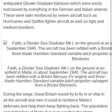
antiquated Gloster Gladiator biplanes which were easily
outclassed by everything in the German and Italian arsenal.
These were later reinforced by newer aircraft such as
Hurricanes and Spitfire fighter aircraft as well as light and
medium bombers.
Faith, a Gloster Sea Gladiator Mk I, on the ground at an
airfield in Malta, in about September 1940. The aircraft has
been refitted with a Bristol Mercury XV engine and three-
blade Hamilton Standard variable-pitch propeller salvaged
from a Bristol Blenheim.
During the siege, Great Britain would try to fly in or ship in
all the aircraft and men it could to reinforce Malta’s
defenses and help them keep fighting back. The population