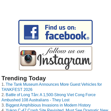
Trending Today
The Tank Museum Announces More Guest Vehicles for
TANKFEST 2026
Battle of Long Tân: A 1,500-Strong Viet Cong Force
Ambushed 108 Australians - They Lost
Biggest Amphibious Invasions in Modern History
Yukon C-47 Crash Site Revisited, Must See Dramatic New