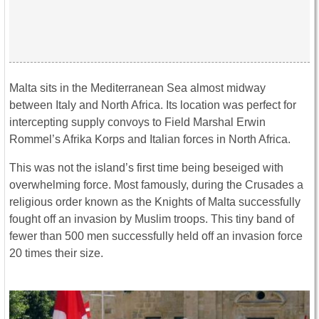
Malta sits in the Mediterranean Sea almost midway
between Italy and North Africa. Its location was perfect for
intercepting supply convoys to Field Marshal Erwin
Rommel’s Afrika Korps and Italian forces in North Africa.
This was not the island’s first time being beseiged with
overwhelming force. Most famously, during the Crusades a
religious order known as the Knights of Malta successfully
fought off an invasion by Muslim troops. This tiny band of
fewer than 500 men successfully held off an invasion force
20 times their size.