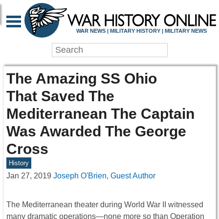
WAR NEWS | MILITARY HISTORY | MILITARY NEWS
The Amazing SS Ohio
That Saved The
Mediterranean The Captain
Was Awarded The George
Cross
History
Jan 27, 2019
Joseph O'Brien, Guest Author
The Mediterranean theater during World War II witnessed
many dramatic operations—none more so than Operation