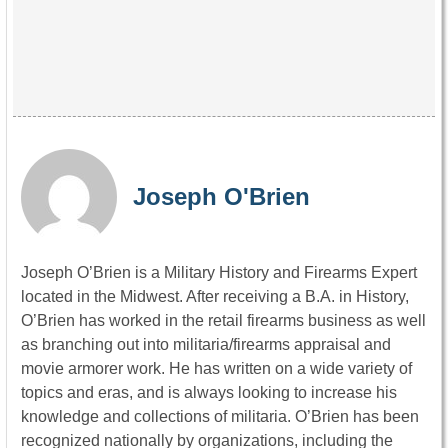
Joseph O'Brien
Joseph O’Brien is a Military History and Firearms Expert
located in the Midwest. After receiving a B.A. in History,
O’Brien has worked in the retail firearms business as well
as branching out into militaria/firearms appraisal and
movie armorer work. He has written on a wide variety of
topics and eras, and is always looking to increase his
knowledge and collections of militaria. O’Brien has been
recognized nationally by organizations, including the