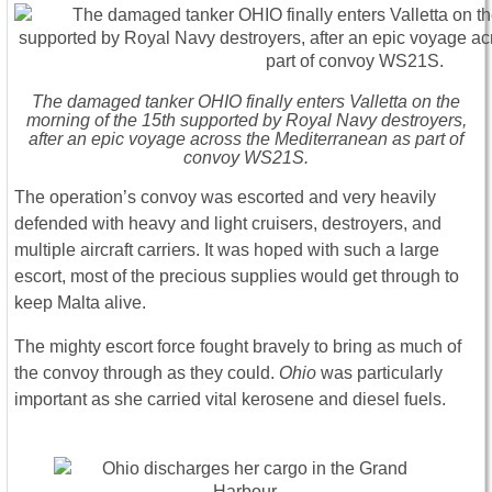
The damaged tanker OHIO finally enters Valletta on the
morning of the 15th supported by Royal Navy destroyers,
after an epic voyage across the Mediterranean as part of
convoy WS21S.
The operation’s convoy was escorted and very heavily
defended with heavy and light cruisers, destroyers, and
multiple aircraft carriers. It was hoped with such a large
escort, most of the precious supplies would get through to
keep Malta alive.
The mighty escort force fought bravely to bring as much of
the convoy through as they could.
Ohio
was particularly
important as she carried vital kerosene and diesel fuels.