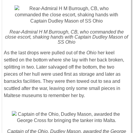
Rear-Admiral H M Burrough, CB, who commanded the
close escort, shaking hands with Captain Dudley Mason of
SS Ohio
As the last drops were pulled out of the
Ohio
her keel
settled on the bottom where she lay with her back broken,
splitting in two. Later salvaged off the bottom, the two
pieces of her hull were used first as storage and later as
barracks facilities. They were then towed out to sea and
scuttled after the war, leaving only some small pieces in
Maltese museums to remember her by.
Captain of the Ohio, Dudley Mason, awarded the George