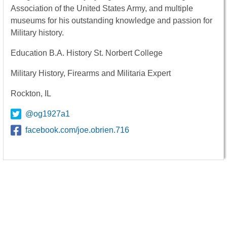
Association of the United States Army, and multiple
museums for his outstanding knowledge and passion for
Military history.
Education B.A. History St. Norbert College
Military History, Firearms and Militaria Expert
Rockton, IL
@og1927a1
facebook.com/joe.obrien.716