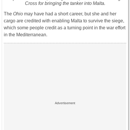
Cross for bringing the tanker into Malta.
The
Ohio
may have had a short career, but she and her
cargo are credited with enabling Malta to survive the siege,
which some people credit as a turning point in the war effort
in the Mediterranean.