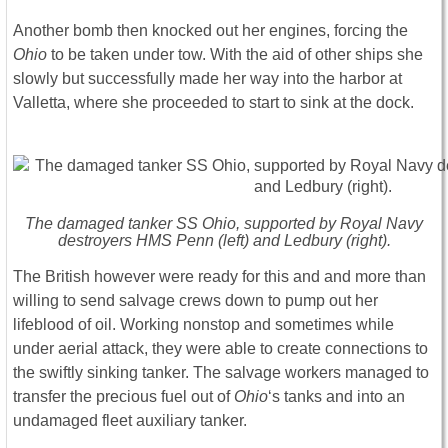
Another bomb then knocked out her engines, forcing the
Ohio
to be taken under tow. With the aid of other ships she
slowly but successfully made her way into the harbor at
Valletta, where she proceeded to start to sink at the dock.
The damaged tanker SS Ohio, supported by Royal Navy
destroyers HMS Penn (left) and Ledbury (right).
The British however were ready for this and and more than
willing to send salvage crews down to pump out her
lifeblood of oil. Working nonstop and sometimes while
under aerial attack, they were able to create connections to
the swiftly sinking tanker. The salvage workers managed to
transfer the precious fuel out of
Ohio
‘s tanks and into an
undamaged fleet auxiliary tanker.