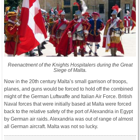
Reenactment of the Knights Hospitalers during the Great
Siege of Malta.
Now in the 20th century Malta’s small garrison of troops,
planes, and guns would be forced to hold off the combined
might of the German Luftwaffe and Italian Air Force. British
Naval forces that were initially based at Malta were forced
back to the relative safety of the port of Alexandria in Egypt
by German air raids. Alexandria was out of range of almost
all German aircraft. Malta was not so lucky.