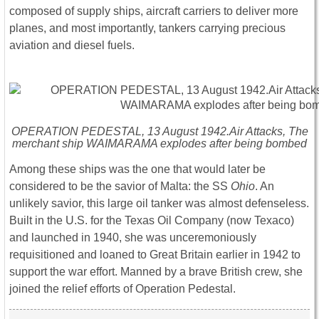
composed of supply ships, aircraft carriers to deliver more
planes, and most importantly, tankers carrying precious
aviation and diesel fuels.
OPERATION PEDESTAL, 13 August 1942.Air Attacks, The
merchant ship WAIMARAMA explodes after being bombed
Among these ships was the one that would later be
considered to be the savior of Malta: the SS
Ohio
. An
unlikely savior, this large oil tanker was almost defenseless.
Built in the U.S. for the Texas Oil Company (now Texaco)
and launched in 1940, she was unceremoniously
requisitioned and loaned to Great Britain earlier in 1942 to
support the war effort. Manned by a brave British crew, she
joined the relief efforts of Operation Pedestal.