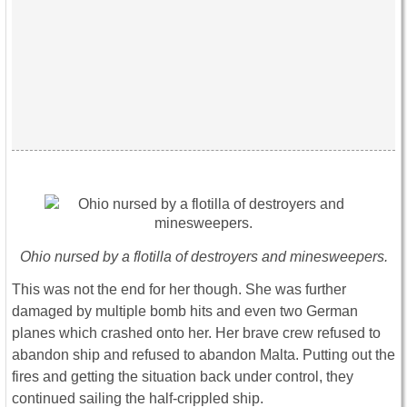
Ohio nursed by a flotilla of destroyers and minesweepers.
This was not the end for her though. She was further
damaged by multiple bomb hits and even two German
planes which crashed onto her. Her brave crew refused to
abandon ship and refused to abandon Malta. Putting out the
fires and getting the situation back under control, they
continued sailing the half-crippled ship.