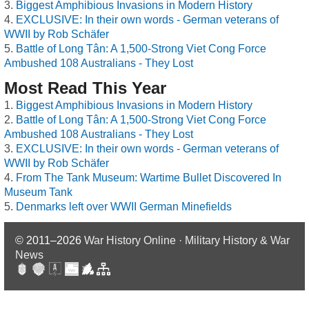
Biggest Amphibious Invasions in Modern History
EXCLUSIVE: In their own words - German veterans of
WWII by Rob Schäfer
Battle of Long Tân: A 1,500-Strong Viet Cong Force
Ambushed 108 Australians - They Lost
Most Read This Year
Biggest Amphibious Invasions in Modern History
Battle of Long Tân: A 1,500-Strong Viet Cong Force
Ambushed 108 Australians - They Lost
EXCLUSIVE: In their own words - German veterans of
WWII by Rob Schäfer
From The Tank Museum: Wartime Bullet Discovered In
Museum Tank
Denmarks left over WWII German Minefields
© 2011–2026
War History Online · Military History & War
News