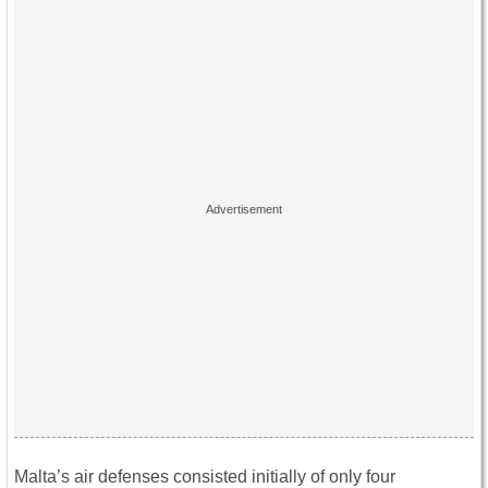
Malta’s air defenses consisted initially of only four