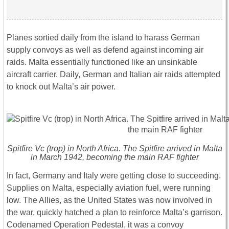
Planes sortied daily from the island to harass German
supply convoys as well as defend against incoming air
raids. Malta essentially functioned like an unsinkable
aircraft carrier. Daily, German and Italian air raids attempted
to knock out Malta’s air power.
Spitfire Vc (trop) in North Africa. The Spitfire arrived in Malta
in March 1942, becoming the main RAF fighter
In fact, Germany and Italy were getting close to succeeding.
Supplies on Malta, especially aviation fuel, were running
low. The Allies, as the United States was now involved in
the war, quickly hatched a plan to reinforce Malta’s garrison.
Codenamed Operation Pedestal, it was a convoy