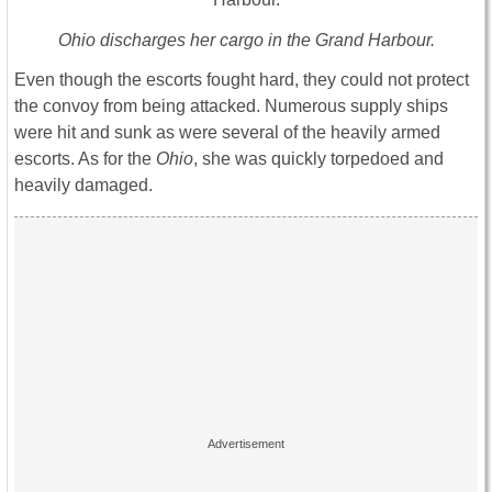
Ohio discharges her cargo in the Grand Harbour.
Even though the escorts fought hard, they could not protect
the convoy from being attacked. Numerous supply ships
were hit and sunk as were several of the heavily armed
escorts. As for the
Ohio
, she was quickly torpedoed and
heavily damaged.