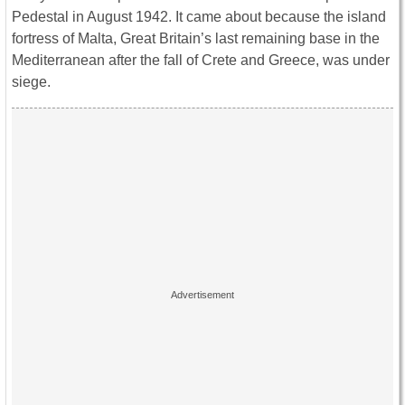
Pedestal in August 1942. It came about because the island
fortress of Malta, Great Britain’s last remaining base in the
Mediterranean after the fall of Crete and Greece, was under
siege.