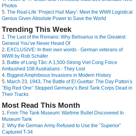
Photos
The Real-Life ‘Project Hail Mary’: Meet the WWII Logistical
Genius Given Absolute Power to Save the World
Trending This Week
The Last of the Romans: Why Belisarius is the Greatest
General You’ve Never Heard Of
EXCLUSIVE: In their own words - German veterans of
WWII by Rob Schäfer
Battle of Long Tân: A 1,500-Strong Viet Cong Force
Ambushed 108 Australians - They Lost
Biggest Amphibious Invasions in Modern History
March 23, 1943, The Battle of El Guettar: The Day Patton's
"Big Red One" Stopped Germany’s Best Tank Corps Dead in
Their Tracks
Most Read This Month
From The Tank Museum: Wartime Bullet Discovered In
Museum Tank
Why the German Army Refused to Use the "Superior"
Captured T-34