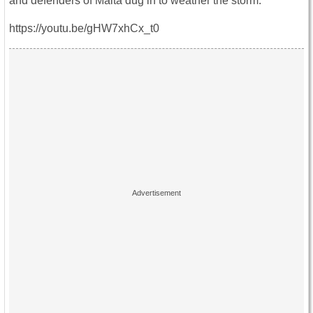
and defenders of Malta dug in to weather the storm.
https://youtu.be/gHW7xhCx_t0