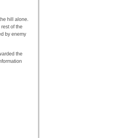
he hill alone.
rest of the
lled by enemy
awarded the
nformation