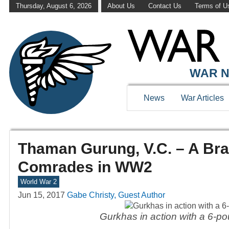
Thursday, August 6, 2026
About Us
Contact Us
Terms of U
WAR N
News
War Articles
Thaman Gurung, V.C. – A Brav
Comrades in WW2
World War 2
Jun 15, 2017
Gabe Christy, Guest Author
Gurkhas in action with a 6-po