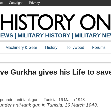
se
Copyright
Privacy
EWS | MILITARY HISTORY | MILITARY N
Machinery & Gear
History
Hollywood
Forums
e Gurkha gives his Life to sav
under anti-tank gun in Tunisia, 16 March 1943.