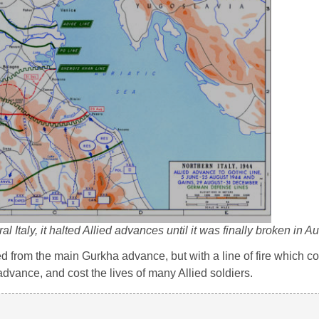
 Italy, it halted Allied advances until it was finally broken in 
 from the main Gurkha advance, but with a line of fire which co
e advance, and cost the lives of many Allied soldiers.