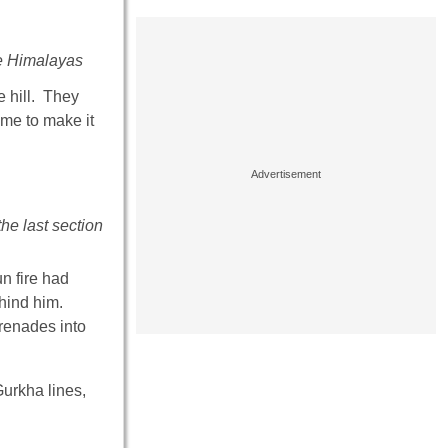
the Himalayas
e hill. They
me to make it
he last section
n fire had
hind him.
Grenades into
urkha lines,