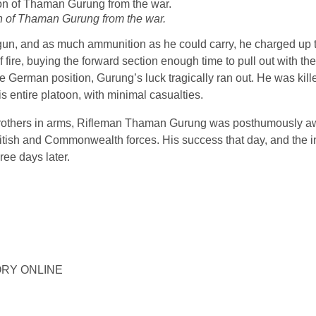
on of Thaman Gurung from the war.
 gun, and as much ammunition as he could carry, he charged up t
ire, buying the forward section enough time to pull out with the 
the German position, Gurung’s luck tragically ran out. He was ki
his entire platoon, with minimal casualties.
is brothers in arms, Rifleman Thaman Gurung was posthumously 
ritish and Commonwealth forces. His success that day, and the i
ree days later.
STORY ONLINE