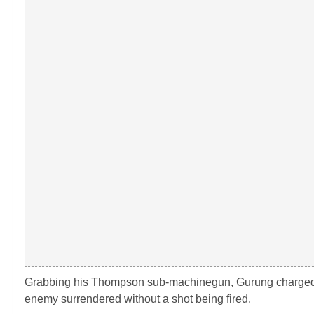
Grabbing his Thompson sub-machinegun, Gurung charged d
enemy surrendered without a shot being fired.