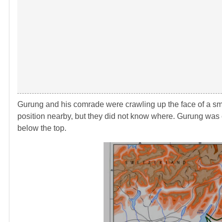
Gurung and his comrade were crawling up the face of a sma
position nearby, but they did not know where. Gurung was c
below the top.