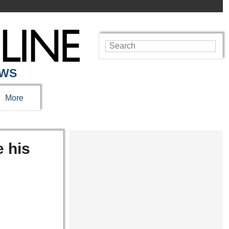
EWS
More
e his