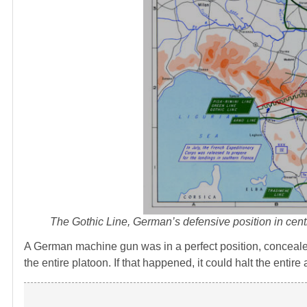
The Gothic Line, German’s defensive position in central
A German machine gun was in a perfect position, concealed
the entire platoon. If that happened, it could halt the entir