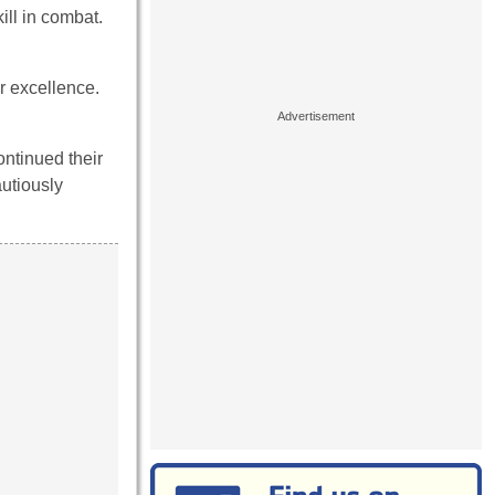
ill in combat.
r excellence.
ntinued their
autiously