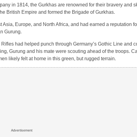
ompany in 1814, the Gurkhas are renowned for their bravery and sk
the British Empire and formed the Brigade of Gurkhas.
 Asia, Europe, and North Africa, and had earned a reputation fo
an Gurung.
Rifles had helped punch through Germany’s Gothic Line and co
ncing, Gurung and his mate were scouting ahead of the troops. C
en likely felt at home in this green, but rugged terrain.