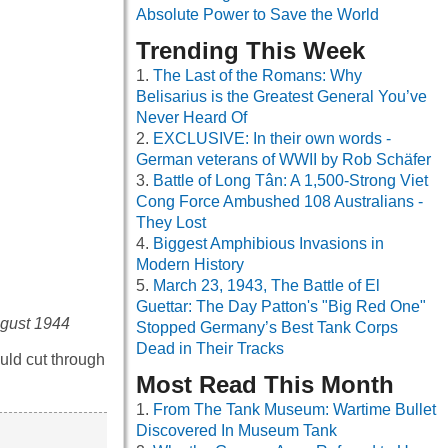
Absolute Power to Save the World
Trending This Week
The Last of the Romans: Why
Belisarius is the Greatest General You’ve
Never Heard Of
EXCLUSIVE: In their own words -
German veterans of WWII by Rob Schäfer
Battle of Long Tân: A 1,500-Strong Viet
Cong Force Ambushed 108 Australians -
They Lost
Biggest Amphibious Invasions in
Modern History
March 23, 1943, The Battle of El
Guettar: The Day Patton's "Big Red One"
August 1944
Stopped Germany’s Best Tank Corps
Dead in Their Tracks
uld cut through
Most Read This Month
From The Tank Museum: Wartime Bullet
Discovered In Museum Tank