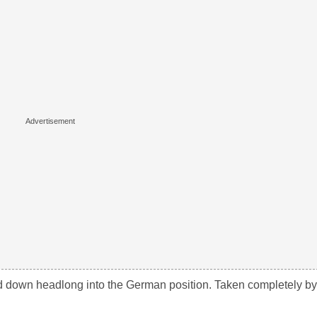
own headlong into the German position. Taken completely by 