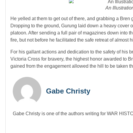
An Illustrati
He yelled at them to get out of there, and grabbing a Bren
Dropping to the ground, Gurung laid down a heavy cover of f
platoon. After sending a full pair of magazines down into 
fire, but not before he facilitated the safe retreat of almost 
For his gallant actions and dedication to the safety of h
Victoria Cross for bravery, the highest honor awarded to B
gained from the engagement allowed the hill to be taken th
Gabe Christy
Gabe Christy is one of the authors writing for WAR HI