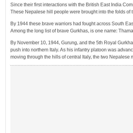
Since their first interactions with the British East India C
These Nepalese hill people were brought into the folds of 
By 1944 these brave warriors had fought across South East
Among the long list of brave Gurkhas, is one name: Tham
By November 10, 1944, Gurung, and the 5th Royal Gurkha 
push into northern Italy. As his infantry platoon was adva
moving through the hills of central Italy, the two Nepalese m