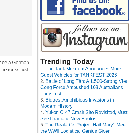
Trending Today
st be a German
The Tank Museum Announces More
the rocks just
Guest Vehicles for TANKFEST 2026
Battle of Long Tân: A 1,500-Strong Viet
Cong Force Ambushed 108 Australians -
They Lost
Biggest Amphibious Invasions in
Modern History
Yukon C-47 Crash Site Revisited, Must
See Dramatic New Photos
The Real-Life ‘Project Hail Mary’: Meet
the WWII Logistical Genius Given