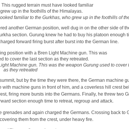
 looked familiar to the Gurkhas, who grew up in the foothills of 
red another German position, well dug in on the other side of th
rkha section. Gurung knew he had to buy his platoon enough ti
harged forward firing burst after burst into the German line.
Light Machine gun. This was the weapon Gurung used to cover t
as they retreated
e summit, but by the time they were there, the German machine gu
ith machine guns in front of him, and a coverless hill crest be
rest, firing more bursts into the Germans. Finally, he threw two 
orward section enough time to retreat, regroup and attack.
re grenades and again charged the Germans. Crossing back to G
covering them from the crest, under heavy fire.