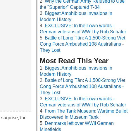
Why the German Army Refused to Use
the "Superior" Captured T-34
Biggest Amphibious Invasions in
Modern History
EXCLUSIVE: In their own words -
German veterans of WWII by Rob Schäfer
Battle of Long Tân: A 1,500-Strong Viet
Cong Force Ambushed 108 Australians -
They Lost
Most Read This Year
Biggest Amphibious Invasions in
Modern History
Battle of Long Tân: A 1,500-Strong Viet
Cong Force Ambushed 108 Australians -
They Lost
EXCLUSIVE: In their own words -
German veterans of WWII by Rob Schäfer
From The Tank Museum: Wartime Bullet
Discovered In Museum Tank
surprise, the
Denmarks left over WWII German
Minefields