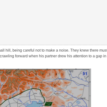
ll hill, being careful not to make a noise. They knew there mu
rawling forward when his partner drew his attention to a gap in 