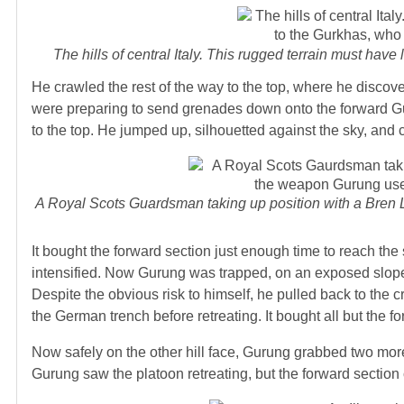
The hills of central Italy. This rugged terrain must have
He crawled the rest of the way to the top, where he discove
were preparing to send grenades down onto the forward Gu
to the top. He jumped up, silhouetted against the sky, and c
A Royal Scots Guardsman taking up position with a Bren 
It bought the forward section just enough time to reach th
intensified. Now Gurung was trapped, on an exposed slope w
Despite the obvious risk to himself, he pulled back to the c
the German trench before retreating. It bought all but the f
Now safely on the other hill face, Gurung grabbed two mo
Gurung saw the platoon retreating, but the forward section 