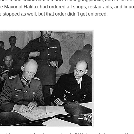
Mayor of Halifax had ordered all shops, restaurants, and liquo
stopped as well, but that order didn’t get enforced.