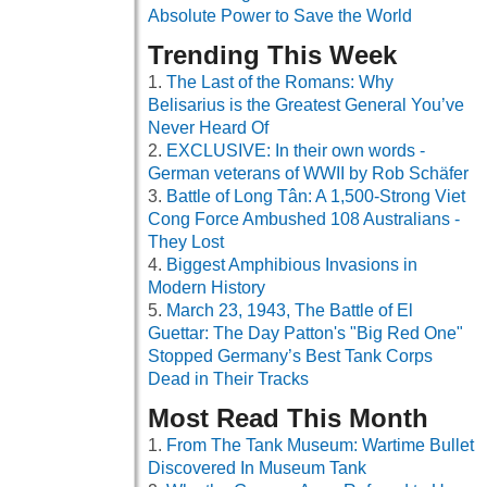
Absolute Power to Save the World
Trending This Week
The Last of the Romans: Why
Belisarius is the Greatest General You’ve
Never Heard Of
EXCLUSIVE: In their own words -
German veterans of WWII by Rob Schäfer
Battle of Long Tân: A 1,500-Strong Viet
Cong Force Ambushed 108 Australians -
They Lost
Biggest Amphibious Invasions in
Modern History
March 23, 1943, The Battle of El
Guettar: The Day Patton's "Big Red One"
Stopped Germany’s Best Tank Corps
Dead in Their Tracks
Most Read This Month
From The Tank Museum: Wartime Bullet
Discovered In Museum Tank