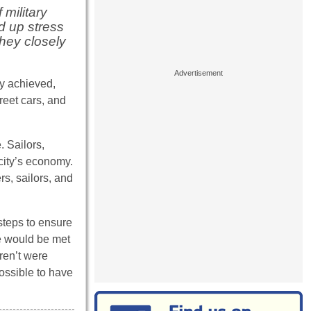
military
ld up stress
they closely
ly achieved,
reet cars, and
. Sailors,
city’s economy.
s, sailors, and
 steps to ensure
he would be met
ren’t were
possible to have