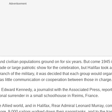
and civilian populations ground on for six years. But come 1945 i
e or large patriotic show for the celebration, but Halifax took a 
anch of the military, it was decided that each group would orga
s little communication or cooperation between those in charge
Edward Kennedy, a journalist with the Associated Press, report
ional surrender in a small schoolhouse in Reims, France.
the Allied world, and in Halifax, Rear Admiral Leonard Murray, c
hore. 9,000 sailors walked down their gangplanks, and to the tr