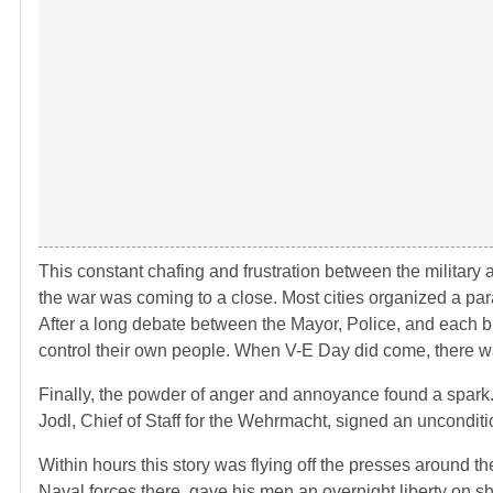
This constant chafing and frustration between the military 
the war was coming to a close. Most cities organized a parad
After a long debate between the Mayor, Police, and each br
control their own people. When V-E Day did come, there wa
Finally, the powder of anger and annoyance found a spark. 
Jodl, Chief of Staff for the Wehrmacht, signed an uncondit
Within hours this story was flying off the presses around 
Naval forces there, gave his men an overnight liberty on s