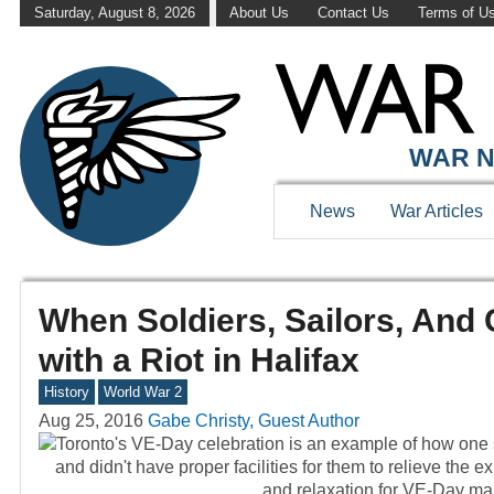
Saturday, August 8, 2026
About Us
Contact Us
Terms of U
WAR N
News
War Articles
When Soldiers, Sailors, And 
with a Riot in Halifax
History
World War 2
Aug 25, 2016
Gabe Christy, Guest Author