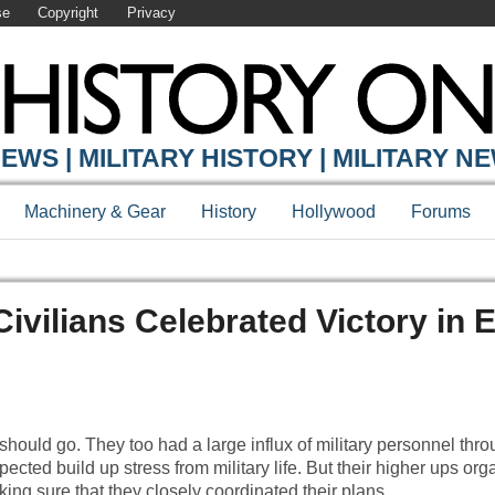
se
Copyright
Privacy
EWS | MILITARY HISTORY | MILITARY N
Machinery & Gear
History
Hollywood
Forums
Civilians Celebrated Victory in 