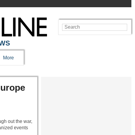
EWS
More
Europe