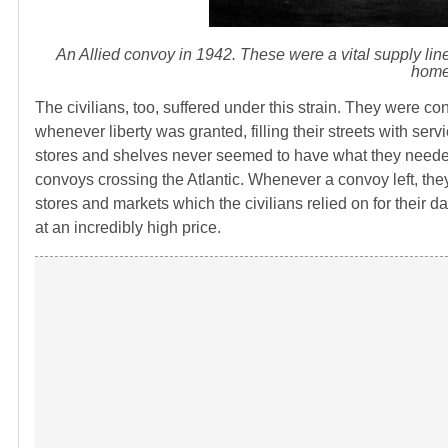
An Allied convoy in 1942. These were a vital supply line 
home 
The civilians, too, suffered under this strain. They were c
whenever liberty was granted, filling their streets with s
stores and shelves never seemed to have what they needed
convoys crossing the Atlantic. Whenever a convoy left, they 
stores and markets which the civilians relied on for their 
at an incredibly high price.