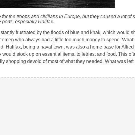
for the troops and civilians in Europe, but they caused a lot of st
ports, especially Halifax.
onstantly frustrated by the floods of blue and khaki which would 
ervicemen who always had a little too much money to spend. What’
. Halifax, being a naval town, was also a home base for Allied
would stock up on essential items, toiletries, and food. This ofte
daily shopping devoid of most of what they needed. What was left