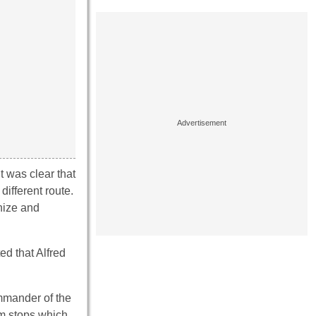
t was clear that
different route.
nize and
.
ed that Alfred
ommander of the
am stops which