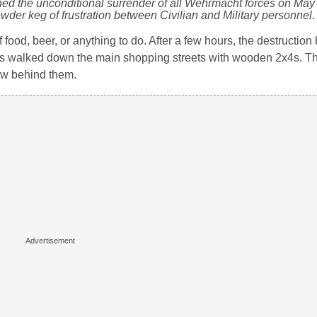
gned the unconditional surrender of all Wehrmacht forces on May
wder keg of frustration between Civilian and Military personnel.
 food, beer, or anything to do. After a few hours, the destruction 
ailors walked down the main shopping streets with wooden 2x4s. 
ew behind them.