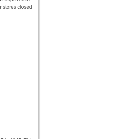
r stores closed