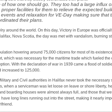
of how one should go. They too had a large influx of 
proper facilities for them to relieve the expected bui
ed events and relaxation for VE-Day making sure that 
rdinated their plans.
ry around the world. On this day, Victory in Europe was official
lifax, Nova Scotia, the day was met with vandalism, burning st
ulation hovering around 75,000 citizens for most of its existence
t, which was necessary for the maritime trade which fueled the 
on. With the declaration of war in 1939 came a flood of soldier
had increased to 125,000.
Military and Civil authorities in Halifax never took the necessary
is, when a serviceman was let loose on leave or shore liberty, 
 and boarding houses were almost always full, and those that we
 have long lines running out into the street, making it nearly im
lfriend.