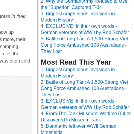
Why the German Army Refused to Use
the "Superior" Captured T-34
Biggest Amphibious Invasions in
ress in their
Modern History
EXCLUSIVE: In their own words -
show up
German veterans of WWII by Rob Schäfer
Battle of Long Tân: A 1,500-Strong Viet
s more, their
Cong Force Ambushed 108 Australians -
 shipping
They Lost
n left the
Most Read This Year
 was often sold
Biggest Amphibious Invasions in
Modern History
Battle of Long Tân: A 1,500-Strong Viet
Cong Force Ambushed 108 Australians -
They Lost
EXCLUSIVE: In their own words -
German veterans of WWII by Rob Schäfer
From The Tank Museum: Wartime Bullet
Discovered In Museum Tank
Denmarks left over WWII German
Minefields