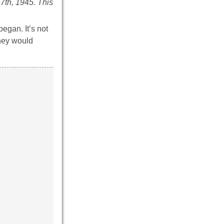
 7th, 1945. This
began. It’s not
They would