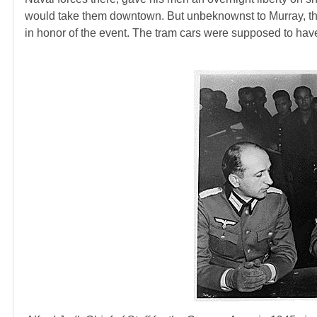
would take them downtown. But unbeknownst to Murray, the 
in honor of the event. The tram cars were supposed to have 