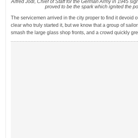
Alfred Jodl, Chief of Staff for the German Army in 1945 si
proved to be the spark which ignited the po
The servicemen arrived in the city proper to find it devoid of
clear who truly started it, but we know that a group of s
smash the large glass shop fronts, and a crowd quickly gr