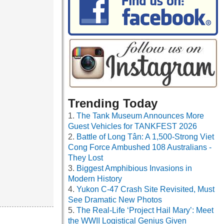
Trending Today
The Tank Museum Announces More
Guest Vehicles for TANKFEST 2026
Battle of Long Tân: A 1,500-Strong Viet
Cong Force Ambushed 108 Australians -
They Lost
Biggest Amphibious Invasions in
Modern History
Yukon C-47 Crash Site Revisited, Must
See Dramatic New Photos
The Real-Life ‘Project Hail Mary’: Meet
the WWII Logistical Genius Given