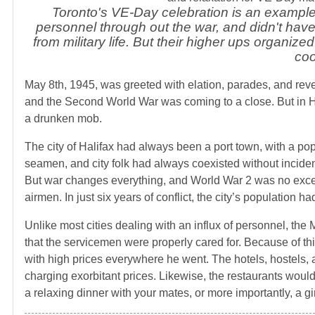
Toronto's VE-Day celebration is an example 
personnel through out the war, and didn't have 
from military life. But their higher ups organiz
coo
May 8th, 1945, was greeted with elation, parades, and revel
and the Second World War was coming to a close. But in Ha
a drunken mob.
The city of Halifax had always been a port town, with a pop
seamen, and city folk had always coexisted without inciden
But war changes everything, and World War 2 was no excepti
airmen. In just six years of conflict, the city’s population 
Unlike most cities dealing with an influx of personnel, the 
that the servicemen were properly cared for. Because of th
with high prices everywhere he went. The hotels, hostels,
charging exorbitant prices. Likewise, the restaurants would
a relaxing dinner with your mates, or more importantly, a gir