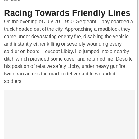
Racing Towards Friendly Lines
On the evening of July 20, 1950, Sergeant Libby boarded a
truck headed out of the city. Approaching a roadblock they
came under devastating enemy fire, disabling the vehicle
and instantly either killing or severely wounding every
soldier on board – except Libby. He jumped into a nearby
ditch which provided some cover and returned fire. Despite
his position of relative safety Libby, under heavy gunfire,
twice ran across the road to deliver aid to wounded
soldiers.