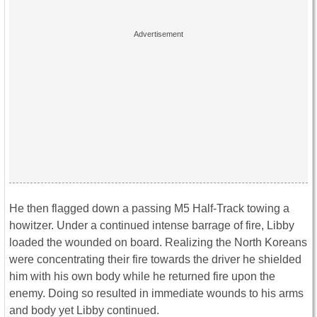
He then flagged down a
passing M5 Half-Track towing a
howitzer. Under a continued intense barrage of fire, Libby
loaded the wounded on board. Realizing the North Koreans
were concentrating their fire towards the driver he shielded
him with his own body while he returned fire upon the
enemy. Doing so resulted in immediate wounds to his arms
and body yet Libby continued.