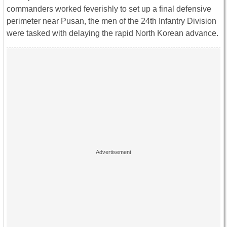
commanders worked feverishly to set up a final defensive
perimeter near Pusan, the men of the 24th Infantry Division
were tasked with delaying the rapid North Korean advance.