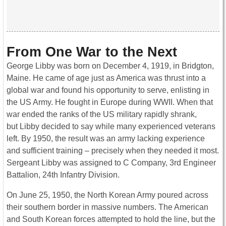
From One War to the Next
George Libby was born on December 4, 1919, in Bridgton,
Maine. He came of age just as America was thrust into a
global war and found his opportunity to serve, enlisting in
the US Army. He fought in Europe during WWII. When that
war ended the ranks of the US military rapidly shrank,
but Libby decided to say while many experienced veterans
left. By 1950, the result was an army lacking experience
and sufficient training – precisely when they needed it most.
Sergeant Libby was assigned to C Company, 3rd Engineer
Battalion, 24th Infantry Division.
On June 25, 1950, the North Korean Army poured across
their southern border in massive numbers. The American
and South Korean forces attempted to hold the line, but the