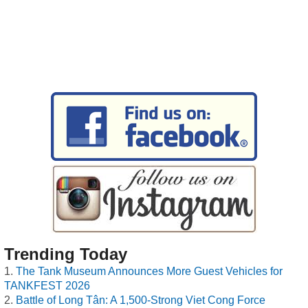
Trending Today
The Tank Museum Announces More Guest Vehicles for
TANKFEST 2026
Battle of Long Tân: A 1,500-Strong Viet Cong Force