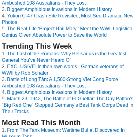
Ambushed 108 Australians - They Lost
Biggest Amphibious Invasions in Modern History
Yukon C-47 Crash Site Revisited, Must See Dramatic New
Photos
The Real-Life ‘Project Hail Mary’: Meet the WWII Logistical
Genius Given Absolute Power to Save the World
Trending This Week
The Last of the Romans: Why Belisarius is the Greatest
General You’ve Never Heard Of
EXCLUSIVE: In their own words - German veterans of
WWII by Rob Schäfer
Battle of Long Tân: A 1,500-Strong Viet Cong Force
Ambushed 108 Australians - They Lost
Biggest Amphibious Invasions in Modern History
March 23, 1943, The Battle of El Guettar: The Day Patton's
"Big Red One" Stopped Germany’s Best Tank Corps Dead in
Their Tracks
Most Read This Month
From The Tank Museum: Wartime Bullet Discovered In
Museum Tank