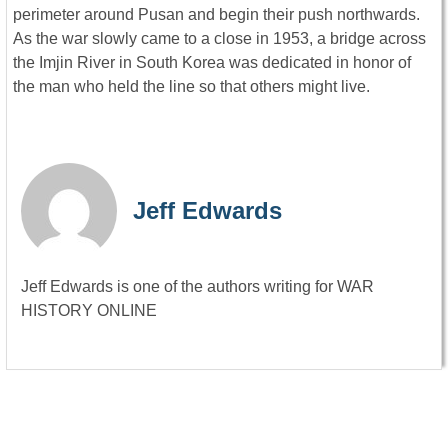
perimeter around Pusan and begin their push northwards.
As the war slowly came to a close in 1953, a bridge across
the Imjin River in South Korea was dedicated in honor of
the man who held the line so that others might live.
Jeff Edwards
Jeff Edwards is one of the authors writing for WAR
HISTORY ONLINE