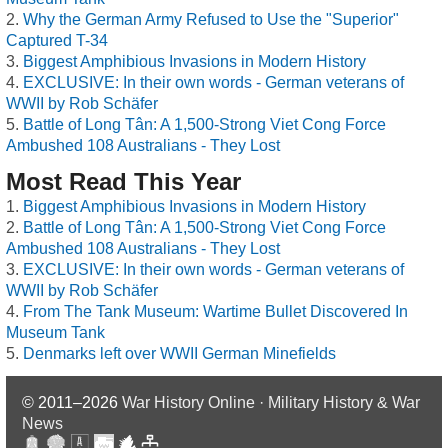
Why the German Army Refused to Use the "Superior"
Captured T-34
Biggest Amphibious Invasions in Modern History
EXCLUSIVE: In their own words - German veterans of
WWII by Rob Schäfer
Battle of Long Tân: A 1,500-Strong Viet Cong Force
Ambushed 108 Australians - They Lost
Most Read This Year
Biggest Amphibious Invasions in Modern History
Battle of Long Tân: A 1,500-Strong Viet Cong Force
Ambushed 108 Australians - They Lost
EXCLUSIVE: In their own words - German veterans of
WWII by Rob Schäfer
From The Tank Museum: Wartime Bullet Discovered In
Museum Tank
Denmarks left over WWII German Minefields
© 2011–2026
War History Online · Military History & War
News