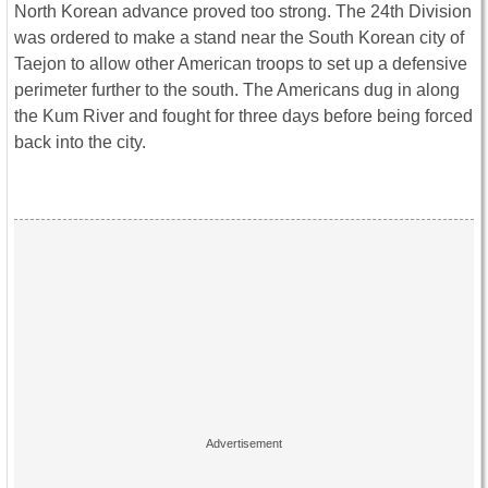
North Korean advance proved too strong. The 24th Division
was ordered to make a stand near the South Korean city of
Taejon to allow other American troops to set up a defensive
perimeter further to the south. The Americans dug in along
the Kum River and fought for three days before being forced
back into the city.