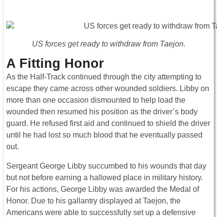
US forces get ready to withdraw from Taejon.
A Fitting Honor
As the Half-Track continued through the city attempting to
escape they came across other wounded soldiers. Libby on
more than one occasion dismounted to help load the
wounded then resumed his position as the driver’s body
guard. He refused first aid and continued to shield the driver
until he had lost so much blood that he eventually passed
out.
Sergeant George Libby succumbed to his wounds that day
but not before earning a hallowed place in military history.
For his actions, George Libby was awarded the Medal of
Honor. Due to his gallantry displayed at Taejon, the
Americans were able to successfully set up a defensive