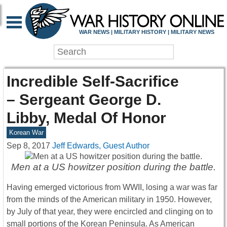
WAR NEWS | MILITARY HISTORY | MILITARY NEWS
Incredible Self-Sacrifice
– Sergeant George D.
Libby, Medal Of Honor
Korean War
Sep 8, 2017
Jeff Edwards, Guest Author
Men at a US howitzer position during the battle.
Having emerged victorious from WWII, losing a war was far
from the minds of the American military in 1950. However,
by July of that year, they were encircled and clinging on to
small portions of the Korean Peninsula. As American