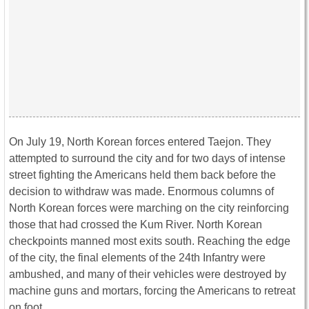
On July 19, North Korean forces entered Taejon. They
attempted to surround the city and for two days of intense
street fighting the Americans held them back before the
decision to withdraw was made. Enormous columns of
North Korean forces were marching on the city reinforcing
those that had crossed the Kum River. North Korean
checkpoints manned most exits south. Reaching the edge
of the city, the final elements of the 24th Infantry were
ambushed, and many of their vehicles were destroyed by
machine guns and mortars, forcing the Americans to retreat
on foot.