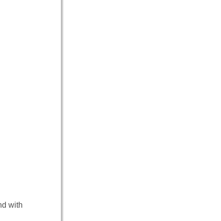
nd with