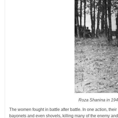
Roza Shanina in 1944
The women fought in battle after battle. In one action, the
bayonets and even shovels, killing many of the enemy and 