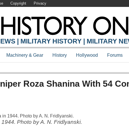
se
Copyright
Privacy
EWS | MILITARY HISTORY | MILITARY N
Machinery & Gear
History
Hollywood
Forums
niper Roza Shanina With 54 Co
1944. Photo by A. N. Fridlyanski.