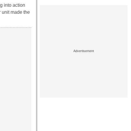
g into action
r unit made the