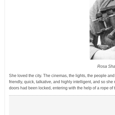
Rosa Shan
She loved the city. The cinemas, the lights, the people and
friendly, quick, talkative, and highly intelligent, and so sh
doors had been locked, entering with the help of a rope of 