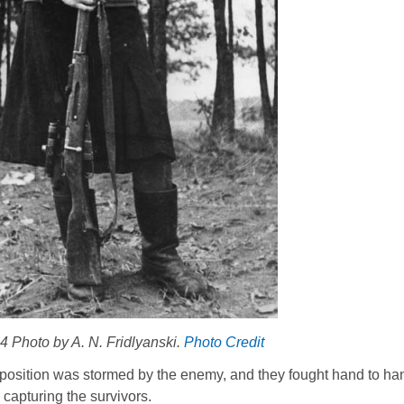
 Photo by A. N. Fridlyanski.
Photo Credit
ir position was stormed by the enemy, and they fought hand to ha
capturing the survivors.