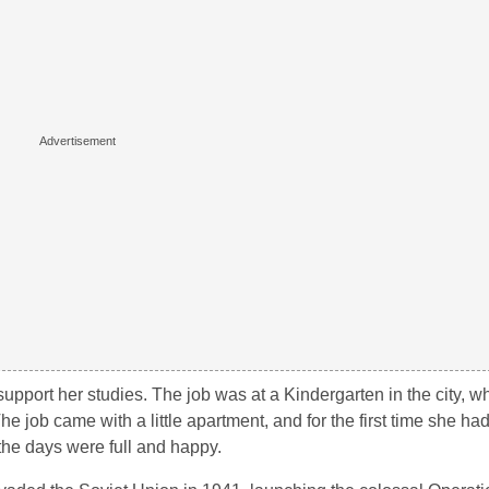
support her studies. The job was at a Kindergarten in the city, 
The job came with a little apartment, and for the first time she ha
the days were full and happy.