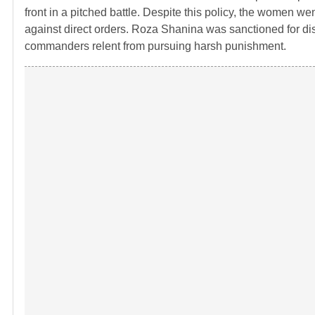
front in a pitched battle. Despite this policy, the women 
against direct orders. Roza Shanina was sanctioned for dis
commanders relent from pursuing harsh punishment.