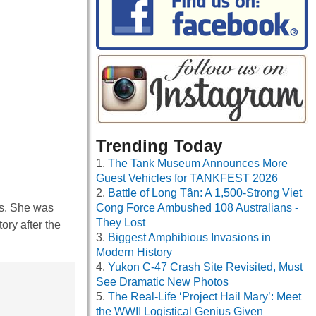
Trending Today
The Tank Museum Announces More
Guest Vehicles for TANKFEST 2026
Battle of Long Tân: A 1,500-Strong Viet
rs. She was
Cong Force Ambushed 108 Australians -
They Lost
ory after the
Biggest Amphibious Invasions in
Modern History
Yukon C-47 Crash Site Revisited, Must
See Dramatic New Photos
The Real-Life ‘Project Hail Mary’: Meet
the WWII Logistical Genius Given