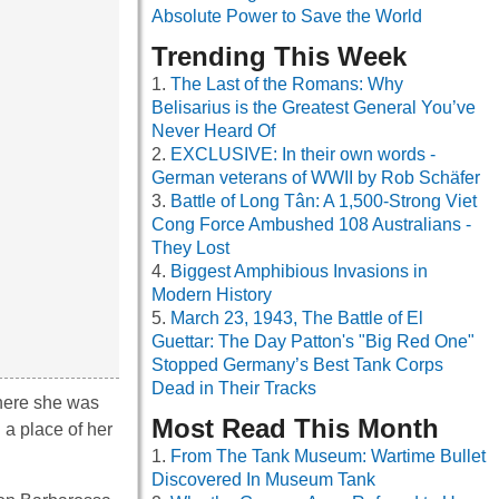
Absolute Power to Save the World
Trending This Week
The Last of the Romans: Why
Belisarius is the Greatest General You’ve
Never Heard Of
EXCLUSIVE: In their own words -
German veterans of WWII by Rob Schäfer
Battle of Long Tân: A 1,500-Strong Viet
Cong Force Ambushed 108 Australians -
They Lost
Biggest Amphibious Invasions in
Modern History
March 23, 1943, The Battle of El
Guettar: The Day Patton's "Big Red One"
Stopped Germany’s Best Tank Corps
Dead in Their Tracks
where she was
Most Read This Month
d a place of her
From The Tank Museum: Wartime Bullet
Discovered In Museum Tank