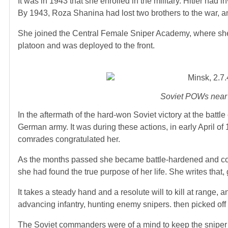
It was in 1943 that she enrolled in the military. Hitler ha
By 1943, Roza Shanina had lost two brothers to the war, an
She joined the Central Female Sniper Academy, where she 
platoon and was deployed to the front.
Soviet POWs near 
In the aftermath of the hard-won Soviet victory at the battl
German army. It was during these actions, in early April of 
comrades congratulated her.
As the months passed she became battle-hardened and cold. S
she had found the true purpose of her life. She writes that
It takes a steady hand and a resolute will to kill at range,
advancing infantry, hunting enemy snipers. then picked off
The Soviet commanders were of a mind to keep the sniper 