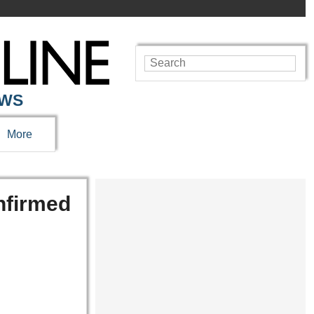
EWS
More
nfirmed