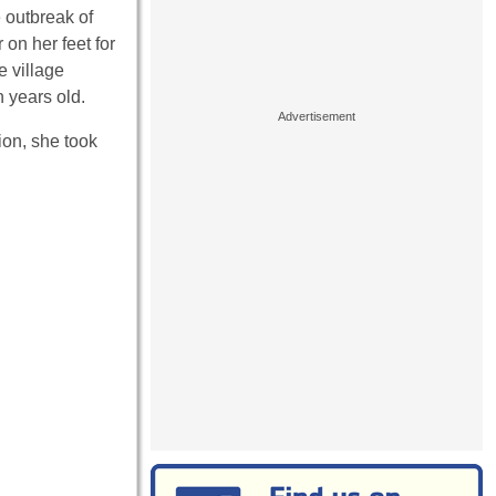
e outbreak of
on her feet for
e village
n years old.
ion, she took