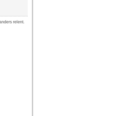
nders relent.