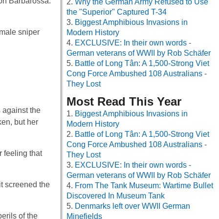
ion Barbarossa.
Why the German Army Refused to Use
the "Superior" Captured T-34
Biggest Amphibious Invasions in
emale sniper
Modern History
EXCLUSIVE: In their own words -
German veterans of WWII by Rob Schäfer
Battle of Long Tân: A 1,500-Strong Viet
Cong Force Ambushed 108 Australians -
They Lost
Most Read This Year
s against the
Biggest Amphibious Invasions in
ken, but her
Modern History
Battle of Long Tân: A 1,500-Strong Viet
Cong Force Ambushed 108 Australians -
 feeling that
They Lost
EXCLUSIVE: In their own words -
German veterans of WWII by Rob Schäfer
it screened the
From The Tank Museum: Wartime Bullet
Discovered In Museum Tank
Denmarks left over WWII German
rils of the
Minefields