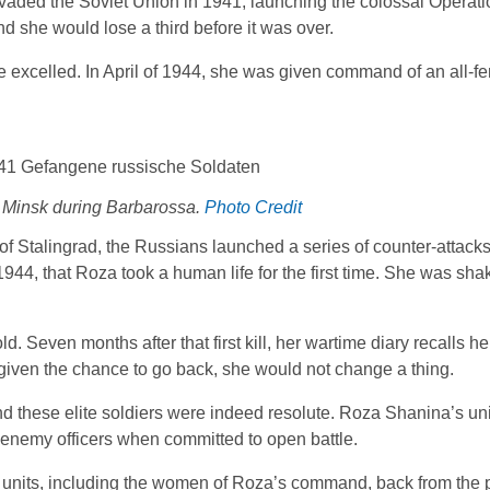
d invaded the Soviet Union in 1941, launching the colossal Operat
d she would lose a third before it was over.
excelled. In April of 1944, she was given command of an all-f
Minsk during Barbarossa.
Photo Credit
e of Stalingrad, the Russians launched a series of counter-attack
1944, that Roza took a human life for the first time. She was sha
even months after that first kill, her wartime diary recalls her
, given the chance to go back, she would not change a thing.
 and these elite soldiers were indeed resolute. Roza Shanina’s un
 enemy officers when committed to open battle.
units, including the women of Roza’s command, back from the pe