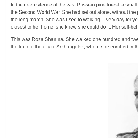
In the deep silence of the vast Russian pine forest, a smal
the Second World War. She had set out alone, without the p
the long march. She was used to walking. Every day for year
closest to her home; she knew she could do it. Her self-bel
This was Roza Shanina. She walked one hundred and twenty m
the train to the city of Arkhangelsk, where she enrolled in th