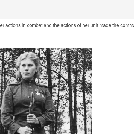
r actions in combat and the actions of her unit made the comma