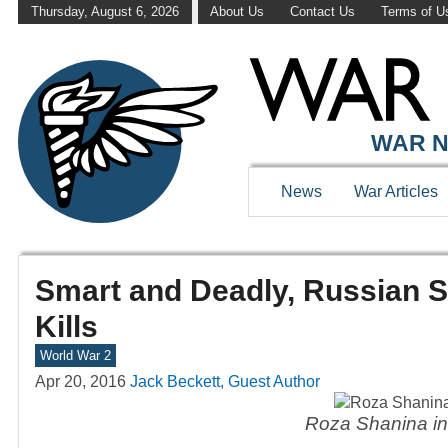
Thursday, August 6, 2026
About Us
Contact Us
Terms of U
WAR N
News
War Articles
Smart and Deadly, Russian S
Kills
World War 2
Apr 20, 2016
Jack Beckett, Guest Author
Roza Shanina in 