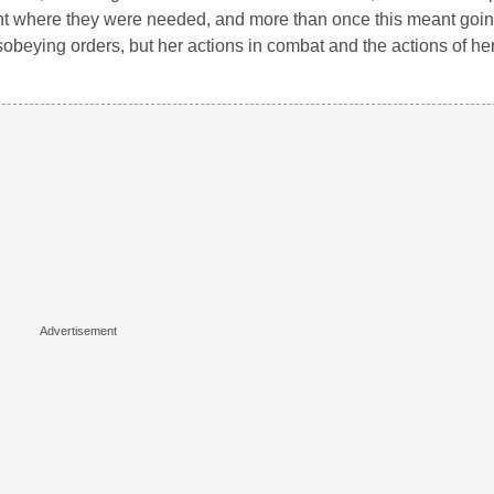
went where they were needed, and more than once this meant goin
obeying orders, but her actions in combat and the actions of he