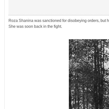
Roza Shanina was sanctioned for disobeying orders, but he
She was soon back in the fight.