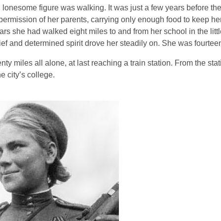
l, lonesome figure was walking. It was just a few years before th
ermission of her parents, carrying only enough food to keep her 
s she had walked eight miles to and from her school in the littl
ief and determined spirit drove her steadily on. She was fourtee
iles all alone, at last reaching a train station. From the stat
e city’s college.