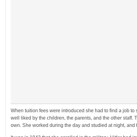
When tuition fees were introduced she had to find a job to 
well liked by the children, the parents, and the other staff. 
own. She worked during the day and studied at night, and 