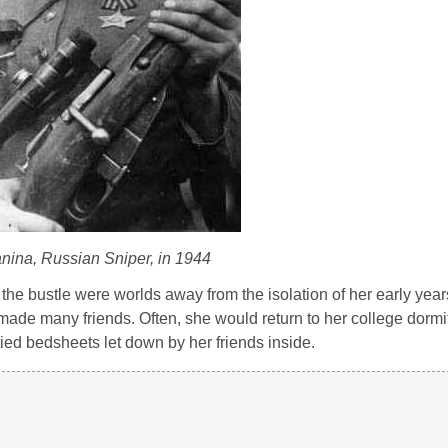
ina, Russian Sniper, in 1944
 the bustle were worlds away from the isolation of her early yea
e made many friends. Often, she would return to her college dormit
tied bedsheets let down by her friends inside.