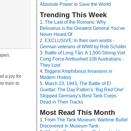
Absolute Power to Save the World
Trending This Week
The Last of the Romans: Why
Belisarius is the Greatest General You’ve
Never Heard Of
EXCLUSIVE: In their own words -
German veterans of WWII by Rob Schäfer
Battle of Long Tân: A 1,500-Strong Viet
open.
Cong Force Ambushed 108 Australians -
They Lost
Biggest Amphibious Invasions in
d a joy for
Modern History
o train to
March 23, 1943, The Battle of El
Guettar: The Day Patton's "Big Red One"
Stopped Germany’s Best Tank Corps
Dead in Their Tracks
Most Read This Month
From The Tank Museum: Wartime Bullet
Discovered In Museum Tank