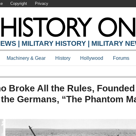
se
Copyright
Privacy
EWS | MILITARY HISTORY | MILITARY N
Machinery & Gear
History
Hollywood
Forums
o Broke All the Rules, Founded
 the Germans, “The Phantom Ma