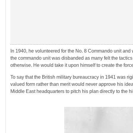
In 1940, he volunteered for the No. 8 Commando unit and w
the commando unit was disbanded as many felt the tactics of t
otherwise. He would take it upon himself to create the forc
To say that the British military bureaucracy in 1941 was rig
valued form rather than merit would never approve his idea.
Middle East headquarters to pitch his plan directly to the