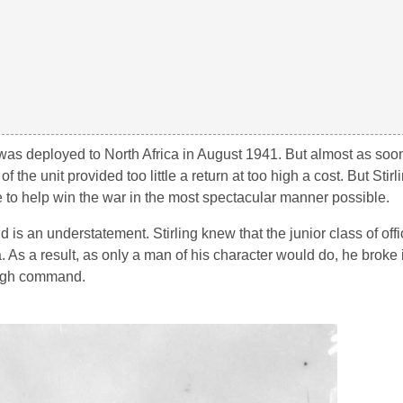
as deployed to North Africa in August 1941. But almost as soon
he unit provided too little a return at too high a cost. But Stirl
e to help win the war in the most spectacular manner possible.
id is an understatement. Stirling knew that the junior class of off
 As a result, as only a man of his character would do, he broke i
 high command.