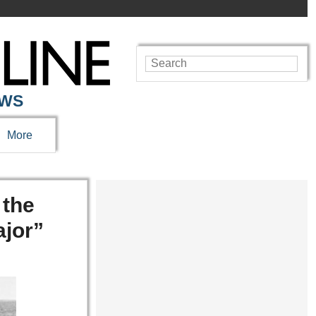
EWS
More
 the
jor”