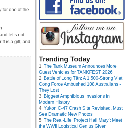
 for one of the
n
and let’s not
t is a gift, and
Trending Today
The Tank Museum Announces More
Guest Vehicles for TANKFEST 2026
Battle of Long Tân: A 1,500-Strong Viet
Cong Force Ambushed 108 Australians -
They Lost
Biggest Amphibious Invasions in
Modern History
Yukon C-47 Crash Site Revisited, Must
See Dramatic New Photos
The Real-Life ‘Project Hail Mary’: Meet
the WWII Logistical Genius Given