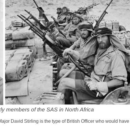
rly members of the SAS in North Africa
 Major David Stirling is the type of British Officer who would ha