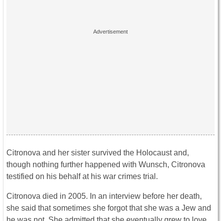
Citronova and her sister survived the Holocaust and,
though nothing further happened with Wunsch, Citronova
testified on his behalf at his war crimes trial.
Citronova died in 2005. In an interview before her death,
she said that sometimes she forgot that she was a Jew and
he was not. She admitted that she eventually grew to love