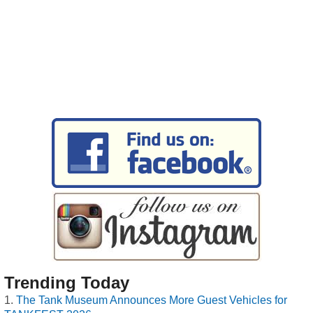
Trending Today
The Tank Museum Announces More Guest Vehicles for