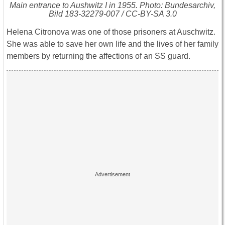
Main entrance to Aushwitz I in 1955. Photo: Bundesarchiv,
Bild 183-32279-007 / CC-BY-SA 3.0
Helena Citronova was one of those prisoners at Auschwitz.
She was able to save her own life and the lives of her family
members by returning the affections of an SS guard.