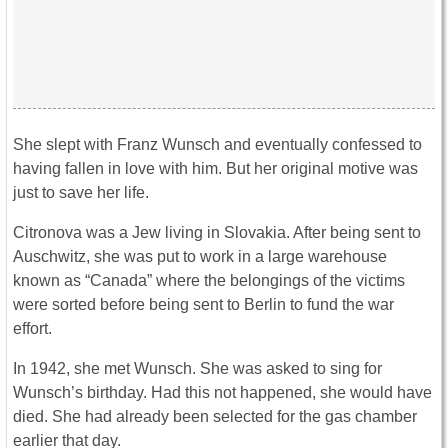
She slept with Franz Wunsch and eventually confessed to
having fallen in love with him. But her original motive was
just to save her life.
Citronova was a Jew living in Slovakia. After being sent to
Auschwitz, she was put to work in a large warehouse
known as “Canada” where the belongings of the victims
were sorted before being sent to Berlin to fund the war
effort.
In 1942, she met Wunsch. She was asked to sing for
Wunsch’s birthday. Had this not happened, she would have
died. She had already been selected for the gas chamber
earlier that day.