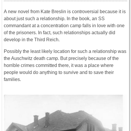
A new novel from Kate Breslin is controversial because it is
about just such a relationship. In the book, an SS
commandant at a concentration camp falls in love with one
of the prisoners. In fact, such relationships actually did
develop in the Third Reich.
Possibly the least likely location for such a relationship was
the Auschwitz death camp. But precisely because of the
horrible crimes committed there, it was a place where
people would do anything to survive and to save their
families.