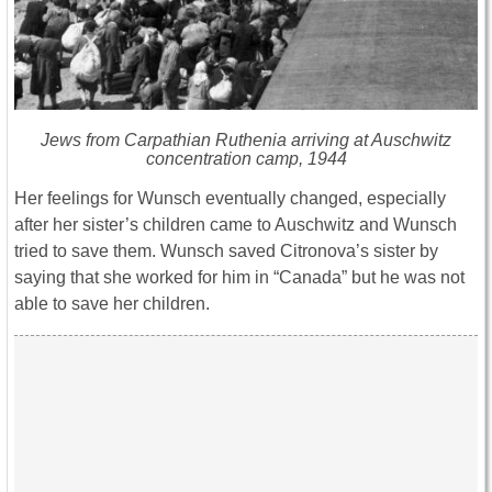
Jews from Carpathian Ruthenia arriving at Auschwitz
concentration camp, 1944
Her feelings for Wunsch eventually changed, especially
after her sister’s children came to Auschwitz and Wunsch
tried to save them. Wunsch saved Citronova’s sister by
saying that she worked for him in “Canada” but he was not
able to save her children.