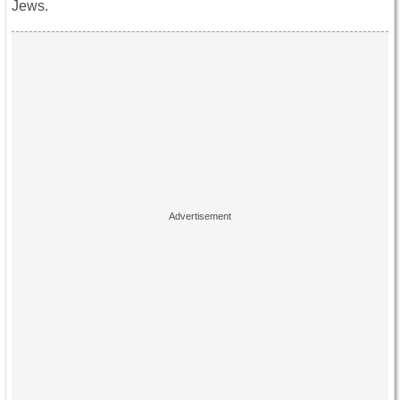
Jews.