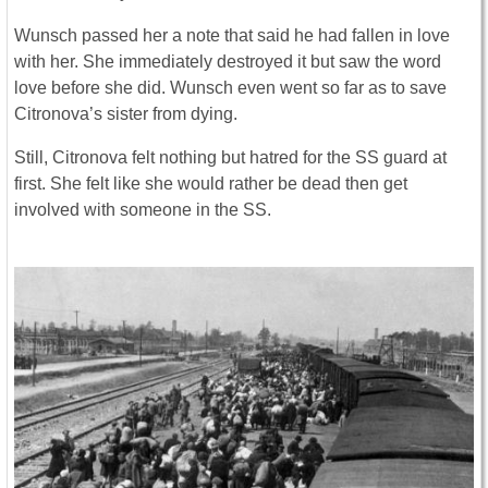
Wunsch passed her a note that said he had fallen in love
with her. She immediately destroyed it but saw the word
love before she did. Wunsch even went so far as to save
Citronova’s sister from dying.
Still, Citronova felt nothing but hatred for the SS guard at
first. She felt like she would rather be dead then get
involved with someone in the SS.