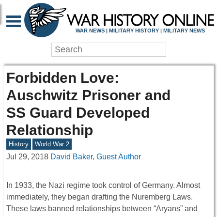
WAR NEWS | MILITARY HISTORY | MILITARY NEWS
Forbidden Love:
Auschwitz Prisoner and
SS Guard Developed
Relationship
History
World War 2
Jul 29, 2018
David Baker, Guest Author
In 1933, the Nazi regime took control of Germany. Almost
immediately, they began drafting the Nuremberg Laws.
These laws banned relationships between “Aryans” and