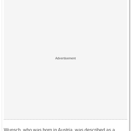
Wunsch, who was born in Austria, was described as a