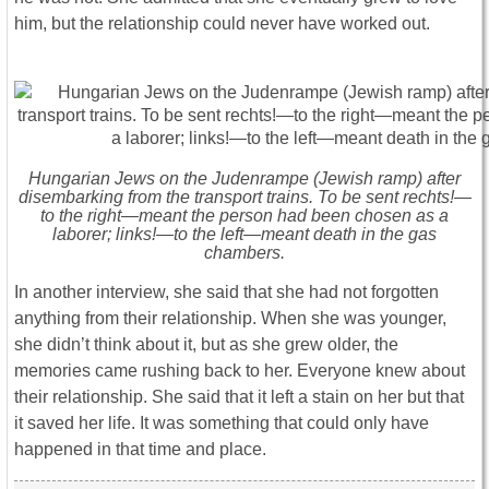
him, but the relationship could never have worked out.
Hungarian Jews on the Judenrampe (Jewish ramp) after
disembarking from the transport trains. To be sent rechts!—
to the right—meant the person had been chosen as a
laborer; links!—to the left—meant death in the gas
chambers.
In another interview, she said that she had not forgotten
anything from their relationship. When she was younger,
she didn’t think about it, but as she grew older, the
memories came rushing back to her. Everyone knew about
their relationship. She said that it left a stain on her but that
it saved her life. It was something that could only have
happened in that time and place.