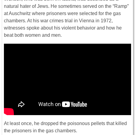
natural hater of Jews. He sometimes served on the “Ramp”
at Auschwitz where prisoners were selected for the gas
chambers. At his war crimes trial in Vienna in 1972,
witnesses spoke about his violent behavior and how he
beat both women and men.
At least once, he dropped the poisonous pellets that killed
the prisoners in the gas chambers.