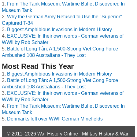
From The Tank Museum: Wartime Bullet Discovered In
Museum Tank
Why the German Army Refused to Use the "Superior"
Captured T-34
Biggest Amphibious Invasions in Modern History
EXCLUSIVE: In their own words - German veterans of
WWII by Rob Schäfer
Battle of Long Tân: A 1,500-Strong Viet Cong Force
Ambushed 108 Australians - They Lost
Most Read This Year
Biggest Amphibious Invasions in Modern History
Battle of Long Tân: A 1,500-Strong Viet Cong Force
Ambushed 108 Australians - They Lost
EXCLUSIVE: In their own words - German veterans of
WWII by Rob Schäfer
From The Tank Museum: Wartime Bullet Discovered In
Museum Tank
Denmarks left over WWII German Minefields
© 2011–2026
War History Online · Military History & War