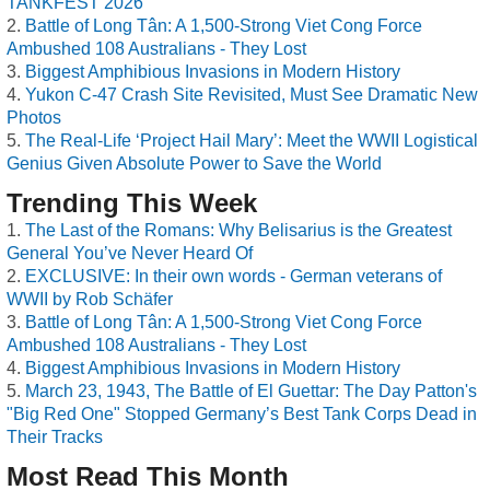
TANKFEST 2026
Battle of Long Tân: A 1,500-Strong Viet Cong Force
Ambushed 108 Australians - They Lost
Biggest Amphibious Invasions in Modern History
Yukon C-47 Crash Site Revisited, Must See Dramatic New
Photos
The Real-Life ‘Project Hail Mary’: Meet the WWII Logistical
Genius Given Absolute Power to Save the World
Trending This Week
The Last of the Romans: Why Belisarius is the Greatest
General You’ve Never Heard Of
EXCLUSIVE: In their own words - German veterans of
WWII by Rob Schäfer
Battle of Long Tân: A 1,500-Strong Viet Cong Force
Ambushed 108 Australians - They Lost
Biggest Amphibious Invasions in Modern History
March 23, 1943, The Battle of El Guettar: The Day Patton's
"Big Red One" Stopped Germany’s Best Tank Corps Dead in
Their Tracks
Most Read This Month