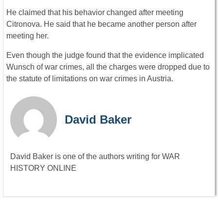
He claimed that his behavior changed after meeting
Citronova. He said that he became another person after
meeting her.
Even though the judge found that the evidence implicated
Wunsch of war crimes, all the charges were dropped due to
the statute of limitations on war crimes in Austria.
David Baker
David Baker is one of the authors writing for WAR
HISTORY ONLINE