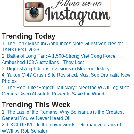
Trending Today
The Tank Museum Announces More Guest Vehicles for
TANKFEST 2026
Battle of Long Tân: A 1,500-Strong Viet Cong Force
Ambushed 108 Australians - They Lost
Biggest Amphibious Invasions in Modern History
Yukon C-47 Crash Site Revisited, Must See Dramatic New
Photos
The Real-Life ‘Project Hail Mary’: Meet the WWII Logistical
Genius Given Absolute Power to Save the World
Trending This Week
The Last of the Romans: Why Belisarius is the Greatest
General You’ve Never Heard Of
EXCLUSIVE: In their own words - German veterans of
WWII by Rob Schäfer