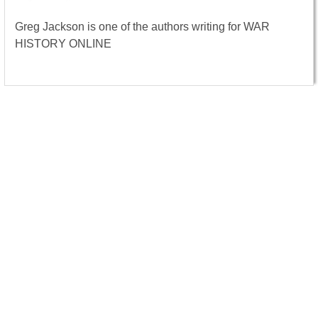
Greg Jackson is one of the authors writing for WAR
HISTORY ONLINE