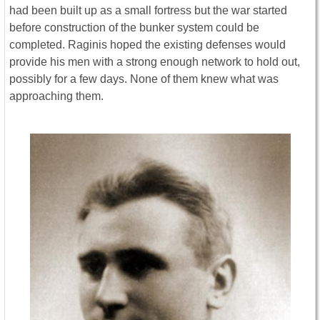
had been built up as a small fortress but the war started
before construction of the bunker system could be
completed. Raginis hoped the existing defenses would
provide his men with a strong enough network to hold out,
possibly for a few days. None of them knew what was
approaching them.