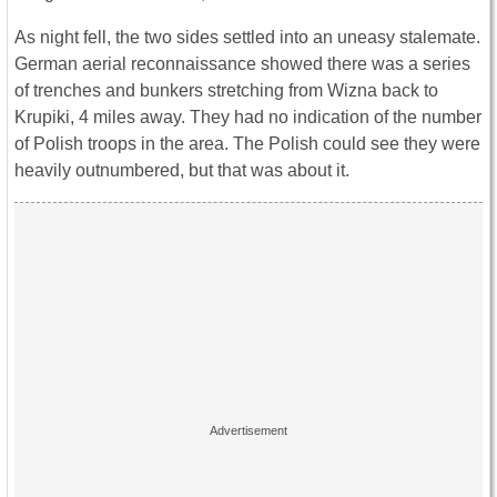
As night fell, the two sides settled into an uneasy stalemate.
German aerial reconnaissance showed there was a series
of trenches and bunkers stretching from Wizna back to
Krupiki, 4 miles away. They had no indication of the number
of Polish troops in the area. The Polish could see they were
heavily outnumbered, but that was about it.