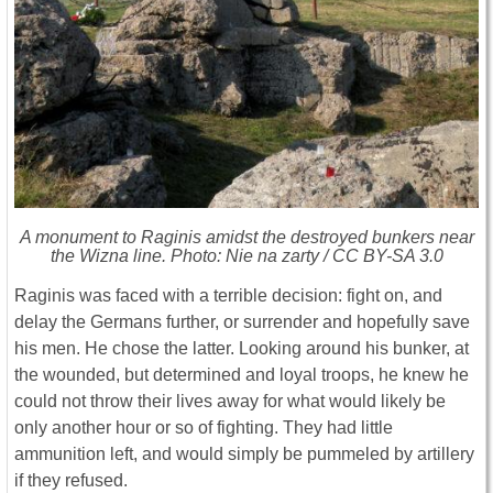
A monument to Raginis amidst the destroyed bunkers near
the Wizna line. Photo: Nie na zarty / CC BY-SA 3.0
Raginis was faced with a terrible decision: fight on, and
delay the Germans further, or surrender and hopefully save
his men. He chose the latter. Looking around his bunker, at
the wounded, but determined and loyal troops, he knew he
could not throw their lives away for what would likely be
only another hour or so of fighting. They had little
ammunition left, and would simply be pummeled by artillery
if they refused.