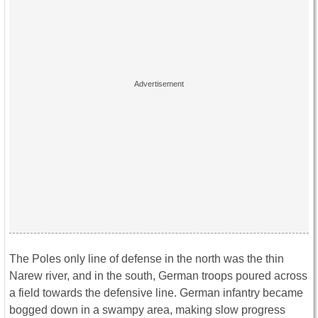
The Poles only line of defense in the north was the thin
Narew river, and in the south, German troops poured across
a field towards the defensive line. German infantry became
bogged down in a swampy area, making slow progress