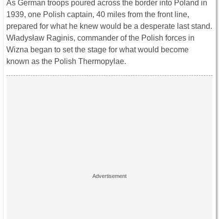
As German troops poured across the border into Poland in
1939, one Polish captain, 40 miles from the front line,
prepared for what he knew would be a desperate last stand.
Władysław Raginis, commander of the Polish forces in
Wizna began to set the stage for what would become
known as the Polish Thermopylae.