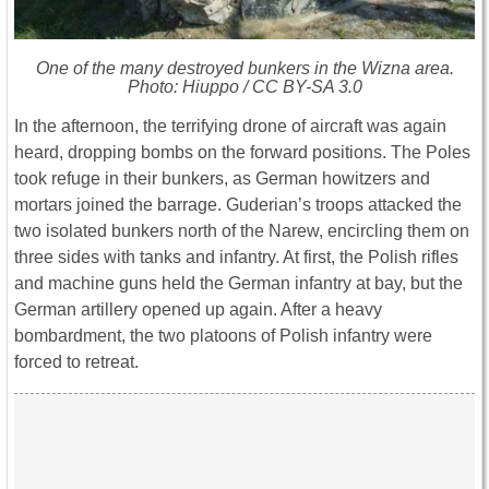
One of the many destroyed bunkers in the Wizna area.
Photo: Hiuppo / CC BY-SA 3.0
In the afternoon, the terrifying drone of aircraft was again
heard, dropping bombs on the forward positions. The Poles
took refuge in their bunkers, as German howitzers and
mortars joined the barrage. Guderian’s troops attacked the
two isolated bunkers north of the Narew, encircling them on
three sides with tanks and infantry. At first, the Polish rifles
and machine guns held the German infantry at bay, but the
German artillery opened up again. After a heavy
bombardment, the two platoons of Polish infantry were
forced to retreat.