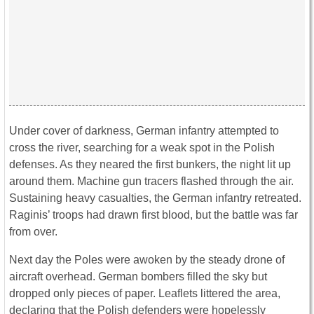
Under cover of darkness, German infantry attempted to
cross the river, searching for a weak spot in the Polish
defenses. As they neared the first bunkers, the night lit up
around them. Machine gun tracers flashed through the air.
Sustaining heavy casualties, the German infantry retreated.
Raginis’ troops had drawn first blood, but the battle was far
from over.
Next day the Poles were awoken by the steady drone of
aircraft overhead. German bombers filled the sky but
dropped only pieces of paper. Leaflets littered the area,
declaring that the Polish defenders were hopelessly