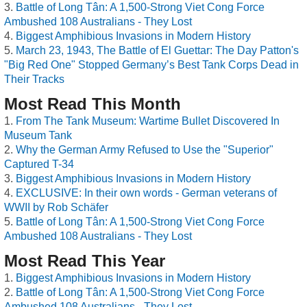
Battle of Long Tân: A 1,500-Strong Viet Cong Force
Ambushed 108 Australians - They Lost
Biggest Amphibious Invasions in Modern History
March 23, 1943, The Battle of El Guettar: The Day Patton's
"Big Red One" Stopped Germany’s Best Tank Corps Dead in
Their Tracks
Most Read This Month
From The Tank Museum: Wartime Bullet Discovered In
Museum Tank
Why the German Army Refused to Use the "Superior"
Captured T-34
Biggest Amphibious Invasions in Modern History
EXCLUSIVE: In their own words - German veterans of
WWII by Rob Schäfer
Battle of Long Tân: A 1,500-Strong Viet Cong Force
Ambushed 108 Australians - They Lost
Most Read This Year
Biggest Amphibious Invasions in Modern History
Battle of Long Tân: A 1,500-Strong Viet Cong Force
Ambushed 108 Australians - They Lost