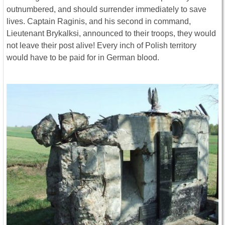
outnumbered, and should surrender immediately to save
lives. Captain Raginis, and his second in command,
Lieutenant Brykalksi, announced to their troops, they would
not leave their post alive! Every inch of Polish territory
would have to be paid for in German blood.