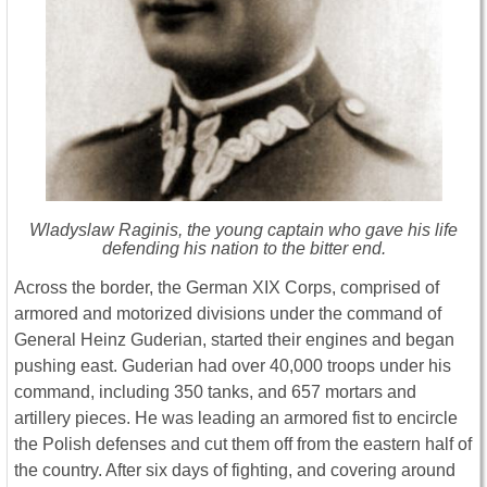
Wladyslaw Raginis, the young captain who gave his life
defending his nation to the bitter end.
Across the border, the German XIX Corps, comprised of
armored and motorized divisions under the command of
General Heinz Guderian, started their engines and began
pushing east. Guderian had over 40,000 troops under his
command, including 350 tanks, and 657 mortars and
artillery pieces. He was leading an armored fist to encircle
the Polish defenses and cut them off from the eastern half of
the country. After six days of fighting, and covering around