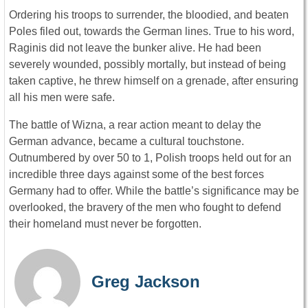
Ordering his troops to surrender, the bloodied, and beaten
Poles filed out, towards the German lines. True to his word,
Raginis did not leave the bunker alive. He had been
severely wounded, possibly mortally, but instead of being
taken captive, he threw himself on a grenade, after ensuring
all his men were safe.
The battle of Wizna, a rear action meant to delay the
German advance, became a cultural touchstone.
Outnumbered by over 50 to 1, Polish troops held out for an
incredible three days against some of the best forces
Germany had to offer. While the battle’s significance may be
overlooked, the bravery of the men who fought to defend
their homeland must never be forgotten.
Greg Jackson