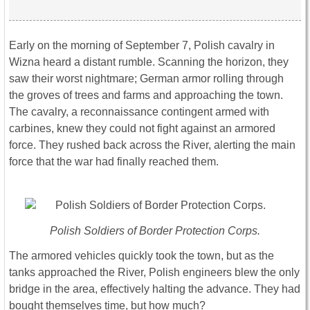
Early on the morning of September 7, Polish cavalry in
Wizna heard a distant rumble. Scanning the horizon, they
saw their worst nightmare; German armor rolling through
the groves of trees and farms and approaching the town.
The cavalry, a reconnaissance contingent armed with
carbines, knew they could not fight against an armored
force. They rushed back across the River, alerting the main
force that the war had finally reached them.
Polish Soldiers of Border Protection Corps.
The armored vehicles quickly took the town, but as the
tanks approached the River, Polish engineers blew the only
bridge in the area, effectively halting the advance. They had
bought themselves time, but how much?