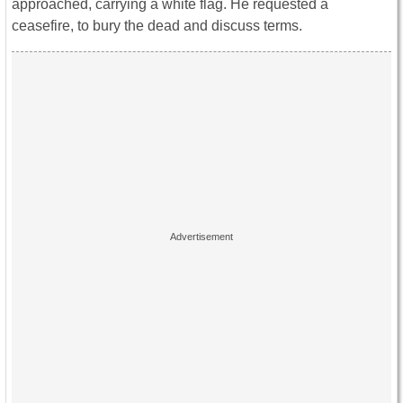
approached, carrying a white flag. He requested a
ceasefire, to bury the dead and discuss terms.