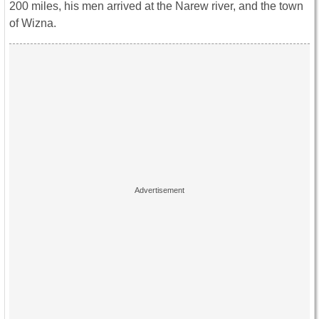
200 miles, his men arrived at the Narew river, and the town
of Wizna.