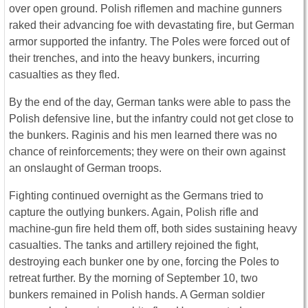
over open ground. Polish riflemen and machine gunners
raked their advancing foe with devastating fire, but German
armor supported the infantry. The Poles were forced out of
their trenches, and into the heavy bunkers, incurring
casualties as they fled.
By the end of the day, German tanks were able to pass the
Polish defensive line, but the infantry could not get close to
the bunkers. Raginis and his men learned there was no
chance of reinforcements; they were on their own against
an onslaught of German troops.
Fighting continued overnight as the Germans tried to
capture the outlying bunkers. Again, Polish rifle and
machine-gun fire held them off, both sides sustaining heavy
casualties. The tanks and artillery rejoined the fight,
destroying each bunker one by one, forcing the Poles to
retreat further. By the morning of September 10, two
bunkers remained in Polish hands. A German soldier