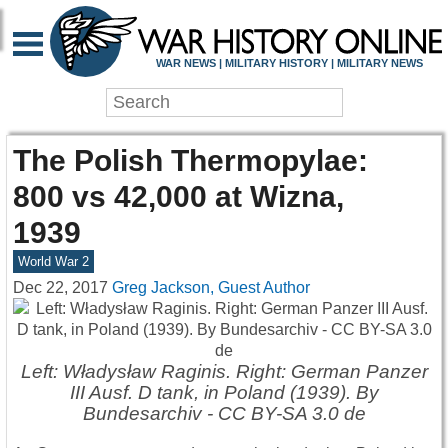
WAR NEWS | MILITARY HISTORY | MILITARY NEWS
The Polish Thermopylae:
800 vs 42,000 at Wizna,
1939
World War 2
Dec 22, 2017
Greg Jackson, Guest Author
Left: Władysław Raginis. Right: German Panzer
III Ausf. D tank, in Poland (1939). By
Bundesarchiv - CC BY-SA 3.0 de