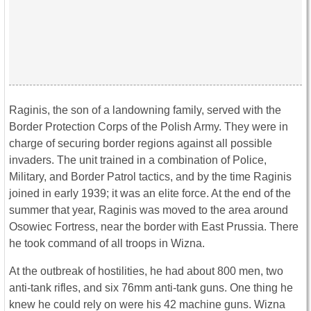
Raginis, the son of a landowning family, served with the
Border Protection Corps of the Polish Army. They were in
charge of securing border regions against all possible
invaders. The unit trained in a combination of Police,
Military, and Border Patrol tactics, and by the time Raginis
joined in early 1939; it was an elite force. At the end of the
summer that year, Raginis was moved to the area around
Osowiec Fortress, near the border with East Prussia. There
he took command of all troops in Wizna.
At the outbreak of hostilities, he had about 800 men, two
anti-tank rifles, and six 76mm anti-tank guns. One thing he
knew he could rely on were his 42 machine guns. Wizna