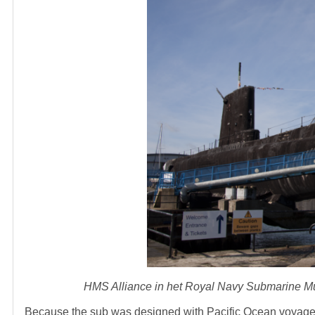
HMS Alliance in het Royal Navy Submarine M
Because the sub was designed with Pacific Ocean voyages i