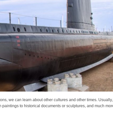
ions, we can learn about other cultures and other times. Usually
om paintings to historical documents or sculptures, and much mor