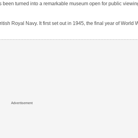
as been turned into a remarkable museum open for public viewin
ish Royal Navy. It first set out in 1945, the final year of World W