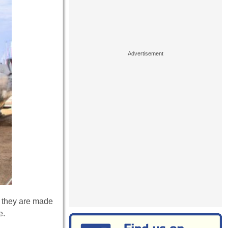
, they are made
e.