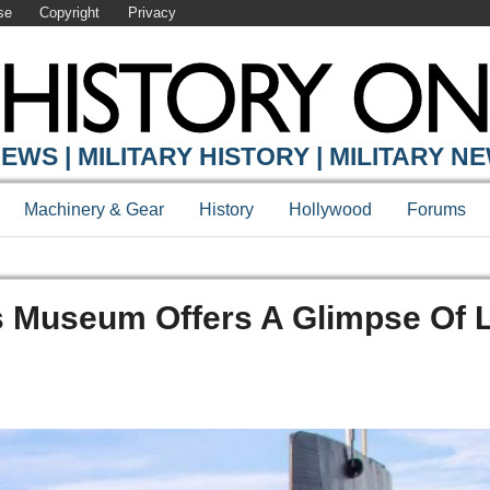
se
Copyright
Privacy
EWS | MILITARY HISTORY | MILITARY N
Machinery & Gear
History
Hollywood
Forums
is Museum Offers A Glimpse Of L