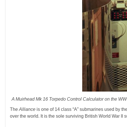
A Muirhead Mk 16 Torpedo Control Calculator on the WW
The
Alliance
is one of 14 class “A” submarines used by the
over the world. It is the sole surviving British World War I