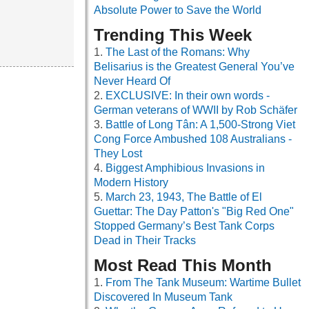
Absolute Power to Save the World
Trending This Week
The Last of the Romans: Why
Belisarius is the Greatest General You’ve
Never Heard Of
EXCLUSIVE: In their own words -
German veterans of WWII by Rob Schäfer
Battle of Long Tân: A 1,500-Strong Viet
Cong Force Ambushed 108 Australians -
They Lost
Biggest Amphibious Invasions in
Modern History
March 23, 1943, The Battle of El
Guettar: The Day Patton's "Big Red One"
Stopped Germany’s Best Tank Corps
Dead in Their Tracks
Most Read This Month
From The Tank Museum: Wartime Bullet
Discovered In Museum Tank