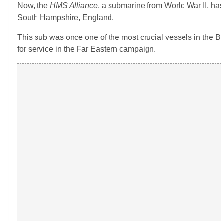
Now, the
HMS Alliance
, a submarine from World War II, h
South Hampshire, England.
This sub was once one of the most crucial vessels in the Brit
for service in the Far Eastern campaign.