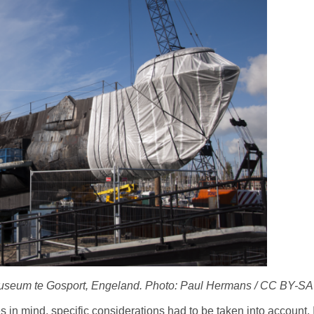
useum te Gosport, Engeland. Photo: Paul Hermans / CC BY-SA
n mind, specific considerations had to be taken into account. 