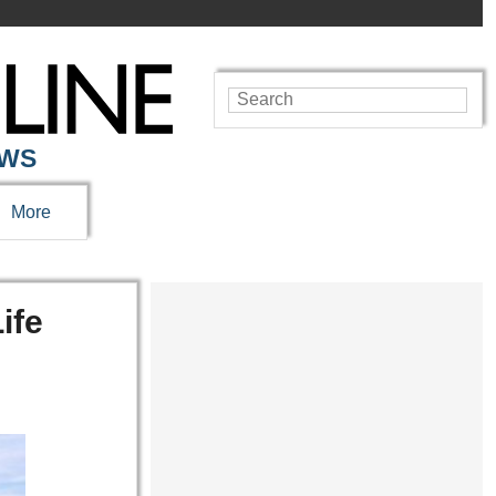
EWS
More
ife