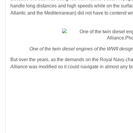
handle long distances and high speeds while on the surfac
Atlantic and the Mediterranean) did not have to contend wi
One of the twin diesel engines of the WWII des
But over the years, as the demands on the Royal Navy cha
Alliance
was modified so it could navigate in almost any bo