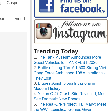
g in Gosport,
ar II, intended
Trending Today
The Tank Museum Announces More
Guest Vehicles for TANKFEST 2026
Battle of Long Tân: A 1,500-Strong Viet
Cong Force Ambushed 108 Australians -
They Lost
Biggest Amphibious Invasions in
Modern History
Yukon C-47 Crash Site Revisited, Must
See Dramatic New Photos
The Real-Life ‘Project Hail Mary’: Meet
the WWII Logistical Genius Given