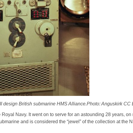
II design British submarine HMS Alliance.Photo: Anguskirk C
 Royal Navy. It went on to serve for an astounding 28 years, on 
I submarine and is considered the “jewel” of the collection at th