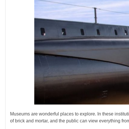
Museums are wonderful places to explore. In these institut
of brick and mortar, and the public can view everything fr