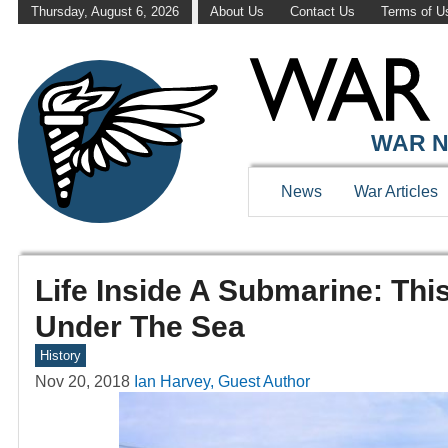
Thursday, August 6, 2026
About Us
Contact Us
Terms of U
WAR N
News
War Articles
Life Inside A Submarine: Th
Under The Sea
History
Nov 20, 2018
Ian Harvey, Guest Author