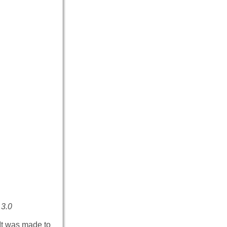
 3.0
It was made to