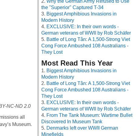
Why the German Army Refused to Use
the "Superior" Captured T-34
Biggest Amphibious Invasions in
Modern History
EXCLUSIVE: In their own words -
German veterans of WWII by Rob Schäfer
Battle of Long Tân: A 1,500-Strong Viet
Cong Force Ambushed 108 Australians -
They Lost
Most Read This Year
Biggest Amphibious Invasions in
Modern History
Battle of Long Tân: A 1,500-Strong Viet
Cong Force Ambushed 108 Australians -
They Lost
EXCLUSIVE: In their own words -
C BY-NC-ND 2.0
German veterans of WWII by Rob Schäfer
From The Tank Museum: Wartime Bullet
missions all
Discovered In Museum Tank
e Navy’s Museum.
Denmarks left over WWII German
Minefields