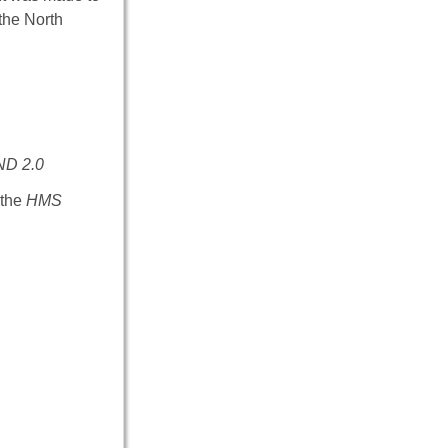
the North
ND 2.0
 the
HMS