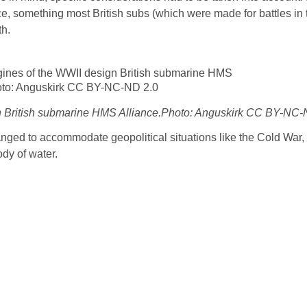
e, something most British subs (which were made for battles in 
th.
ign British submarine HMS Alliance.Photo: Anguskirk CC BY-NC-
nged to accommodate geopolitical situations like the Cold War,
dy of water.