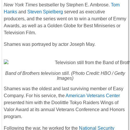
New York Times
bestseller by Stephen E. Ambrose.
Tom
Hanks
and
Steven Spielberg
served as executive
producers, and the series went on to win a number of Emmy
Awards, as well as a Golden Globe for Best Miniseries or
Television Film.
Shames was portrayed by actor Joseph May.
Band of Brothers
television still. (Photo Credit: HBO / Getty
Images)
Shames was the oldest and last surviving member of Easy
Company. For his service, the
American Veterans Center
presented him with the Doolittle Tokyo Raiders Wings of
Valor Award at its annual Veterans Conference and Honors
program.
Following the war, he worked for the
National Security