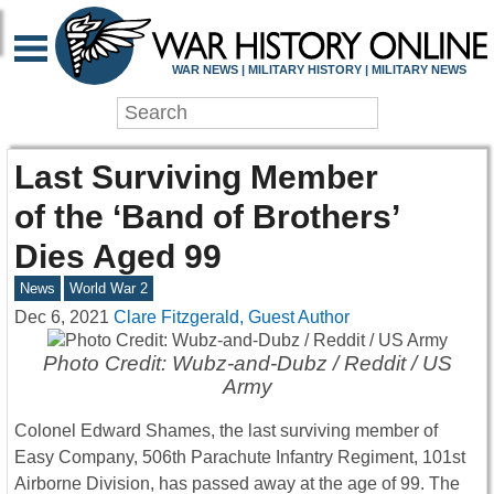
WAR NEWS | MILITARY HISTORY | MILITARY NEWS
Last Surviving Member
of the ‘Band of Brothers’
Dies Aged 99
News
World War 2
Dec 6, 2021
Clare Fitzgerald, Guest Author
Photo Credit: Wubz-and-Dubz / Reddit / US
Army
Colonel Edward Shames, the last surviving member of
Easy Company, 506th Parachute Infantry Regiment, 101st
Airborne Division, has passed away at the age of 99. The