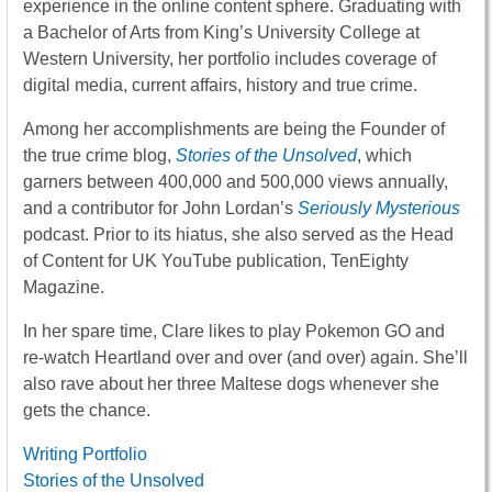
experience in the online content sphere. Graduating with
a Bachelor of Arts from King’s University College at
Western University, her portfolio includes coverage of
digital media, current affairs, history and true crime.
Among her accomplishments are being the Founder of
the true crime blog,
Stories of the Unsolved
, which
garners between 400,000 and 500,000 views annually,
and a contributor for John Lordan’s
Seriously Mysterious
podcast. Prior to its hiatus, she also served as the Head
of Content for UK YouTube publication, TenEighty
Magazine.
In her spare time, Clare likes to play Pokemon GO and
re-watch Heartland over and over (and over) again. She’ll
also rave about her three Maltese dogs whenever she
gets the chance.
Writing Portfolio
Stories of the Unsolved