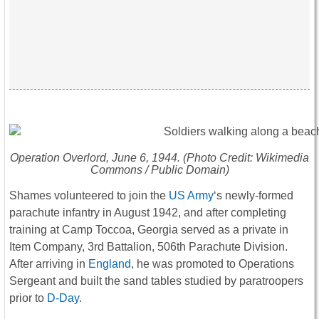
Operation Overlord, June 6, 1944. (Photo Credit: Wikimedia
Commons / Public Domain)
Shames volunteered to join the
US Army
‘s newly-formed
parachute infantry in August 1942, and after completing
training at Camp Toccoa, Georgia served as a private in
Item Company, 3rd Battalion, 506th Parachute Division.
After arriving in
England
, he was promoted to Operations
Sergeant and built the sand tables studied by paratroopers
prior to
D-Day
.