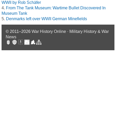
WWII by Rob Schäfer
From The Tank Museum: Wartime Bullet Discovered In
Museum Tank
Denmarks left over WWII German Minefields
© 2011–2026
War History Online · Military History & War
News