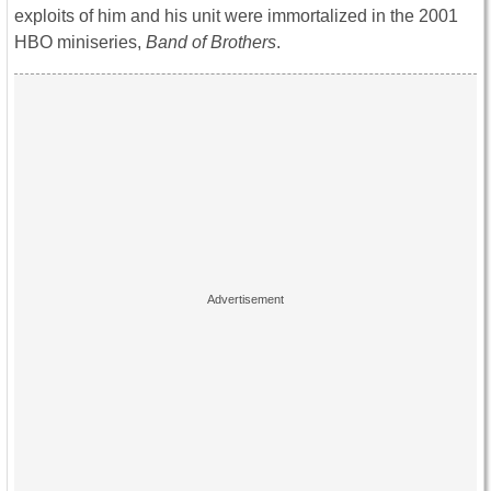
exploits of him and his unit were immortalized in the 2001
HBO miniseries,
Band of Brothers
.