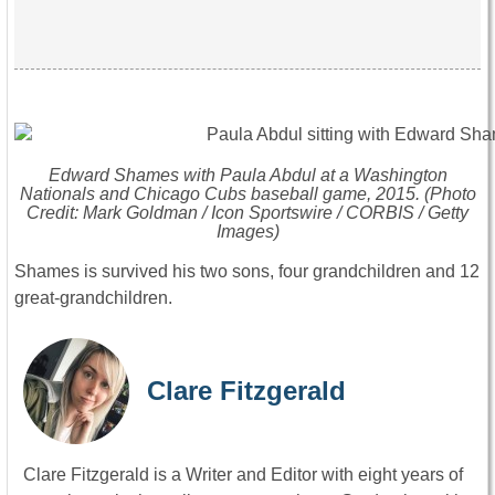
Edward Shames with Paula Abdul at a Washington
Nationals and Chicago Cubs baseball game, 2015. (Photo
Credit: Mark Goldman / Icon Sportswire / CORBIS / Getty
Images)
Shames is survived his two sons, four grandchildren and 12
great-grandchildren.
Clare Fitzgerald
Clare Fitzgerald is a Writer and Editor with eight years of