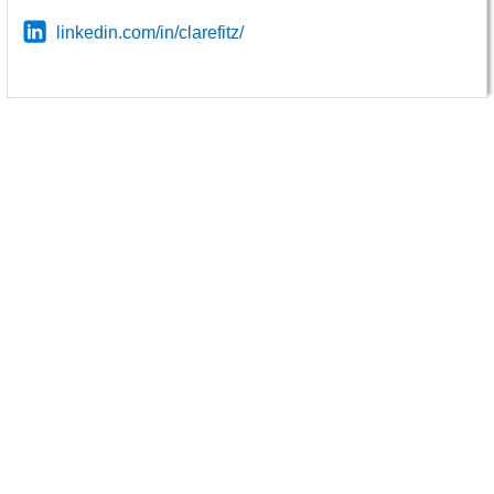
linkedin.com/in/clarefitz/