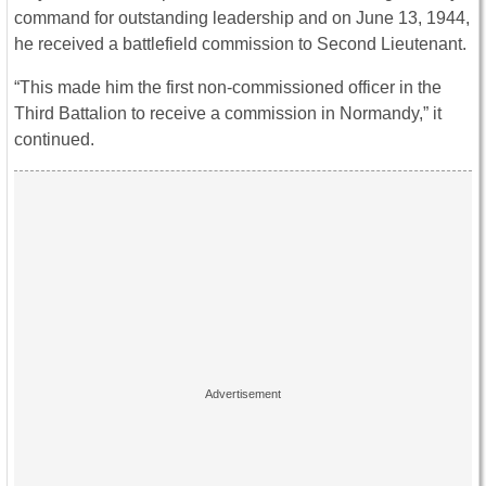
command for outstanding leadership and on June 13, 1944,
he received a battlefield commission to Second Lieutenant.
“This made him the first non-commissioned officer in the
Third Battalion to receive a commission in Normandy,” it
continued.