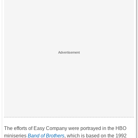
The efforts of Easy Company were portrayed in the HBO
miniseries
Band of Brothers
, which is based on the 1992