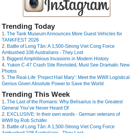
Trending Today
The Tank Museum Announces More Guest Vehicles for
TANKFEST 2026
Battle of Long Tân: A 1,500-Strong Viet Cong Force
Ambushed 108 Australians - They Lost
Biggest Amphibious Invasions in Modern History
Yukon C-47 Crash Site Revisited, Must See Dramatic New
Photos
The Real-Life ‘Project Hail Mary’: Meet the WWII Logistical
Genius Given Absolute Power to Save the World
Trending This Week
The Last of the Romans: Why Belisarius is the Greatest
General You’ve Never Heard Of
EXCLUSIVE: In their own words - German veterans of
WWII by Rob Schäfer
Battle of Long Tân: A 1,500-Strong Viet Cong Force
Ambushed 108 Australians - They Lost