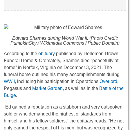
Edward Shames during World War II. (Photo Credit:
PumpkinSky / Wikimedia Commons / Public Domain)
According to the
obituary
published by Hollomon-Brown
Funeral Home & Crematory, Shames died “peacefully at
home” in Norfolk, Virginia on December 3, 2021. The
funeral home outlined his many accomplishments during
WWII
, including his participation in Operations
Overlord
,
Pegasus and
Market Garden
, as well as in the
Battle of the
Bulge
.
“Ed gained a reputation as a stubborn and very outspoken
soldier who demanded the highest of standards from
himself and his fellow soldiers,” the obituary reads. “He not
only earned the respect of his men, but was recognized by