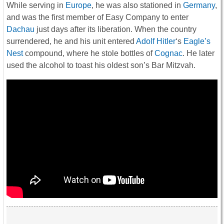
While serving in
Europe
, he was also stationed in
Germany
,
and was the first member of Easy Company to enter
Dachau
just days after its liberation. When the country
surrendered, he and his unit entered
Adolf Hitler
‘s
Eagle’s
Nest
compound, where he stole bottles of
Cognac
. He later
used the alcohol to toast his oldest son’s Bar Mitzvah.