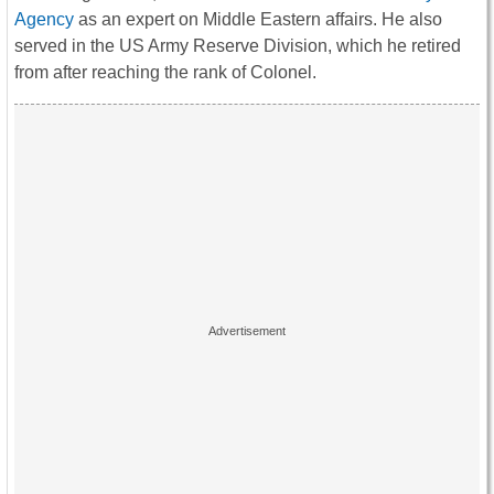
Agency
as an expert on Middle Eastern affairs. He also
served in the US Army Reserve Division, which he retired
from after reaching the rank of Colonel.