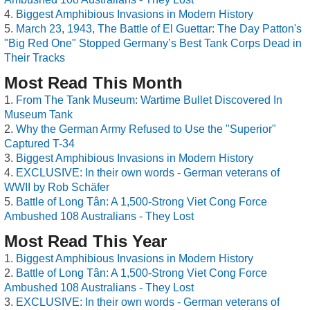
Biggest Amphibious Invasions in Modern History
March 23, 1943, The Battle of El Guettar: The Day Patton's
"Big Red One" Stopped Germany’s Best Tank Corps Dead in
Their Tracks
Most Read This Month
From The Tank Museum: Wartime Bullet Discovered In
Museum Tank
Why the German Army Refused to Use the "Superior"
Captured T-34
Biggest Amphibious Invasions in Modern History
EXCLUSIVE: In their own words - German veterans of
WWII by Rob Schäfer
Battle of Long Tân: A 1,500-Strong Viet Cong Force
Ambushed 108 Australians - They Lost
Most Read This Year
Biggest Amphibious Invasions in Modern History
Battle of Long Tân: A 1,500-Strong Viet Cong Force
Ambushed 108 Australians - They Lost
EXCLUSIVE: In their own words - German veterans of