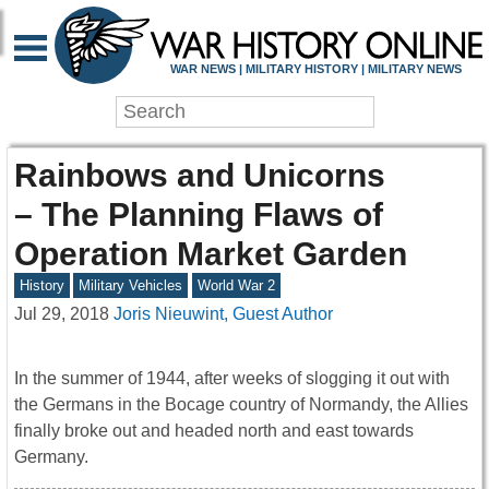
WAR NEWS | MILITARY HISTORY | MILITARY NEWS
Rainbows and Unicorns
– The Planning Flaws of
Operation Market Garden
History
Military Vehicles
World War 2
Jul 29, 2018
Joris Nieuwint, Guest Author
In the summer of 1944, after weeks of slogging it out with
the Germans in the Bocage country of Normandy, the Allies
finally broke out and headed north and east towards
Germany.