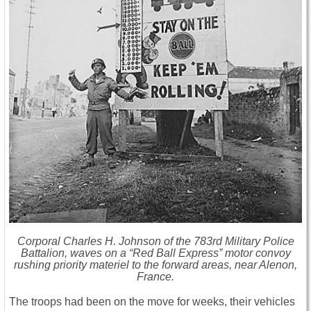
Corporal Charles H. Johnson of the 783rd Military Police
Battalion, waves on a “Red Ball Express” motor convoy
rushing priority materiel to the forward areas, near Alenon,
France.
The troops had been on the move for weeks, their vehicles