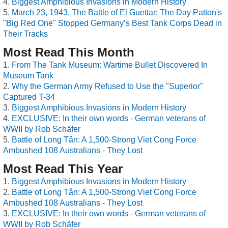
Biggest Amphibious Invasions in Modern History
March 23, 1943, The Battle of El Guettar: The Day Patton's
"Big Red One" Stopped Germany’s Best Tank Corps Dead in
Their Tracks
Most Read This Month
From The Tank Museum: Wartime Bullet Discovered In
Museum Tank
Why the German Army Refused to Use the "Superior"
Captured T-34
Biggest Amphibious Invasions in Modern History
EXCLUSIVE: In their own words - German veterans of
WWII by Rob Schäfer
Battle of Long Tân: A 1,500-Strong Viet Cong Force
Ambushed 108 Australians - They Lost
Most Read This Year
Biggest Amphibious Invasions in Modern History
Battle of Long Tân: A 1,500-Strong Viet Cong Force
Ambushed 108 Australians - They Lost
EXCLUSIVE: In their own words - German veterans of
WWII by Rob Schäfer