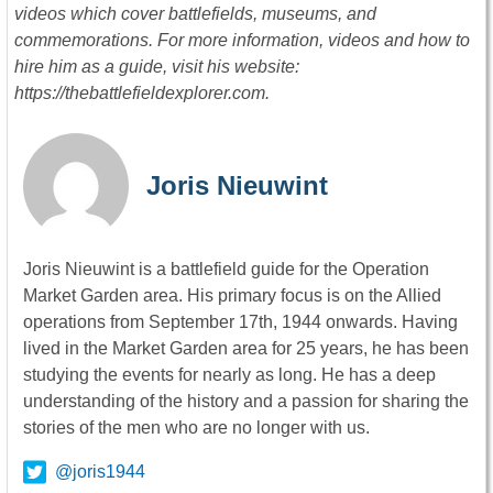
videos which cover battlefields, museums, and
commemorations. For more information, videos and how to
hire him as a guide, visit his website:
https://thebattlefieldexplorer.com.
Joris Nieuwint
Joris Nieuwint is a battlefield guide for the Operation
Market Garden area. His primary focus is on the Allied
operations from September 17th, 1944 onwards. Having
lived in the Market Garden area for 25 years, he has been
studying the events for nearly as long. He has a deep
understanding of the history and a passion for sharing the
stories of the men who are no longer with us.
@joris1944