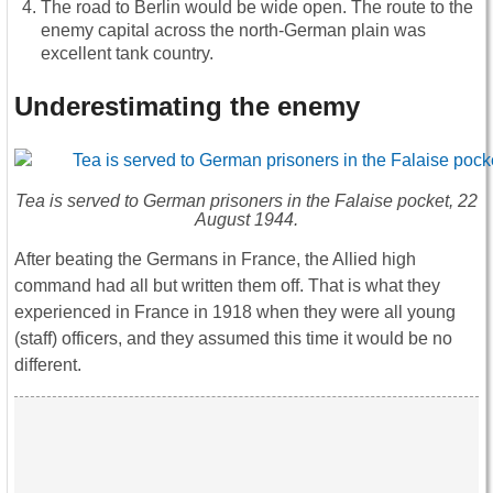
The road to Berlin would be wide open. The route to the
enemy capital across the north-German plain was
excellent tank country.
Underestimating the enemy
Tea is served to German prisoners in the Falaise pocket, 22
August 1944.
After beating the Germans in France, the Allied high
command had all but written them off. That is what they
experienced in France in 1918 when they were all young
(staff) officers, and they assumed this time it would be no
different.