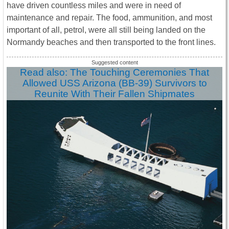
have driven countless miles and were in need of
maintenance and repair. The food, ammunition, and most
important of all, petrol, were all still being landed on the
Normandy beaches and then transported to the front lines.
Read also: The Touching Ceremonies That
Allowed USS Arizona (BB-39) Survivors to
Reunite With Their Fallen Shipmates