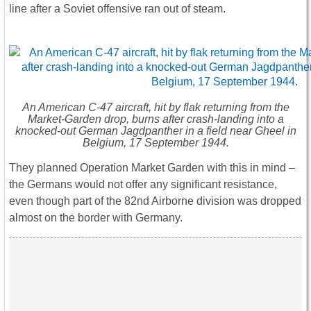
line after a Soviet offensive ran out of steam.
An American C-47 aircraft, hit by flak returning from the
Market-Garden drop, burns after crash-landing into a
knocked-out German Jagdpanther in a field near Gheel in
Belgium, 17 September 1944.
They planned Operation Market Garden with this in mind –
the Germans would not offer any significant resistance,
even though part of the 82nd Airborne division was dropped
almost on the border with Germany.