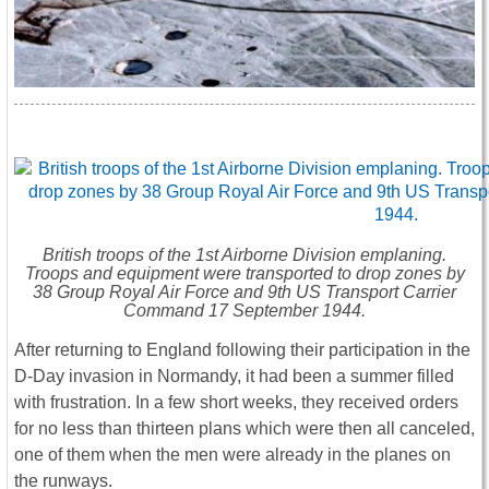
British troops of the 1st Airborne Division emplaning.
Troops and equipment were transported to drop zones by
38 Group Royal Air Force and 9th US Transport Carrier
Command 17 September 1944.
After returning to England following their participation in the
D-Day invasion in Normandy, it had been a summer filled
with frustration. In a few short weeks, they received orders
for no less than thirteen plans which were then all canceled,
one of them when the men were already in the planes on
the runways.