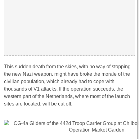
This sudden death from the skies, with no way of stopping
the new Nazi weapon, might have broke the morale of the
civilian population, which already had to cope with
thousands of V1 attacks. If the operation succeeds, the
western part of the Netherlands, where most of the launch
sites are located, will be cut off.