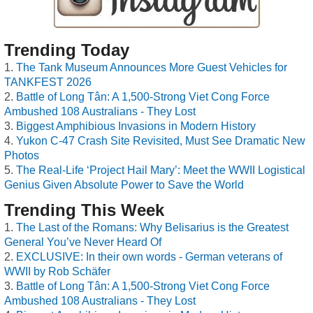
Trending Today
The Tank Museum Announces More Guest Vehicles for
TANKFEST 2026
Battle of Long Tân: A 1,500-Strong Viet Cong Force
Ambushed 108 Australians - They Lost
Biggest Amphibious Invasions in Modern History
Yukon C-47 Crash Site Revisited, Must See Dramatic New
Photos
The Real-Life ‘Project Hail Mary’: Meet the WWII Logistical
Genius Given Absolute Power to Save the World
Trending This Week
The Last of the Romans: Why Belisarius is the Greatest
General You’ve Never Heard Of
EXCLUSIVE: In their own words - German veterans of
WWII by Rob Schäfer
Battle of Long Tân: A 1,500-Strong Viet Cong Force
Ambushed 108 Australians - They Lost