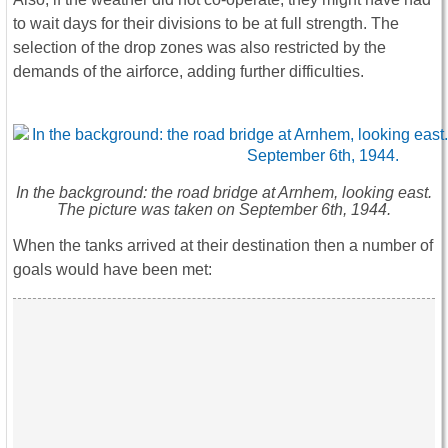
to wait days for their divisions to be at full strength. The
selection of the drop zones was also restricted by the
demands of the airforce, adding further difficulties.
In the background: the road bridge at Arnhem, looking east.
The picture was taken on September 6th, 1944.
When the tanks arrived at their destination then a number of
goals would have been met: