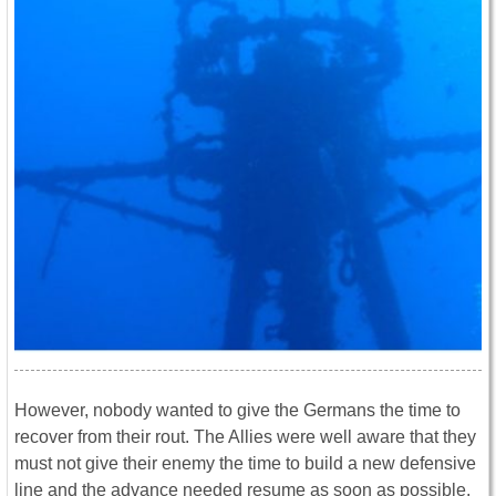
However, nobody wanted to give the Germans the time to
recover from their rout. The Allies were well aware that they
must not give their enemy the time to build a new defensive
line and the advance needed resume as soon as possible.