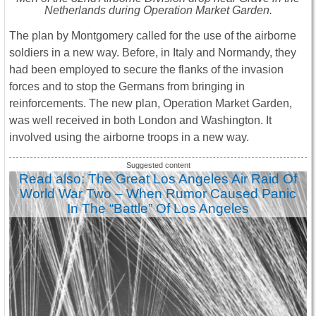
Netherlands during Operation Market Garden.
The plan by Montgomery called for the use of the airborne
soldiers in a new way. Before, in Italy and Normandy, they
had been employed to secure the flanks of the invasion
forces and to stop the Germans from bringing in
reinforcements. The new plan, Operation Market Garden,
was well received in both London and Washington. It
involved using the airborne troops in a new way.
Read also: The Great Los Angeles Air Raid Of
World War Two – When Rumor Caused Panic
In The “Battle” Of Los Angeles