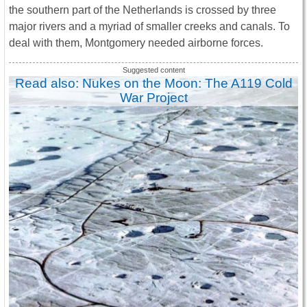
the southern part of the Netherlands is crossed by three
major rivers and a myriad of smaller creeks and canals. To
deal with them, Montgomery needed airborne forces.
Read also: Nukes on the Moon: The A119 Cold
War Project