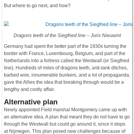
But where to go next, and how?
Dragons teeth of the Siegfried line – Joris Nieuwint
Germany had spent the better part of the 1930s turning the
border with France, Luxembourg, Belgium, and part of the
Netherlands into a fortress called the Westwall (or Siegfried
line). Hundreds of miles of dragons teeth, anti-tank ditches,
barbed wire, innumerable bunkers, and a lot of propaganda,
gave the Allies the idea that breaking through would be a
lengthy and costly affair.
Alternative plan
Newly appointed Field marshal Montgomery came up with
an alternative idea. A plan that meant they do not have to go
through the Westwall but could go around it, since it stops
at Nijmegen. This plan posed new challenges because of