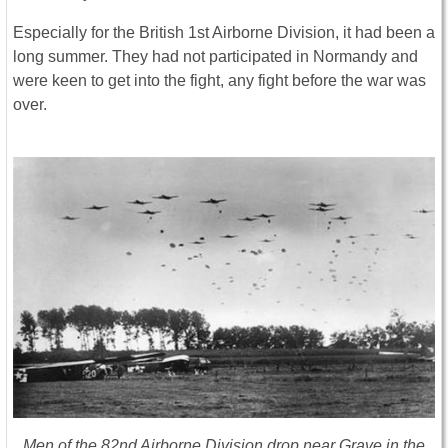
Especially for the British 1st Airborne Division, it had been a
long summer. They had not participated in Normandy and
were keen to get into the fight, any fight before the war was
over.
Men of the 82nd Airborne Division drop near Grave in the