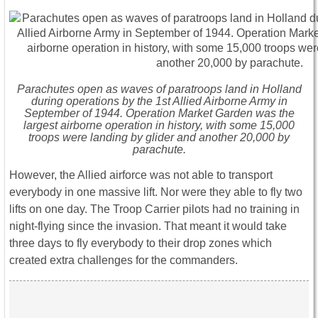
Parachutes open as waves of paratroops land in Holland
during operations by the 1st Allied Airborne Army in
September of 1944. Operation Market Garden was the
largest airborne operation in history, with some 15,000
troops were landing by glider and another 20,000 by
parachute.
However, the Allied airforce was not able to transport
everybody in one massive lift. Nor were they able to fly two
lifts on one day. The Troop Carrier pilots had no training in
night-flying since the invasion. That meant it would take
three days to fly everybody to their drop zones which
created extra challenges for the commanders.