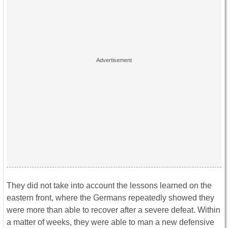
They did not take into account the lessons learned on the
eastern front, where the Germans repeatedly showed they
were more than able to recover after a severe defeat. Within
a matter of weeks, they were able to man a new defensive