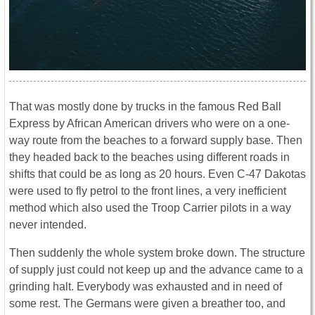
That was mostly done by trucks in the famous Red Ball
Express by African American drivers who were on a one-
way route from the beaches to a forward supply base. Then
they headed back to the beaches using different roads in
shifts that could be as long as 20 hours. Even C-47 Dakotas
were used to fly petrol to the front lines, a very inefficient
method which also used the Troop Carrier pilots in a way
never intended.
Then suddenly the whole system broke down. The structure
of supply just could not keep up and the advance came to a
grinding halt. Everybody was exhausted and in need of
some rest. The Germans were given a breather too, and