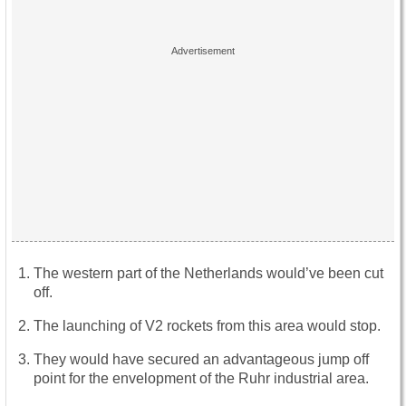
The western part of the Netherlands would’ve been cut
off.
The launching of V2 rockets from this area would stop.
They would have secured an advantageous jump off
point for the envelopment of the Ruhr industrial area.