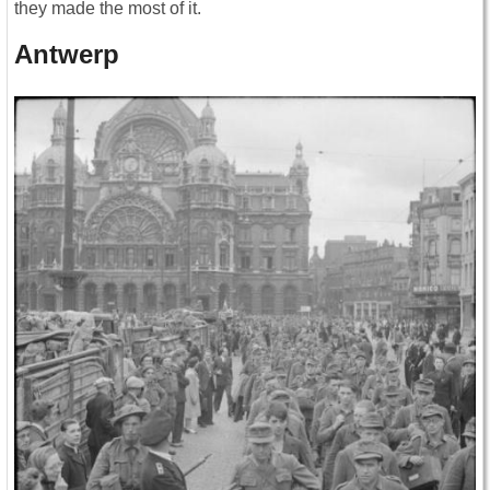
they made the most of it.
Antwerp