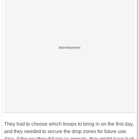
They had to choose which troops to bring in on the first day,
and they needed to secure the drop zones for future use.
Also, if the weather did not co-operate, they might have had