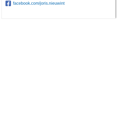
facebook.com/joris.nieuwint