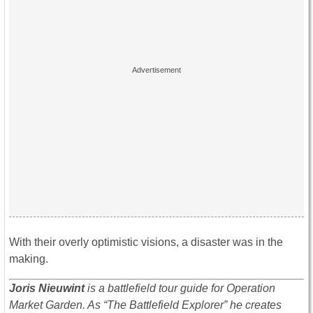
With their overly optimistic visions, a disaster was in the
making.
Joris Nieuwint
is a battlefield tour guide for Operation
Market Garden. As “The Battlefield Explorer” he creates