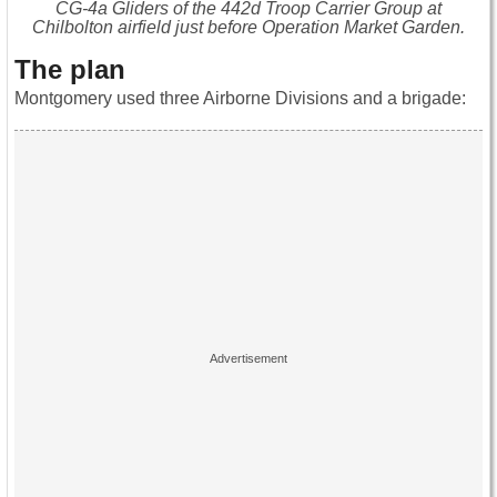
CG-4a Gliders of the 442d Troop Carrier Group at
Chilbolton airfield just before Operation Market Garden.
The plan
Montgomery used three Airborne Divisions and a brigade: