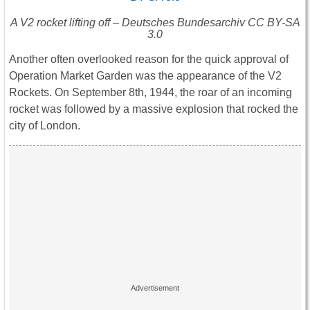
A V2 rocket lifting off – Deutsches Bundesarchiv CC BY-SA
3.0
Another often overlooked reason for the quick approval of
Operation Market Garden was the appearance of the V2
Rockets. On September 8th, 1944, the roar of an incoming
rocket was followed by a massive explosion that rocked the
city of London.