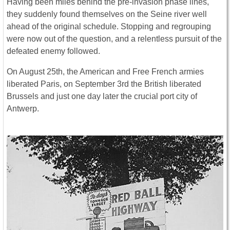
Having been miles behind the pre-invasion phase lines,
they suddenly found themselves on the Seine river well
ahead of the original schedule. Stopping and regrouping
were now out of the question, and a relentless pursuit of the
defeated enemy followed.
On August 25th, the American and Free French armies
liberated Paris, on September 3rd the British liberated
Brussels and just one day later the crucial port city of
Antwerp.