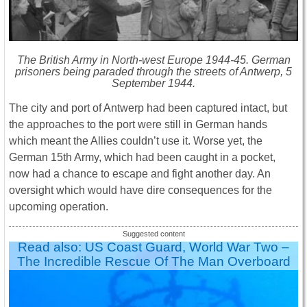
The British Army in North-west Europe 1944-45. German
prisoners being paraded through the streets of Antwerp, 5
September 1944.
The city and port of Antwerp had been captured intact, but
the approaches to the port were still in German hands
which meant the Allies couldn’t use it. Worse yet, the
German 15th Army, which had been caught in a pocket,
now had a chance to escape and fight another day. An
oversight which would have dire consequences for the
upcoming operation.
Read also: US Coast Guard, World War Two –
The Incredible Rescue Of The Man Overboard