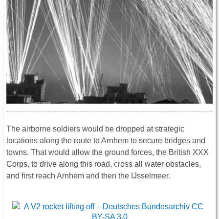
The airborne soldiers would be dropped at strategic
locations along the route to Arnhem to secure bridges and
towns. That would allow the ground forces, the British XXX
Corps, to drive along this road, cross all water obstacles,
and first reach Arnhem and then the IJsselmeer.