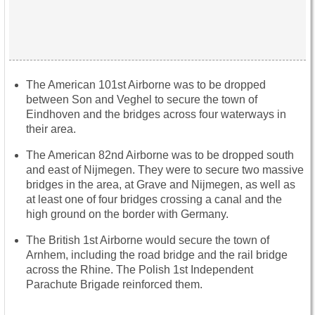
The American 101st Airborne was to be dropped
between Son and Veghel to secure the town of
Eindhoven and the bridges across four waterways in
their area.
The American 82nd Airborne was to be dropped south
and east of Nijmegen. They were to secure two massive
bridges in the area, at Grave and Nijmegen, as well as
at least one of four bridges crossing a canal and the
high ground on the border with Germany.
The British 1st Airborne would secure the town of
Arnhem, including the road bridge and the rail bridge
across the Rhine. The Polish 1st Independent
Parachute Brigade reinforced them.