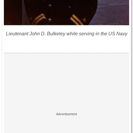
Lieutenant John D. Bulkeley while serving in the US Navy