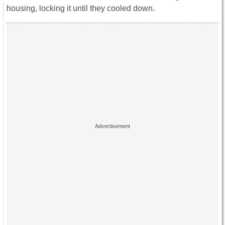
housing, locking it until they cooled down.