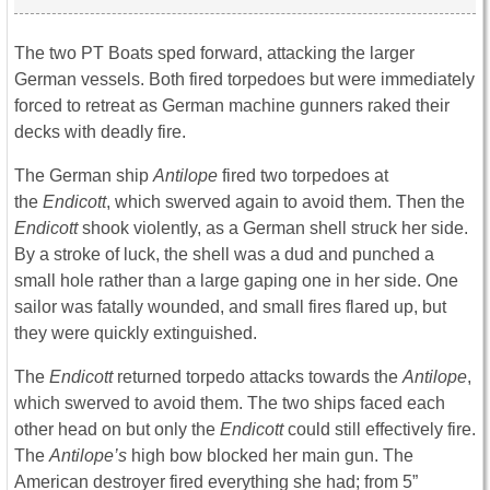
The two PT Boats sped forward, attacking the larger
German vessels. Both fired torpedoes but were immediately
forced to retreat as German machine gunners raked their
decks with deadly fire.
The German ship
Antilope
fired two torpedoes at
the
Endicott
, which swerved again to avoid them. Then the
Endicott
shook violently, as a German shell struck her side.
By a stroke of luck, the shell was a dud and punched a
small hole rather than a large gaping one in her side. One
sailor was fatally wounded, and small fires flared up, but
they were quickly extinguished.
The
Endicott
returned torpedo attacks towards the
Antilope
,
which swerved to avoid them. The two ships faced each
other head on but only the
Endicott
could still effectively fire.
The
Antilope’s
high bow blocked her main gun. The
American destroyer fired everything she had; from 5”