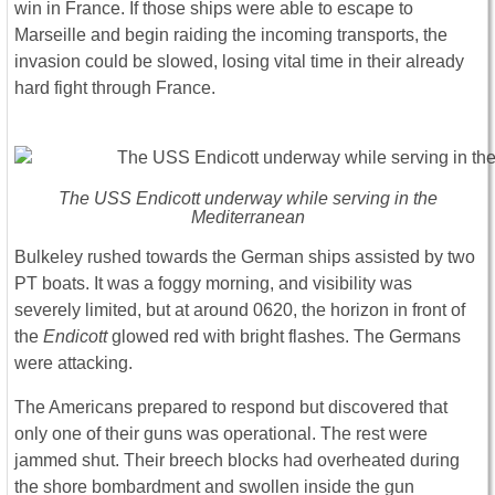
win in France. If those ships were able to escape to
Marseille and begin raiding the incoming transports, the
invasion could be slowed, losing vital time in their already
hard fight through France.
The USS
Endicott
underway while serving in the
Mediterranean
Bulkeley rushed towards the German ships assisted by two
PT boats. It was a foggy morning, and visibility was
severely limited, but at around 0620, the horizon in front of
the
Endicott
glowed red with bright flashes. The Germans
were attacking.
The A
mericans prepared to respond but discovered that
only one of their guns was operational. The rest were
jammed shut. Their breech blocks had overheated during
the shore bombardment and swollen inside the gun