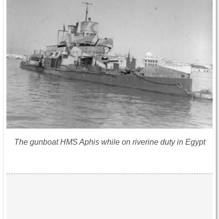
The gunboat HMS Aphis while on riverine duty in Egypt