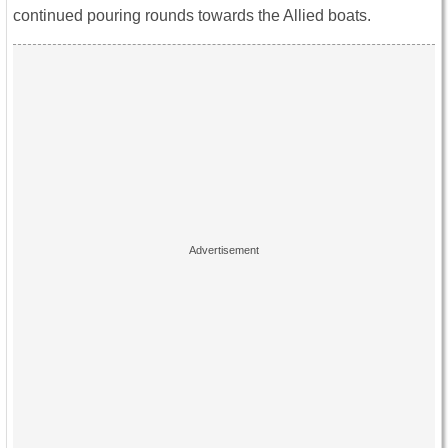
continued pouring rounds towards the Allied boats.