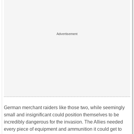
German merchant raiders like those two, while seemingly
small and insignificant could position themselves to be
incredibly dangerous for the invasion. The Allies needed
every piece of equipment and ammunition it could get to