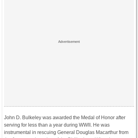
John D. Bulkeley was awarded the Medal of Honor after
serving for less than a year during WWII. He was
instrumental in rescuing General Douglas Macarthur from