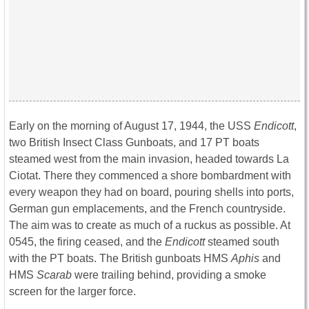
Early on the morning of August 17, 1944, the USS
Endicott
,
two British Insect Class Gunboats, and 17 PT boats
steamed west from the main invasion, headed towards La
Ciotat. There they commenced a shore bombardment with
every weapon they had on board, pouring shells into ports,
German gun emplacements, and the French countryside.
The aim was to create as much of a ruckus as possible. At
0545, the firing ceased, and the
Endicott
steamed south
with the PT boats. The British gunboats HMS
Aphis
and
HMS
Scarab
were trailing behind, providing a smoke
screen for the larger force.