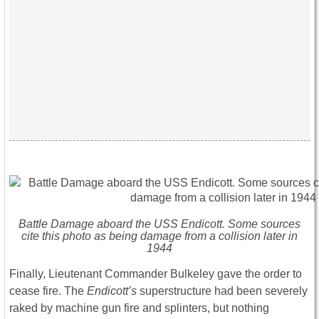
Battle Damage aboard the USS
Endicott
. Some sources
cite this photo as being damage from a collision later in
1944
Finally, Lieutenant Commander Bulkeley gave the order to
cease fire. The
Endicott’s
superstructure had been severely
raked by machine gun fire and splinters, but nothing