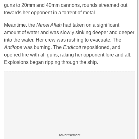
guns to 20mm and 40mm cannons, rounds streamed out
towards her opponent in a torrent of metal.
Meantime, the
Nimet Allah
had taken on a significant
amount of water and was slowly sinking deeper and deeper
into the water. Her crew was rushing to evacuate. The
Antilope
was burning. The
Endicott
repositioned, and
opened fire with all guns, raking her opponent fore and aft.
Explosions began ripping through the ship.