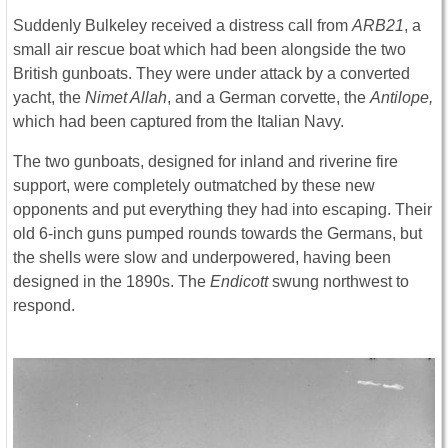
Suddenly Bulkeley received a distress call from
ARB21
, a
small air rescue boat which had been alongside the two
British gunboats. They were under attack by a converted
yacht, the
Nimet Allah
, and a German corvette, the
Antilope,
which had been captured from the Italian Navy.
The two gunboats, designed for inland and riverine fire
support, were completely outmatched by these new
opponents and put everything they had into escaping. Their
old 6-inch guns pumped rounds towards the Germans, but
the shells were slow and underpowered, having been
designed in the 1890s. The
Endicott
swung northwest to
respond.