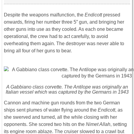
Despite the weapons malfunction, the
Endicott
pressed
onwards, firing her number three 5” gun, and bringing her
other guns into use as they cooled. As each one became
operational, the crew had to act carefully, to avoid
overheating them again. The destroyer was never able to
bring all four of her guns to bear.
A Gabbiano class corvette. The
Antilope
was originally an
Italian vessel which was captured by the Germans in 1943
Cannon and machine gun rounds from the two German
ships sent plumes of water flying around the
Endicott
, as
she swerved and turned, all the while closing with her
opponents. She scored two hits on the
Nimet Allah
, setting
its engine room ablaze. The cruiser slowed to a crawl but