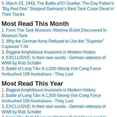
March 23, 1943, The Battle of El Guettar: The Day Patton's
"Big Red One" Stopped Germany’s Best Tank Corps Dead in
Their Tracks
Most Read This Month
From The Tank Museum: Wartime Bullet Discovered In
Museum Tank
Why the German Army Refused to Use the "Superior"
Captured T-34
Biggest Amphibious Invasions in Modern History
EXCLUSIVE: In their own words - German veterans of
WWII by Rob Schäfer
Battle of Long Tân: A 1,500-Strong Viet Cong Force
Ambushed 108 Australians - They Lost
Most Read This Year
Biggest Amphibious Invasions in Modern History
Battle of Long Tân: A 1,500-Strong Viet Cong Force
Ambushed 108 Australians - They Lost
EXCLUSIVE: In their own words - German veterans of
WWII by Rob Schäfer