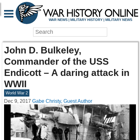
WAR NEWS | MILITARY HISTORY | MILITARY NEWS
John D. Bulkeley,
Commander of the USS
Endicott – A daring attack in
WWII
World War 2
Dec 9, 2017
Gabe Christy, Guest Author