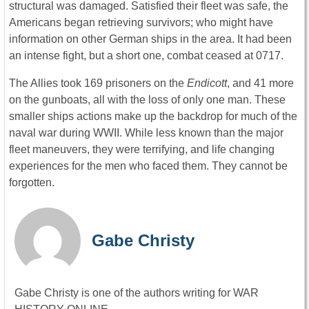
structural was damaged. Satisfied their fleet was safe, the
Americans began retrieving survivors; who might have
information on other German ships in the area. It had been
an intense fight, but a short one, combat ceased at 0717.
The Allies took 169 prisoners on the
Endicott
, and 41 more
on the gunboats, all with the loss of only one man. These
smaller ships actions make up the backdrop for much of the
naval war during WWII. While less known than the major
fleet maneuvers, they were terrifying, and life changing
experiences for the men who faced them. They cannot be
forgotten.
Gabe Christy
Gabe Christy is one of the authors writing for WAR