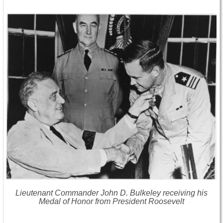
Lieutenant Commander John D. Bulkeley receiving his
Medal of Honor from President Roosevelt