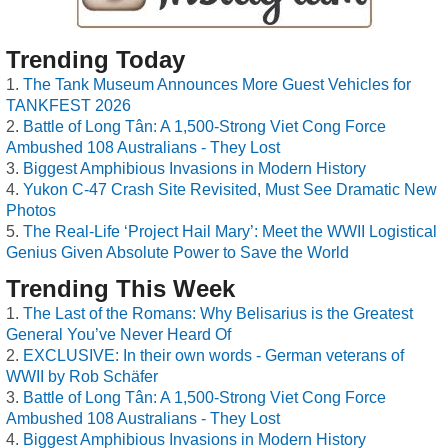
Trending Today
The Tank Museum Announces More Guest Vehicles for
TANKFEST 2026
Battle of Long Tân: A 1,500-Strong Viet Cong Force
Ambushed 108 Australians - They Lost
Biggest Amphibious Invasions in Modern History
Yukon C-47 Crash Site Revisited, Must See Dramatic New
Photos
The Real-Life ‘Project Hail Mary’: Meet the WWII Logistical
Genius Given Absolute Power to Save the World
Trending This Week
The Last of the Romans: Why Belisarius is the Greatest
General You’ve Never Heard Of
EXCLUSIVE: In their own words - German veterans of
WWII by Rob Schäfer
Battle of Long Tân: A 1,500-Strong Viet Cong Force
Ambushed 108 Australians - They Lost
Biggest Amphibious Invasions in Modern History