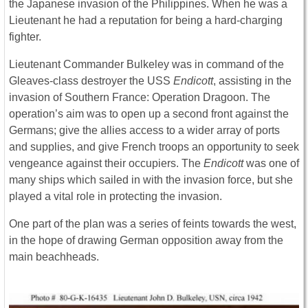
the Japanese invasion of the Philippines. When he was a
Lieutenant he had a reputation for being a hard-charging
fighter.
Lieutenant Commander Bulkeley was in command of the
Gleaves-class destroyer the USS
Endicott
, assisting in the
invasion of Southern France: Operation Dragoon. The
operation’s aim was to open up a second front against the
Germans; give the allies access to a wider array of ports
and supplies, and give French troops an opportunity to seek
vengeance against their occupiers. The
Endicott
was one of
many ships which sailed in with the invasion force, but she
played a vital role in protecting the invasion.
One part of the plan was a series of feints towards the west,
in the hope of drawing German opposition away from the
main beachheads.