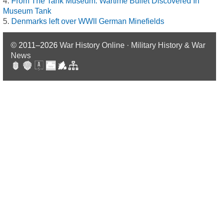
From The Tank Museum: Wartime Bullet Discovered In
Museum Tank
Denmarks left over WWII German Minefields
© 2011–2026
War History Online · Military History & War
News