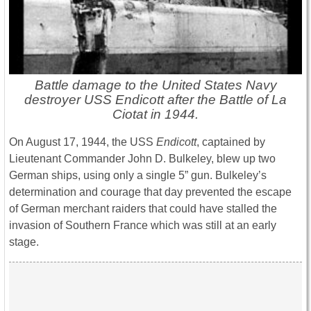
Battle damage to the United States Navy
destroyer USS Endicott after the Battle of La
Ciotat in 1944.
On August 17, 1944, the USS
Endicott
, captained by
Lieutenant Commander John D. Bulkeley, blew up two
German ships, using only a single 5” gun. Bulkeley’s
determination and courage that day prevented the escape
of German merchant raiders that could have stalled the
invasion of Southern France which was still at an early
stage.