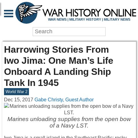
WAR NEWS | MILITARY HISTORY | MILITARY NEWS
Harrowing Stories From
Iwo Jima: One Man’s Life
Onboard A Landing Ship
Tank In 1945
World War 2
Dec 15, 2017
Gabe Christy, Guest Author
Marines unloading supplies from the open bow
of a Navy LST.
Iwo Jima is a small island in the Southeast Pacific; rocky