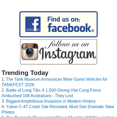
Trending Today
The Tank Museum Announces More Guest Vehicles for
TANKFEST 2026
Battle of Long Tân: A 1,500-Strong Viet Cong Force
Ambushed 108 Australians - They Lost
Biggest Amphibious Invasions in Modern History
Yukon C-47 Crash Site Revisited, Must See Dramatic New
Photos