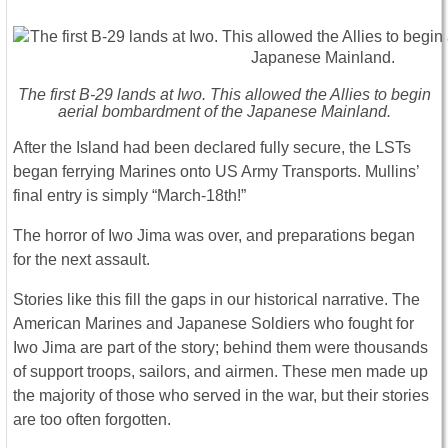
The first B-29 lands at Iwo. This allowed the Allies to begin
aerial bombardment of the Japanese Mainland.
After the Island had been declared fully secure, the LSTs
began ferrying Marines onto US Army Transports. Mullins’
final entry is simply “March-18th!”
The horror of Iwo Jima was over, and preparations began
for the next assault.
Stories like this fill the gaps in our historical narrative. The
American Marines and Japanese Soldiers who fought for
Iwo Jima are part of the story; behind them were thousands
of support troops, sailors, and airmen. These men made up
the majority of those who served in the war, but their stories
are too often forgotten.