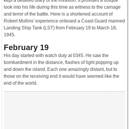
kept a detailed diary of the invasion. It provides a unique
look into his life during this time as witness to the carnage
and terror of the battle. Here is a shortened account of
Robert Mullins’ experience onboard a Coast Guard manned
Landing Ship Tank (LST) from February 19 to March 18,
1945.
February 19
His day started with watch duty at 0345. He saw the
bombardment in the distance, flashes of light popping up
and down the island. Each one amazingly distant, but to
those on the receiving end it would have seemed like the
end of the world.