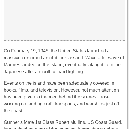
On February 19, 1945, the United States launched a
massive combined amphibious assault. Wave after wave of
Marines landed on the island, eventually taking it from the
Japanese after a month of hard fighting.
Events on the island have been adequately covered in
books, films, and television. However, not much attention
has been given to the men behind the scenes, those
working on landing craft, transports, and warships just off
the coast.
Gunner’s Mate 1st Class Robert Mullins, US Coast Guard,