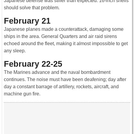
Japanese defense was stiffer than expected. 16-inch shells
should solve that problem.
February 21
Japanese planes made a counterattack, damaging some
ships in the area. General Quarters and air raid sirens
echoed around the fleet, making it almost impossible to get
any sleep.
February 22-25
The Marines advance and the naval bombardment
continues. The noise must have been deafening; day after
day a constant barrage of artillery, rockets, aircraft, and
machine gun fire.