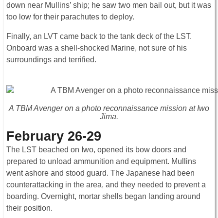
down near Mullins’ ship; he saw two men bail out, but it was
too low for their parachutes to deploy.
Finally, an LVT came back to the tank deck of the LST.
Onboard was a shell-shocked Marine, not sure of his
surroundings and terrified.
A TBM Avenger on a photo reconnaissance mission at Iwo
Jima.
February 26-29
The LST beached on Iwo, opened its bow doors and
prepared to unload ammunition and equipment. Mullins
went ashore and stood guard. The Japanese had been
counterattacking in the area, and they needed to prevent a
boarding. Overnight, mortar shells began landing around
their position.