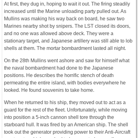
At first, they dug in, hoping to wait it out. The firing steadily
increased until the Marine unloading party pulled out. As
Mullins was making his way back on board, he saw two
Marines nearby shot by snipers. The LST closed its doors,
and no one was allowed above deck. They were a
stationary target, and Japanese artillery was still able to lob
shells at them. The mortar bombardment lasted all night.
On the 28th Mullins went ashore and saw for himself what
the naval bombardment had done to the Japanese
positions. He describes the horrific stench of death
permeating the entire island, with bodies everywhere he
looked. He found souvenirs to take home.
When he returned to his ship, they moved out to act as a
guard for the rest of the fleet. Unfortunately, while moving
into position a 5-inch cannon shell tore through the
starboard hull. It was fired by an American ship. The shell
took out the generator providing power to their Anti-Aircraft