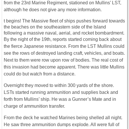
from the 23rd Marine Regiment, stationed on Mullins’ LST,
although he does not give any more information.
t begins! The Massive fleet of ships pushes forward towards
the beaches on the southeastern side of the Island
following a massive naval, aerial, and rocket bombardment.
By the night of the 19th, reports started coming back about
the fierce Japanese resistance. From the LST Mullins could
see the rows of destroyed landing craft, vehicles, and boats.
Next to them were row upon row of bodies. The real cost of
this invasion had become apparent. There was little Mullins
could do but watch from a distance.
Overnight they moved to within 300 yards of the shore.
LSTs started running ammunition and supplies back and
forth from Mullins’ ship. He was a Gunner’s Mate and in
charge of ammunition transfer.
From the deck he watched Marines being shelled all night.
He saw three ammunition dumps explode. All were full of