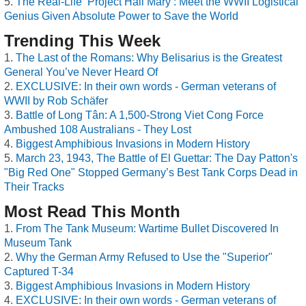
The Real-Life ‘Project Hail Mary’: Meet the WWII Logistical
Genius Given Absolute Power to Save the World
Trending This Week
The Last of the Romans: Why Belisarius is the Greatest
General You’ve Never Heard Of
EXCLUSIVE: In their own words - German veterans of
WWII by Rob Schäfer
Battle of Long Tân: A 1,500-Strong Viet Cong Force
Ambushed 108 Australians - They Lost
Biggest Amphibious Invasions in Modern History
March 23, 1943, The Battle of El Guettar: The Day Patton's
"Big Red One" Stopped Germany’s Best Tank Corps Dead in
Their Tracks
Most Read This Month
From The Tank Museum: Wartime Bullet Discovered In
Museum Tank
Why the German Army Refused to Use the "Superior"
Captured T-34
Biggest Amphibious Invasions in Modern History
EXCLUSIVE: In their own words - German veterans of