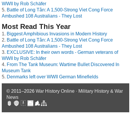
WWII by Rob Schäfer
Battle of Long Tân: A 1,500-Strong Viet Cong Force
Ambushed 108 Australians - They Lost
Most Read This Year
Biggest Amphibious Invasions in Modern History
Battle of Long Tân: A 1,500-Strong Viet Cong Force
Ambushed 108 Australians - They Lost
EXCLUSIVE: In their own words - German veterans of
WWII by Rob Schäfer
From The Tank Museum: Wartime Bullet Discovered In
Museum Tank
Denmarks left over WWII German Minefields
© 2011–2026
War History Online · Military History & War
News