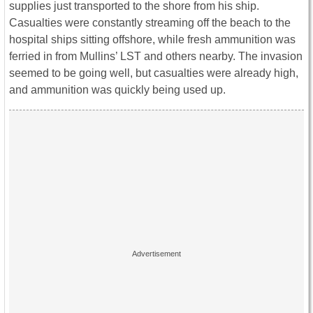
supplies just transported to the shore from his ship.
Casualties were constantly streaming off the beach to the
hospital ships sitting offshore, while fresh ammunition was
ferried in from Mullins’ LST and others nearby. The invasion
seemed to be going well, but casualties were already high,
and ammunition was quickly being used up.