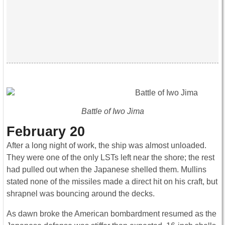
Battle of Iwo Jima
February 20
After a long night of work, the ship was almost unloaded.
They were one of the only LSTs left near the shore; the rest
had pulled out when the Japanese shelled them. Mullins
stated none of the missiles made a direct hit on his craft, but
shrapnel was bouncing around the decks.
As dawn broke the American bombardment resumed as the