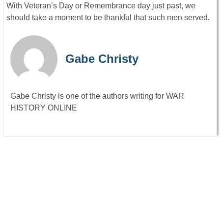
With Veteran’s Day or Remembrance day just past, we
should take a moment to be thankful that such men served.
Gabe Christy
Gabe Christy is one of the authors writing for WAR
HISTORY ONLINE