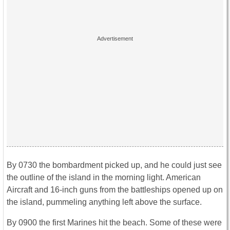
By 0730 the bombardment picked up, and he could just see
the outline of the island in the morning light. American
Aircraft and 16-inch guns from the battleships opened up on
the island, pummeling anything left above the surface.
By 0900 the first Marines hit the beach. Some of these were