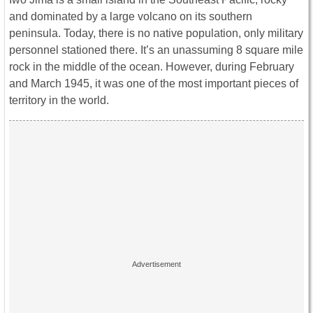
and dominated by a large volcano on its southern
peninsula. Today, there is no native population, only military
personnel stationed there. It’s an unassuming 8 square mile
rock in the middle of the ocean. However, during February
and March 1945, it was one of the most important pieces of
territory in the world.