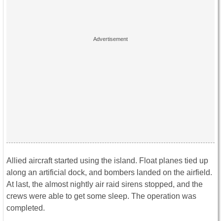
Allied aircraft started using the island. Float planes tied up
along an artificial dock, and bombers landed on the airfield.
At last, the almost nightly air raid sirens stopped, and the
crews were able to get some sleep. The operation was
completed.