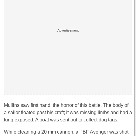
Mullins saw first hand, the horror of this battle. The body of
a sailor floated past his craft; it was missing limbs and had a
lung exposed. A boat was sent out to collect dog tags.
While cleaning a 20 mm cannon, a TBF Avenger was shot