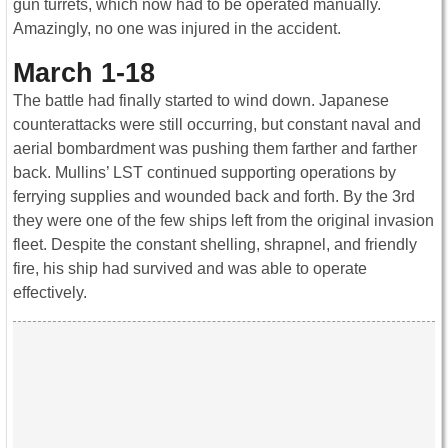
gun turrets, which now had to be operated manually.
Amazingly, no one was injured in the accident.
March 1-18
The battle had finally started to wind down. Japanese
counterattacks were still occurring, but constant naval and
aerial bombardment was pushing them farther and farther
back. Mullins’ LST continued supporting operations by
ferrying supplies and wounded back and forth. By the 3rd
they were one of the few ships left from the original invasion
fleet. Despite the constant shelling, shrapnel, and friendly
fire, his ship had survived and was able to operate
effectively.