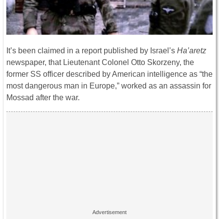
It’s been claimed in a report published by Israel’s
Ha’aretz
newspaper, that Lieutenant Colonel Otto Skorzeny, the
former SS officer described by American intelligence as “the
most dangerous man in Europe,” worked as an assassin for
Mossad after the war.