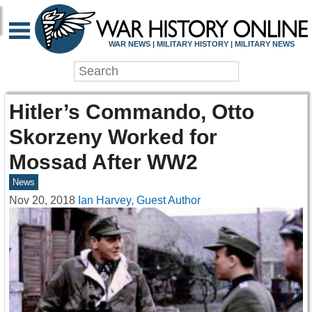
WAR NEWS | MILITARY HISTORY | MILITARY NEWS
Hitler’s Commando, Otto
Skorzeny Worked for
Mossad After WW2
News
Nov 20, 2018
Ian Harvey, Guest Author