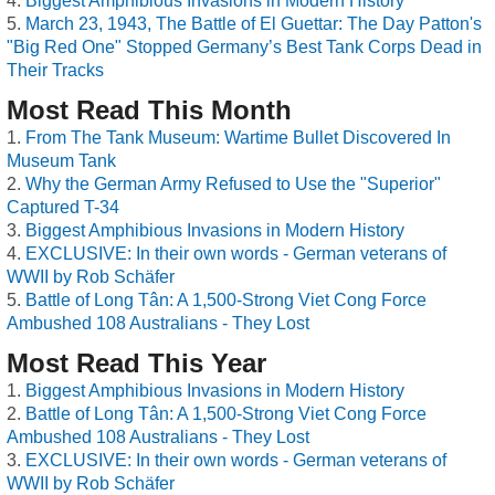
Biggest Amphibious Invasions in Modern History
March 23, 1943, The Battle of El Guettar: The Day Patton's
"Big Red One" Stopped Germany’s Best Tank Corps Dead in
Their Tracks
Most Read This Month
From The Tank Museum: Wartime Bullet Discovered In
Museum Tank
Why the German Army Refused to Use the "Superior"
Captured T-34
Biggest Amphibious Invasions in Modern History
EXCLUSIVE: In their own words - German veterans of
WWII by Rob Schäfer
Battle of Long Tân: A 1,500-Strong Viet Cong Force
Ambushed 108 Australians - They Lost
Most Read This Year
Biggest Amphibious Invasions in Modern History
Battle of Long Tân: A 1,500-Strong Viet Cong Force
Ambushed 108 Australians - They Lost
EXCLUSIVE: In their own words - German veterans of
WWII by Rob Schäfer