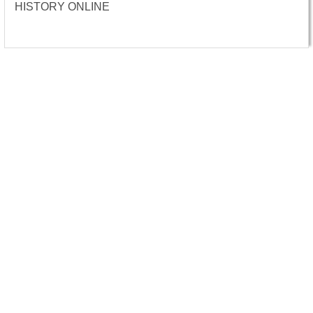
HISTORY ONLINE