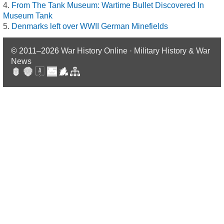
From The Tank Museum: Wartime Bullet Discovered In
Museum Tank
Denmarks left over WWII German Minefields
© 2011–2026
War History Online · Military History & War
News