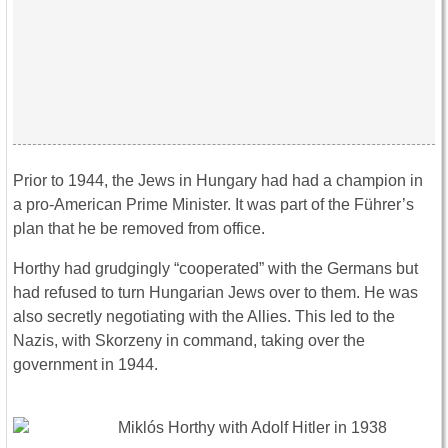
Prior to 1944, the Jews in Hungary had had a champion in
a pro-American Prime Minister. It was part of the Führer’s
plan that he be removed from office.
Horthy had grudgingly “cooperated” with the Germans but
had refused to turn Hungarian Jews over to them. He was
also secretly negotiating with the Allies. This led to the
Nazis, with Skorzeny in command, taking over the
government in 1944.