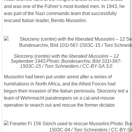
and was one of the Führer’s most trusted men. In 1943, he
was part of the Nazi commando team that successfully
rescued Italian leader, Benito Mussolini.
Skorzeny (centre) with the liberated Mussolini – 12
September 1943.Photo: Bundesarchiv, Bild 101I-567-
1503C-15 / Toni Schneiders / CC-BY-SA 3.0
Mussolini had been put under arrest after a series of
humiliations in North Africa, and the Allied Forces had
begun their invasion of the Italian peninsula. Skorzeny led a
team of Wehrmacht paratroopers on a cat-and-mouse
operation to search out and rescue the former dictator.