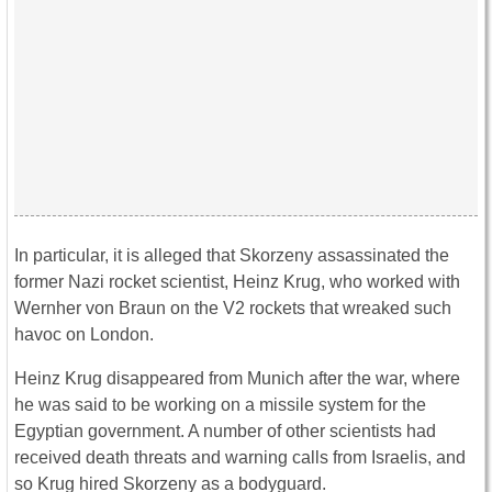
In particular, it is alleged that Skorzeny assassinated the
former Nazi rocket scientist, Heinz Krug, who worked with
Wernher von Braun on the V2 rockets that wreaked such
havoc on London.
Heinz Krug disappeared from Munich after the war, where
he was said to be working on a missile system for the
Egyptian government. A number of other scientists had
received death threats and warning calls from Israelis, and
so Krug hired Skorzeny as a bodyguard.