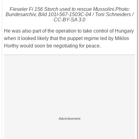
Fieseler Fi 156 Storch used to rescue Mussolini.Photo:
Bundesarchiv, Bild 101I-567-1503C-04 / Toni Schneiders /
CC-BY-SA 3.0
He was also part of the operation to take control of Hungary
when it looked likely that the puppet regime led by Miklos
Horthy would soon be negotiating for peace.