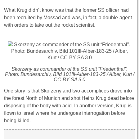
What Krug didn’t know was that the former SS officer had
been recruited by Mossad and was, in fact, a double-agent
with orders to take out the rocket scientist.
Skorzeny as commander of the SS unit “Friedenthal”.
Photo: Bundesarchiv, Bild 101III-Alber-183-25 / Alber, Kurt /
CC-BY-SA 3.0
One story is that Skorzeny and two accomplices drove into
the forest North of Munich and shot Heinz Krug dead before
disposing of the body with acid. In another version, Krug is
flown to Israel where he undergoes interrogation before
being killed.