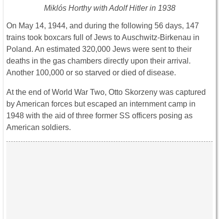
Miklós Horthy with Adolf Hitler in 1938
On May 14, 1944, and during the following 56 days, 147
trains took boxcars full of Jews to Auschwitz-Birkenau in
Poland. An estimated 320,000 Jews were sent to their
deaths in the gas chambers directly upon their arrival.
Another 100,000 or so starved or died of disease.
At the end of World War Two, Otto Skorzeny was captured
by American forces but escaped an internment camp in
1948 with the aid of three former SS officers posing as
American soldiers.