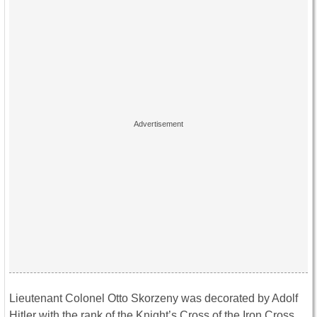
Lieutenant Colonel Otto Skorzeny was decorated by Adolf
Hitler with the rank of the Knight’s Cross of the Iron Cross