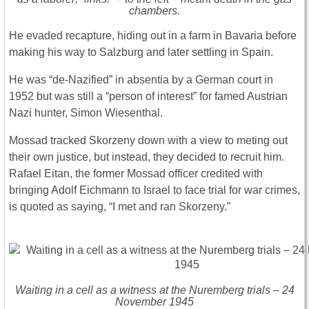
chambers.
He evaded recapture, hiding out in a farm in Bavaria before
making his way to Salzburg and later settling in Spain.
He was “de-Nazified” in absentia by a German court in
1952 but was still a “person of interest” for famed Austrian
Nazi hunter, Simon Wiesenthal.
Mossad tracked Skorzeny down with a view to meting out
their own justice, but instead, they decided to recruit him.
Rafael Eitan, the former Mossad officer credited with
bringing Adolf Eichmann to Israel to face trial for war crimes,
is quoted as saying, “I met and ran Skorzeny.”
Waiting in a cell as a witness at the Nuremberg trials – 24
November 1945