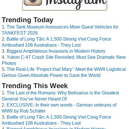
Trending Today
The Tank Museum Announces More Guest Vehicles for
TANKFEST 2026
Battle of Long Tân: A 1,500-Strong Viet Cong Force
Ambushed 108 Australians - They Lost
Biggest Amphibious Invasions in Modern History
Yukon C-47 Crash Site Revisited, Must See Dramatic New
Photos
The Real-Life ‘Project Hail Mary’: Meet the WWII Logistical
Genius Given Absolute Power to Save the World
Trending This Week
The Last of the Romans: Why Belisarius is the Greatest
General You’ve Never Heard Of
EXCLUSIVE: In their own words - German veterans of
WWII by Rob Schäfer
Battle of Long Tân: A 1,500-Strong Viet Cong Force
Ambushed 108 Australians - They Lost