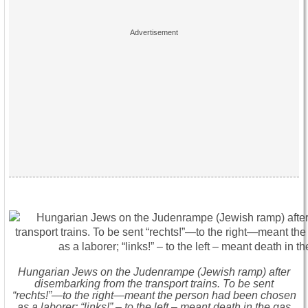
Hungarian Jews on the Judenrampe (Jewish ramp) after
disembarking from the transport trains. To be sent
“rechts!”—to the right—meant the person had been chosen
as a laborer; “links!” – to the left – meant death in the gas