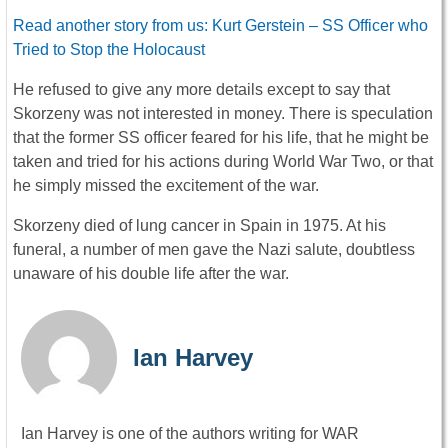
Read another story from us: Kurt Gerstein – SS Officer who
Tried to Stop the Holocaust
He refused to give any more details except to say that
Skorzeny was not interested in money. There is speculation
that the former SS officer feared for his life, that he might be
taken and tried for his actions during World War Two, or that
he simply missed the excitement of the war.
Skorzeny died of lung cancer in Spain in 1975. At his
funeral, a number of men gave the Nazi salute, doubtless
unaware of his double life after the war.
Ian Harvey
Ian Harvey is one of the authors writing for WAR