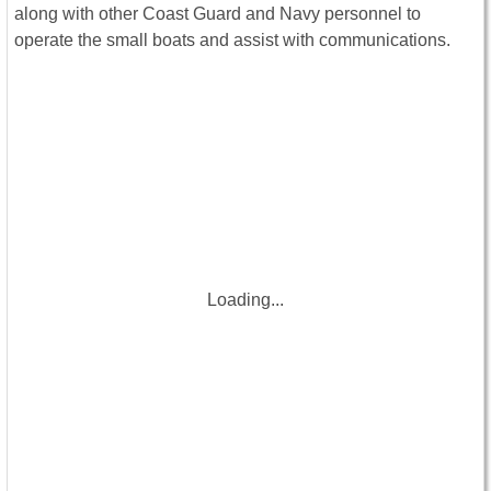
along with other Coast Guard and Navy personnel to
operate the small boats and assist with communications.
Loading...