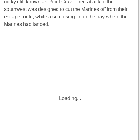
rocky cliff known as Point Cruz. Their attack to the
southwest was designed to cut the Marines off from their
escape route, while also closing in on the bay where the
Marines had landed.
Loading...