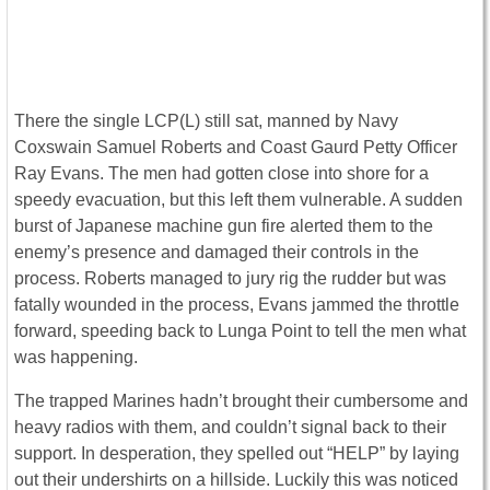
There the single LCP(L) still sat, manned by Navy
Coxswain Samuel Roberts and Coast Gaurd Petty Officer
Ray Evans. The men had gotten close into shore for a
speedy evacuation, but this left them vulnerable. A sudden
burst of Japanese machine gun fire alerted them to the
enemy’s presence and damaged their controls in the
process. Roberts managed to jury rig the rudder but was
fatally wounded in the process, Evans jammed the throttle
forward, speeding back to Lunga Point to tell the men what
was happening.
The trapped Marines hadn’t brought their cumbersome and
heavy radios with them, and couldn’t signal back to their
support. In desperation, they spelled out “HELP” by laying
out their undershirts on a hillside. Luckily this was noticed