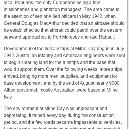
local Papuans, the only Europeans being a few
missionaries and plantation managers. The area came to
the attention of senior Allied officers in May 1942, when
General Douglas MacArthur decided that an airbase should
be established so that aircraft could patrol over the eastern
seaward approaches to Port Moresby and raid Rabaul.
Development of the first airstrips at Milne Bay began in July
1942. Australian infantry and American engineers were sent
to begin clearing land for the airstrips and the base that
would support them. Over the following weeks, more ships
arrived, bringing more men, supplies, and equipment for
base development, and by the end of August nearly 9000
Allied personnel, mostly Australian, were based at Milne
Bay.
The environment at Milne Bay was unpleasant and
depressing. It rained every day during the construction
period, and the few roads became impassable to vehicles.