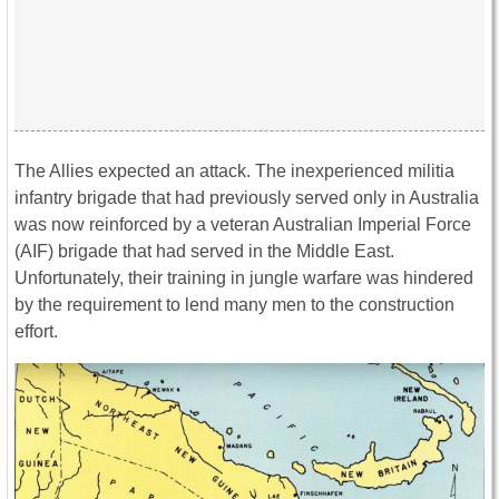
The Allies expected an attack. The inexperienced militia
infantry brigade that had previously served only in Australia
was now reinforced by a veteran Australian Imperial Force
(AIF) brigade that had served in the Middle East.
Unfortunately, their training in jungle warfare was hindered
by the requirement to lend many men to the construction
effort.