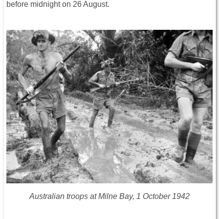
before midnight on 26 August.
Australian troops at Milne Bay, 1 October 1942