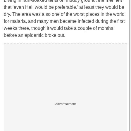
Living in rain-soaked tents on muddy ground, the men felt
that ‘even Hell would be preferable,’ at least they would be
dry. The area was also one of the worst places in the world
for malaria, and many men became infected during the first
weeks there, though it would take a couple of months
before an epidemic broke out.