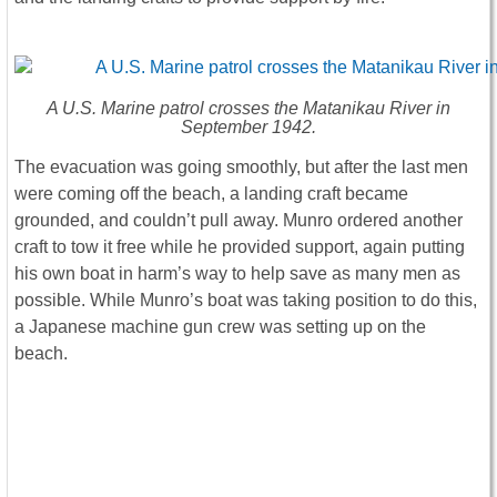
A U.S. Marine patrol crosses the Matanikau River in
September 1942.
The evacuation was going smoothly, but after the last men
were coming off the beach, a landing craft became
grounded, and couldn’t pull away. Munro ordered another
craft to tow it free while he provided support, again putting
his own boat in harm’s way to help save as many men as
possible. While Munro’s boat was taking position to do this,
a Japanese machine gun crew was setting up on the
beach.