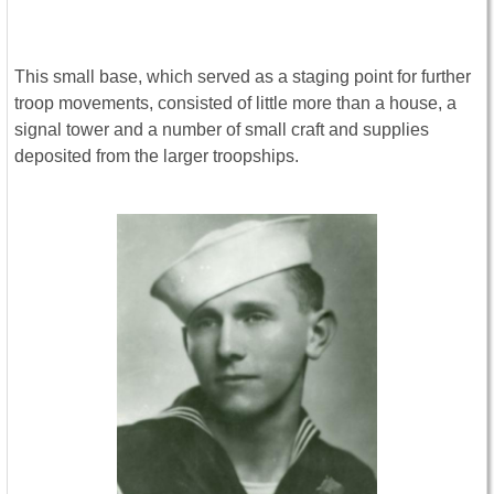
This small base, which served as a staging point for further
troop movements, consisted of little more than a house, a
signal tower and a number of small craft and supplies
deposited from the larger troopships.