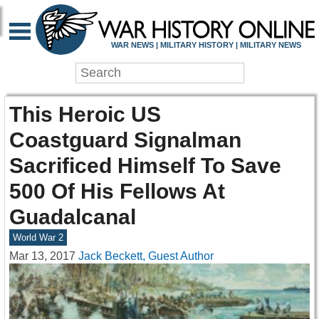
WAR NEWS | MILITARY HISTORY | MILITARY NEWS
This Heroic US
Coastguard Signalman
Sacrificed Himself To Save
500 Of His Fellows At
Guadalcanal
World War 2
Mar 13, 2017
Jack Beckett, Guest Author