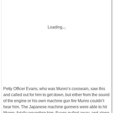
Loading...
Petty Officer Evans, who was Munro’s coxswain, saw this
and called out for him to get down, but either from the sound
of the engine or his own machine gun fire Munro couldn’t
hear him. The Japanese machine gunners were able to hit
Munro, fatally wounding him. Evans pulled away, and along