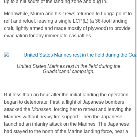
up to a hill south of the landing zone and dug in.
Meanwhile, Munro and his crews returned to Lunga point to
refit and refuel, leaving a single LCP(L) (a 36-foot landing
craft, lightly armed and made mostly of plywood) to provide
evacuation for any immediate casualties.
United States Marines rest in the field during the
Guadalcanal campaign.
But less than an hour after the initial landing the operation
began to deteriorate. First, a flight of Japanese bombers
attacked the
Monssen
, forcing her to retreat and leaving the
Marines without heavy fire support. Then the Japanese
launched an infantry attack on the Marines. The Japanese
had stayed to the north of the Marine landing force, near a