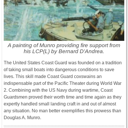
A painting of Munro providing fire support from
his LCP(L) by Bernard D'Andrea.
The United States Coast Guard was founded on a tradition
of taking small boats into dangerous conditions to save
lives. This skill made Coast Guard coxswains an
indispensable part of the Pacific Theater during World War
2. Combining with the US Navy during wartime, Coast
Guardsmen proved their worth time and time again as they
expertly handled small landing craft in and out of almost
any situation. No man better exemplifies this prowess than
Douglas A. Munro.