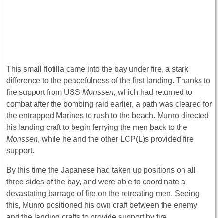
This small flotilla came into the bay under fire, a stark
difference to the peacefulness of the first landing. Thanks to
fire support from USS
Monssen,
which had returned to
combat after the bombing raid earlier, a path was cleared for
the entrapped Marines to rush to the beach. Munro directed
his landing craft to begin ferrying the men back to the
Monssen
, while he and the other LCP(L)s provided fire
support.
By this time the Japanese had taken up positions on all
three sides of the bay, and were able to coordinate a
devastating barrage of fire on the retreating men. Seeing
this, Munro positioned his own craft between the enemy
and the landing crafts to provide support by fire.