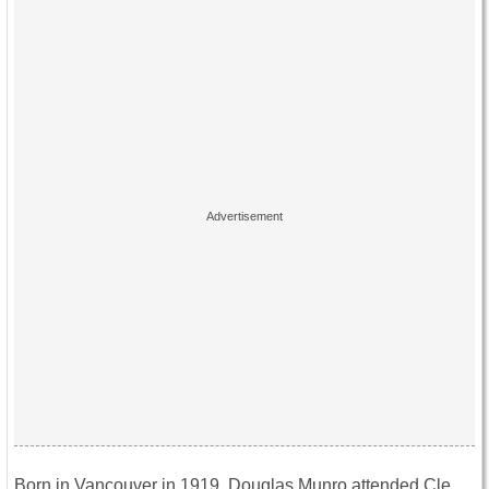
Born in Vancouver in 1919, Douglas Munro attended Cle