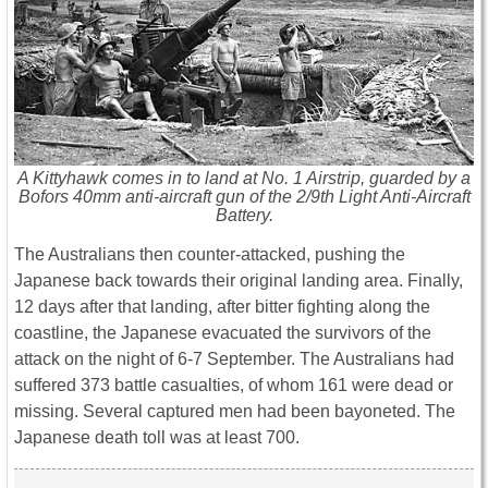
A Kittyhawk comes in to land at No. 1 Airstrip, guarded by a
Bofors 40mm anti-aircraft gun of the 2/9th Light Anti-Aircraft
Battery.
The Australians then counter-attacked, pushing the
Japanese back towards their original landing area. Finally,
12 days after that landing, after bitter fighting along the
coastline, the Japanese evacuated the survivors of the
attack on the night of 6-7 September. The Australians had
suffered 373 battle casualties, of whom 161 were dead or
missing. Several captured men had been bayoneted. The
Japanese death toll was at least 700.