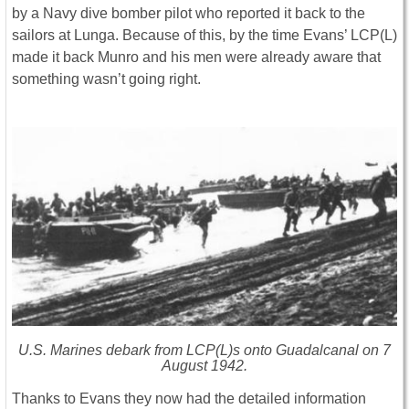
by a Navy dive bomber pilot who reported it back to the
sailors at Lunga. Because of this, by the time Evans’ LCP(L)
made it back Munro and his men were already aware that
something wasn’t going right.
U.S. Marines debark from LCP(L)s onto Guadalcanal on 7
August 1942.
Thanks to Evans they now had the detailed information