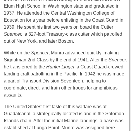
Elum High School in Washington state and graduated in
1937. He attended the Central Washington College of
Education for a year before enlisting in the Coast Guard in
1939. He spent his first two years on board the Cutter
Spencer,
a 327-foot Treasury-class cutter which patrolled
out of New York, and later Boston.
While on the
Spencer
, Munro advanced quickly, making
Signalman 2nd Class by the end of 1941. After the
Spencer
,
he transferred to the
Hunter Ligget
, a Coast Guard-crewed
landing craft patrolling in the Pacific. In 1942 he was made
a part of Transport Division Seventeen, helping to
coordinate, direct, and train other troops for amphibious
assaults.
The United States’ first taste of this warfare was at
Guadalcanal, a strategically located island in the Solomon
Islands chain. After the initial Marine landings, a base was
established at Lunga Point. Munro was assigned here