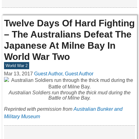
Twelve Days Of Hard Fighting
– The Australians Defeat The
Japanese At Milne Bay In
World War Two
World War 2
Mar 13, 2017
Guest Author, Guest Author
Australian Soldiers run through the thick mud during the
Battle of Milne Bay.
Reprinted with permission from
Australian Bunker and
Military Museum