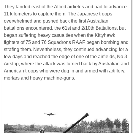
They landed east of the Allied airfields and had to advance
11 kilometers to capture them. The Japanese troops
overwhelmed and pushed back the first Australian
battalions encountered, the 61st and 2/10th Battalions, but
began suffering heavy casualties when the Kittyhawk
fighters of 75 and 76 Squadrons RAAF began bombing and
strafing them. Nevertheless, they continued advancing for a
few days and reached the edge of one of the airfields, No 3
Airstrip, where the attack was turned back by Australian and
American troops who were dug in and armed with artillery,
mortars and heavy machine-guns.