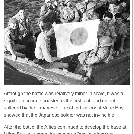
Although the battle was relatively minor in scale, it was a
significant morale booster as the first real land defeat
suffered by the Japanese. The Allied victory at Milne Bay
showed that the Japanese soldier was not invincible.
After the battle, the Allies continued to develop the base at