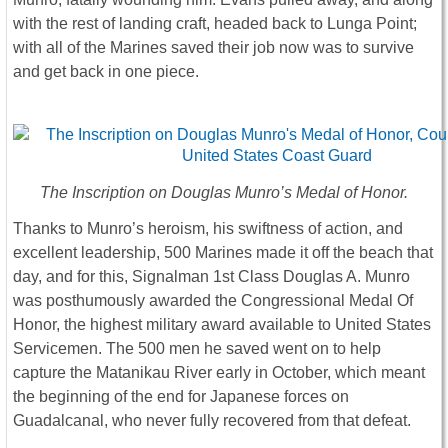
with the rest of landing craft, headed back to Lunga Point;
with all of the Marines saved their job now was to survive
and get back in one piece.
The Inscription on Douglas Munro’s Medal of Honor.
Thanks to Munro’s heroism, his swiftness of action, and
excellent leadership, 500 Marines made it off the beach that
day, and for this, Signalman 1st Class Douglas A. Munro
was posthumously awarded the Congressional Medal Of
Honor, the highest military award available to United States
Servicemen. The 500 men he saved went on to help
capture the Matanikau River early in October, which meant
the beginning of the end for Japanese forces on
Guadalcanal, who never fully recovered from that defeat.