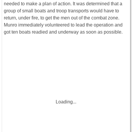
needed to make a plan of action. It was determined that a
group of small boats and troop transports would have to
return, under fire, to get the men out of the combat zone.
Munro immediately volunteered to lead the operation and
got ten boats readied and underway as soon as possible.
Loading...