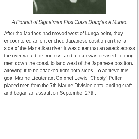
A Portrait of Signalman First Class Douglas A Munro.
After the Marines had moved west of Lunga point, they
encountered an entrenched Japanese position on the far
side of the Manatikau river. It was clear that an attack across
the river would be fruitless, and a plan was devised to bring
men down the coast, to land west of the Japanese position,
allowing it to be attacked from both sides. To achieve this
goal Marine Lieutenant Colonel Lewis “Chesty” Puller
placed men from the 7th Marine Division onto landing craft
and began an assault on September 27th.