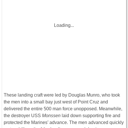
Loading...
These landing craft were led by Douglas Munro, who took
the men into a small bay just west of Point Cruz and
delivered the entire 500 man force unopposed. Meanwhile,
the destroyer USS
Monssen
laid down supporting fire and
protected the Marines’ advance. The men advanced quickly