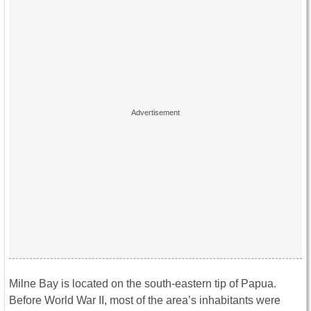
Milne Bay is located on the south-eastern tip of Papua.
Before World War II, most of the area’s inhabitants were