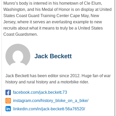
Munro’s body is interred in his hometown of Cle Elum,
Washington, and his Medal of Honor is on display at United
States Coast Guard Training Center Cape May, New
Jersey, where it serves an everlasting example to new
recruits about what it means to truly be a United States
Coast Guardsmen.
Jack Beckett
Jack Beckett has been editor since 2012. Huge fan of war
history and rural history and a motorbike rider.
facebook.com/jack.beckett.73
instagram.com/history_bloke_on_a_bike/
linkedin.com/in/jack-beckett-56a76520/