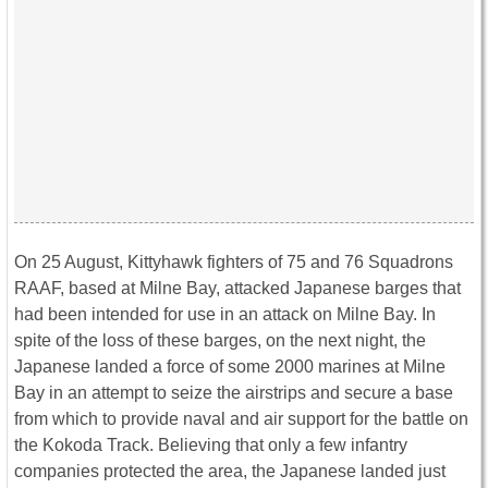
On 25 August, Kittyhawk fighters of 75 and 76 Squadrons
RAAF, based at Milne Bay, attacked Japanese barges that
had been intended for use in an attack on Milne Bay. In
spite of the loss of these barges, on the next night, the
Japanese landed a force of some 2000 marines at Milne
Bay in an attempt to seize the airstrips and secure a base
from which to provide naval and air support for the battle on
the Kokoda Track. Believing that only a few infantry
companies protected the area, the Japanese landed just