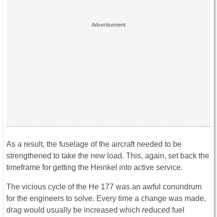
As a result, the fuselage of the aircraft needed to be
strengthened to take the new load. This, again, set back the
timeframe for getting the Heinkel into active service.
The vicious cycle of the He 177 was an awful conundrum
for the engineers to solve. Every time a change was made,
drag would usually be increased which reduced fuel