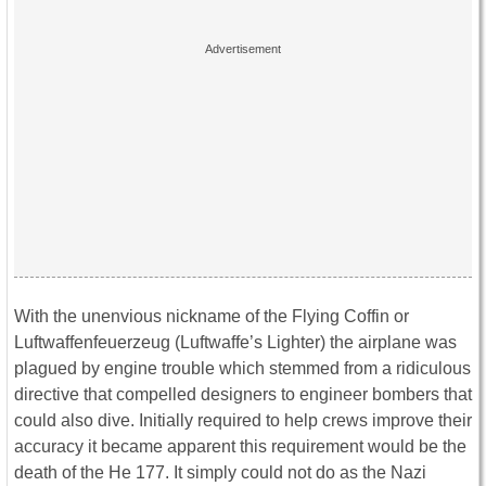
With the unenvious nickname of the Flying Coffin or
Luftwaffenfeuerzeug (Luftwaffe’s Lighter) the airplane was
plagued by engine trouble which stemmed from a ridiculous
directive that compelled designers to engineer bombers that
could also dive. Initially required to help crews improve their
accuracy it became apparent this requirement would be the
death of the He 177. It simply could not do as the Nazi