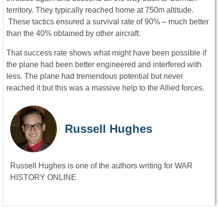
territory. They typically reached home at 750m altitude.
These tactics ensured a survival rate of 90% – much better
than the 40% obtained by other aircraft.
That success rate shows what might have been possible if
the plane had been better engineered and interfered with
less. The plane had tremendous potential but never
reached it but this was a massive help to the Allied forces.
Russell Hughes
Russell Hughes is one of the authors writing for WAR
HISTORY ONLINE