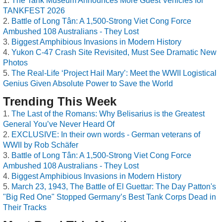
The Tank Museum Announces More Guest Vehicles for
TANKFEST 2026
Battle of Long Tân: A 1,500-Strong Viet Cong Force
Ambushed 108 Australians - They Lost
Biggest Amphibious Invasions in Modern History
Yukon C-47 Crash Site Revisited, Must See Dramatic New
Photos
The Real-Life ‘Project Hail Mary’: Meet the WWII Logistical
Genius Given Absolute Power to Save the World
Trending This Week
The Last of the Romans: Why Belisarius is the Greatest
General You’ve Never Heard Of
EXCLUSIVE: In their own words - German veterans of
WWII by Rob Schäfer
Battle of Long Tân: A 1,500-Strong Viet Cong Force
Ambushed 108 Australians - They Lost
Biggest Amphibious Invasions in Modern History
March 23, 1943, The Battle of El Guettar: The Day Patton's
"Big Red One" Stopped Germany’s Best Tank Corps Dead in
Their Tracks