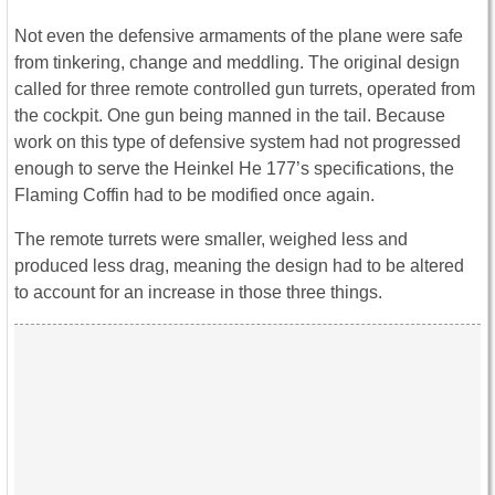
Not even the defensive armaments of the plane were safe
from tinkering, change and meddling. The original design
called for three remote controlled gun turrets, operated from
the cockpit. One gun being manned in the tail. Because
work on this type of defensive system had not progressed
enough to serve the Heinkel He 177’s specifications, the
Flaming Coffin had to be modified once again.
The remote turrets were smaller, weighed less and
produced less drag, meaning the design had to be altered
to account for an increase in those three things.