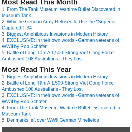
Most Read This Month
From The Tank Museum: Wartime Bullet Discovered In
Museum Tank
Why the German Army Refused to Use the "Superior"
Captured T-34
Biggest Amphibious Invasions in Modern History
EXCLUSIVE: In their own words - German veterans of
WWII by Rob Schäfer
Battle of Long Tân: A 1,500-Strong Viet Cong Force
Ambushed 108 Australians - They Lost
Most Read This Year
Biggest Amphibious Invasions in Modern History
Battle of Long Tân: A 1,500-Strong Viet Cong Force
Ambushed 108 Australians - They Lost
EXCLUSIVE: In their own words - German veterans of
WWII by Rob Schäfer
From The Tank Museum: Wartime Bullet Discovered In
Museum Tank
Denmarks left over WWII German Minefields