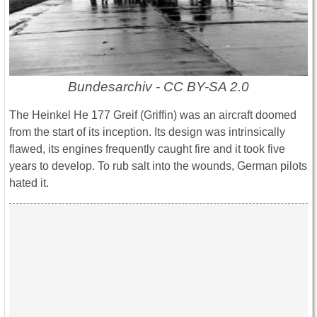
Bundesarchiv - CC BY-SA 2.0
The Heinkel He 177 Greif (Griffin) was an aircraft doomed
from the start of its inception. Its design was intrinsically
flawed, its engines frequently caught fire and it took five
years to develop. To rub salt into the wounds, German pilots
hated it.