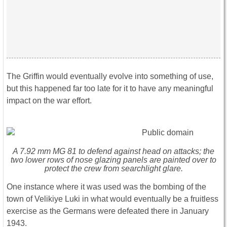
The Griffin would eventually evolve into something of use,
but this happened far too late for it to have any meaningful
impact on the war effort.
A 7.92 mm MG 81 to defend against head on attacks; the
two lower rows of nose glazing panels are painted over to
protect the crew from searchlight glare.
One instance where it was used was the bombing of the
town of Velikiye Luki in what would eventually be a fruitless
exercise as the Germans were defeated there in January
1943.