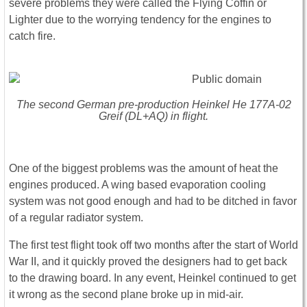
severe problems they were called the Flying Coffin or
Lighter due to the worrying tendency for the engines to
catch fire.
The second German pre-production Heinkel He 177A-02
Greif (DL+AQ) in flight.
One of the biggest problems was the amount of heat the
engines produced. A wing based evaporation cooling
system was not good enough and had to be ditched in favor
of a regular radiator system.
The first test flight took off two months after the start of World
War II, and it quickly proved the designers had to get back
to the drawing board. In any event, Heinkel continued to get
it wrong as the second plane broke up in mid-air.