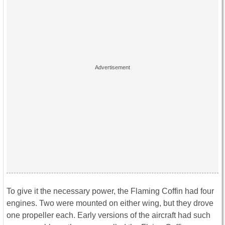
To give it the necessary power, the Flaming Coffin had four
engines. Two were mounted on either wing, but they drove
one propeller each. Early versions of the aircraft had such