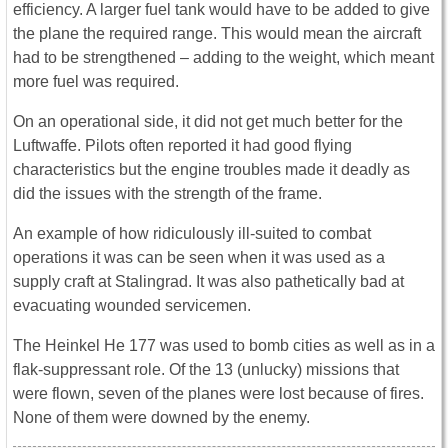
efficiency. A larger fuel tank would have to be added to give
the plane the required range. This would mean the aircraft
had to be strengthened – adding to the weight, which meant
more fuel was required.
On an operational side, it did not get much better for the
Luftwaffe. Pilots often reported it had good flying
characteristics but the engine troubles made it deadly as
did the issues with the strength of the frame.
An example of how ridiculously ill-suited to combat
operations it was can be seen when it was used as a
supply craft at Stalingrad. It was also pathetically bad at
evacuating wounded servicemen.
The Heinkel He 177 was used to bomb cities as well as in a
flak-suppressant role. Of the 13 (unlucky) missions that
were flown, seven of the planes were lost because of fires.
None of them were downed by the enemy.