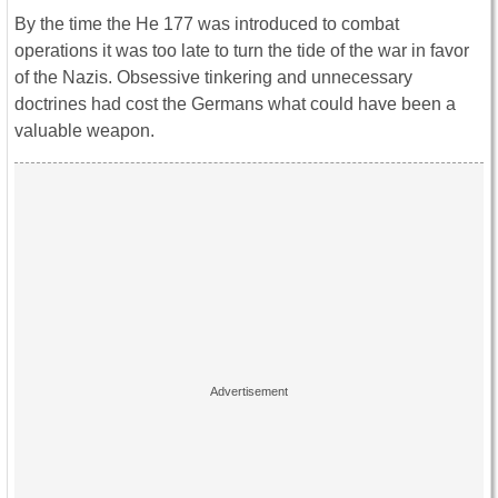
By the time the He 177 was introduced to combat
operations it was too late to turn the tide of the war in favor
of the Nazis. Obsessive tinkering and unnecessary
doctrines had cost the Germans what could have been a
valuable weapon.