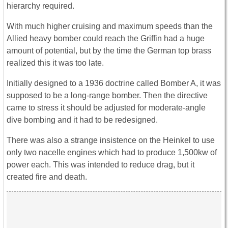
hierarchy required.
With much higher cruising and maximum speeds than the
Allied heavy bomber could reach the Griffin had a huge
amount of potential, but by the time the German top brass
realized this it was too late.
Initially designed to a 1936 doctrine called Bomber A, it was
supposed to be a long-range bomber. Then the directive
came to stress it should be adjusted for moderate-angle
dive bombing and it had to be redesigned.
There was also a strange insistence on the Heinkel to use
only two nacelle engines which had to produce 1,500kw of
power each. This was intended to reduce drag, but it
created fire and death.