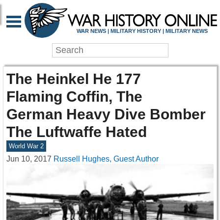
WAR NEWS | MILITARY HISTORY | MILITARY NEWS
The Heinkel He 177
Flaming Coffin, The
German Heavy Dive Bomber
The Luftwaffe Hated
World War 2
Jun 10, 2017
Russell Hughes, Guest Author