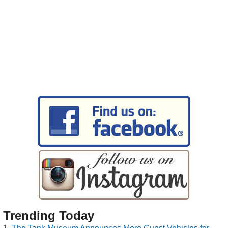
Trending Today