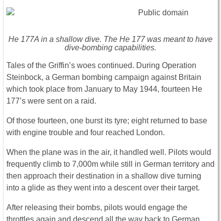
He 177A in a shallow dive. The He 177 was meant to have
dive-bombing capabilities.
Tales of the Griffin’s woes continued. During Operation
Steinbock, a German bombing campaign against Britain
which took place from January to May 1944, fourteen He
177’s were sent on a raid.
Of those fourteen, one burst its tyre; eight returned to base
with engine trouble and four reached London.
When the plane was in the air, it handled well. Pilots would
frequently climb to 7,000m while still in German territory and
then approach their destination in a shallow dive turning
into a glide as they went into a descent over their target.
After releasing their bombs, pilots would engage the
throttles again and descend all the way back to German