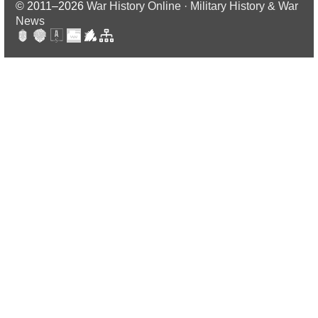
© 2011–2026
War History Online · Military History & War
News