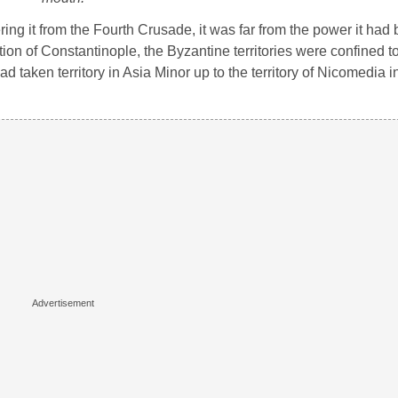
ng it from the Fourth Crusade, it was far from the power it had 
ation of Constantinople, the Byzantine territories were confined 
 taken territory in Asia Minor up to the territory of Nicomedia i