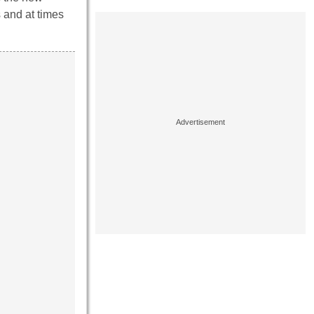
 and at times