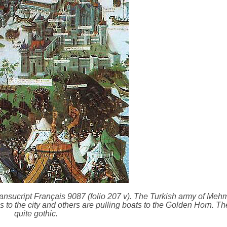
nsucript Français 9087 (folio 207 v). The Turkish army of Mehme
to the city and others are pulling boats to the Golden Horn. The
quite gothic.