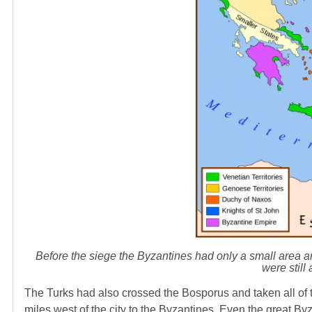
Before the siege the Byzantines had only a small area
were still
The Turks had also crossed the Bosporus and taken all of t
miles west of the city to the Byzantines. Even the great B