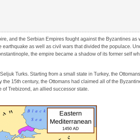
pire, and the Serbian Empires fought against the Byzantines as w
 earthquake as well as civil wars that divided the populace. Un
onstantinople, the empire became a shadow of its former self wh
eljuk Turks. Starting from a small state in Turkey, the Ottoman
 the 15th century, the Ottomans had claimed all of the Byzantine 
e of Trebizond, an allied successor state.