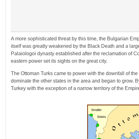
A more sophisticated threat by this time, the Bulgarian Em
itself was greatly weakened by the Black Death and a large
Palaiologoi dynasty established after the reclamation of C
eastern power set its sights on the great city.
The Ottoman Turks came to power with the downfall of the S
dominate the other states in the area and began to grow. By
Turkey with the exception of a narrow territory of the Empir