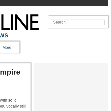
EWS
More
Empire
with solid
uivocally still