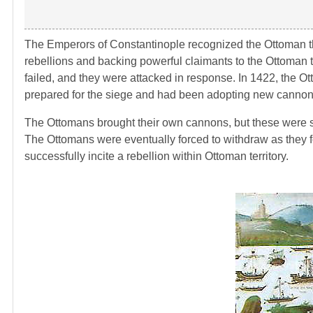
The Emperors of Constantinople recognized the Ottoman thr
rebellions and backing powerful claimants to the Ottoman th
failed, and they were attacked in response. In 1422, the Ot
prepared for the siege and had been adopting new cannons
The Ottomans brought their own cannons, but these were sti
The Ottomans were eventually forced to withdraw as they f
successfully incite a rebellion within Ottoman territory.