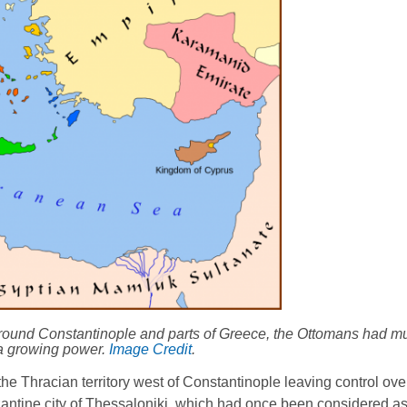
 around Constantinople and parts of Greece, the Ottomans had 
 a growing power.
Image Credit
.
he Thracian territory west of Constantinople leaving control ov
yzantine city of Thessaloniki, which had once been considered a