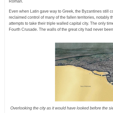
Roman.
Even when Latin gave way to Greek, the Byzantines still 
reclaimed control of many of the fallen territories, notabl
attempts to take their triple walled capital city. The only t
Fourth Crusade. The walls of the great city had never been
Overlooking the city as it would have looked before the s