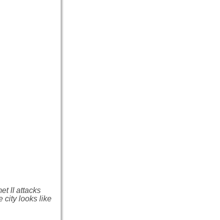
t II attacks
 city looks like