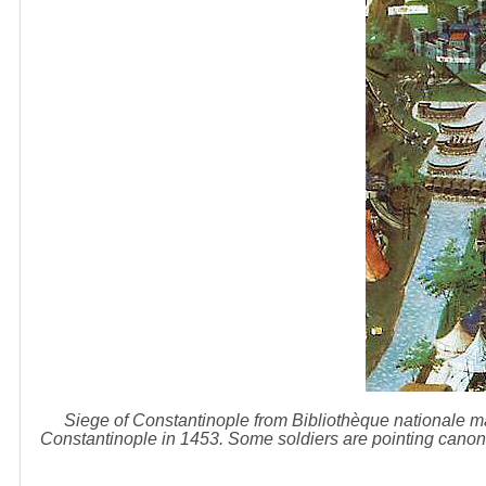
Siege of Constantinople from Bibliothèque nationale ma
Constantinople in 1453. Some soldiers are pointing canons 