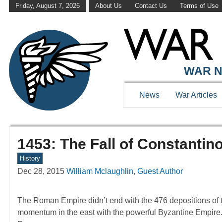
Friday, August 7, 2026
About Us
Contact Us
Terms of Use
WAR N
News
War Articles
1453: The Fall of Constantin
History
Dec 28, 2015
William Mclaughlin, Guest Author
The Roman Empire didn’t end with the 476 depositions of 
momentum in the east with the powerful Byzantine Empire. 