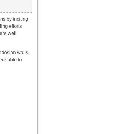
ns by inciting
ing efforts
ere well
odosian walls.
ere able to