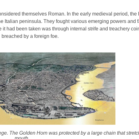
considered themselves Roman. In the early medieval period, the
y the Italian peninsula. They fought various emerging powers and 
ime it had been taken was through internal strife and treachery coi
 breached by a foreign foe.
iege. The Golden Horn was protected by a large chain that stret
mouth.