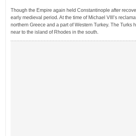
Though the Empire again held Constantinople after recoveri
early medieval period. At the time of Michael VIII’s reclam
northern Greece and a part of Western Turkey. The Turks had
near to the island of Rhodes in the south.