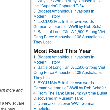
Why the German Army Refused to Use
the "Superior" Captured T-34
Biggest Amphibious Invasions in
Modern History
EXCLUSIVE: In their own words -
German veterans of WWII by Rob Schäfer
Battle of Long Tân: A 1,500-Strong Viet
Cong Force Ambushed 108 Australians -
They Lost
Most Read This Year
Biggest Amphibious Invasions in
Modern History
Battle of Long Tân: A 1,500-Strong Viet
Cong Force Ambushed 108 Australians -
They Lost
EXCLUSIVE: In their own words -
German veterans of WWII by Rob Schäfer
much more and
From The Tank Museum: Wartime Bullet
Discovered In Museum Tank
er a few square
Denmarks left over WWII German
Minefields
s the new