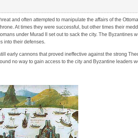
eat and often attempted to manipulate the affairs of the Ottoma
rone. At times they were successful, but other times their meddl
tomans under Murad II set out to sack the city. The Byzantines w
 into their defenses.
ll early cannons that proved ineffective against the strong The
ound no way to gain access to the city and Byzantine leaders w