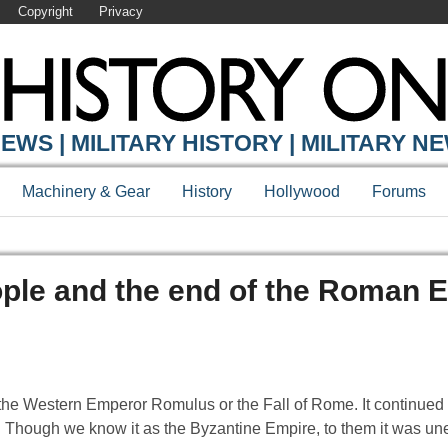
Copyright
Privacy
EWS | MILITARY HISTORY | MILITARY N
Machinery & Gear
History
Hollywood
Forums
ople and the end of the Roman 
the Western Emperor Romulus or the Fall of Rome. It continued 
Though we know it as the Byzantine Empire, to them it was uneq