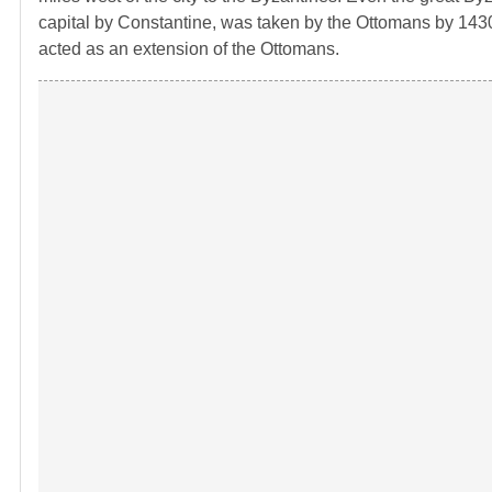
capital by Constantine, was taken by the Ottomans by 1430
acted as an extension of the Ottomans.