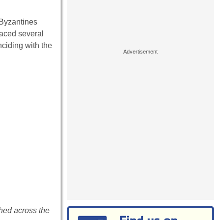
 Byzantines
faced several
nciding with the
ched across the