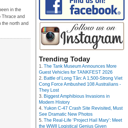
been in the
to Thrace and
n the north and
Trending Today
The Tank Museum Announces More
Guest Vehicles for TANKFEST 2026
Battle of Long Tân: A 1,500-Strong Viet
Cong Force Ambushed 108 Australians -
They Lost
Biggest Amphibious Invasions in
Modern History
Yukon C-47 Crash Site Revisited, Must
See Dramatic New Photos
The Real-Life ‘Project Hail Mary’: Meet
the WWII Logistical Genius Given