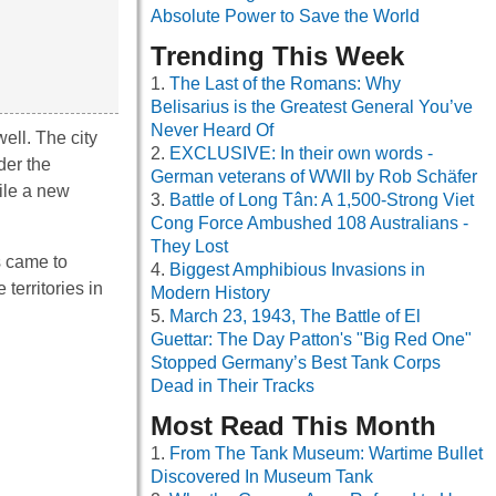
Absolute Power to Save the World
Trending This Week
The Last of the Romans: Why
Belisarius is the Greatest General You’ve
Never Heard Of
ell. The city
EXCLUSIVE: In their own words -
der the
German veterans of WWII by Rob Schäfer
ile a new
Battle of Long Tân: A 1,500-Strong Viet
Cong Force Ambushed 108 Australians -
They Lost
s came to
Biggest Amphibious Invasions in
territories in
Modern History
March 23, 1943, The Battle of El
Guettar: The Day Patton's "Big Red One"
Stopped Germany’s Best Tank Corps
Dead in Their Tracks
Most Read This Month
From The Tank Museum: Wartime Bullet
Discovered In Museum Tank