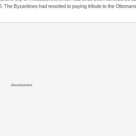
. The Byzantines had resorted to paying tribute to the Ottomans