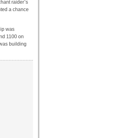
chant raider’s
nted a chance
ip was
und 1100 on
was building