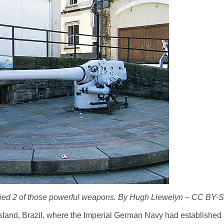
ied 2 of those powerful weapons. By Hugh Llewelyn – CC BY-S
Island, Brazil, where the Imperial German Navy had established 