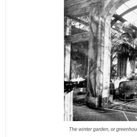
The winter garden, or greenho