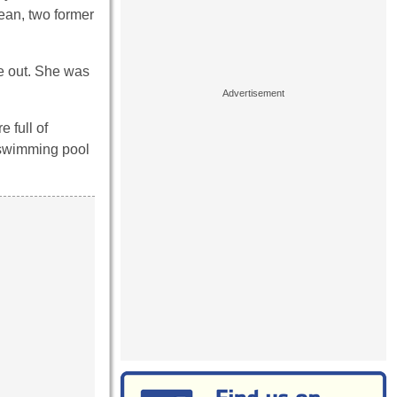
cean, two former
ke out. She was
 full of
a swimming pool