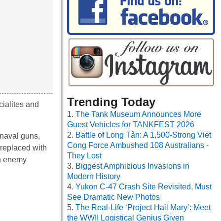
Trending Today
ialites and
The Tank Museum Announces More
Guest Vehicles for TANKFEST 2026
Battle of Long Tân: A 1,500-Strong Viet
naval guns,
Cong Force Ambushed 108 Australians -
replaced with
They Lost
on enemy
Biggest Amphibious Invasions in
Modern History
Yukon C-47 Crash Site Revisited, Must
See Dramatic New Photos
The Real-Life ‘Project Hail Mary’: Meet
the WWII Logistical Genius Given