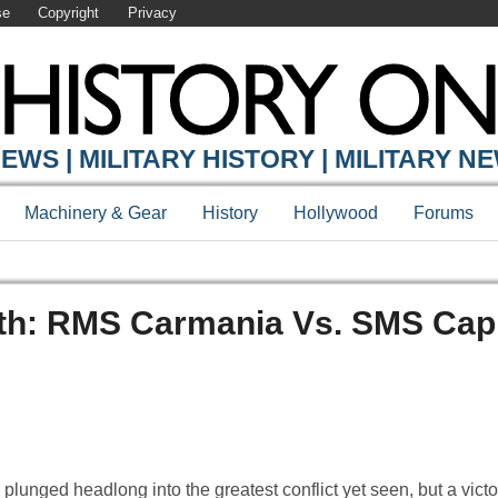
se
Copyright
Privacy
EWS | MILITARY HISTORY | MILITARY N
Machinery & Gear
History
Hollywood
Forums
eath: RMS Carmania Vs. SMS Cap
nged headlong into the greatest conflict yet seen, but a victor