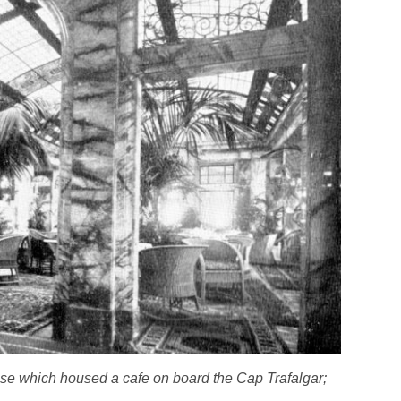
use which housed a cafe on board the
Cap Trafalgar;