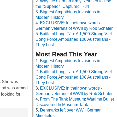
Why the German Army Refused to Use
the "Superior" Captured T-34
Biggest Amphibious Invasions in
Modern History
EXCLUSIVE: In their own words -
German veterans of WWII by Rob Schäfer
Battle of Long Tân: A 1,500-Strong Viet
Cong Force Ambushed 108 Australians -
They Lost
Most Read This Year
Biggest Amphibious Invasions in
Modern History
Battle of Long Tân: A 1,500-Strong Viet
Cong Force Ambushed 108 Australians -
. She was
They Lost
, and was armed
EXCLUSIVE: In their own words -
German veterans of WWII by Rob Schäfer
looking for
From The Tank Museum: Wartime Bullet
Discovered In Museum Tank
Denmarks left over WWII German
Minefields