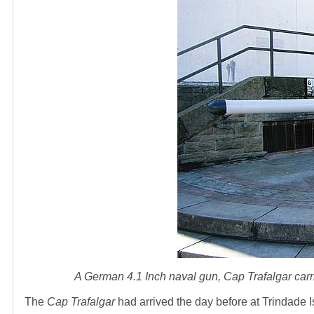
A German 4.1 Inch naval gun,
Cap Trafalgar
carr
The
Cap Trafalgar
had arrived the day before at Trindade 