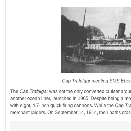
Cap Trafalgar
meeting
SMS Eber
The
Cap Trafalgar
was not the only converted cruiser arou
another ocean liner, launched in 1905. Despite being almos
with eight, 4.7-inch quick firing cannons. While the
Cap Tra
merchant raiders. On September 14, 1914, their paths cro