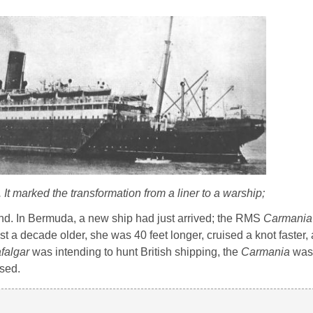
.
It marked the transformation from a liner to a warship;
nd. In Bermuda, a new ship had just arrived; the RMS
Carmania
t a decade older, she was 40 feet longer, cruised a knot faster
falgar
was intending to hunt British shipping, the
Carmania
was 
ssed.