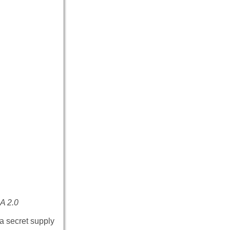
A 2.0
a secret supply