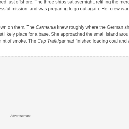
ed just offshore. The three ships sat overnight, refilling the mer
cessful mission, and was preparing to go out again. Her crew wa
down on them. The
Carmania
knew roughly where the German sh
t likely place for a base. She approached the small Island aro
hint of smoke. The
Cap Trafalgar
had finished loading coal and 