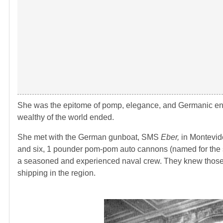
She was the epitome of pomp, elegance, and Germanic eng
wealthy of the world ended.
She met with the German gunboat, SMS
Eber,
in Montevid
and six, 1 pounder pom-pom auto cannons (named for the s
a seasoned and experienced naval crew. They knew those
shipping in the region.