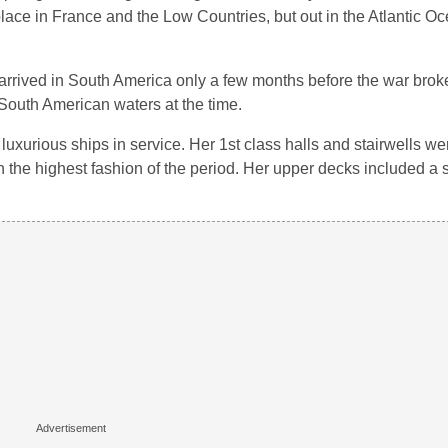
 place in France and the Low Countries, but out in the Atlantic O
 arrived in South America only a few months before the war bro
 South American waters at the time.
luxurious ships in service. Her 1st class halls and stairwells were
 in the highest fashion of the period. Her upper decks included 