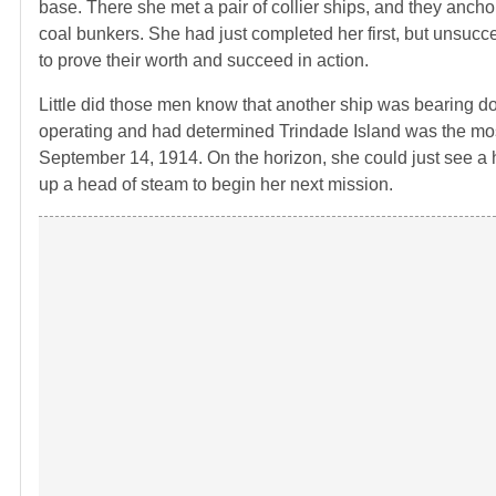
base. There she met a pair of collier ships, and they anchor
coal bunkers. She had just completed her first, but unsuc
to prove their worth and succeed in action.
Little did those men know that another ship was bearing 
operating and had determined Trindade Island was the mos
September 14, 1914. On the horizon, she could just see a 
up a head of steam to begin her next mission.