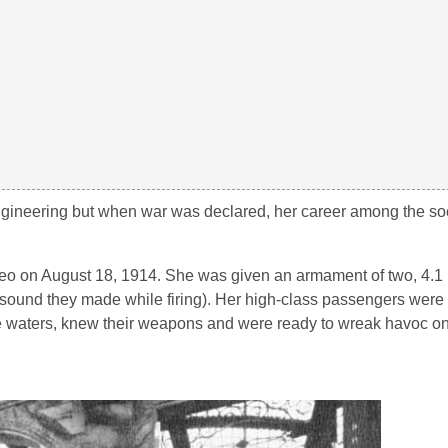
ineering but when war was declared, her career among the soc
eo on August 18, 1914. She was given an armament of two, 4.1 
ound they made while firing). Her high-class passengers were 
 waters, knew their weapons and were ready to wreak havoc 