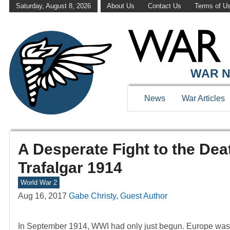
Saturday, August 8, 2026
About Us
Contact Us
Terms of U
WAR N
News
War Articles
A Desperate Fight to the D
Trafalgar 1914
World War 2
Aug 16, 2017
Gabe Christy, Guest Author
In September 1914, WWI had only just begun. Europe was plu