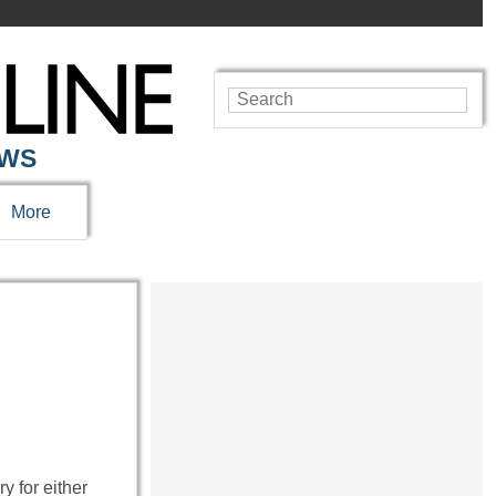
EWS
More
y for either