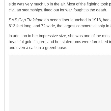
side was very much up in the air. Most of the fighting took
civilian steamships, fitted out for war, fought to the death.
SMS
Cap Trafalgar
, an ocean liner launched in 1913, had
613 feet long, and 72 wide, the largest commercial ship in
In addition to her impressive size, she was one of the most 
beautiful gold filigree, and her staterooms were furnished
and even a cafe in a greenhouse.