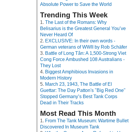
Absolute Power to Save the World
Trending This Week
The Last of the Romans: Why
Belisarius is the Greatest General You’ve
Never Heard Of
EXCLUSIVE: In their own words -
German veterans of WWII by Rob Schäfer
Battle of Long Tân: A 1,500-Strong Viet
Cong Force Ambushed 108 Australians -
They Lost
Biggest Amphibious Invasions in
Modern History
March 23, 1943, The Battle of El
Guettar: The Day Patton's "Big Red One"
Stopped Germany’s Best Tank Corps
Dead in Their Tracks
Most Read This Month
From The Tank Museum: Wartime Bullet
Discovered In Museum Tank