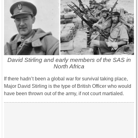
David Stirling and early members of the SAS in
North Africa
If there hadn’t been a global war for survival taking place,
Major David Stirling is the type of British Officer who would
have been thrown out of the army, if not court martialed.