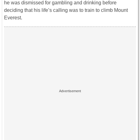
he was dismissed for gambling and drinking before
deciding that his life’s calling was to train to climb Mount
Everest.