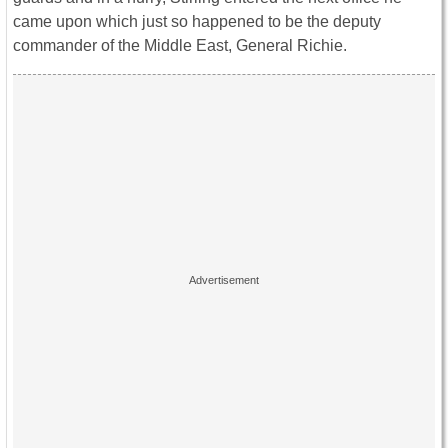
came upon which just so happened to be the deputy
commander of the Middle East, General Richie.