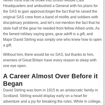
Never mind that he broke into British Middle East
Headquarters and ambushed a General with his plans for
the SAS to gain approval,forget the fact that he raised the
original SAS crew from a band of misfits and soldiers with
disciplinary problems, and let’s not mention the fact that he
stole half of the gear he needed from fellow Allied units. As
the famed military saying goes, gear adrift is a gift, and
Major David Stirling was simply one who knew how to open
a gift.
Without him, there would be no SAS, but thanks to him,
enemies of Great Britain have every reason to sleep with
one eye open.
A Career Almost Over Before it
Began
David Stirling was born in 1915 to an aristocratic family in
Scotland. Stirling would display early on a heart for
adventure and a joy for breaking the rules. While in college,