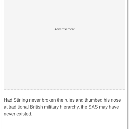
Had Stirling never broken the rules and thumbed his nose
at traditional British military hierarchy, the SAS may have
never existed.