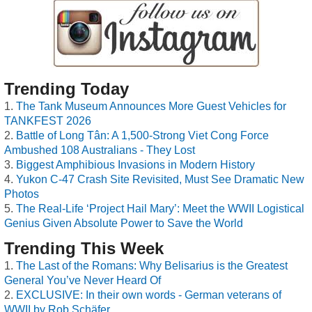
Trending Today
The Tank Museum Announces More Guest Vehicles for
TANKFEST 2026
Battle of Long Tân: A 1,500-Strong Viet Cong Force
Ambushed 108 Australians - They Lost
Biggest Amphibious Invasions in Modern History
Yukon C-47 Crash Site Revisited, Must See Dramatic New
Photos
The Real-Life ‘Project Hail Mary’: Meet the WWII Logistical
Genius Given Absolute Power to Save the World
Trending This Week
The Last of the Romans: Why Belisarius is the Greatest
General You’ve Never Heard Of
EXCLUSIVE: In their own words - German veterans of
WWII by Rob Schäfer