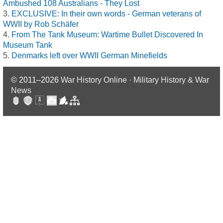
Ambushed 108 Australians - They Lost
EXCLUSIVE: In their own words - German veterans of
WWII by Rob Schäfer
From The Tank Museum: Wartime Bullet Discovered In
Museum Tank
Denmarks left over WWII German Minefields
© 2011–2026
War History Online · Military History & War
News