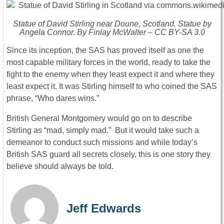
Statue of David Stirling near Doune, Scotland. Statue by
Angela Connor. By Finlay McWalter – CC BY-SA 3.0
Since its inception, the SAS has proved itself as one the
most capable military forces in the world, ready to take the
fight to the enemy when they least expect it and where they
least expect it. It was Stirling himself to who coined the SAS
phrase, “Who dares wins.”
British General Montgomery would go on to describe
Stirling as “mad, simply mad.” But it would take such a
demeanor to conduct such missions and while today’s
British SAS guard all secrets closely, this is one story they
believe should always be told.
Jeff Edwards