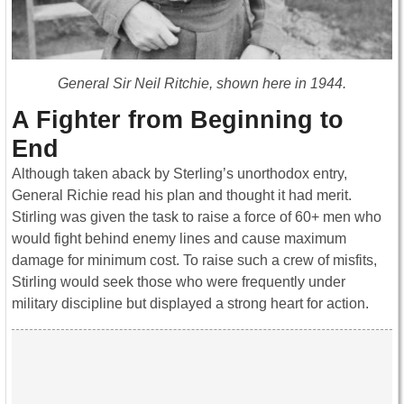
General Sir Neil Ritchie, shown here in 1944.
A Fighter from Beginning to
End
Although taken aback by Sterling’s unorthodox entry,
General Richie read his plan and thought it had merit.
Stirling was given the task to raise a force of 60+ men who
would fight behind enemy lines and cause maximum
damage for minimum cost. To raise such a crew of misfits,
Stirling would seek those who were frequently under
military discipline but displayed a strong heart for action.