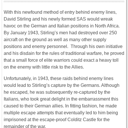
With this newfound method of entry behind enemy lines,
David Stirling and his newly formed SAS would wreak
havoc on the German and Italian positions in North Africa.
By January 1943, Stirling’s men had destroyed over 250
aircraft on the ground as well as many other supply
positions and enemy personnel. Through his own initiative
and his disdain for the rules of traditional warfare, he proved
that a small force of elite warriors could exact a heavy toll
on the enemy with little risk to the Allies.
Unfortunately, in 1943, these raids behind enemy lines
would lead to Stirling’s capture by the Germans. Although
he escaped, he was subsequently re-captured by the
Italians, who took great delight in the embarrassment this
caused to their German allies. In fitting fashion, he made
multiple escape attempts that eventually led to him being
imprisoned at the escape-proof Colditz Castle for the
remainder of the war.