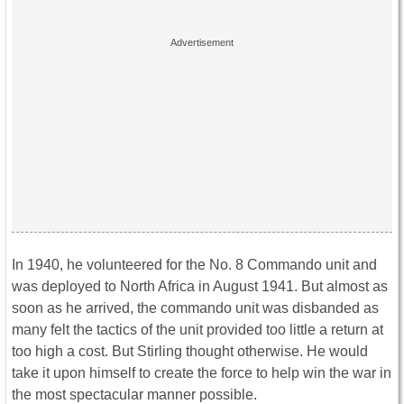
In 1940, he volunteered for the No. 8 Commando unit and
was deployed to North Africa in August 1941. But almost as
soon as he arrived, the commando unit was disbanded as
many felt the tactics of the unit provided too little a return at
too high a cost. But Stirling thought otherwise. He would
take it upon himself to create the force to help win the war in
the most spectacular manner possible.