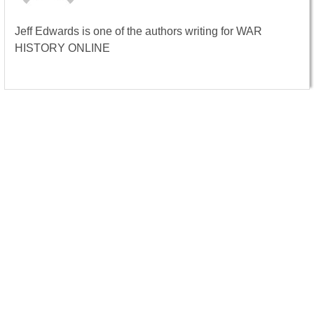
Jeff Edwards is one of the authors writing for WAR
HISTORY ONLINE