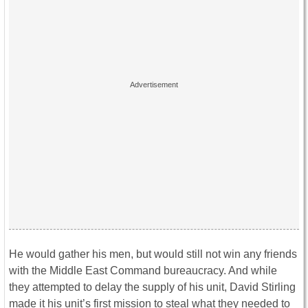
He would gather his men, but would still not win any friends
with the Middle East Command bureaucracy. And while
they attempted to delay the supply of his unit, David Stirling
made it his unit’s first mission to steal what they needed to