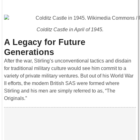
Colditz Castle in April of 1945.
A Legacy for Future
Generations
After the war, Stirling’s unconventional tactics and disdain
for traditional military culture would see him commit to a
variety of private military ventures. But out of his World War
II efforts, the modern British SAS were formed where
Stirling and his men are simply referred to as, “The
Originals.”