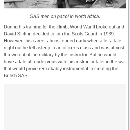
SAS men on patrol in North Africa.
During his training for the climb, World War II broke out and
David Stirling decided to join the Scots Guard in 1939.
However, this career almost ended early when after a late
night out he fell asleep in an officer’s class and was almost
thrown out of the military by the instructor. But he would
have a fateful rendezvous with this instructor later in the war
that would prove remarkably instrumental in creating the
British SAS.