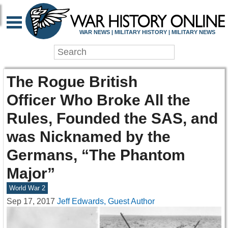
WAR NEWS | MILITARY HISTORY | MILITARY NEWS
The Rogue British
Officer Who Broke All the
Rules, Founded the SAS, and
was Nicknamed by the
Germans, “The Phantom
Major”
World War 2
Sep 17, 2017
Jeff Edwards, Guest Author