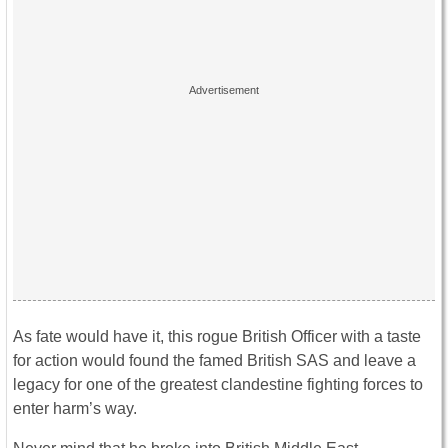
As fate would have it, this rogue British Officer with a taste
for action would found the famed British SAS and leave a
legacy for one of the greatest clandestine fighting forces to
enter harm’s way.