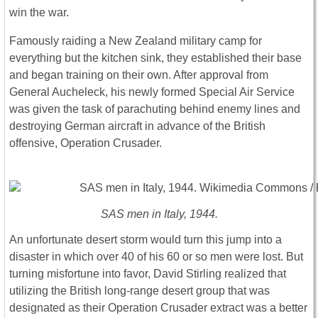
win the war.
Famously raiding a New Zealand military camp for
everything but the kitchen sink, they established their base
and began training on their own. After approval from
General Aucheleck, his newly formed Special Air Service
was given the task of parachuting behind enemy lines and
destroying German aircraft in advance of the British
offensive, Operation Crusader.
SAS men in Italy, 1944.
An unfortunate desert storm would turn this jump into a
disaster in which over 40 of his 60 or so men were lost. But
turning misfortune into favor, David Stirling realized that
utilizing the British long-range desert group that was
designated as their Operation Crusader extract was a better