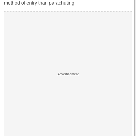
method of entry than parachuting.