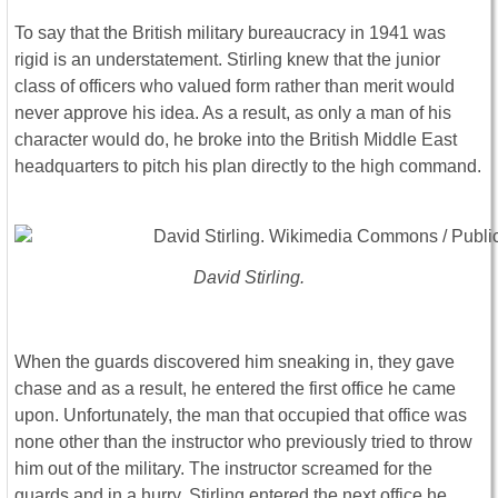
To say that the British military bureaucracy in 1941 was
rigid is an understatement. Stirling knew that the junior
class of officers who valued form rather than merit would
never approve his idea. As a result, as only a man of his
character would do, he broke into the British Middle East
headquarters to pitch his plan directly to the high command.
David Stirling.
When the guards discovered him sneaking in, they gave
chase and as a result, he entered the first office he came
upon. Unfortunately, the man that occupied that office was
none other than the instructor who previously tried to throw
him out of the military. The instructor screamed for the
guards and in a hurry, Stirling entered the next office he