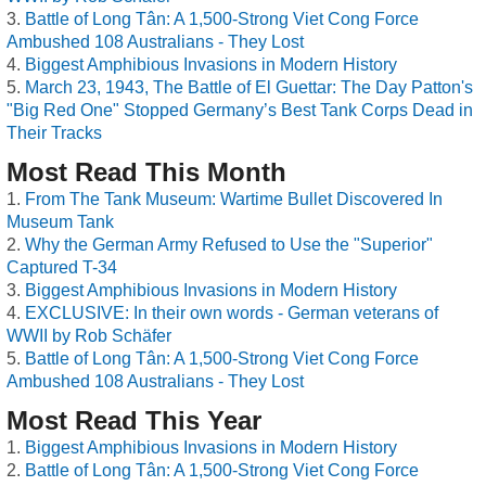
Battle of Long Tân: A 1,500-Strong Viet Cong Force
Ambushed 108 Australians - They Lost
Biggest Amphibious Invasions in Modern History
March 23, 1943, The Battle of El Guettar: The Day Patton's
"Big Red One" Stopped Germany’s Best Tank Corps Dead in
Their Tracks
Most Read This Month
From The Tank Museum: Wartime Bullet Discovered In
Museum Tank
Why the German Army Refused to Use the "Superior"
Captured T-34
Biggest Amphibious Invasions in Modern History
EXCLUSIVE: In their own words - German veterans of
WWII by Rob Schäfer
Battle of Long Tân: A 1,500-Strong Viet Cong Force
Ambushed 108 Australians - They Lost
Most Read This Year
Biggest Amphibious Invasions in Modern History
Battle of Long Tân: A 1,500-Strong Viet Cong Force