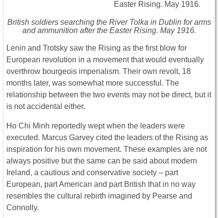
British soldiers searching the River Tolka in Dublin for arms
and ammunition after the Easter Rising. May 1916.
Lenin and Trotsky saw the Rising as the first blow for
European revolution in a movement that would eventually
overthrow bourgeois imperialism. Their own revolt, 18
months later, was somewhat more successful. The
relationship between the two events may not be direct, but it
is not accidental either.
Ho Chi Minh reportedly wept when the leaders were
executed. Marcus Garvey cited the leaders of the Rising as
inspiration for his own movement. These examples are not
always positive but the same can be said about modern
Ireland, a cautious and conservative society – part
European, part American and part British that in no way
resembles the cultural rebirth imagined by Pearse and
Connolly.