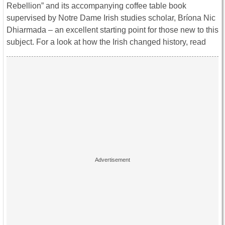
Rebellion” and its accompanying coffee table book
supervised by Notre Dame Irish studies scholar, Bríona Nic
Dhiarmada – an excellent starting point for those new to this
subject. For a look at how the Irish changed history, read