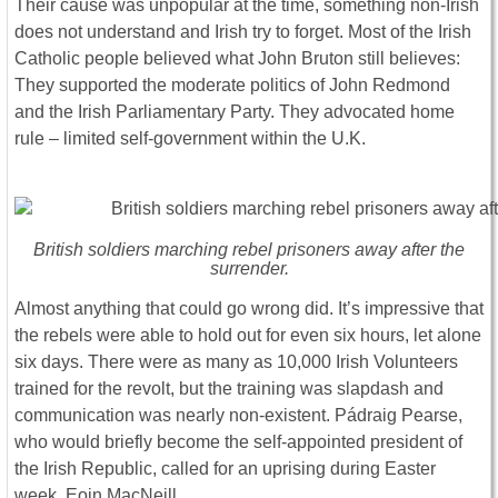
Their cause was unpopular at the time, something non-Irish
does not understand and Irish try to forget. Most of the Irish
Catholic people believed what John Bruton still believes:
They supported the moderate politics of John Redmond
and the Irish Parliamentary Party. They advocated home
rule – limited self-government within the U.K.
British soldiers marching rebel prisoners away after the
surrender.
Almost anything that could go wrong did. It’s impressive that
the rebels were able to hold out for even six hours, let alone
six days. There were as many as 10,000 Irish Volunteers
trained for the revolt, but the training was slapdash and
communication was nearly non-existent. Pádraig Pearse,
who would briefly become the self-appointed president of
the Irish Republic, called for an uprising during Easter
week. Eoin MacNeill,