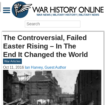
WAR NEWS | MILITARY HISTORY | MILITARY NEWS
The Controversial, Failed
Easter Rising – In The
End It Changed the World
War Articles
Oct 11, 2016
Ian Harvey, Guest Author