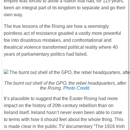
empire was forced to allow a nation that had, for 115 years,
been an integral part of its kingdom to separate and go their
own way.
The true lessons of the Rising are how a seemingly
pointless act of resistance goaded a vastly more powerful
foe into disastrous mistakes, and confrontational and
theatrical violence transformed political reality where 40
years of parliamentary politics had failed.
The burnt out shell of the GPO, the rebel headquarters, after
the Rising.
Photo Credit
.
It’s plausible to suggest that the Easter Rising had more
impact on the history of 20th-century rebellion than on
Ireland itself. Ireland hasn’t never even been able to come
to terms with how it should feel about the whole thing. This
is made clear in the public TV documentary “The 1916 Irish