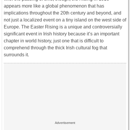
appears more like a global phenomenon that has
implications throughout the 20th century and beyond, and
not just a localized event on a tiny island on the west side of
Europe. The Easter Rising is a unique and controversially
significant event in Irish history because it’s an important
chapter in world history, just one that is difficult to
comprehend through the thick Irish cultural fog that
surrounds it.