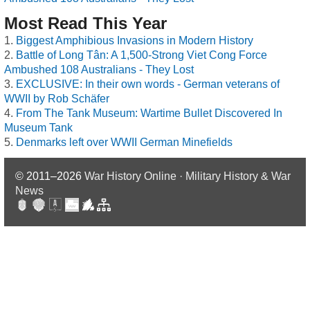
Most Read This Year
Biggest Amphibious Invasions in Modern History
Battle of Long Tân: A 1,500-Strong Viet Cong Force
Ambushed 108 Australians - They Lost
EXCLUSIVE: In their own words - German veterans of
WWII by Rob Schäfer
From The Tank Museum: Wartime Bullet Discovered In
Museum Tank
Denmarks left over WWII German Minefields
© 2011–2026
War History Online · Military History & War
News