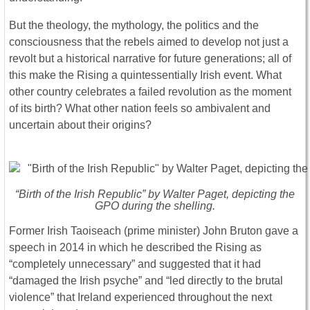
But the theology, the mythology, the politics and the
consciousness that the rebels aimed to develop not just a
revolt but a historical narrative for future generations; all of
this make the Rising a quintessentially Irish event. What
other country celebrates a failed revolution as the moment
of its birth? What other nation feels so ambivalent and
uncertain about their origins?
“Birth of the Irish Republic” by Walter Paget, depicting the
GPO during the shelling.
Former Irish Taoiseach (prime minister) John Bruton gave a
speech in 2014 in which he described the Rising as
“completely unnecessary” and suggested that it had
“damaged the Irish psyche” and “led directly to the brutal
violence” that Ireland experienced throughout the next