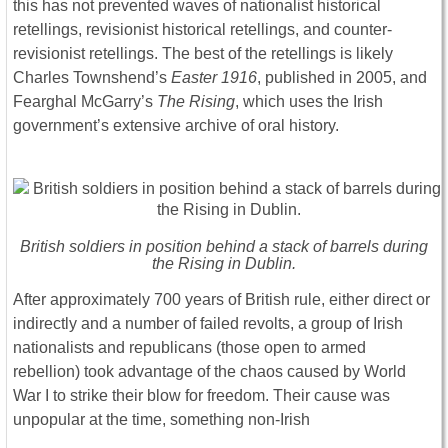
this has not prevented waves of nationalist historical
retellings, revisionist historical retellings, and counter-
revisionist retellings. The best of the retellings is likely
Charles Townshend’s
Easter 1916
, published in 2005, and
Fearghal McGarry’s
The Rising
, which uses the Irish
government’s extensive archive of oral history.
British soldiers in position behind a stack of barrels during
the Rising in Dublin.
After approximately 700 years of British rule, either direct or
indirectly and a number of failed revolts, a group of Irish
nationalists and republicans (those open to armed
rebellion) took advantage of the chaos caused by World
War I to strike their blow for freedom. Their cause was
unpopular at the time, something non-Irish