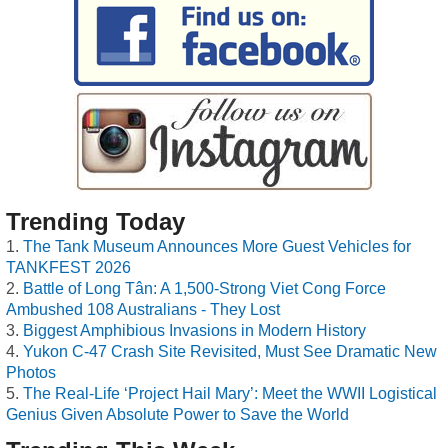
Trending Today
The Tank Museum Announces More Guest Vehicles for
TANKFEST 2026
Battle of Long Tân: A 1,500-Strong Viet Cong Force
Ambushed 108 Australians - They Lost
Biggest Amphibious Invasions in Modern History
Yukon C-47 Crash Site Revisited, Must See Dramatic New
Photos
The Real-Life ‘Project Hail Mary’: Meet the WWII Logistical
Genius Given Absolute Power to Save the World