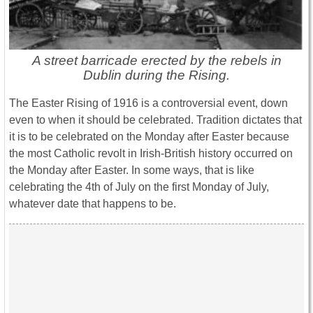
A street barricade erected by the rebels in
Dublin during the Rising.
The Easter Rising of 1916 is a controversial event, down
even to when it should be celebrated. Tradition dictates that
it is to be celebrated on the Monday after Easter because
the most Catholic revolt in Irish-British history occurred on
the Monday after Easter. In some ways, that is like
celebrating the 4th of July on the first Monday of July,
whatever date that happens to be.