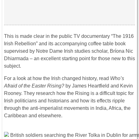
This is made clear in the public TV documentary “The 1916
Irish Rebellion” and its accompanying coffee table book
supervised by Notre Dame Irish studies scholar, Bríona Nic
Dhiarmada – an excellent starting point for those new to this
subject.
For a look at how the Irish changed history, read
Who’s
Afraid of the Easter Rising?
by James Heartfield and Kevin
Rooney. They research how the Rising is a difficult topic for
Irish politicians and historians and how its effects ripple
through the anti-imperialist movements in India, Africa, the
Caribbean and elsewhere.