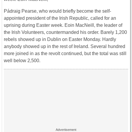
Pádraig Pearse, who would briefly become the self-
appointed president of the Irish Republic, called for an
uprising during Easter week. Eoin MacNeill, the leader of
the Irish Volunteers, countermanded his order. Barely 1,200
rebels showed up in Dublin on Easter Monday. Hardly
anybody showed up in the rest of Ireland. Several hundred
more joined in as the revolt continued, but the total was still
well below 2,500.