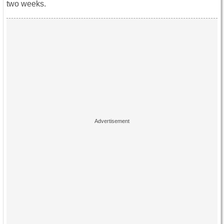
two weeks.