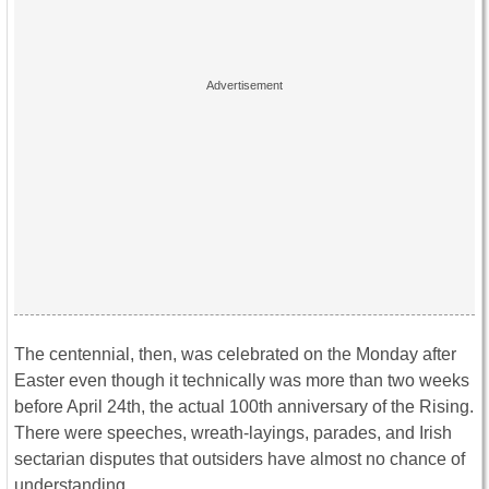
The centennial, then, was celebrated on the Monday after
Easter even though it technically was more than two weeks
before April 24th, the actual 100th anniversary of the Rising.
There were speeches, wreath-layings, parades, and Irish
sectarian disputes that outsiders have almost no chance of
understanding.