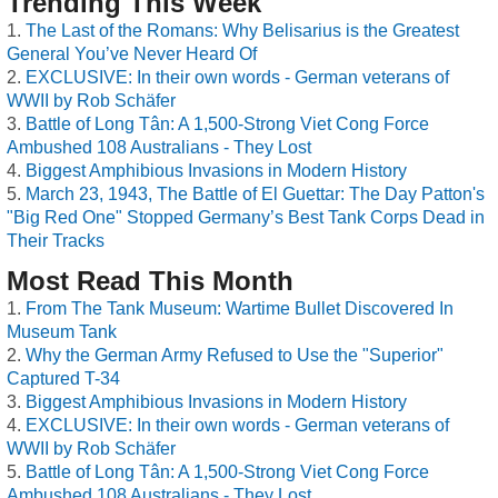
Trending This Week
The Last of the Romans: Why Belisarius is the Greatest
General You’ve Never Heard Of
EXCLUSIVE: In their own words - German veterans of
WWII by Rob Schäfer
Battle of Long Tân: A 1,500-Strong Viet Cong Force
Ambushed 108 Australians - They Lost
Biggest Amphibious Invasions in Modern History
March 23, 1943, The Battle of El Guettar: The Day Patton's
"Big Red One" Stopped Germany’s Best Tank Corps Dead in
Their Tracks
Most Read This Month
From The Tank Museum: Wartime Bullet Discovered In
Museum Tank
Why the German Army Refused to Use the "Superior"
Captured T-34
Biggest Amphibious Invasions in Modern History
EXCLUSIVE: In their own words - German veterans of
WWII by Rob Schäfer
Battle of Long Tân: A 1,500-Strong Viet Cong Force
Ambushed 108 Australians - They Lost