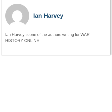
Ian Harvey
Ian Harvey is one of the authors writing for WAR
HISTORY ONLINE