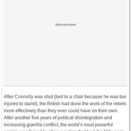
After Connolly was shot (tied to a chair because he was too
injured to stand), the British had done the work of the rebels
more effectively than they ever could have on their own.
After another five years of political disintegration and
increasing guerilla conflict, the world’s most powerful