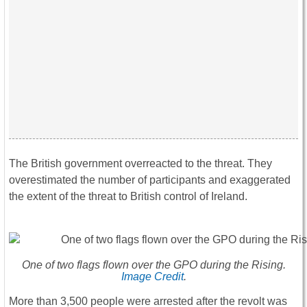
The British government overreacted to the threat. They
overestimated the number of participants and exaggerated
the extent of the threat to British control of Ireland.
One of two flags flown over the GPO during the Rising.
Image Credit
.
More than 3,500 people were arrested after the revolt was