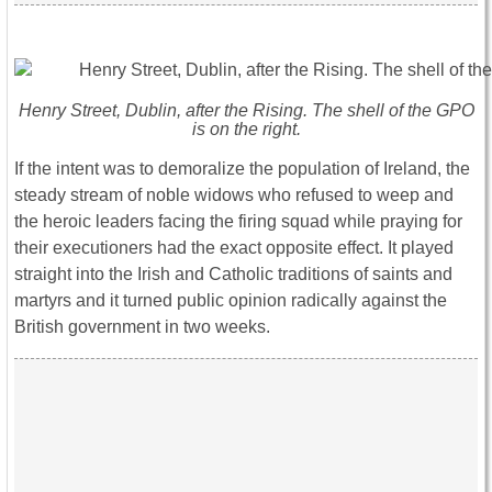
Henry Street, Dublin, after the Rising. The shell of the GPO
is on the right.
If the intent was to demoralize the population of Ireland, the
steady stream of noble widows who refused to weep and
the heroic leaders facing the firing squad while praying for
their executioners had the exact opposite effect. It played
straight into the Irish and Catholic traditions of saints and
martyrs and it turned public opinion radically against the
British government in two weeks.