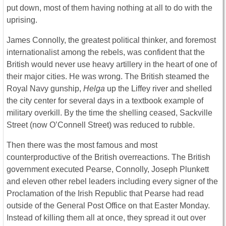
put down, most of them having nothing at all to do with the
uprising.
James Connolly, the greatest political thinker, and foremost
internationalist among the rebels, was confident that the
British would never use heavy artillery in the heart of one of
their major cities. He was wrong. The British steamed the
Royal Navy gunship,
Helga
up the Liffey river and shelled
the city center for several days in a textbook example of
military overkill. By the time the shelling ceased, Sackville
Street (now O’Connell Street) was reduced to rubble.
Then there was the most famous and most
counterproductive of the British overreactions. The British
government executed Pearse, Connolly, Joseph Plunkett
and eleven other rebel leaders including every signer of the
Proclamation of the Irish Republic that Pearse had read
outside of the General Post Office on that Easter Monday.
Instead of killing them all at once, they spread it out over