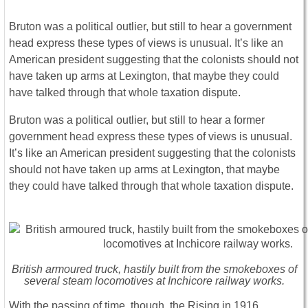
Bruton was a political outlier, but still to hear a government
head express these types of views is unusual. It’s like an
American president suggesting that the colonists should not
have taken up arms at Lexington, that maybe they could
have talked through that whole taxation dispute.
Bruton was a political outlier, but still to hear a former
government head express these types of views is unusual.
It’s like an American president suggesting that the colonists
should not have taken up arms at Lexington, that maybe
they could have talked through that whole taxation dispute.
British armoured truck, hastily built from the smokeboxes of
several steam locomotives at Inchicore railway works.
With the passing of time, though, the Rising in 1916