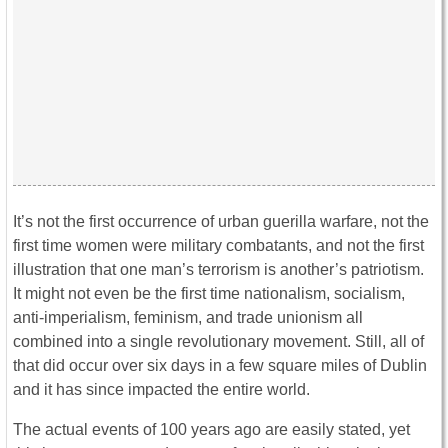
It’s not the first occurrence of urban guerilla warfare, not the
first time women were military combatants, and not the first
illustration that one man’s terrorism is another’s patriotism.
It might not even be the first time nationalism, socialism,
anti-imperialism, feminism, and trade unionism all
combined into a single revolutionary movement. Still, all of
that did occur over six days in a few square miles of Dublin
and it has since impacted the entire world.
The actual events of 100 years ago are easily stated, yet