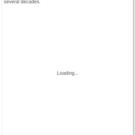
several decades.
Loading...