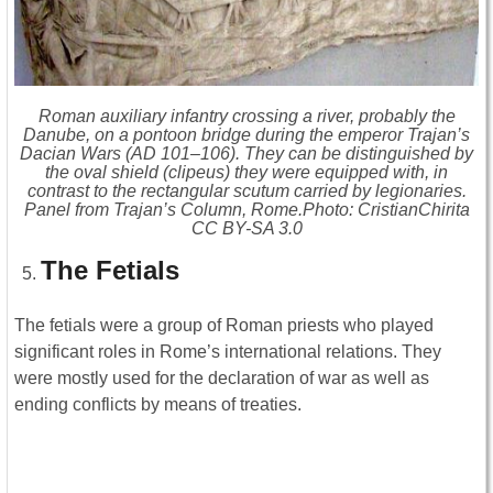
Roman auxiliary infantry crossing a river, probably the
Danube, on a pontoon bridge during the emperor Trajan’s
Dacian Wars (AD 101–106). They can be distinguished by
the oval shield (clipeus) they were equipped with, in
contrast to the rectangular scutum carried by legionaries.
Panel from Trajan’s Column, Rome.Photo: CristianChirita
CC BY-SA 3.0
The Fetials
The fetials were a group of Roman priests who played
significant roles in Rome’s international relations. They
were mostly used for the declaration of war as well as
ending conflicts by means of treaties.