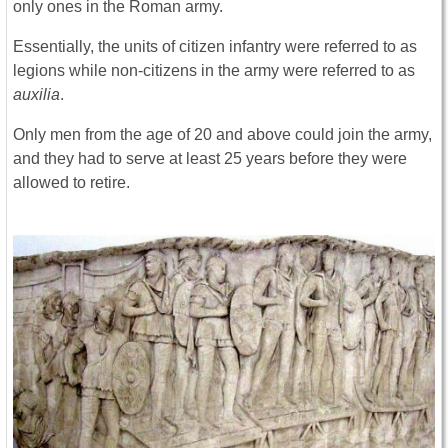
only ones in the Roman army.
Essentially, the units of citizen infantry were referred to as
legions while non-citizens in the army were referred to as
auxilia
.
Only men from the age of 20 and above could join the army,
and they had to serve at least 25 years before they were
allowed to retire.