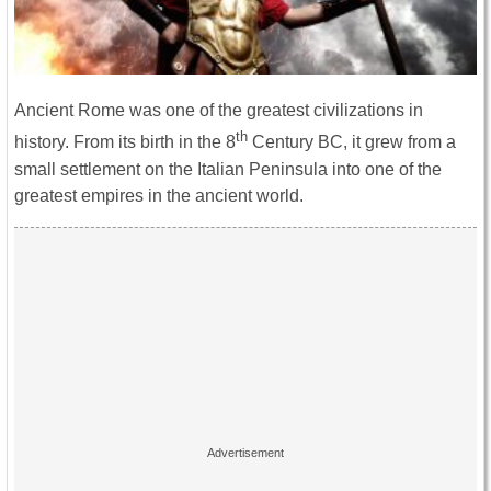
Ancient Rome was one of the greatest civilizations in
th
history. From its birth in the 8
Century BC, it grew from a
small settlement on the Italian Peninsula into one of the
greatest empires in the ancient world.