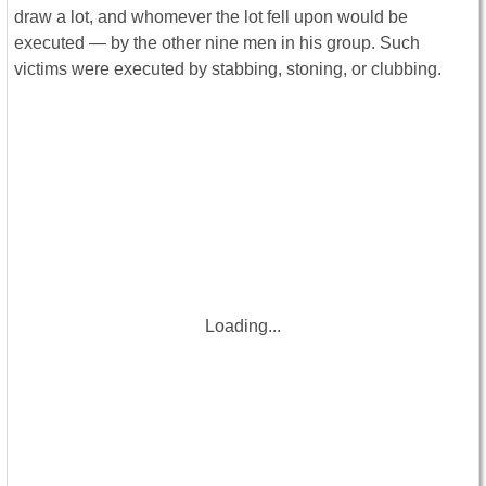
draw a lot, and whomever the lot fell upon would be
executed — by the other nine men in his group. Such
victims were executed by stabbing, stoning, or clubbing.
Loading...