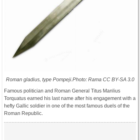
Roman gladius, type Pompeji.Photo: Rama CC BY-SA 3.0
Famous politician and Roman General Titus Manlius
Torquatus earned his last name after his engagement with a
hefty Gallic soldier in one of the most famous duels of the
Roman Republic.