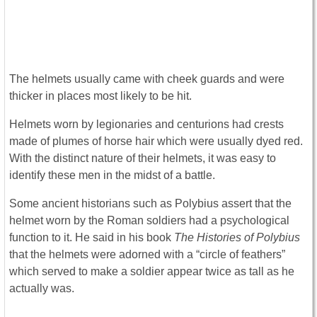
The helmets usually came with cheek guards and were
thicker in places most likely to be hit.
Helmets worn by legionaries and centurions had crests
made of plumes of horse hair which were usually dyed red.
With the distinct nature of their helmets, it was easy to
identify these men in the midst of a battle.
Some ancient historians such as Polybius assert that the
helmet worn by the Roman soldiers had a psychological
function to it. He said in his book
The Histories of Polybius
that the helmets were adorned with a “circle of feathers”
which served to make a soldier appear twice as tall as he
actually was.