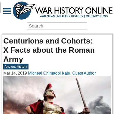
WAR NEWS | MILITARY HISTORY | MILITARY NEWS
Centurions and Cohorts:
X Facts about the Roman
Army
Ancient History
Mar 14, 2019
Micheal Chimaobi Kalu, Guest Author