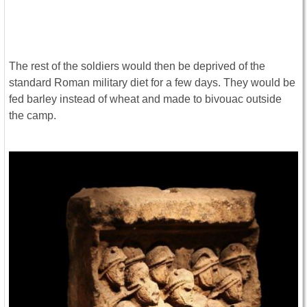
The rest of the soldiers would then be deprived of the
standard Roman military diet for a few days. They would be
fed barley instead of wheat and made to bivouac outside
the camp.