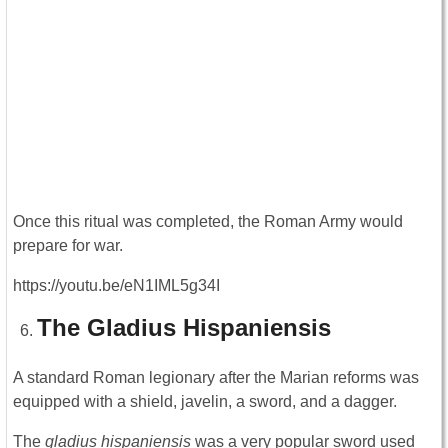
Once this ritual was completed, the Roman Army would
prepare for war.
https://youtu.be/eN1IML5g34I
The Gladius Hispaniensis
A standard Roman legionary after the Marian reforms was
equipped with a shield, javelin, a sword, and a dagger.
The
gladius hispaniensis
was a very popular sword used