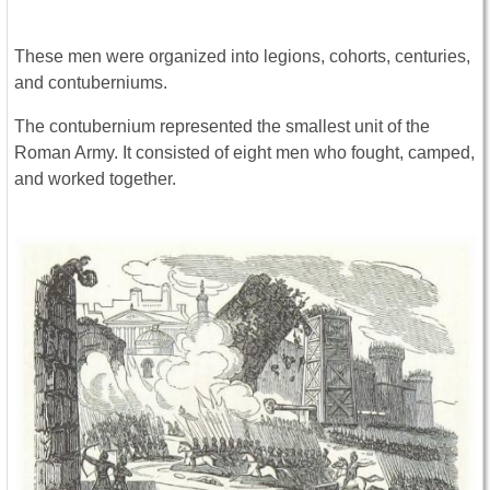
These men were organized into legions, cohorts, centuries,
and contuberniums.
The contubernium represented the smallest unit of the
Roman Army. It consisted of eight men who fought, camped,
and worked together.