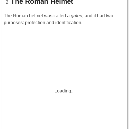
The Roman Helmet
The Roman helmet was called a
galea,
and it had two
purposes: protection and identification.
Loading...