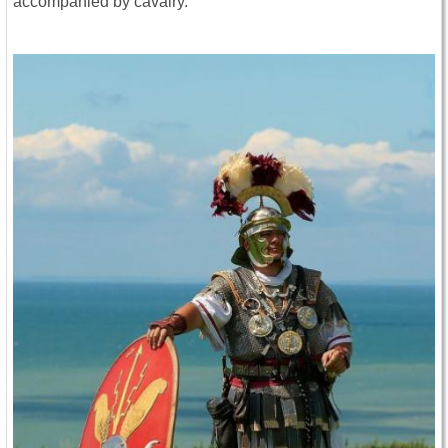
accompanied by cavalry.