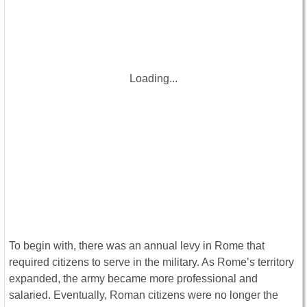
Loading...
To begin with, there was an annual levy in Rome that
required citizens to serve in the military. As Rome’s territory
expanded, the army became more professional and
salaried. Eventually, Roman citizens were no longer the