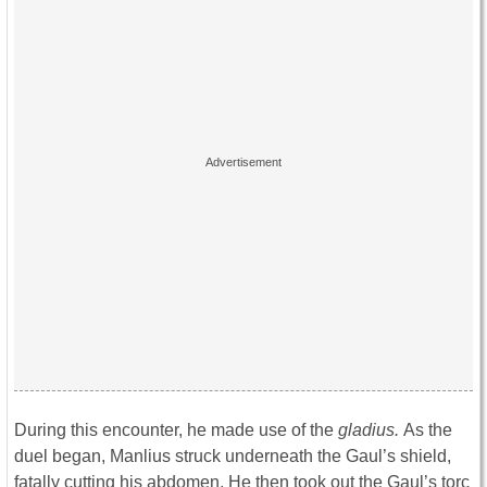
During this encounter, he made use of the
gladius.
As the
duel began, Manlius struck underneath the Gaul’s shield,
fatally cutting his abdomen. He then took out the Gaul’s torc