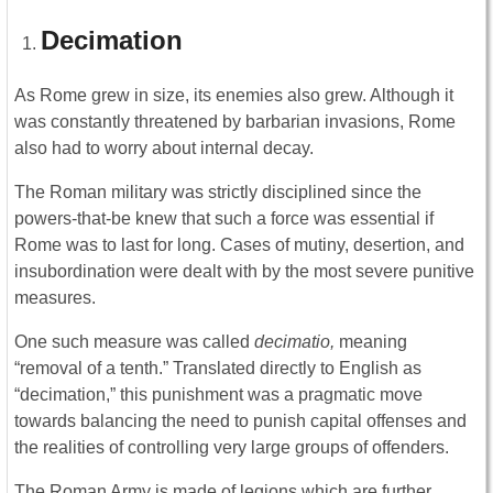
Decimation
As Rome grew in size, its enemies also grew. Although it
was constantly threatened by barbarian invasions, Rome
also had to worry about internal decay.
The Roman military was strictly disciplined since the
powers-that-be knew that such a force was essential if
Rome was to last for long. Cases of mutiny, desertion, and
insubordination were dealt with by the most severe punitive
measures.
One such measure was called
decimatio,
meaning
“removal of a tenth.” Translated directly to English as
“decimation,” this punishment was a pragmatic move
towards balancing the need to punish capital offenses and
the realities of controlling very large groups of offenders.
The Roman Army is made of legions which are further