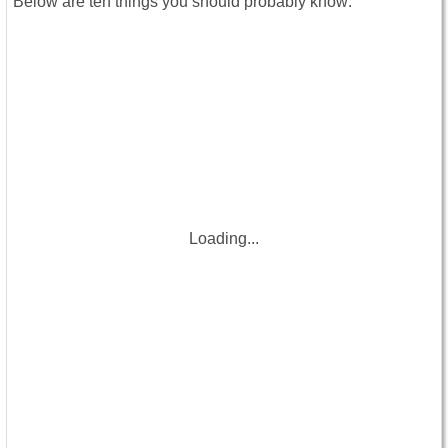
Below are ten things you should probably know:
Loading...