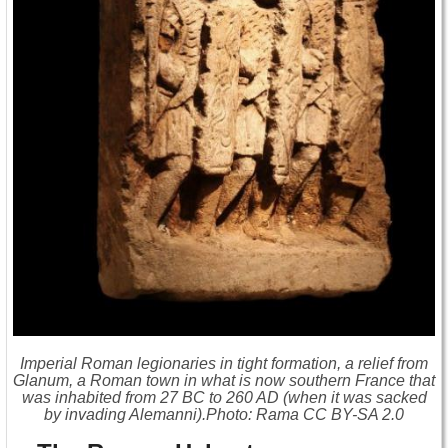
Imperial Roman legionaries in tight formation, a relief from
Glanum, a Roman town in what is now southern France that
was inhabited from 27 BC to 260 AD (when it was sacked
by invading Alemanni).Photo: Rama CC BY-SA 2.0