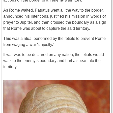
actions on the border of an enemy’s territory.
As Rome waited, Patratus went all the way to the border,
announced his intentions, justified his mission in words of
prayer to Jupiter, and then crossed the boundary as a sign
that Rome was about to capture the said territory.
This was a ritual performed by the fetials to prevent Rome
from waging a war “unjustly.”
If war was to be declared on any nation, the fetials would
walk to the enemy’s boundary and hurl a spear into the
territory.