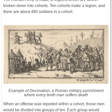
broken down into cohorts. Ten cohorts make a legion, and
there are about 480 soldiers in a cohort.
Example of Decimation, a Roman military punishment
where every tenth man suffers death
When an offense was reported within a cohort, those men
would be divided into groups of ten. Each group would