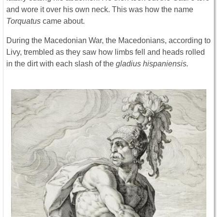
and wore it over his own neck. This was how the name
Torquatus
came about.
During the Macedonian War, the Macedonians, according to
Livy, trembled as they saw how limbs fell and heads rolled
in the dirt with each slash of the
gladius hispaniensis.