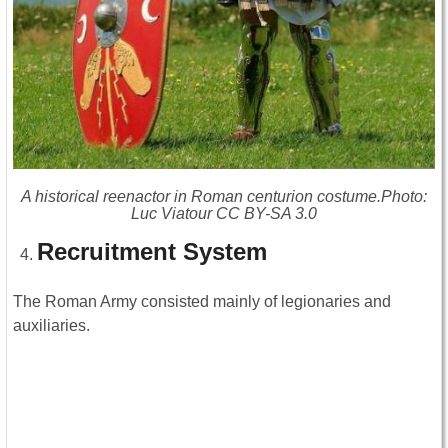
A historical reenactor in Roman centurion costume.Photo:
Luc Viatour CC BY-SA 3.0
Recruitment System
The Roman Army consisted mainly of legionaries and
auxiliaries.