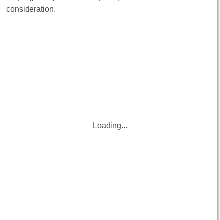
consideration.
Loading...