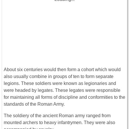
About six centuries would then form a cohort which would
also usually combine in groups of ten to form separate
legions. These soldiers were known as legionaries and
were headed by legates. These legates were responsible
for maintaining all forms of discipline and conformities to the
standards of the Roman Army.
The soldiery of the ancient Roman army ranged from
mounted archers to heavy infantrymen. They were also