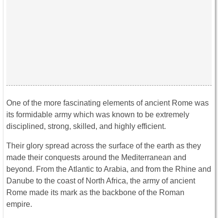
One of the more fascinating elements of ancient Rome was
its formidable army which was known to be extremely
disciplined, strong, skilled, and highly efficient.
Their glory spread across the surface of the earth as they
made their conquests around the Mediterranean and
beyond. From the Atlantic to Arabia, and from the Rhine and
Danube to the coast of North Africa, the army of ancient
Rome made its mark as the backbone of the Roman
empire.