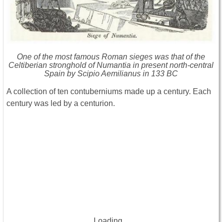
One of the most famous Roman sieges was that of the
Celtiberian stronghold of Numantia in present north-central
Spain by Scipio Aemilianus in 133 BC
A collection of ten contuberniums made up a century. Each
century was led by a centurion.
Loading...