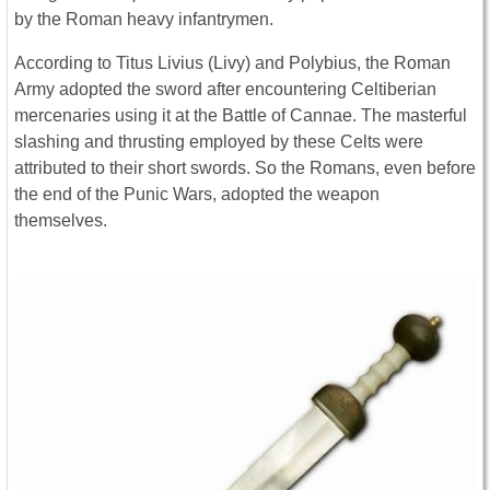
by the Roman heavy infantrymen.
According to Titus Livius (Livy) and Polybius, the Roman
Army adopted the sword after encountering Celtiberian
mercenaries using it at the Battle of Cannae. The masterful
slashing and thrusting employed by these Celts were
attributed to their short swords. So the Romans, even before
the end of the Punic Wars, adopted the weapon
themselves.