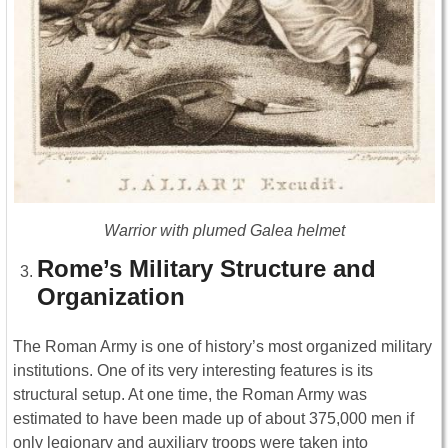
Warrior with plumed Galea helmet
Rome’s Military Structure and
Organization
The Roman Army is one of history’s most organized military
institutions. One of its very interesting features is its
structural setup. At one time, the Roman Army was
estimated to have been made up of about 375,000 men if
only legionary and auxiliary troops were taken into