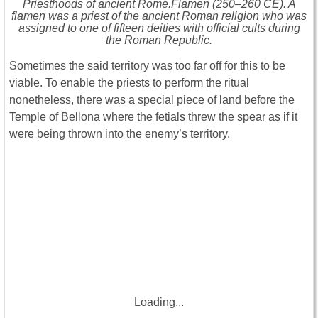
Priesthoods of ancient Rome.Flamen (250–260 CE). A
flamen was a priest of the ancient Roman religion who was
assigned to one of fifteen deities with official cults during
the Roman Republic.
Sometimes the said territory was too far off for this to be
viable. To enable the priests to perform the ritual
nonetheless, there was a special piece of land before the
Temple of Bellona where the fetials threw the spear as if it
were being thrown into the enemy’s territory.
Loading...