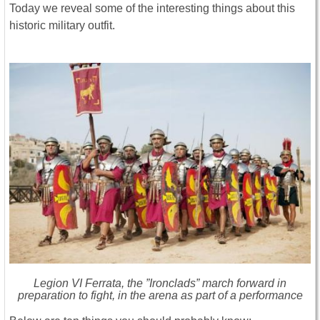
Today we reveal some of the interesting things about this
historic military outfit.
Legion VI Ferrata, the ”Ironclads” march forward in
preparation to fight, in the arena as part of a performance