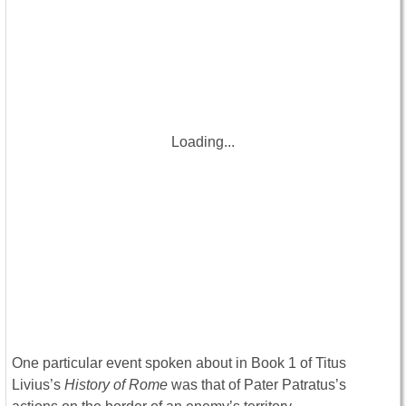
Loading...
One particular event spoken about in Book 1 of Titus
Livius’s
History of Rome
was that of Pater Patratus’s