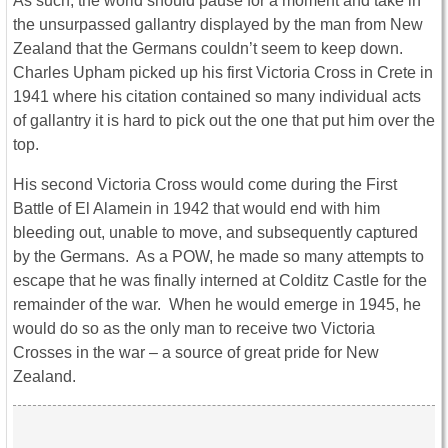
As such, the world should pause for a moment and take in
the unsurpassed gallantry displayed by the man from New
Zealand that the Germans couldn’t seem to keep down.
Charles Upham picked up his first Victoria Cross in Crete in
1941 where his citation contained so many individual acts
of gallantry it is hard to pick out the one that put him over the
top.
His second Victoria Cross would come during the First
Battle of El Alamein in 1942 that would end with him
bleeding out, unable to move, and subsequently captured
by the Germans. As a POW, he made so many attempts to
escape that he was finally interned at Colditz Castle for the
remainder of the war. When he would emerge in 1945, he
would do so as the only man to receive two Victoria
Crosses in the war – a source of great pride for New
Zealand.