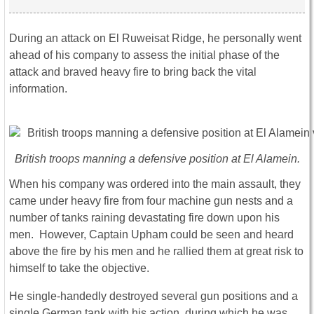
During an attack on El Ruweisat Ridge, he personally went
ahead of his company to assess the initial phase of the
attack and braved heavy fire to bring back the vital
information.
British troops manning a defensive position at El Alamein.
When his company was ordered into the main assault, they
came under heavy fire from four machine gun nests and a
number of tanks raining devastating fire down upon his
men. However, Captain Upham could be seen and heard
above the fire by his men and he rallied them at great risk to
himself to take the objective.
He single-handedly destroyed several gun positions and a
single German tank with his action, during which he was