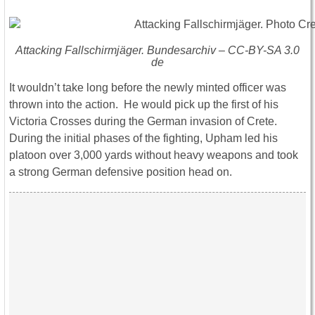
Attacking Fallschirmjäger. Bundesarchiv – CC-BY-SA 3.0
de
It wouldn’t take long before the newly minted officer was
thrown into the action. He would pick up the first of his
Victoria Crosses during the German invasion of Crete.
During the initial phases of the fighting, Upham led his
platoon over 3,000 yards without heavy weapons and took
a strong German defensive position head on.