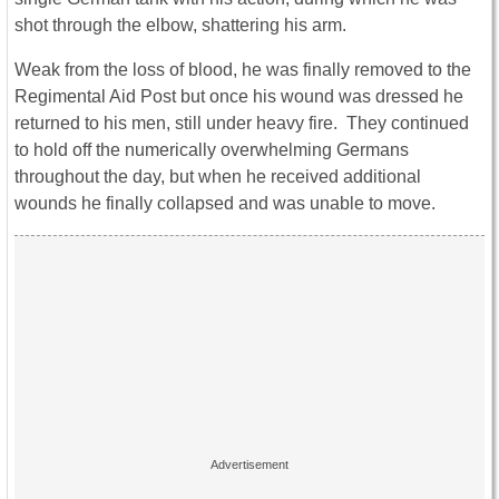
shot through the elbow, shattering his arm.
Weak from the loss of blood, he was finally removed to the
Regimental Aid Post but once his wound was dressed he
returned to his men, still under heavy fire. They continued
to hold off the numerically overwhelming Germans
throughout the day, but when he received additional
wounds he finally collapsed and was unable to move.