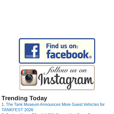
Trending Today
The Tank Museum Announces More Guest Vehicles for
TANKFEST 2026