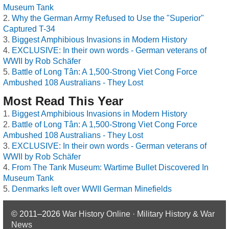
Museum Tank
Why the German Army Refused to Use the "Superior"
Captured T-34
Biggest Amphibious Invasions in Modern History
EXCLUSIVE: In their own words - German veterans of
WWII by Rob Schäfer
Battle of Long Tân: A 1,500-Strong Viet Cong Force
Ambushed 108 Australians - They Lost
Most Read This Year
Biggest Amphibious Invasions in Modern History
Battle of Long Tân: A 1,500-Strong Viet Cong Force
Ambushed 108 Australians - They Lost
EXCLUSIVE: In their own words - German veterans of
WWII by Rob Schäfer
From The Tank Museum: Wartime Bullet Discovered In
Museum Tank
Denmarks left over WWII German Minefields
© 2011–2026
War History Online · Military History & War
News