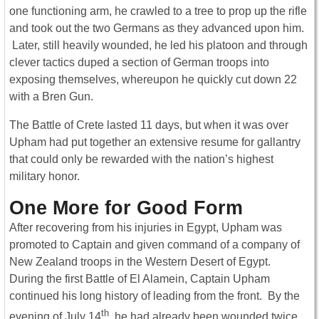
one functioning arm, he crawled to a tree to prop up the rifle
and took out the two Germans as they advanced upon him.
Later, still heavily wounded, he led his platoon and through
clever tactics duped a section of German troops into
exposing themselves, whereupon he quickly cut down 22
with a Bren Gun.
The Battle of Crete lasted 11 days, but when it was over
Upham had put together an extensive resume for gallantry
that could only be rewarded with the nation’s highest
military honor.
One More for Good Form
After recovering from his injuries in Egypt, Upham was
promoted to Captain and given command of a company of
New Zealand troops in the Western Desert of Egypt.
During the first Battle of El Alamein, Captain Upham
continued his long history of leading from the front. By the
th
evening of July 14
, he had already been wounded twice