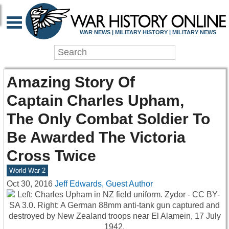
WAR NEWS | MILITARY HISTORY | MILITARY NEWS
Amazing Story Of
Captain Charles Upham,
The Only Combat Soldier To
Be Awarded The Victoria
Cross Twice
World War 2
Oct 30, 2016
Jeff Edwards, Guest Author