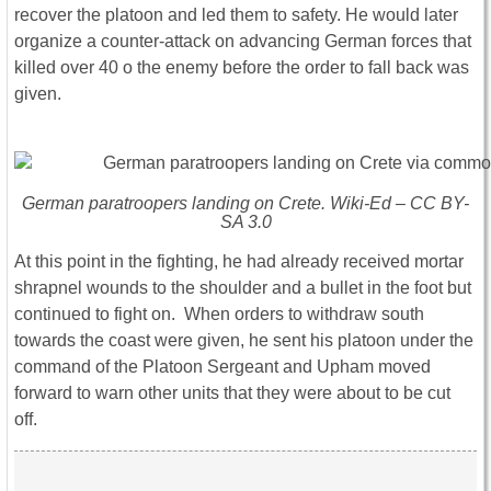
recover the platoon and led them to safety. He would later
organize a counter-attack on advancing German forces that
killed over 40 o the enemy before the order to fall back was
given.
German paratroopers landing on Crete. Wiki-Ed – CC BY-
SA 3.0
At this point in the fighting, he had already received mortar
shrapnel wounds to the shoulder and a bullet in the foot but
continued to fight on. When orders to withdraw south
towards the coast were given, he sent his platoon under the
command of the Platoon Sergeant and Upham moved
forward to warn other units that they were about to be cut
off.