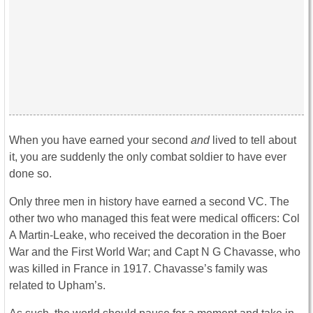
When you have earned your second
and
lived to tell about
it, you are suddenly the only combat soldier to have ever
done so.
Only three men in history have earned a second VC. The
other two who managed this feat were medical officers: Col
A Martin-Leake, who received the decoration in the Boer
War and the First World War; and Capt N G Chavasse, who
was killed in France in 1917. Chavasse’s family was
related to Upham’s.