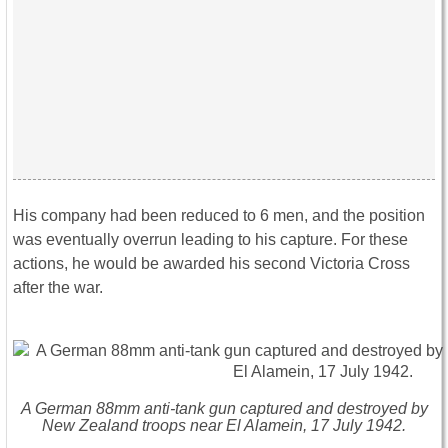
His company had been reduced to 6 men, and the position
was eventually overrun leading to his capture. For these
actions, he would be awarded his second Victoria Cross
after the war.
A German 88mm anti-tank gun captured and destroyed by
New Zealand troops near El Alamein, 17 July 1942.