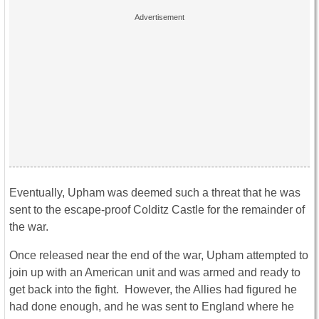
Eventually, Upham was deemed such a threat that he was
sent to the escape-proof Colditz Castle for the remainder of
the war.
Once released near the end of the war, Upham attempted to
join up with an American unit and was armed and ready to
get back into the fight. However, the Allies had figured he
had done enough, and he was sent to England where he