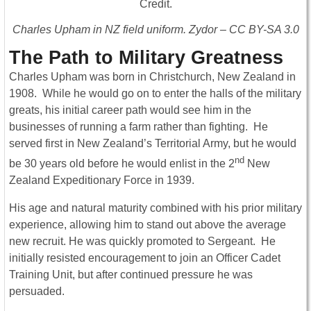
Charles Upham in NZ field uniform. Zydor – CC BY-SA 3.0
The Path to Military Greatness
Charles Upham was born in Christchurch, New Zealand in
1908. While he would go on to enter the halls of the military
greats, his initial career path would see him in the
businesses of running a farm rather than fighting. He
served first in New Zealand’s Territorial Army, but he would
nd
be 30 years old before he would enlist in the 2
New
Zealand Expeditionary Force in 1939.
His age and natural maturity combined with his prior military
experience, allowing him to stand out above the average
new recruit. He was quickly promoted to Sergeant. He
initially resisted encouragement to join an Officer Cadet
Training Unit, but after continued pressure he was
persuaded.