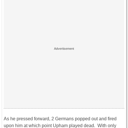
As he pressed forward, 2 Germans popped out and fired
upon him at which point Upham played dead. With only