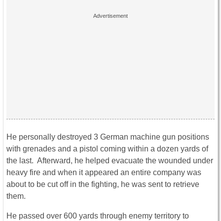
He personally destroyed 3 German machine gun positions
with grenades and a pistol coming within a dozen yards of
the last. Afterward, he helped evacuate the wounded under
heavy fire and when it appeared an entire company was
about to be cut off in the fighting, he was sent to retrieve
them.
He passed over 600 yards through enemy territory to