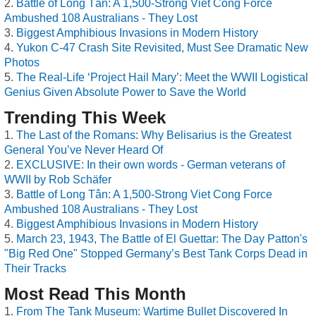
Battle of Long Tân: A 1,500-Strong Viet Cong Force
Ambushed 108 Australians - They Lost
Biggest Amphibious Invasions in Modern History
Yukon C-47 Crash Site Revisited, Must See Dramatic New
Photos
The Real-Life ‘Project Hail Mary’: Meet the WWII Logistical
Genius Given Absolute Power to Save the World
Trending This Week
The Last of the Romans: Why Belisarius is the Greatest
General You’ve Never Heard Of
EXCLUSIVE: In their own words - German veterans of
WWII by Rob Schäfer
Battle of Long Tân: A 1,500-Strong Viet Cong Force
Ambushed 108 Australians - They Lost
Biggest Amphibious Invasions in Modern History
March 23, 1943, The Battle of El Guettar: The Day Patton's
"Big Red One" Stopped Germany’s Best Tank Corps Dead in
Their Tracks
Most Read This Month
From The Tank Museum: Wartime Bullet Discovered In