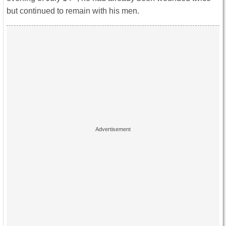
but continued to remain with his men.