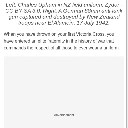
Left: Charles Upham in NZ field uniform. Zydor -
CC BY-SA 3.0. Right: A German 88mm anti-tank
gun captured and destroyed by New Zealand
troops near El Alamein, 17 July 1942.
When you have thrown on your first Victoria Cross, you
have entered an elite fraternity in the history of war that
commands the respect of all those to ever wear a uniform.