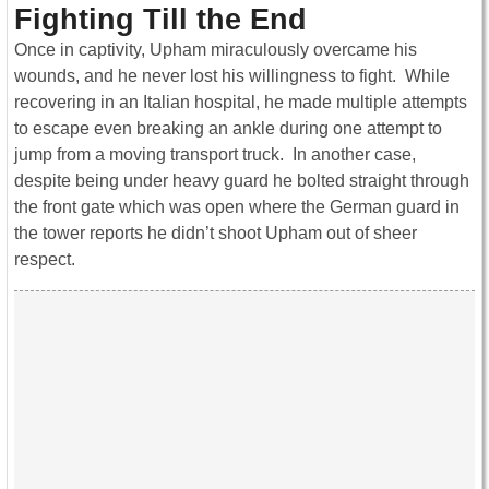
Fighting Till the End
Once in captivity, Upham miraculously overcame his
wounds, and he never lost his willingness to fight. While
recovering in an Italian hospital, he made multiple attempts
to escape even breaking an ankle during one attempt to
jump from a moving transport truck. In another case,
despite being under heavy guard he bolted straight through
the front gate which was open where the German guard in
the tower reports he didn’t shoot Upham out of sheer
respect.