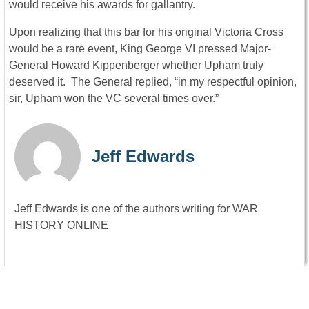
would receive his awards for gallantry.
Upon realizing that this bar for his original Victoria Cross
would be a rare event, King George VI pressed Major-
General Howard Kippenberger whether Upham truly
deserved it. The General replied, “in my respectful opinion,
sir, Upham won the VC several times over.”
Jeff Edwards
Jeff Edwards is one of the authors writing for WAR
HISTORY ONLINE