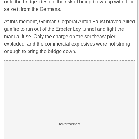
onto the bridge, despite the risk of being blown up with it, to
seize it from the Germans.
At this moment, German Corporal Anton Faust braved Allied
gunfire to run out of the Erpeler Ley tunnel and light the
manual fuse. Only the charge on the southeast pier
exploded, and the commercial explosives were not strong
enough to bring the bridge down.