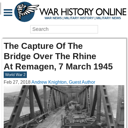
WAR NEWS | MILITARY HISTORY | MILITARY NEWS
The Capture Of The
Bridge Over The Rhine
At Remagen, 7 March 1945
World War 2
Feb 27, 2018
Andrew Knighton, Guest Author