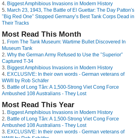
Biggest Amphibious Invasions in Modern History
March 23, 1943, The Battle of El Guettar: The Day Patton's
"Big Red One" Stopped Germany’s Best Tank Corps Dead in
Their Tracks
Most Read This Month
From The Tank Museum: Wartime Bullet Discovered In
Museum Tank
Why the German Army Refused to Use the "Superior"
Captured T-34
Biggest Amphibious Invasions in Modern History
EXCLUSIVE: In their own words - German veterans of
WWII by Rob Schäfer
Battle of Long Tân: A 1,500-Strong Viet Cong Force
Ambushed 108 Australians - They Lost
Most Read This Year
Biggest Amphibious Invasions in Modern History
Battle of Long Tân: A 1,500-Strong Viet Cong Force
Ambushed 108 Australians - They Lost
EXCLUSIVE: In their own words - German veterans of