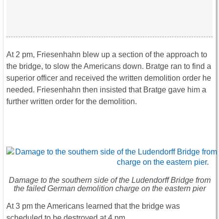
At 2 pm, Friesenhahn blew up a section of the approach to
the bridge, to slow the Americans down. Bratge ran to find a
superior officer and received the written demolition order he
needed. Friesenhahn then insisted that Bratge gave him a
further written order for the demolition.
Damage to the southern side of the Ludendorff Bridge from
the failed German demolition charge on the eastern pier
At 3 pm the Americans learned that the bridge was
scheduled to be destroyed at 4 pm.