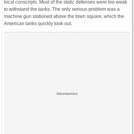
local conscripts. Most of the static defenses were too weak
to withstand the tanks. The only serious problem was a
machine gun stationed above the town square, which the
American tanks quickly took out.