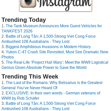
Trending Today
The Tank Museum Announces More Guest Vehicles for
TANKFEST 2026
Battle of Long Tân: A 1,500-Strong Viet Cong Force
Ambushed 108 Australians - They Lost
Biggest Amphibious Invasions in Modern History
Yukon C-47 Crash Site Revisited, Must See Dramatic New
Photos
The Real-Life ‘Project Hail Mary’: Meet the WWII Logistical
Genius Given Absolute Power to Save the World
Trending This Week
The Last of the Romans: Why Belisarius is the Greatest
General You’ve Never Heard Of
EXCLUSIVE: In their own words - German veterans of
WWII by Rob Schäfer
Battle of Long Tân: A 1,500-Strong Viet Cong Force
Ambushed 108 Australians - They Lost