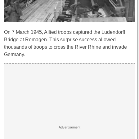
On 7 March 1945, Allied troops captured the Ludendorff
Bridge at Remagen. This surprise success allowed
thousands of troops to cross the River Rhine and invade
Germany.