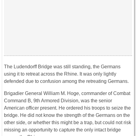
The Ludendorff Bridge was still standing, the Germans
using it to retreat across the Rhine. It was only lightly
defended due to confusion among the retreating Germans.
Brigadier General William M. Hoge, commander of Combat
Command B, 9th Armored Division, was the senior
American officer present. He ordered his troops to seize the
bridge. He did not know the strength of the Germans on the
other side, or whether this might be a trap, but could not risk
missing an opportunity to capture the only intact bridge