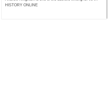
HISTORY ONLINE