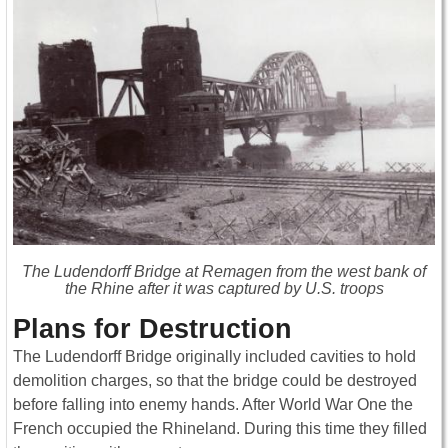
The Ludendorff Bridge at Remagen from the west bank of
the Rhine after it was captured by U.S. troops
Plans for Destruction
The Ludendorff Bridge originally included cavities to hold
demolition charges, so that the bridge could be destroyed
before falling into enemy hands. After World War One the
French occupied the Rhineland. During this time they filled