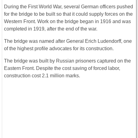
During the First World War, several German officers pushed
for the bridge to be built so that it could supply forces on the
Western Front. Work on the bridge began in 1916 and was
completed in 1919, after the end of the war.
The bridge was named after General Erich Ludendorff, one
of the highest profile advocates for its construction.
The bridge was built by Russian prisoners captured on the
Eastern Front. Despite the cost saving of forced labor,
construction cost 2.1 million marks.