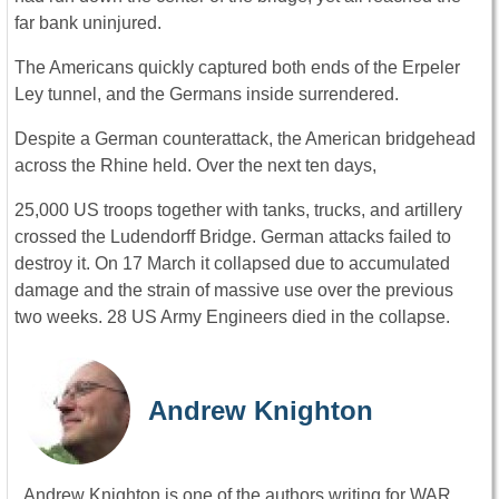
far bank uninjured.
The Americans quickly captured both ends of the Erpeler
Ley tunnel, and the Germans inside surrendered.
Despite a German counterattack, the American bridgehead
across the Rhine held. Over the next ten days,
25,000 US troops together with tanks, trucks, and artillery
crossed the Ludendorff Bridge. German attacks failed to
destroy it. On 17 March it collapsed due to accumulated
damage and the strain of massive use over the previous
two weeks. 28 US Army Engineers died in the collapse.
Andrew Knighton
Andrew Knighton is one of the authors writing for WAR