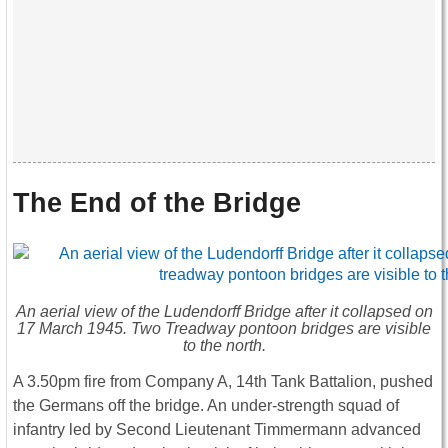
The End of the Bridge
An aerial view of the Ludendorff Bridge after it collapsed on
17 March 1945. Two Treadway pontoon bridges are visible
to the north.
A 3.50pm fire from Company A, 14th Tank Battalion, pushed
the Germans off the bridge. An under-strength squad of
infantry led by Second Lieutenant Timmermann advanced