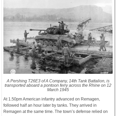
A Pershing T26E3 of A Company, 14th Tank Battalion, is
transported aboard a pontoon ferry across the Rhine on 12
March 1945
At 1.50pm American infantry advanced on Remagen,
followed half an hour later by tanks. They arrived in
Remagen at the same time. The town’s defense relied on