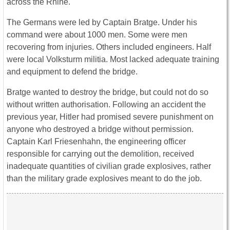
across the Rhine.
The Germans were led by Captain Bratge. Under his
command were about 1000 men. Some were men
recovering from injuries. Others included engineers. Half
were local Volksturm militia. Most lacked adequate training
and equipment to defend the bridge.
Bratge wanted to destroy the bridge, but could not do so
without written authorisation. Following an accident the
previous year, Hitler had promised severe punishment on
anyone who destroyed a bridge without permission.
Captain Karl Friesenhahn, the engineering officer
responsible for carrying out the demolition, received
inadequate quantities of civilian grade explosives, rather
than the military grade explosives meant to do the job.