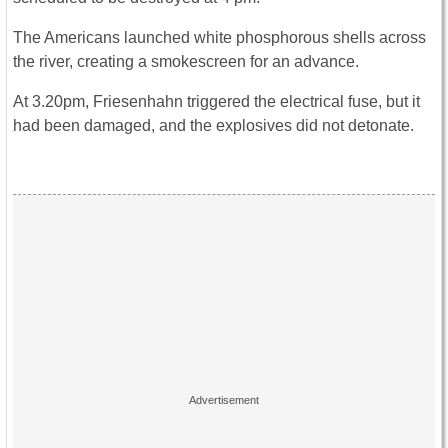
The Americans launched white phosphorous shells across
the river, creating a smokescreen for an advance.
At 3.20pm, Friesenhahn triggered the electrical fuse, but it
had been damaged, and the explosives did not detonate.