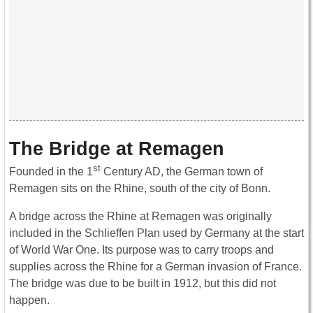
The Bridge at Remagen
st
Founded in the 1
Century AD, the German town of
Remagen sits on the Rhine, south of the city of Bonn.
A bridge across the Rhine at Remagen was originally
included in the Schlieffen Plan used by Germany at the start
of World War One. Its purpose was to carry troops and
supplies across the Rhine for a German invasion of France.
The bridge was due to be built in 1912, but this did not
happen.