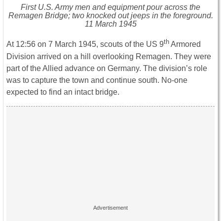
First U.S. Army men and equipment pour across the
Remagen Bridge; two knocked out jeeps in the foreground.
11 March 1945
th
At 12:56 on 7 March 1945, scouts of the US 9
Armored
Division arrived on a hill overlooking Remagen. They were
part of the Allied advance on Germany. The division’s role
was to capture the town and continue south. No-one
expected to find an intact bridge.