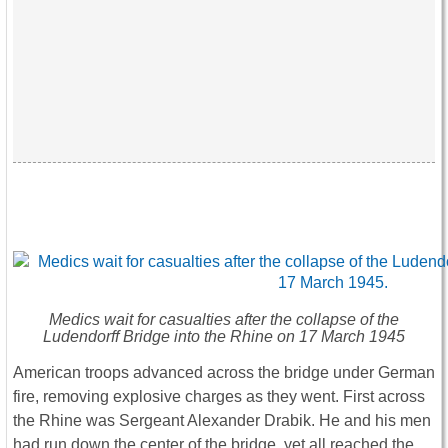
Medics wait for casualties after the collapse of the
Ludendorff Bridge into the Rhine on 17 March 1945
American troops advanced across the bridge under German
fire, removing explosive charges as they went. First across
the Rhine was Sergeant Alexander Drabik. He and his men
had run down the center of the bridge, yet all reached the