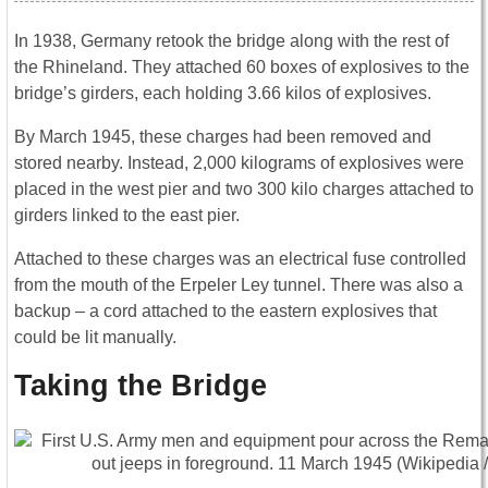
In 1938, Germany retook the bridge along with the rest of
the Rhineland. They attached 60 boxes of explosives to the
bridge’s girders, each holding 3.66 kilos of explosives.
By March 1945, these charges had been removed and
stored nearby. Instead, 2,000 kilograms of explosives were
placed in the west pier and two 300 kilo charges attached to
girders linked to the east pier.
Attached to these charges was an electrical fuse controlled
from the mouth of the Erpeler Ley tunnel. There was also a
backup – a cord attached to the eastern explosives that
could be lit manually.
Taking the Bridge