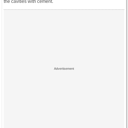
the cavities with cement.