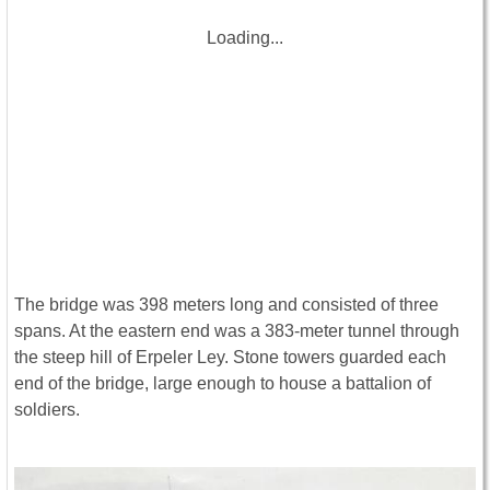
Loading...
The bridge was 398 meters long and consisted of three
spans. At the eastern end was a 383-meter tunnel through
the steep hill of Erpeler Ley. Stone towers guarded each
end of the bridge, large enough to house a battalion of
soldiers.