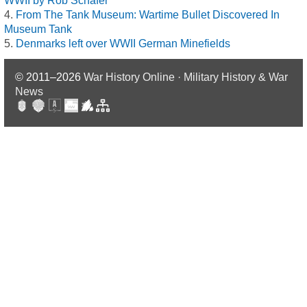
WWII by Rob Schäfer
From The Tank Museum: Wartime Bullet Discovered In
Museum Tank
Denmarks left over WWII German Minefields
© 2011–2026
War History Online · Military History & War
News