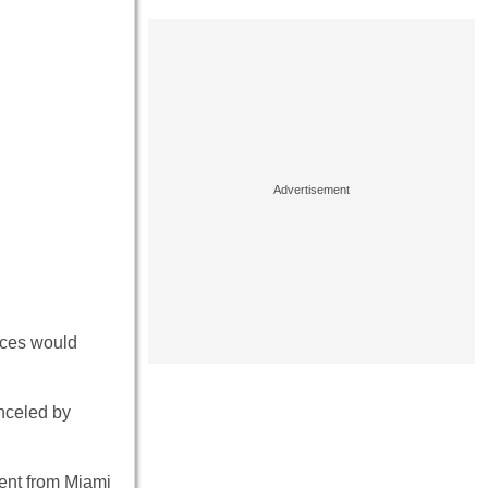
orces would
nceled by
ment from Miami