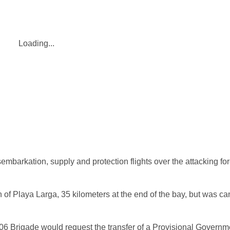
Loading...
embarkation, supply and protection flights over the attacking f
f Playa Larga, 35 kilometers at the end of the bay, but was ca
 2506 Brigade would request the transfer of a Provisional Govern