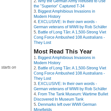
Why the German Army Refused to Use
the "Superior" Captured T-34
Biggest Amphibious Invasions in
Modern History
EXCLUSIVE: In their own words -
German veterans of WWII by Rob Schäfer
Battle of Long Tân: A 1,500-Strong Viet
Cong Force Ambushed 108 Australians -
They Lost
Most Read This Year
Biggest Amphibious Invasions in
Modern History
 starts on
Battle of Long Tân: A 1,500-Strong Viet
Cong Force Ambushed 108 Australians -
They Lost
EXCLUSIVE: In their own words -
German veterans of WWII by Rob Schäfer
From The Tank Museum: Wartime Bullet
Discovered In Museum Tank
Denmarks left over WWII German
Minefields