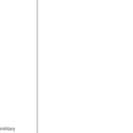
military