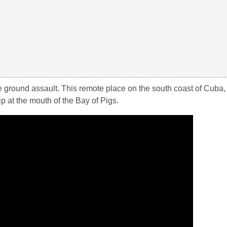
e ground assault. This remote place on the south coast of Cuba
p at the mouth of the Bay of Pigs.