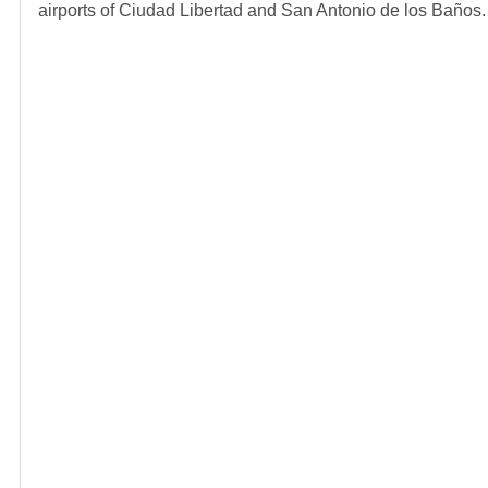
airports of Ciudad Libertad and San Antonio de los Baños.