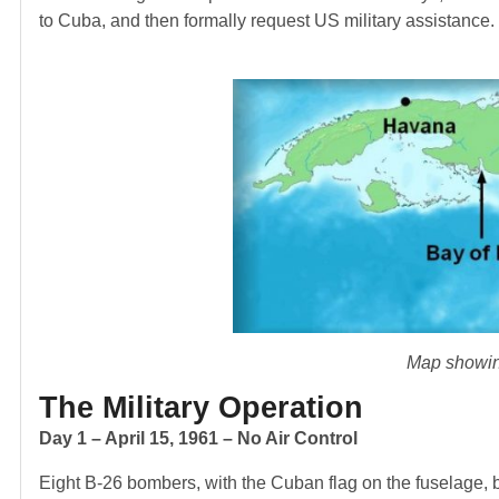
to Cuba, and then formally request US military assistance.
Map showing
The Military Operation
Day 1 – April 15, 1961 – No Air Control
Eight B-26 bombers, with the Cuban flag on the fuselage, 