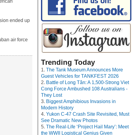
erican
cision ended up
uban air force
Trending Today
The Tank Museum Announces More
Guest Vehicles for TANKFEST 2026
Battle of Long Tân: A 1,500-Strong Viet
Cong Force Ambushed 108 Australians -
They Lost
Biggest Amphibious Invasions in
Modern History
Yukon C-47 Crash Site Revisited, Must
See Dramatic New Photos
The Real-Life ‘Project Hail Mary’: Meet
the WWII Logistical Genius Given