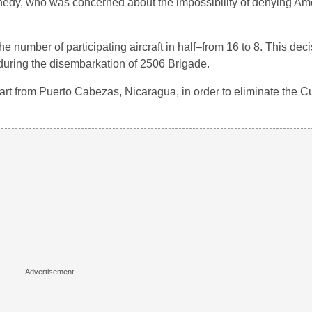
nedy, who was concerned about the impossibility of denying Am
he number of participating aircraft in half–from 16 to 8. This de
e during the disembarkation of 2506 Brigade.
start from Puerto Cabezas, Nicaragua, in order to eliminate the C