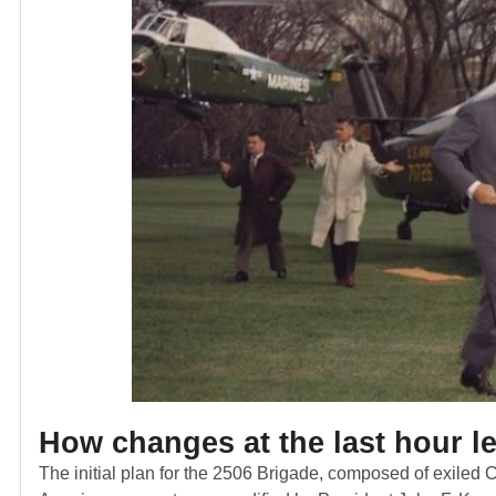
How
changes at the last hour l
The initial plan for the 2506 Brigade, composed of exiled