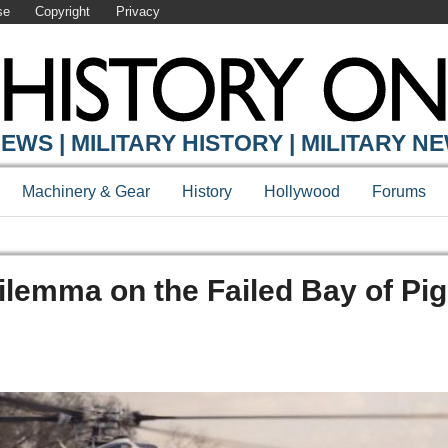
se
Copyright
Privacy
EWS | MILITARY HISTORY | MILITARY N
Machinery & Gear
History
Hollywood
Forums
ilemma on the Failed Bay of Pi