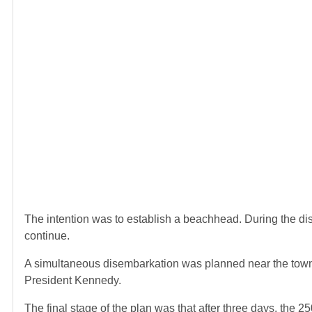
The intention was to establish a beachhead. During the dis
continue.
A simultaneous disembarkation was planned near the town o
President Kennedy.
The final stage of the plan was that after three days, the