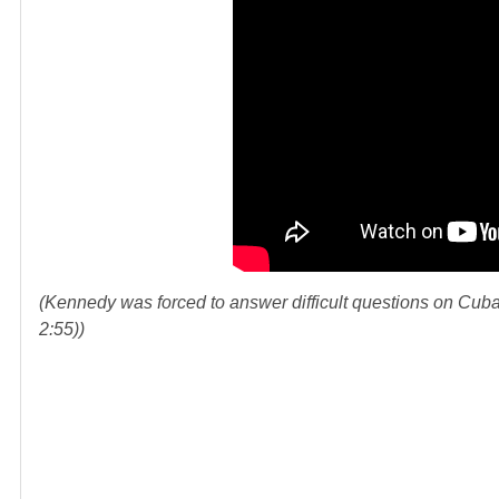
(Kennedy was forced to answer difficult questions on Cuba 
2:55))