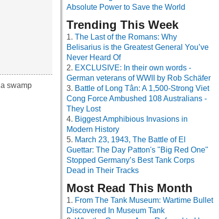
Absolute Power to Save the World
Trending This Week
The Last of the Romans: Why
Belisarius is the Greatest General You’ve
Never Heard Of
EXCLUSIVE: In their own words -
German veterans of WWII by Rob Schäfer
, a swamp
Battle of Long Tân: A 1,500-Strong Viet
Cong Force Ambushed 108 Australians -
They Lost
Biggest Amphibious Invasions in
Modern History
March 23, 1943, The Battle of El
Guettar: The Day Patton's "Big Red One"
Stopped Germany’s Best Tank Corps
Dead in Their Tracks
Most Read This Month
From The Tank Museum: Wartime Bullet
Discovered In Museum Tank