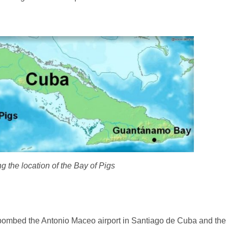
 the location of the Bay of Pigs
bombed the Antonio Maceo airport in Santiago de Cuba and the 