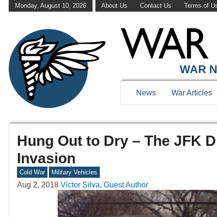
Monday, August 10, 2026
About Us
Contact Us
Terms of U
WAR N
News
War Articles
Hung Out to Dry – The JFK D
Invasion
Cold War
Military Vehicles
Aug 2, 2018
Victor Silva, Guest Author