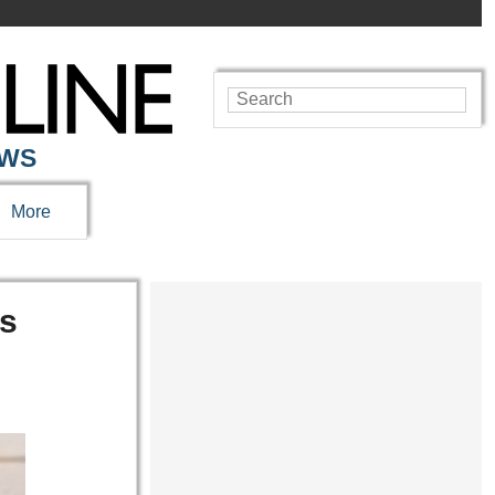
EWS
More
gs