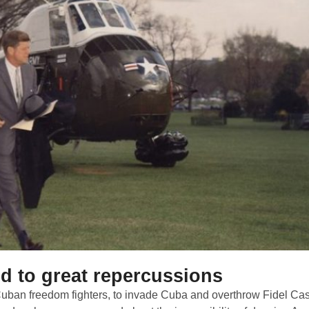
ed to great repercussions
 Cuban freedom fighters, to invade Cuba and overthrow Fidel Cas