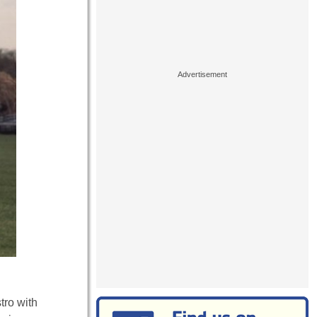
tro with