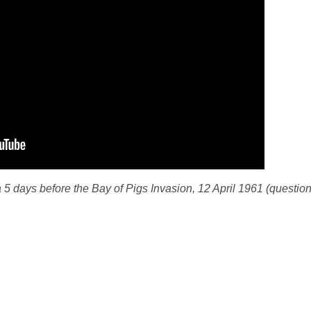
5 days before the Bay of Pigs Invasion, 12 April 1961 (question