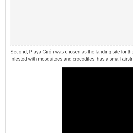
Second, Playa Girón was chosen as the landing site for th
infested with mosquitoes and crocodiles, has a small airstri