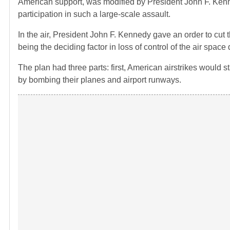
American support, was modified by President John F. Ken
participation in such a large-scale assault.
In the air, President John F. Kennedy gave an order to cut t
being the deciding factor in loss of control of the air spac
The plan had three parts: first, American airstrikes would 
by bombing their planes and airport runways.