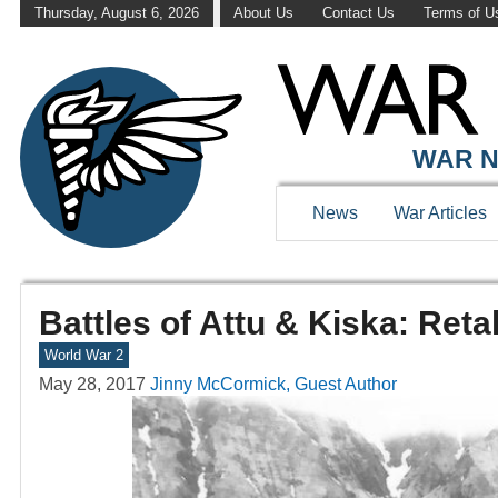
Thursday, August 6, 2026
About Us
Contact Us
Terms of U
WAR N
News
War Articles
Battles of Attu & Kiska: Ret
World War 2
May 28, 2017
Jinny McCormick, Guest Author