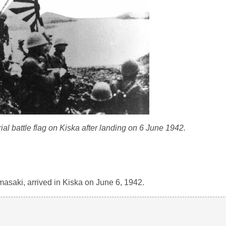
al battle flag on Kiska after landing on 6 June 1942.
saki, arrived in Kiska on June 6, 1942.