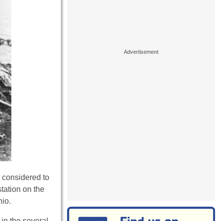
, considered to
tation on the
hio.
in the several