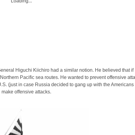
Loading...
eneral Higuchi Kiichiro had a similar notion. He believed that if
l Northern Pacific sea routes. He wanted to prevent offensive at
S. (just in case Russia decided to gang up with the Americans
o make offensive attacks.