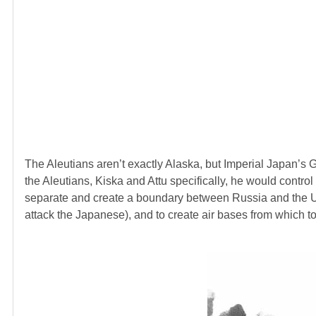
The Aleutians aren’t exactly Alaska, but Imperial Japan’s G
the Aleutians, Kiska and Attu specifically, he would contro
separate and create a boundary between Russia and the U.
attack the Japanese), and to create air bases from which t