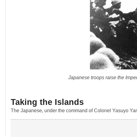
Japanese troops raise the Imperi
Taking the Islands
The Japanese, under the command of Colonel Yasuyo Yama