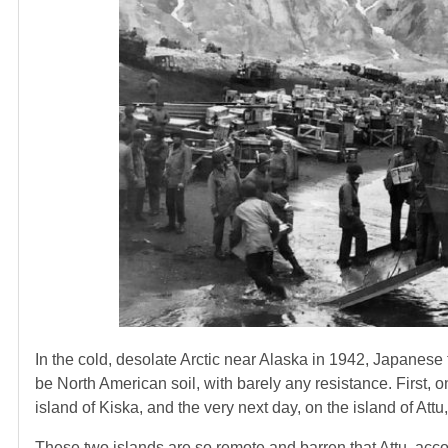
In the cold, desolate Arctic near Alaska in 1942, Japanese 
be North American soil, with barely any resistance. First, 
island of Kiska, and the very next day, on the island of At
These two islands are so remote and barren that Attu, acco