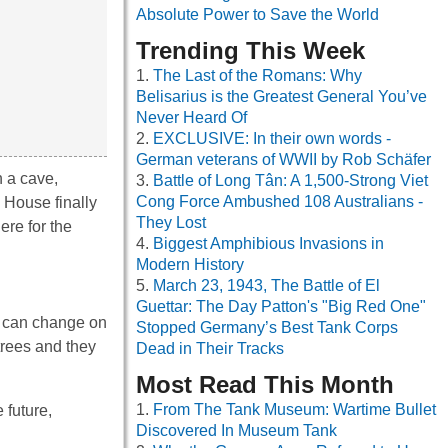
Absolute Power to Save the World
Trending This Week
The Last of the Romans: Why
Belisarius is the Greatest General You’ve
Never Heard Of
EXCLUSIVE: In their own words -
German veterans of WWII by Rob Schäfer
n a cave,
Battle of Long Tân: A 1,500-Strong Viet
Cong Force Ambushed 108 Australians -
. House finally
They Lost
re for the
Biggest Amphibious Invasions in
Modern History
March 23, 1943, The Battle of El
Guettar: The Day Patton's "Big Red One"
r can change on
Stopped Germany’s Best Tank Corps
trees and they
Dead in Their Tracks
Most Read This Month
From The Tank Museum: Wartime Bullet
 future,
Discovered In Museum Tank