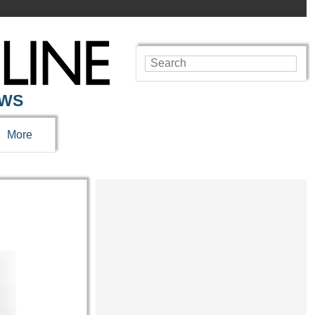
EWS
More