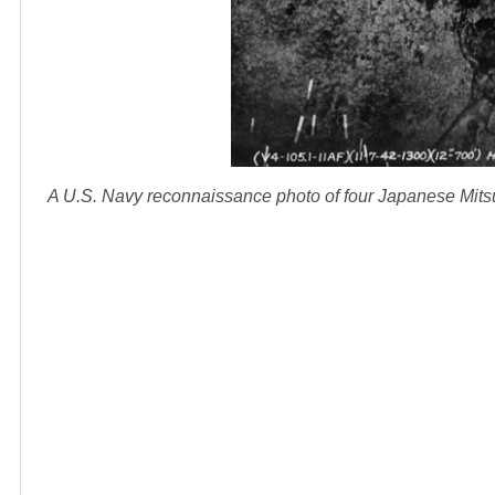
A U.S. Navy reconnaissance photo of four Japanese Mits