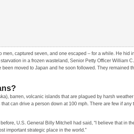
wo men, captured seven, and one escaped – for a while. He hid i
f starvation in a frozen wasteland, Senior Petty Officer William C
ce been moved to Japan and he soon followed. They remained the
ans?
ska), barren, volcanic islands that are plagued by harsh weathe
ds that can drive a person down at 100 mph. There are few if any 
before, U.S. General Billy Mitchell had said, “I believe that in the
ost important strategic place in the world.”