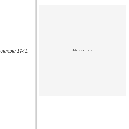
November 1942.