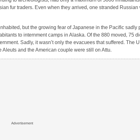
sian fur traders. Even when they arrived, one stranded Russian
nhabited, but the growing fear of Japanese in the Pacific sadly
nhabitants to internment camps in Alaska. Of the 880 moved, 75 di
ernment. Sadly, it wasn’t only the evacuees that suffered. The U.
ve Aleuts and the American couple were still on Attu.