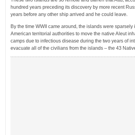
hundred years preceding its discovery by more recent Rus
years before any other ship arrived and he could leave.
By the time WWII came around, the islands were sparsely i
American territorial authorities to move the native Aleut i
camps due to infectious disease during the two years of int
evacuate all of the civilians from the islands – the 43 Nati