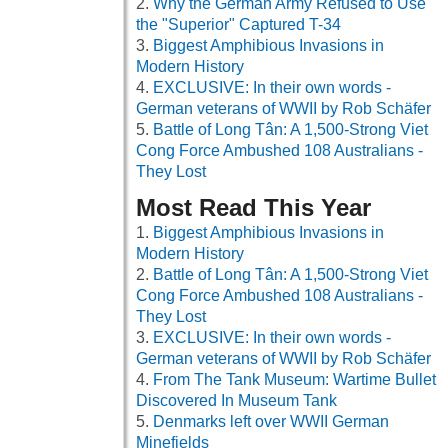
Why the German Army Refused to Use
the "Superior" Captured T-34
Biggest Amphibious Invasions in
Modern History
EXCLUSIVE: In their own words -
German veterans of WWII by Rob Schäfer
Battle of Long Tân: A 1,500-Strong Viet
Cong Force Ambushed 108 Australians -
They Lost
Most Read This Year
Biggest Amphibious Invasions in
Modern History
Battle of Long Tân: A 1,500-Strong Viet
Cong Force Ambushed 108 Australians -
They Lost
EXCLUSIVE: In their own words -
German veterans of WWII by Rob Schäfer
From The Tank Museum: Wartime Bullet
Discovered In Museum Tank
Denmarks left over WWII German
Minefields