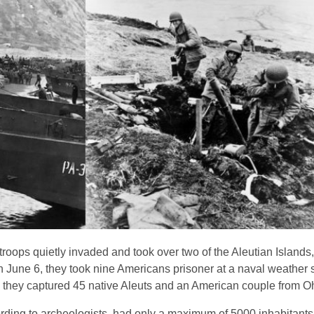
troops quietly invaded and took over two of the Aleutian Islands
on June 6, they took nine Americans prisoner at a naval weather s
tu, they captured 45 native Aleuts and an American couple from O
rding to archeologists, had only a maximum of 5000 inhabitants 