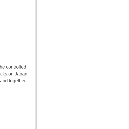
 he controlled
tacks on Japan,
 and together