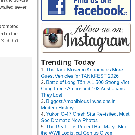
 waited seven
 prompted
ed in the
S. didn’t
Trending Today
The Tank Museum Announces More
Guest Vehicles for TANKFEST 2026
Battle of Long Tân: A 1,500-Strong Viet
Cong Force Ambushed 108 Australians -
They Lost
Biggest Amphibious Invasions in
Modern History
Yukon C-47 Crash Site Revisited, Must
See Dramatic New Photos
The Real-Life ‘Project Hail Mary’: Meet
the WWII Logistical Genius Given