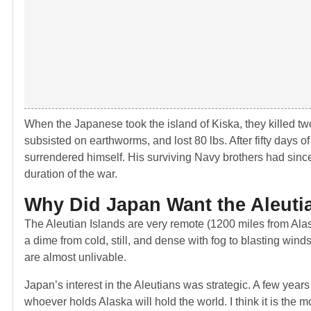
When the Japanese took the island of Kiska, they killed t
subsisted on earthworms, and lost 80 lbs. After fifty days o
surrendered himself. His surviving Navy brothers had sin
duration of the war.
Why Did Japan Want the Aleuti
The Aleutian Islands are very remote (1200 miles from Ala
a dime from cold, still, and dense with fog to blasting win
are almost unlivable.
Japan’s interest in the Aleutians was strategic. A few years 
whoever holds Alaska will hold the world. I think it is the m