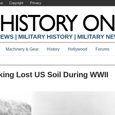
se
Copyright
Privacy
EWS | MILITARY HISTORY | MILITARY N
Machinery & Gear
History
Hollywood
Forums
aking Lost US Soil During WWII