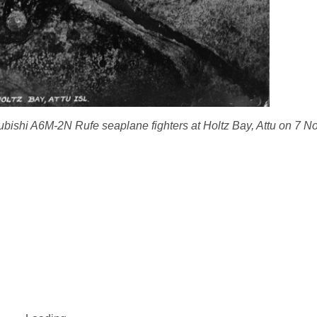
ubishi A6M-2N Rufe seaplane fighters at Holtz Bay, Attu on 7 