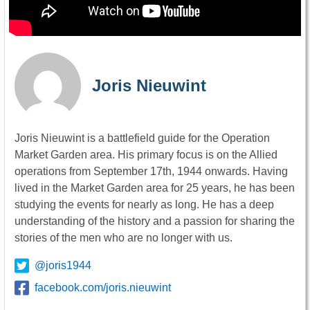
Joris Nieuwint
Joris Nieuwint is a battlefield guide for the Operation
Market Garden area. His primary focus is on the Allied
operations from September 17th, 1944 onwards. Having
lived in the Market Garden area for 25 years, he has been
studying the events for nearly as long. He has a deep
understanding of the history and a passion for sharing the
stories of the men who are no longer with us.
@joris1944
facebook.com/joris.nieuwint