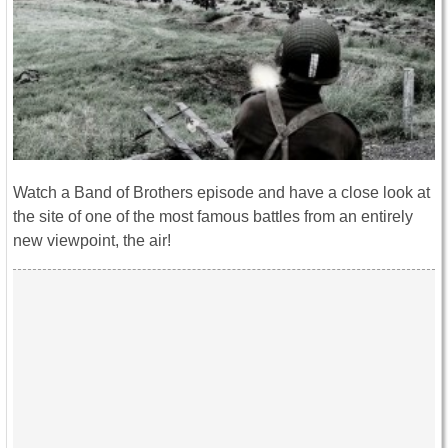
Watch a Band of Brothers episode and have a close look at
the site of one of the most famous battles from an entirely
new viewpoint, the air!