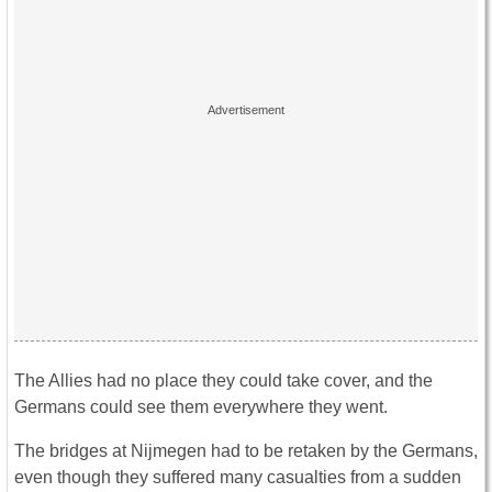
The Allies had no place they could take cover, and the
Germans could see them everywhere they went.
The bridges at Nijmegen had to be retaken by the Germans,
even though they suffered many casualties from a sudden