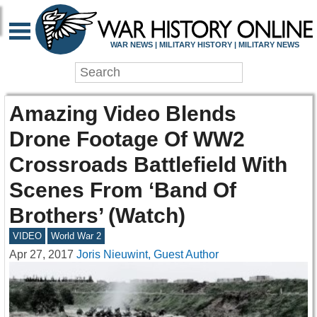
WAR NEWS | MILITARY HISTORY | MILITARY NEWS
Amazing Video Blends
Drone Footage Of WW2
Crossroads Battlefield With
Scenes From ‘Band Of
Brothers’ (Watch)
VIDEO
World War 2
Apr 27, 2017
Joris Nieuwint, Guest Author