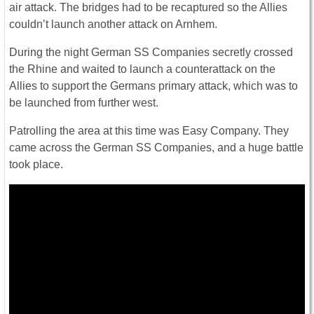
air attack. The bridges had to be recaptured so the Allies
couldn’t launch another attack on Arnhem.
During the night German SS Companies secretly crossed
the Rhine and waited to launch a counterattack on the
Allies to support the Germans primary attack, which was to
be launched from further west.
Patrolling the area at this time was Easy Company. They
came across the German SS Companies, and a huge battle
took place.