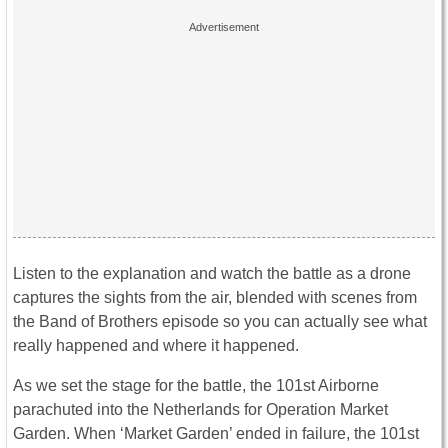
Listen to the explanation and watch the battle as a drone
captures the sights from the air, blended with scenes from
the Band of Brothers episode so you can actually see what
really happened and where it happened.
As we set the stage for the battle, the 101st Airborne
parachuted into the Netherlands for Operation Market
Garden. When ‘Market Garden’ ended in failure, the 101st