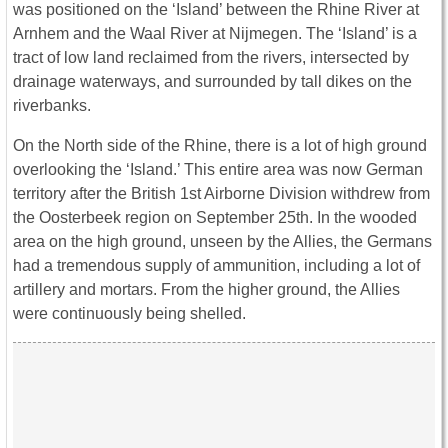
was positioned on the ‘Island’ between the Rhine River at
Arnhem and the Waal River at Nijmegen. The ‘Island’ is a
tract of low land reclaimed from the rivers, intersected by
drainage waterways, and surrounded by tall dikes on the
riverbanks.
On the North side of the Rhine, there is a lot of high ground
overlooking the ‘Island.’ This entire area was now German
territory after the British 1st Airborne Division withdrew from
the Oosterbeek region on September 25th. In the wooded
area on the high ground, unseen by the Allies, the Germans
had a tremendous supply of ammunition, including a lot of
artillery and mortars. From the higher ground, the Allies
were continuously being shelled.