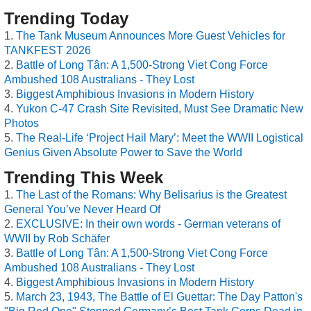
Trending Today
The Tank Museum Announces More Guest Vehicles for
TANKFEST 2026
Battle of Long Tân: A 1,500-Strong Viet Cong Force
Ambushed 108 Australians - They Lost
Biggest Amphibious Invasions in Modern History
Yukon C-47 Crash Site Revisited, Must See Dramatic New
Photos
The Real-Life ‘Project Hail Mary’: Meet the WWII Logistical
Genius Given Absolute Power to Save the World
Trending This Week
The Last of the Romans: Why Belisarius is the Greatest
General You’ve Never Heard Of
EXCLUSIVE: In their own words - German veterans of
WWII by Rob Schäfer
Battle of Long Tân: A 1,500-Strong Viet Cong Force
Ambushed 108 Australians - They Lost
Biggest Amphibious Invasions in Modern History
March 23, 1943, The Battle of El Guettar: The Day Patton's