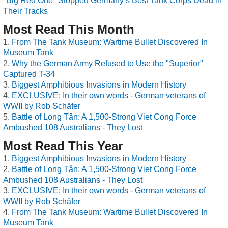
"Big Red One" Stopped Germany’s Best Tank Corps Dead in
Their Tracks
Most Read This Month
From The Tank Museum: Wartime Bullet Discovered In
Museum Tank
Why the German Army Refused to Use the "Superior"
Captured T-34
Biggest Amphibious Invasions in Modern History
EXCLUSIVE: In their own words - German veterans of
WWII by Rob Schäfer
Battle of Long Tân: A 1,500-Strong Viet Cong Force
Ambushed 108 Australians - They Lost
Most Read This Year
Biggest Amphibious Invasions in Modern History
Battle of Long Tân: A 1,500-Strong Viet Cong Force
Ambushed 108 Australians - They Lost
EXCLUSIVE: In their own words - German veterans of
WWII by Rob Schäfer
From The Tank Museum: Wartime Bullet Discovered In
Museum Tank