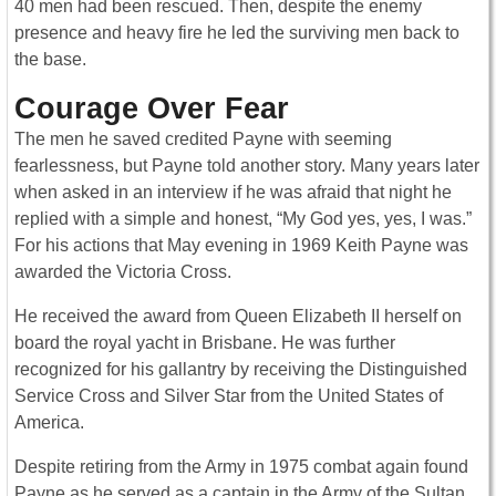
40 men had been rescued. Then, despite the enemy
presence and heavy fire he led the surviving men back to
the base.
Courage Over Fear
The men he saved credited Payne with seeming
fearlessness, but Payne told another story. Many years later
when asked in an interview if he was afraid that night he
replied with a simple and honest, “My God yes, yes, I was.”
For his actions that May evening in 1969 Keith Payne was
awarded the Victoria Cross.
He received the award from Queen Elizabeth II herself on
board the royal yacht in Brisbane. He was further
recognized for his gallantry by receiving the Distinguished
Service Cross and Silver Star from the United States of
America.
Despite retiring from the Army in 1975 combat again found
Payne as he served as a captain in the Army of the Sultan