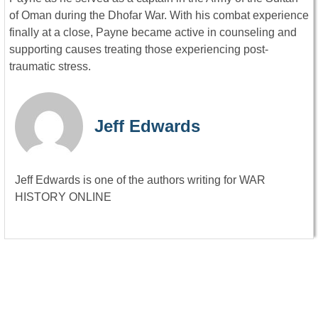
of Oman during the Dhofar War. With his combat experience
finally at a close, Payne became active in counseling and
supporting causes treating those experiencing post-
traumatic stress.
Jeff Edwards
Jeff Edwards is one of the authors writing for WAR
HISTORY ONLINE