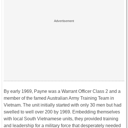
By early 1969, Payne was a Warrant Officer Class 2 and a
member of the famed Australian Army Training Team in
Vietnam. The unit initially started with only 30 men but had
swelled to well over 200 by 1969. Embedding themselves
with local South Vietnamese units, they provided training
and leadership for a military force that desperately needed