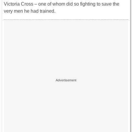
Victoria Cross – one of whom did so fighting to save the
very men he had trained.