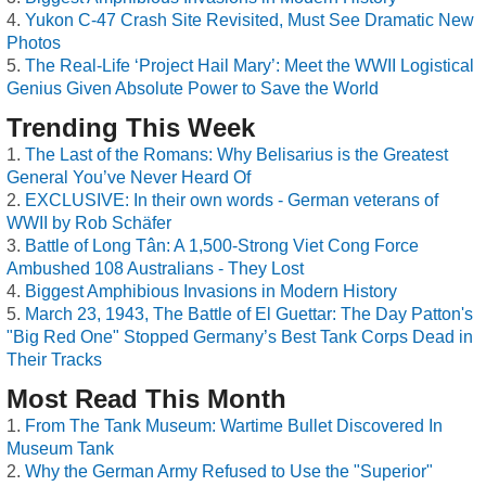
Yukon C-47 Crash Site Revisited, Must See Dramatic New
Photos
The Real-Life ‘Project Hail Mary’: Meet the WWII Logistical
Genius Given Absolute Power to Save the World
Trending This Week
The Last of the Romans: Why Belisarius is the Greatest
General You’ve Never Heard Of
EXCLUSIVE: In their own words - German veterans of
WWII by Rob Schäfer
Battle of Long Tân: A 1,500-Strong Viet Cong Force
Ambushed 108 Australians - They Lost
Biggest Amphibious Invasions in Modern History
March 23, 1943, The Battle of El Guettar: The Day Patton's
"Big Red One" Stopped Germany’s Best Tank Corps Dead in
Their Tracks
Most Read This Month
From The Tank Museum: Wartime Bullet Discovered In
Museum Tank
Why the German Army Refused to Use the "Superior"