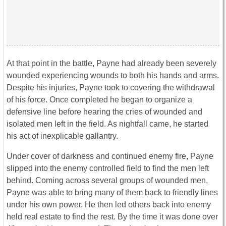
At that point in the battle, Payne had already been severely
wounded experiencing wounds to both his hands and arms.
Despite his injuries, Payne took to covering the withdrawal
of his force. Once completed he began to organize a
defensive line before hearing the cries of wounded and
isolated men left in the field. As nightfall came, he started
his act of inexplicable gallantry.
Under cover of darkness and continued enemy fire, Payne
slipped into the enemy controlled field to find the men left
behind. Coming across several groups of wounded men,
Payne was able to bring many of them back to friendly lines
under his own power. He then led others back into enemy
held real estate to find the rest. By the time it was done over