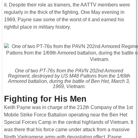
it. Despite their role as trainers, the AATTV members were
regularly in the thick of the fighting. One May evening in
1969, Payne saw some of the worst of it and earned his
rightful place in military history.
One of two PT-76s from the PAVN 202nd Armored
Regiment, destroyed by US M48 Pattons from the 1/69th
Armored battalion, during the battle of Ben Het, March 3,
1969, Vietnam.
Fighting for His Men
Keith Payne was in charge of the 212th Company of the 1st
Mobile Strike Force Battalion operating near the Ben Het
Special Forces Camp in the central highlands of Vietnam. It
was there that his force came under attack from a massive
North Vietnamese army with devastating effect. Payne