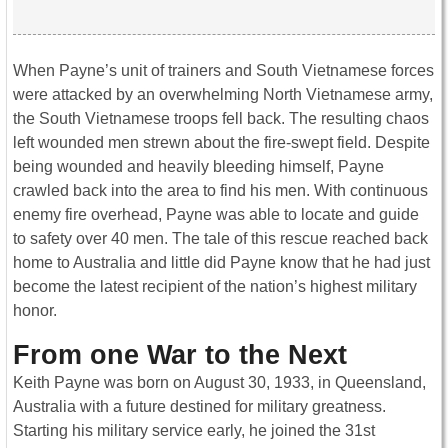
When Payne’s unit of trainers and South Vietnamese forces
were attacked by an overwhelming North Vietnamese army,
the South Vietnamese troops fell back. The resulting chaos
left wounded men strewn about the fire-swept field. Despite
being wounded and heavily bleeding himself, Payne
crawled back into the area to find his men. With continuous
enemy fire overhead, Payne was able to locate and guide
to safety over 40 men. The tale of this rescue reached back
home to Australia and little did Payne know that he had just
become the latest recipient of the nation’s highest military
honor.
From one War to the Next
Keith Payne was born on August 30, 1933, in Queensland,
Australia with a future destined for military greatness.
Starting his military service early, he joined the 31st