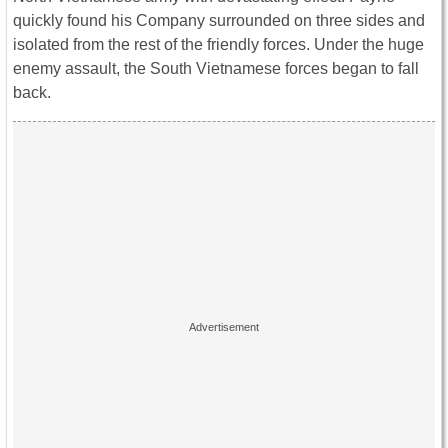
quickly found his Company surrounded on three sides and
isolated from the rest of the friendly forces. Under the huge
enemy assault, the South Vietnamese forces began to fall
back.