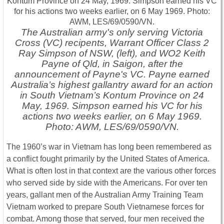
The Australian army's only serving Victoria
Cross (VC) recipents, Warrant Officer Class 2
Ray Simpson of NSW, (left), and WO2 Keith
Payne of Qld, in Saigon, after the
announcement of Payne's VC. Payne earned
Australia’s highest gallantry award for an action
in South Vietnam’s Kontum Province on 24
May, 1969. Simpson earned his VC for his
actions two weeks earlier, on 6 May 1969.
Photo: AWM, LES/69/0590/VN.
The 1960’s war in Vietnam has long been remembered as
a conflict fought primarily by the United States of America.
What is often lost in that context are the various other forces
who served side by side with the Americans. For over ten
years, gallant men of the Australian Army Training Team
Vietnam worked to prepare South Vietnamese forces for
combat. Among those that served, four men received the