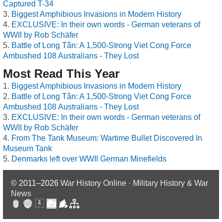
Captured T-34
Biggest Amphibious Invasions in Modern History
EXCLUSIVE: In their own words - German veterans of
WWII by Rob Schäfer
Battle of Long Tân: A 1,500-Strong Viet Cong Force
Ambushed 108 Australians - They Lost
Most Read This Year
Biggest Amphibious Invasions in Modern History
Battle of Long Tân: A 1,500-Strong Viet Cong Force
Ambushed 108 Australians - They Lost
EXCLUSIVE: In their own words - German veterans of
WWII by Rob Schäfer
From The Tank Museum: Wartime Bullet Discovered In
Museum Tank
Denmarks left over WWII German Minefields
© 2011–2026
War History Online · Military History & War
News