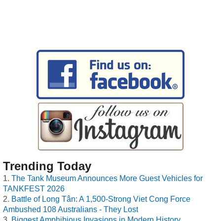
Trending Today
The Tank Museum Announces More Guest Vehicles for
TANKFEST 2026
Battle of Long Tân: A 1,500-Strong Viet Cong Force
Ambushed 108 Australians - They Lost
Biggest Amphibious Invasions in Modern History