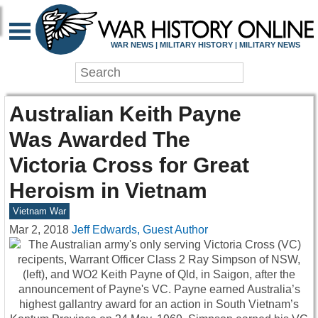
WAR NEWS | MILITARY HISTORY | MILITARY NEWS
Australian Keith Payne
Was Awarded The
Victoria Cross for Great
Heroism in Vietnam
Vietnam War
Mar 2, 2018
Jeff Edwards, Guest Author