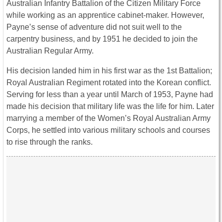
Australian Infantry Battalion of the Citizen Military Force
while working as an apprentice cabinet-maker. However,
Payne’s sense of adventure did not suit well to the
carpentry business, and by 1951 he decided to join the
Australian Regular Army.
His decision landed him in his first war as the 1st Battalion;
Royal Australian Regiment rotated into the Korean conflict.
Serving for less than a year until March of 1953, Payne had
made his decision that military life was the life for him. Later
marrying a member of the Women’s Royal Australian Army
Corps, he settled into various military schools and courses
to rise through the ranks.