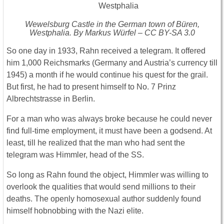
Wewelsburg Castle in the German town of Büren,
Westphalia. By Markus Würfel – CC BY-SA 3.0
So one day in 1933, Rahn received a telegram. It offered
him 1,000 Reichsmarks (Germany and Austria’s currency till
1945) a month if he would continue his quest for the grail.
But first, he had to present himself to No. 7 Prinz
Albrechtstrasse in Berlin.
For a man who was always broke because he could never
find full-time employment, it must have been a godsend. At
least, till he realized that the man who had sent the
telegram was Himmler, head of the SS.
So long as Rahn found the object, Himmler was willing to
overlook the qualities that would send millions to their
deaths. The openly homosexual author suddenly found
himself hobnobbing with the Nazi elite.