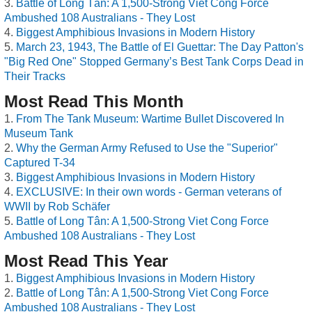
Battle of Long Tân: A 1,500-Strong Viet Cong Force
Ambushed 108 Australians - They Lost
Biggest Amphibious Invasions in Modern History
March 23, 1943, The Battle of El Guettar: The Day Patton's
"Big Red One" Stopped Germany’s Best Tank Corps Dead in
Their Tracks
Most Read This Month
From The Tank Museum: Wartime Bullet Discovered In
Museum Tank
Why the German Army Refused to Use the "Superior"
Captured T-34
Biggest Amphibious Invasions in Modern History
EXCLUSIVE: In their own words - German veterans of
WWII by Rob Schäfer
Battle of Long Tân: A 1,500-Strong Viet Cong Force
Ambushed 108 Australians - They Lost
Most Read This Year
Biggest Amphibious Invasions in Modern History
Battle of Long Tân: A 1,500-Strong Viet Cong Force
Ambushed 108 Australians - They Lost