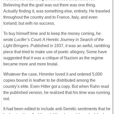
Believing that the grail was out there was one thing.
Actually finding it, was something else, entirely. He traveled
throughout the country and to France, Italy, and even
Iceland; but with no success.
To buy himself time and to keep the money coming, he
wrote
Lucifer’s Court: A Heretic Journey in Search of the
Light Bringers
. Published in 1937, it was an awful, rambling
piece that tried to make use of poetic allegory. Some have
suggested that it was a critique of Nazism as the regime
became more and more brutal.
Whatever the case, Himmler loved it and ordered 5,000
copies bound in leather to be distributed among the
country’s elite. Even Hitler got a copy. But when Rahn read
the published version, he realized that his time was running
out.
It had been edited to include anti-Semitic sentiments that he