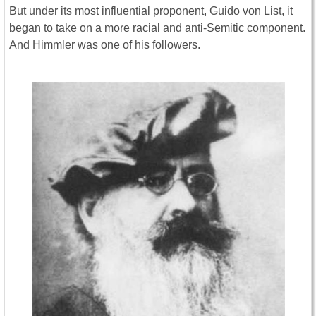
But under its most influential proponent, Guido von List, it
began to take on a more racial and anti-Semitic component.
And Himmler was one of his followers.