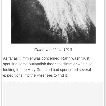
Guido von List in 1910
As far as Himmler was concerned, Rahn wasn’t just
spouting some outlandish theories. Himmler was also
looking for the Holy Grail and had sponsored several
expeditions into the Pyrenees to find it.