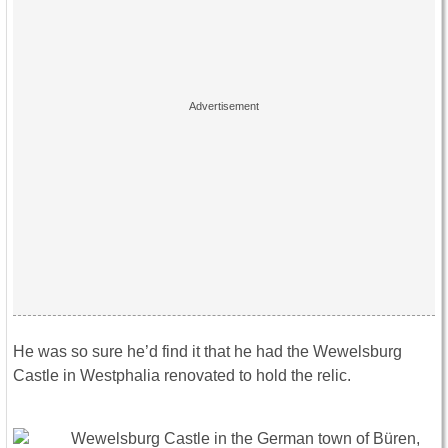
He was so sure he’d find it that he had the Wewelsburg
Castle in Westphalia renovated to hold the relic.