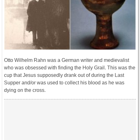
Otto Wilhelm Rahn was a German writer and medievalist
who was obsessed with finding the Holy Grail. This was the
cup that Jesus supposedly drank out of during the Last
Supper and/or was used to collect his blood as he was
dying on the cross.