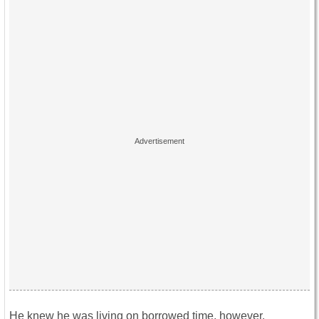
He knew he was living on borrowed time, however.