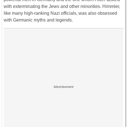
with exterminating the Jews and other minorities. Himmler,
like many high-ranking Nazi officials, was also obsessed
with Germanic myths and legends.