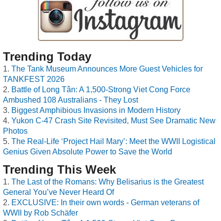
Trending Today
The Tank Museum Announces More Guest Vehicles for
TANKFEST 2026
Battle of Long Tân: A 1,500-Strong Viet Cong Force
Ambushed 108 Australians - They Lost
Biggest Amphibious Invasions in Modern History
Yukon C-47 Crash Site Revisited, Must See Dramatic New
Photos
The Real-Life ‘Project Hail Mary’: Meet the WWII Logistical
Genius Given Absolute Power to Save the World
Trending This Week
The Last of the Romans: Why Belisarius is the Greatest
General You’ve Never Heard Of
EXCLUSIVE: In their own words - German veterans of
WWII by Rob Schäfer