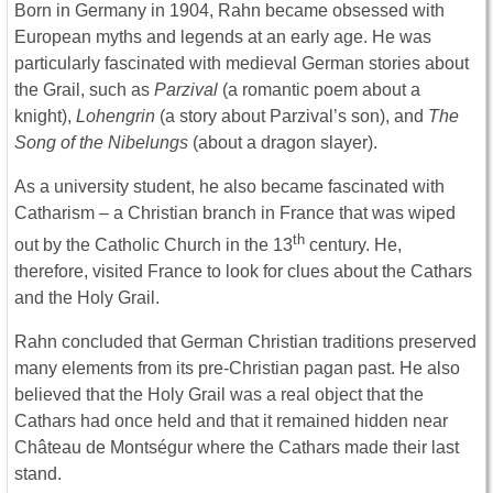
Born in Germany in 1904, Rahn became obsessed with
European myths and legends at an early age. He was
particularly fascinated with medieval German stories about
the Grail, such as
Parzival
(a romantic poem about a
knight),
Lohengrin
(a story about Parzival’s son), and
The
Song of the Nibelungs
(about a dragon slayer).
As a university student, he also became fascinated with
Catharism – a Christian branch in France that was wiped
th
out by the Catholic Church in the 13
century. He,
therefore, visited France to look for clues about the Cathars
and the Holy Grail.
Rahn concluded that German Christian traditions preserved
many elements from its pre-Christian pagan past. He also
believed that the Holy Grail was a real object that the
Cathars had once held and that it remained hidden near
Château de Montségur where the Cathars made their last
stand.