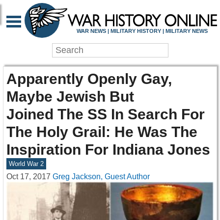
WAR NEWS | MILITARY HISTORY | MILITARY NEWS
Apparently Openly Gay,
Maybe Jewish But
Joined The SS In Search For
The Holy Grail: He Was The
Inspiration For Indiana Jones
World War 2
Oct 17, 2017
Greg Jackson, Guest Author