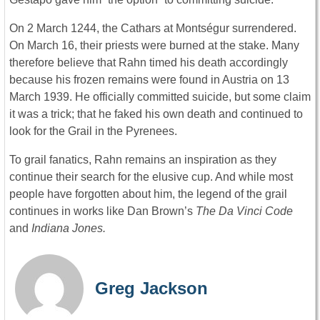
On 2 March 1244, the Cathars at Montségur surrendered.
On March 16, their priests were burned at the stake. Many
therefore believe that Rahn timed his death accordingly
because his frozen remains were found in Austria on 13
March 1939. He officially committed suicide, but some claim
it was a trick; that he faked his own death and continued to
look for the Grail in the Pyrenees.
To grail fanatics, Rahn remains an inspiration as they
continue their search for the elusive cup. And while most
people have forgotten about him, the legend of the grail
continues in works like Dan Brown’s
The
Da Vinci Code
and
Indiana Jones.
Greg Jackson