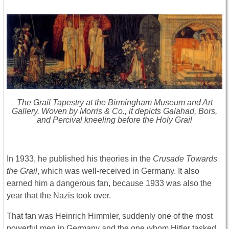
The Grail Tapestry at the Birmingham Museum and Art
Gallery. Woven by Morris & Co., it depicts Galahad, Bors,
and Percival kneeling before the Holy Grail
In 1933, he published his theories in the
Crusade Towards
the Grail
, which was well-received in Germany. It also
earned him a dangerous fan, because 1933 was also the
year that the Nazis took over.
That fan was Heinrich Himmler, suddenly one of the most
powerful men in Germany and the one whom Hitler tasked