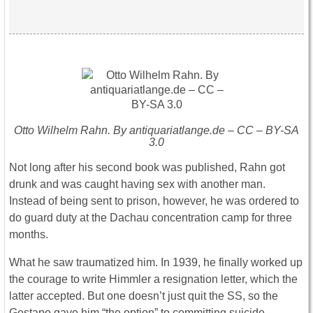
Otto Wilhelm Rahn. By antiquariatlange.de – CC – BY-SA
3.0
Not long after his second book was published, Rahn got
drunk and was caught having sex with another man.
Instead of being sent to prison, however, he was ordered to
do guard duty at the Dachau concentration camp for three
months.
What he saw traumatized him. In 1939, he finally worked up
the courage to write Himmler a resignation letter, which the
latter accepted. But one doesn’t just quit the SS, so the
Gestapo gave him “the option” to committing suicide.