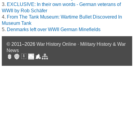
EXCLUSIVE: In their own words - German veterans of
WWII by Rob Schäfer
From The Tank Museum: Wartime Bullet Discovered In
Museum Tank
Denmarks left over WWII German Minefields
© 2011–2026
War History Online · Military History & War
News