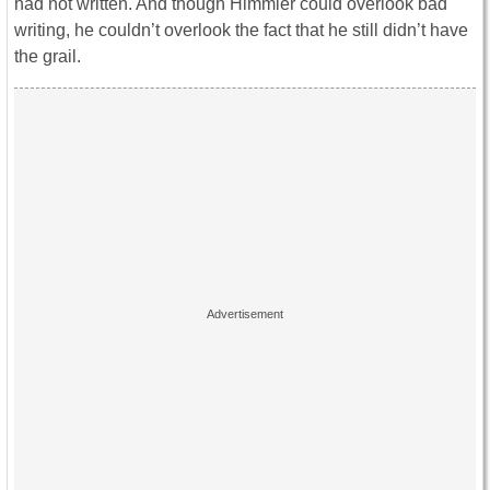
had not written. And though Himmler could overlook bad
writing, he couldn’t overlook the fact that he still didn’t have
the grail.