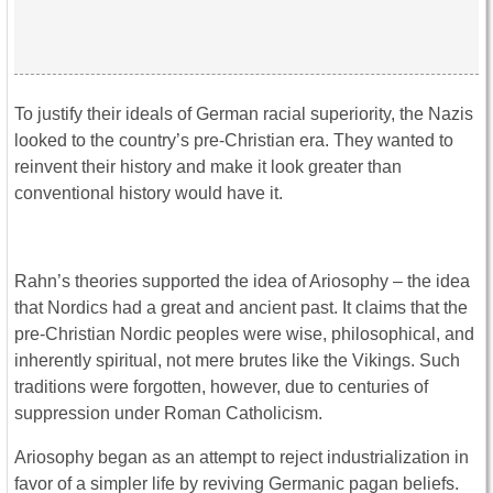
To justify their ideals of German racial superiority, the Nazis
looked to the country’s pre-Christian era. They wanted to
reinvent their history and make it look greater than
conventional history would have it.
Rahn’s theories supported the idea of Ariosophy – the idea
that Nordics had a great and ancient past. It claims that the
pre-Christian Nordic peoples were wise, philosophical, and
inherently spiritual, not mere brutes like the Vikings. Such
traditions were forgotten, however, due to centuries of
suppression under Roman Catholicism.
Ariosophy began as an attempt to reject industrialization in
favor of a simpler life by reviving Germanic pagan beliefs.