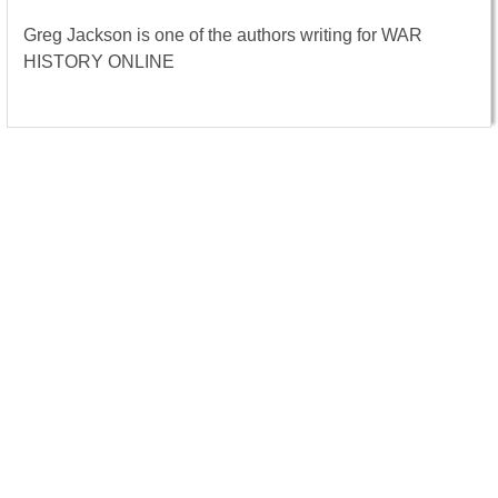
Greg Jackson is one of the authors writing for WAR
HISTORY ONLINE