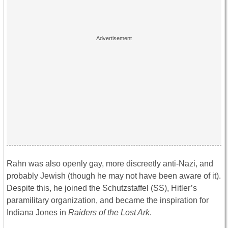
Rahn was also openly gay, more discreetly anti-Nazi, and
probably Jewish (though he may not have been aware of it).
Despite this, he joined the Schutzstaffel (SS), Hitler’s
paramilitary organization, and became the inspiration for
Indiana Jones in
Raiders of the Lost Ark
.