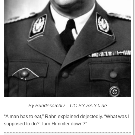
By Bundesarchiv – CC BY-SA 3.0 de
“A man has to eat,” Rahn explained dejectedly. “What was I
supposed to do? Turn Himmler down?”