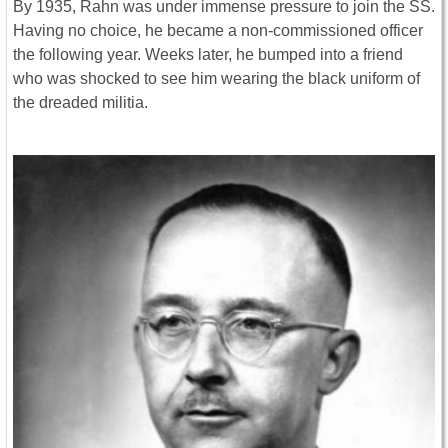
By 1935, Rahn was under immense pressure to join the SS.
Having no choice, he became a non-commissioned officer
the following year. Weeks later, he bumped into a friend
who was shocked to see him wearing the black uniform of
the dreaded militia.