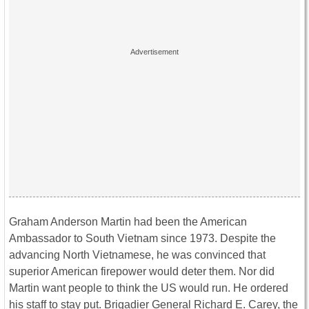
Graham Anderson Martin had been the American
Ambassador to South Vietnam since 1973. Despite the
advancing North Vietnamese, he was convinced that
superior American firepower would deter them. Nor did
Martin want people to think the US would run. He ordered
his staff to stay put. Brigadier General Richard E. Carey, the