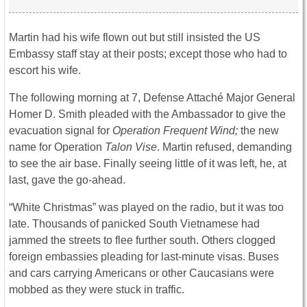
Martin had his wife flown out but still insisted the US
Embassy staff stay at their posts; except those who had to
escort his wife.
The following morning at 7, Defense Attaché Major General
Homer D. Smith pleaded with the Ambassador to give the
evacuation signal for
Operation Frequent Wind;
the new
name for Operation
Talon Vise
. Martin refused, demanding
to see the air base. Finally seeing little of it was left, he, at
last, gave the go-ahead.
“White Christmas” was played on the radio, but it was too
late. Thousands of panicked South Vietnamese had
jammed the streets to flee further south. Others clogged
foreign embassies pleading for last-minute visas. Buses
and cars carrying Americans or other Caucasians were
mobbed as they were stuck in traffic.