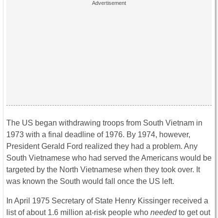
The US began withdrawing troops from South Vietnam in
1973 with a final deadline of 1976. By 1974, however,
President Gerald Ford realized they had a problem. Any
South Vietnamese who had served the Americans would be
targeted by the North Vietnamese when they took over. It
was known the South would fall once the US left.
In April 1975 Secretary of State Henry Kissinger received a
list of about 1.6 million at-risk people who
needed
to get out