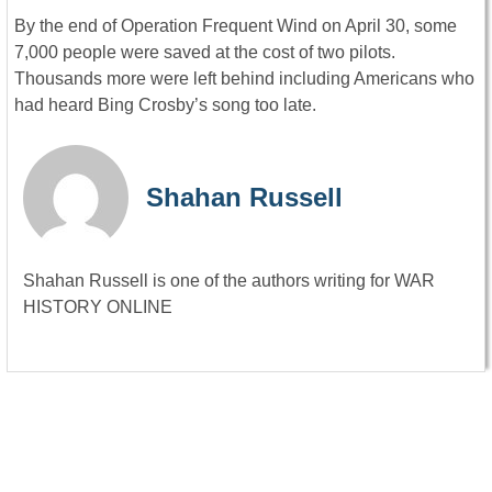
By the end of Operation Frequent Wind on April 30, some
7,000 people were saved at the cost of two pilots.
Thousands more were left behind including Americans who
had heard Bing Crosby’s song too late.
Shahan Russell
Shahan Russell is one of the authors writing for WAR
HISTORY ONLINE