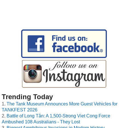
Trending Today
The Tank Museum Announces More Guest Vehicles for
TANKFEST 2026
Battle of Long Tân: A 1,500-Strong Viet Cong Force
Ambushed 108 Australians - They Lost
Biggest Amphibious Invasions in Modern History