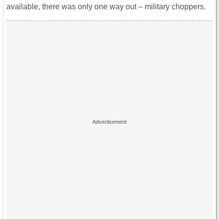
available, there was only one way out – military choppers.