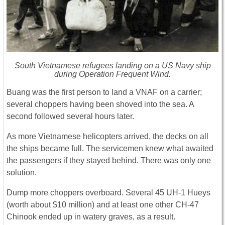
South Vietnamese refugees landing on a US Navy ship
during Operation Frequent Wind.
Buang was the first person to land a VNAF on a carrier;
several choppers having been shoved into the sea. A
second followed several hours later.
As more Vietnamese helicopters arrived, the decks on all
the ships became full. The servicemen knew what awaited
the passengers if they stayed behind. There was only one
solution.
Dump more choppers overboard. Several 45 UH-1 Hueys
(worth about $10 million) and at least one other CH-47
Chinook ended up in watery graves, as a result.