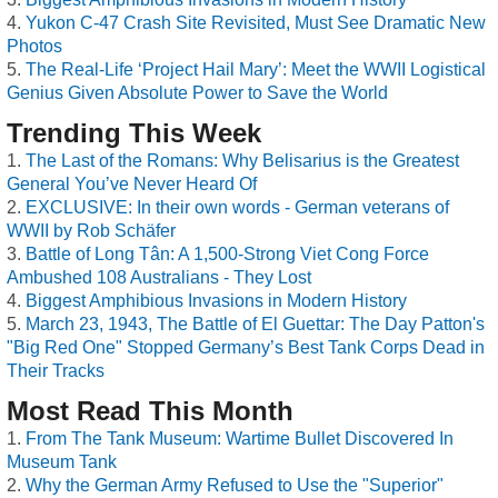
Yukon C-47 Crash Site Revisited, Must See Dramatic New
Photos
The Real-Life ‘Project Hail Mary’: Meet the WWII Logistical
Genius Given Absolute Power to Save the World
Trending This Week
The Last of the Romans: Why Belisarius is the Greatest
General You’ve Never Heard Of
EXCLUSIVE: In their own words - German veterans of
WWII by Rob Schäfer
Battle of Long Tân: A 1,500-Strong Viet Cong Force
Ambushed 108 Australians - They Lost
Biggest Amphibious Invasions in Modern History
March 23, 1943, The Battle of El Guettar: The Day Patton's
"Big Red One" Stopped Germany’s Best Tank Corps Dead in
Their Tracks
Most Read This Month
From The Tank Museum: Wartime Bullet Discovered In
Museum Tank
Why the German Army Refused to Use the "Superior"