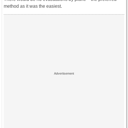
method as it was the easiest.