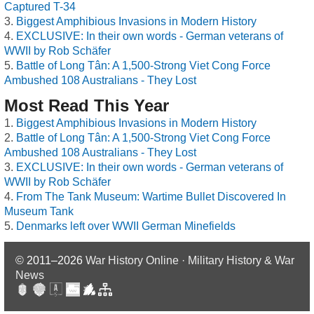
Captured T-34
Biggest Amphibious Invasions in Modern History
EXCLUSIVE: In their own words - German veterans of
WWII by Rob Schäfer
Battle of Long Tân: A 1,500-Strong Viet Cong Force
Ambushed 108 Australians - They Lost
Most Read This Year
Biggest Amphibious Invasions in Modern History
Battle of Long Tân: A 1,500-Strong Viet Cong Force
Ambushed 108 Australians - They Lost
EXCLUSIVE: In their own words - German veterans of
WWII by Rob Schäfer
From The Tank Museum: Wartime Bullet Discovered In
Museum Tank
Denmarks left over WWII German Minefields
© 2011–2026
War History Online · Military History & War
News