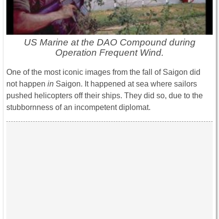
US Marine at the DAO Compound during
Operation Frequent Wind.
One of the most iconic images from the fall of Saigon did
not happen
in
Saigon. It happened at sea where sailors
pushed helicopters off their ships. They did so, due to the
stubbornness of an incompetent diplomat.