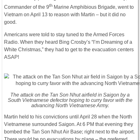
th
Commander of the 9
Marine Amphibious Brigade, went to
Vietnam on April 13 to reason with Martin – but it did no
good.
Americans were told to stay tuned to the Armed Forces
Radio. When they heard Bing Crosby’s “I’m Dreaming of a
White Christmas,” they had to get to the evacuation centers
ASAP!
The attack on the Tan Son Nhut airfield in Saigon by a
South Vietnamese defector hoping to curry favor with the
advancing North Vietnamese Army.
Martin held to his convictions until April 28 when the North
Vietnamese surrounded Saigon. At 6 PM that evening they
bombed the Tan Son Nhut Air Base; right next to the airport.
There would be no evacuations by plane – the preferred