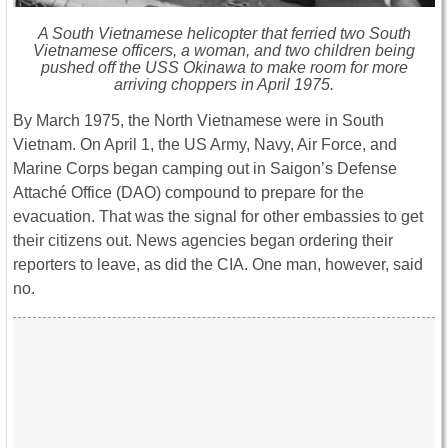
A South Vietnamese helicopter that ferried two South
Vietnamese officers, a woman, and two children being
pushed off the USS
Okinawa
to make room for more
arriving choppers in April 1975.
By March 1975, the North Vietnamese were in South
Vietnam. On April 1, the US Army, Navy, Air Force, and
Marine Corps began camping out in Saigon’s Defense
Attaché Office (DAO) compound to prepare for the
evacuation. That was the signal for other embassies to get
their citizens out. News agencies began ordering their
reporters to leave, as did the CIA. One man, however, said
no.