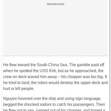
He flew toward the South China Sea. The gamble paid off
when he spotted the USS
Kirk,
but as he approached, the
crew on deck waved him away – his chopper was too big. If
he tried to land, the rotors would destroy the upper deck and
hurt or kill people.
Nguyen hovered over the ship and using sign language,
begged the shocked sailors to catch his passengers. Then
he flew out to sea, jumped out of his chopper, and hoped a