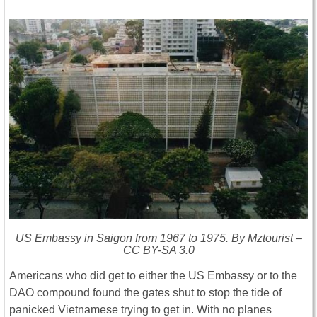
US Embassy in Saigon from 1967 to 1975. By Mztourist –
CC BY-SA 3.0
Americans who did get to either the US Embassy or to the
DAO compound found the gates shut to stop the tide of
panicked Vietnamese trying to get in. With no planes