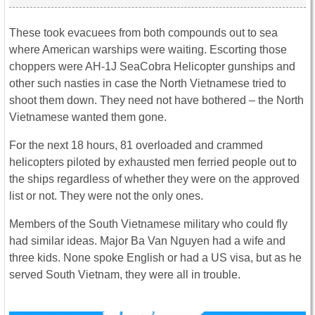
These took evacuees from both compounds out to sea
where American warships were waiting. Escorting those
choppers were AH-1J SeaCobra Helicopter gunships and
other such nasties in case the North Vietnamese tried to
shoot them down. They need not have bothered – the North
Vietnamese wanted them gone.
For the next 18 hours, 81 overloaded and crammed
helicopters piloted by exhausted men ferried people out to
the ships regardless of whether they were on the approved
list or not. They were not the only ones.
Members of the South Vietnamese military who could fly
had similar ideas. Major Ba Van Nguyen had a wife and
three kids. None spoke English or had a US visa, but as he
served South Vietnam, they were all in trouble.