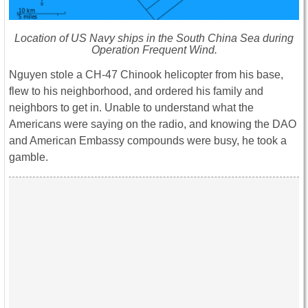
Location of US Navy ships in the South China Sea during
Operation Frequent Wind.
Nguyen stole a CH-47 Chinook helicopter from his base,
flew to his neighborhood, and ordered his family and
neighbors to get in. Unable to understand what the
Americans were saying on the radio, and knowing the DAO
and American Embassy compounds were busy, he took a
gamble.