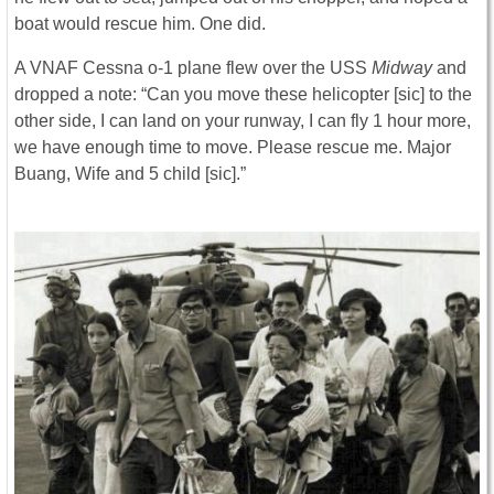
boat would rescue him. One did.
A VNAF Cessna o-1 plane flew over the USS
Midway
and
dropped a note: “Can you move these helicopter [sic] to the
other side, I can land on your runway, I can fly 1 hour more,
we have enough time to move. Please rescue me. Major
Buang, Wife and 5 child [sic].”