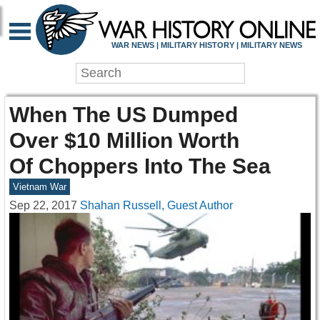
WAR NEWS | MILITARY HISTORY | MILITARY NEWS
When The US Dumped
Over $10 Million Worth
Of Choppers Into The Sea
Vietnam War
Sep 22, 2017
Shahan Russell, Guest Author