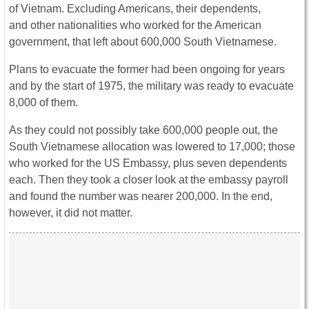
of Vietnam. Excluding Americans, their dependents,
and other nationalities who worked for the American
government, that left about 600,000 South Vietnamese.
Plans to evacuate the former had been ongoing for years
and by the start of 1975, the military was ready to evacuate
8,000 of them.
As they could not possibly take 600,000 people out, the
South Vietnamese allocation was lowered to 17,000; those
who worked for the US Embassy, plus seven dependents
each. Then they took a closer look at the embassy payroll
and found the number was nearer 200,000. In the end,
however, it did not matter.