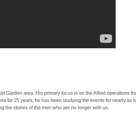
rket Garden area. His primary focus is on the Allied operations 
ea for 25 years, he has been studying the events for nearly as 
ng the stories of the men who are no longer with us.