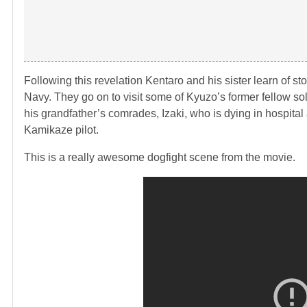
Following this revelation Kentaro and his sister learn of st
Navy. They go on to visit some of Kyuzo’s former fellow so
his grandfather’s comrades, Izaki, who is dying in hospita
Kamikaze pilot.
This is a really awesome dogfight scene from the movie.