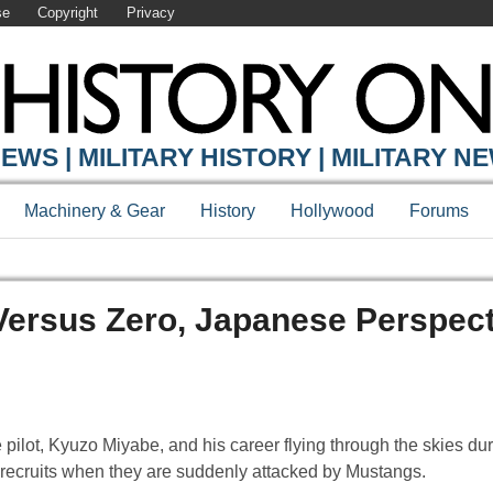
se
Copyright
Privacy
EWS | MILITARY HISTORY | MILITARY N
Machinery & Gear
History
Hollywood
Forums
Versus Zero, Japanese Perspect
e pilot, Kyuzo Miyabe, and his career flying through the skies d
ng recruits when they are suddenly attacked by Mustangs.