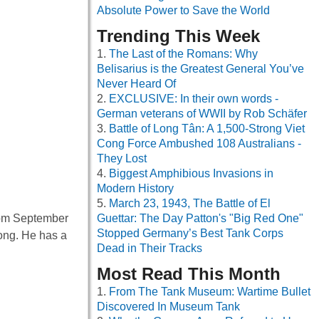
Absolute Power to Save the World
Trending This Week
The Last of the Romans: Why
Belisarius is the Greatest General You’ve
Never Heard Of
EXCLUSIVE: In their own words -
German veterans of WWII by Rob Schäfer
Battle of Long Tân: A 1,500-Strong Viet
Cong Force Ambushed 108 Australians -
They Lost
Biggest Amphibious Invasions in
Modern History
March 23, 1943, The Battle of El
from September
Guettar: The Day Patton's "Big Red One"
Stopped Germany’s Best Tank Corps
long. He has a
Dead in Their Tracks
Most Read This Month
From The Tank Museum: Wartime Bullet
Discovered In Museum Tank