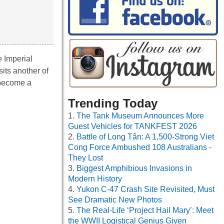
e Imperial
its another of
 become a
Trending Today
The Tank Museum Announces More
Guest Vehicles for TANKFEST 2026
Battle of Long Tân: A 1,500-Strong Viet
Cong Force Ambushed 108 Australians -
They Lost
Biggest Amphibious Invasions in
Modern History
Yukon C-47 Crash Site Revisited, Must
See Dramatic New Photos
The Real-Life ‘Project Hail Mary’: Meet
the WWII Logistical Genius Given