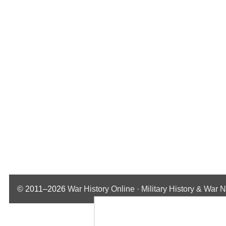
© 2011–2026
War History Online · Military History & War