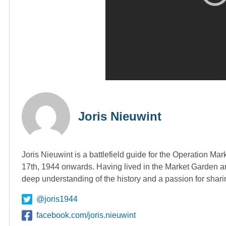
Joris Nieuwint
Joris Nieuwint is a battlefield guide for the Operation Ma
17th, 1944 onwards. Having lived in the Market Garden ar
deep understanding of the history and a passion for shari
@joris1944
facebook.com/joris.nieuwint