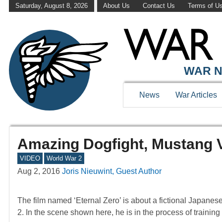
Saturday, August 8, 2026
About Us
Contact Us
Terms of U
WAR N
News
War Articles
Amazing Dogfight, Mustang 
VIDEO
World War 2
Aug 2, 2016
Joris Nieuwint, Guest Author
The film named ‘Eternal Zero’ is about a fictional Japanes
2. In the scene shown here, he is in the process of traini