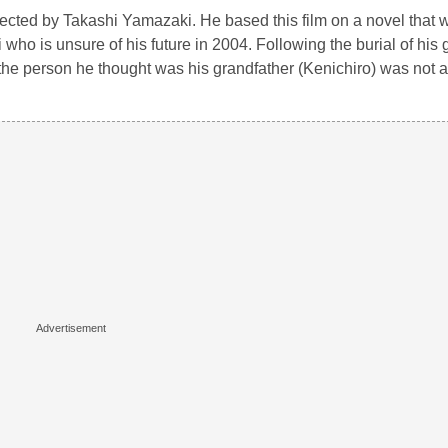
ected by Takashi Yamazaki. He based this film on a novel that w
who is unsure of his future in 2004. Following the burial of his
 the person he thought was his grandfather (Kenichiro) was not a