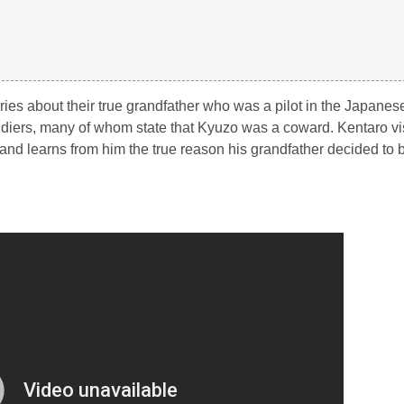
ories about their true grandfather who was a pilot in the Japanes
ldiers, many of whom state that Kyuzo was a coward. Kentaro vis
l and learns from him the true reason his grandfather decided to