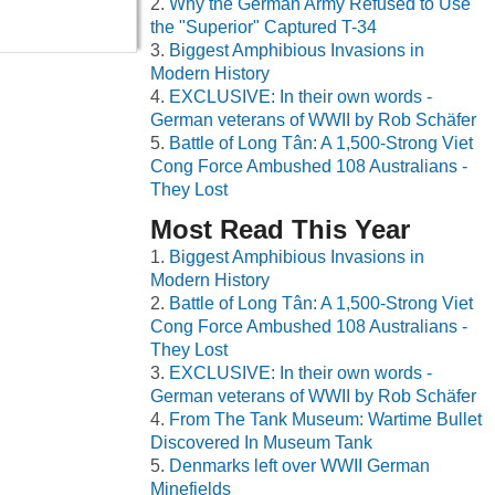
Why the German Army Refused to Use
the "Superior" Captured T-34
Biggest Amphibious Invasions in
Modern History
EXCLUSIVE: In their own words -
German veterans of WWII by Rob Schäfer
Battle of Long Tân: A 1,500-Strong Viet
Cong Force Ambushed 108 Australians -
They Lost
Most Read This Year
Biggest Amphibious Invasions in
Modern History
Battle of Long Tân: A 1,500-Strong Viet
Cong Force Ambushed 108 Australians -
They Lost
EXCLUSIVE: In their own words -
German veterans of WWII by Rob Schäfer
From The Tank Museum: Wartime Bullet
Discovered In Museum Tank
Denmarks left over WWII German
Minefields