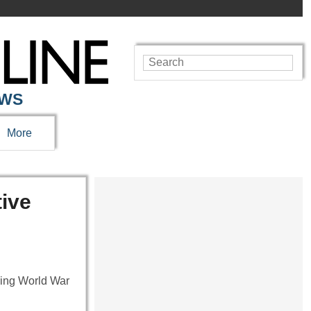
EWS
More
ive
uring World War