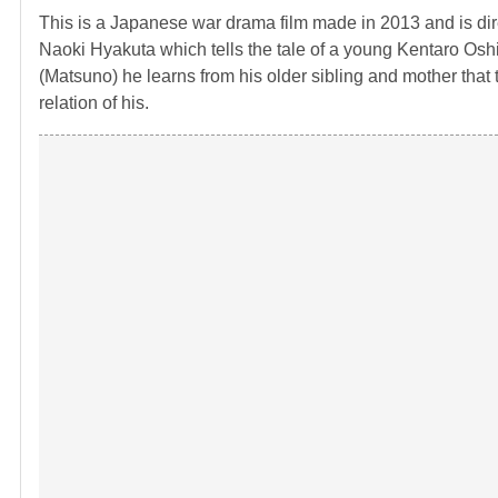
This is a Japanese war drama film made in 2013 and is dir
Naoki Hyakuta which tells the tale of a young Kentaro Oshi 
(Matsuno) he learns from his older sibling and mother that
relation of his.