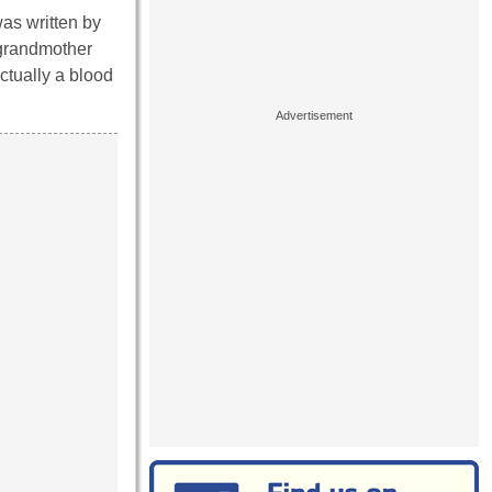
as written by
 grandmother
ctually a blood