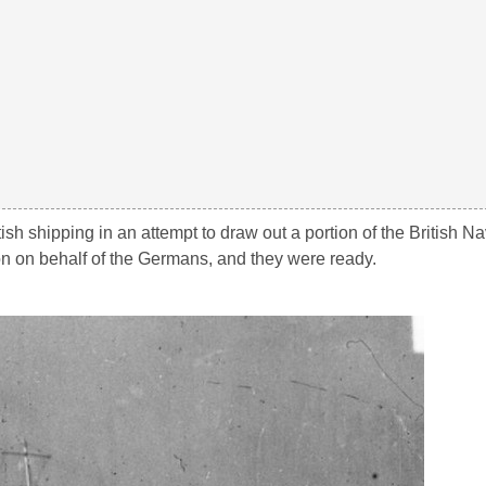
h shipping in an attempt to draw out a portion of the British 
on on behalf of the Germans, and they were ready.