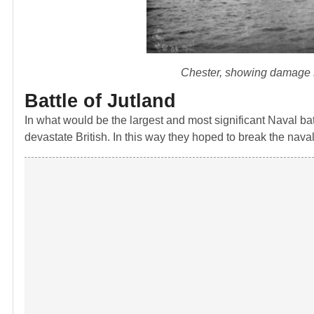
Chester, showing damage su
Battle of Jutland
In what would be the largest and most significant Naval ba
devastate British. In this way they hoped to break the na