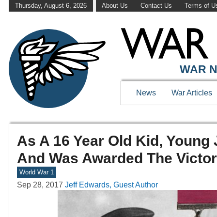
Thursday, August 6, 2026
About Us
Contact Us
Terms of U
WAR N
News
War Articles
As A 16 Year Old Kid, Young
And Was Awarded The Victor
World War 1
Sep 28, 2017
Jeff Edwards, Guest Author