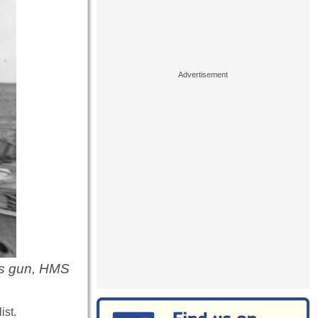
's gun, HMS
ist.