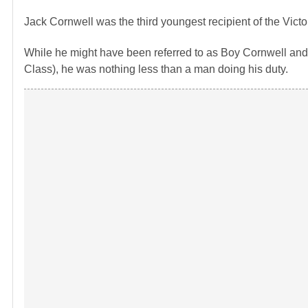
Jack Cornwell was the third youngest recipient of the Victo
While he might have been referred to as Boy Cornwell and 
Class), he was nothing less than a man doing his duty.