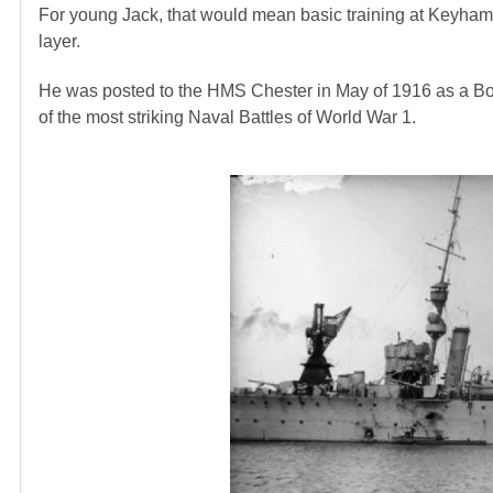
For young Jack, that would mean basic training at Keyham 
layer.
He was posted to the HMS Chester in May of 1916 as a B
of the most striking Naval Battles of World War 1.