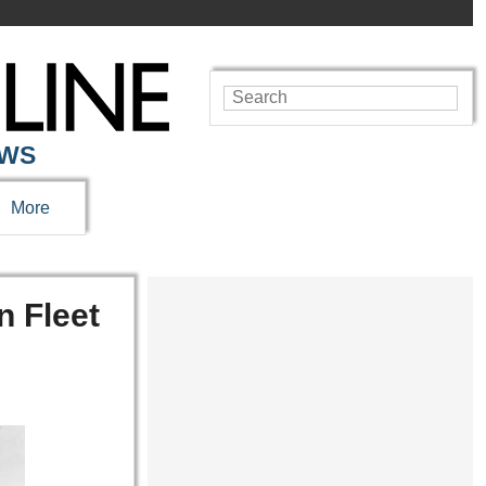
EWS
More
n Fleet