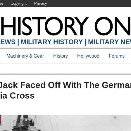
se
Copyright
Privacy
EWS | MILITARY HISTORY | MILITARY N
Machinery & Gear
History
Hollywood
Forums
 Jack Faced Off With The Germa
ia Cross