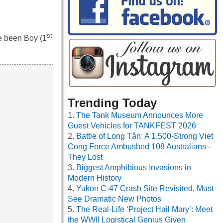
st
e been Boy (1
Trending Today
The Tank Museum Announces More
Guest Vehicles for TANKFEST 2026
Battle of Long Tân: A 1,500-Strong Viet
Cong Force Ambushed 108 Australians -
They Lost
Biggest Amphibious Invasions in
Modern History
Yukon C-47 Crash Site Revisited, Must
See Dramatic New Photos
The Real-Life ‘Project Hail Mary’: Meet
the WWII Logistical Genius Given