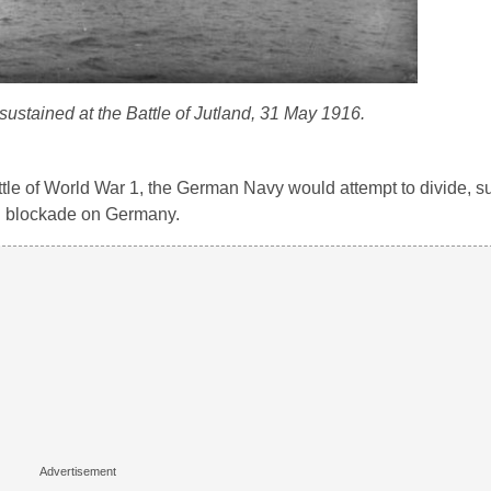
stained at the Battle of Jutland, 31 May 1916.
ttle of World War 1, the German Navy would attempt to divide, s
val blockade on Germany.