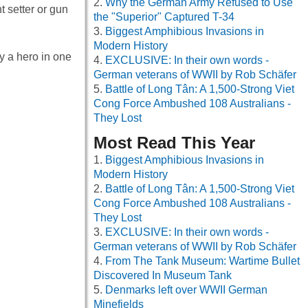
Why the German Army Refused to Use
 setter or gun
the "Superior" Captured T-34
Biggest Amphibious Invasions in
Modern History
y a hero in one
EXCLUSIVE: In their own words -
German veterans of WWII by Rob Schäfer
Battle of Long Tân: A 1,500-Strong Viet
Cong Force Ambushed 108 Australians -
They Lost
Most Read This Year
Biggest Amphibious Invasions in
Modern History
Battle of Long Tân: A 1,500-Strong Viet
Cong Force Ambushed 108 Australians -
They Lost
EXCLUSIVE: In their own words -
German veterans of WWII by Rob Schäfer
From The Tank Museum: Wartime Bullet
Discovered In Museum Tank
Denmarks left over WWII German
Minefields