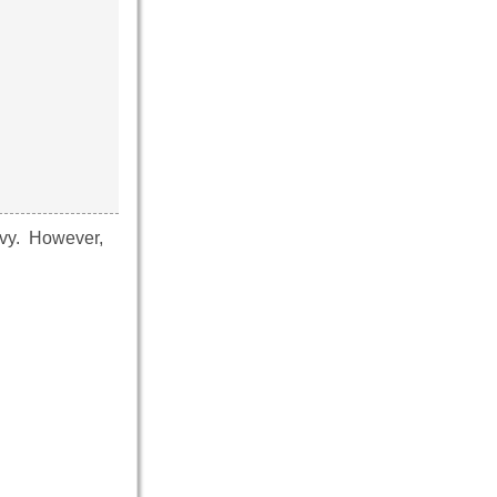
Navy. However,