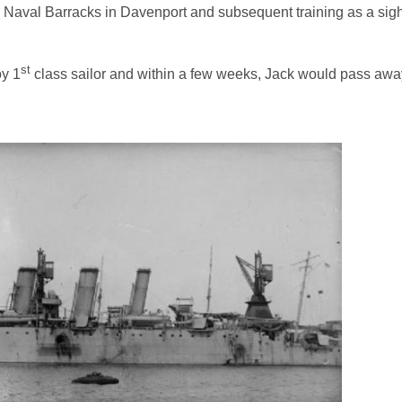
Naval Barracks in Davenport and subsequent training as a sight
st
oy 1
class sailor and within a few weeks, Jack would pass awa