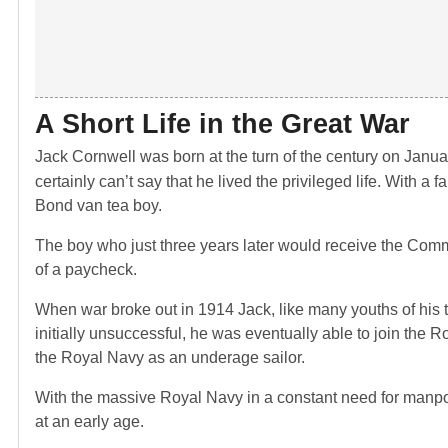
A Short Life in the Great War
Jack Cornwell was born at the turn of the century on Janua
certainly can’t say that he lived the privileged life. With a
Bond van tea boy.
The boy who just three years later would receive the Comm
of a paycheck.
When war broke out in 1914 Jack, like many youths of his ti
initially unsuccessful, he was eventually able to join the R
the Royal Navy as an underage sailor.
With the massive Royal Navy in a constant need for manpow
at an early age.