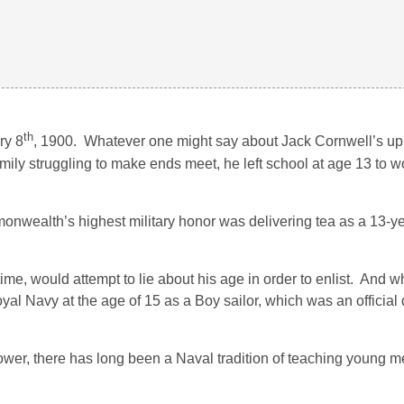
th
ry 8
, 1900. Whatever one might say about Jack Cornwell’s upb
 family struggling to make ends meet, he left school at age 13 to 
onwealth’s highest military honor was delivering tea as a 13-ye
me, would attempt to lie about his age in order to enlist. And w
oyal Navy at the age of 15 as a Boy sailor, which was an official
er, there has long been a Naval tradition of teaching young me