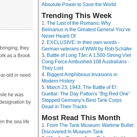
Absolute Power to Save the World
Trending This Week
The Last of the Romans: Why
Belisarius is the Greatest General You’ve
Never Heard Of
EXCLUSIVE: In their own words -
ringing, they
German veterans of WWII by Rob Schäfer
Battle of Long Tân: A 1,500-Strong Viet
work as a Brook
Cong Force Ambushed 108 Australians -
They Lost
Biggest Amphibious Invasions in
ar-old in need
Modern History
March 23, 1943, The Battle of El
Guettar: The Day Patton's "Big Red One"
hile he was
Stopped Germany’s Best Tank Corps
 designation by
Dead in Their Tracks
Most Read This Month
n the sea life
From The Tank Museum: Wartime Bullet
Discovered In Museum Tank