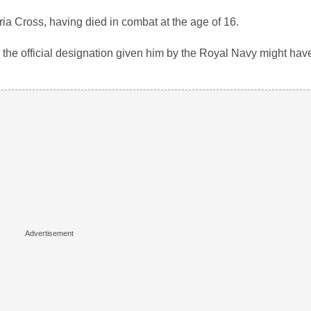
ria Cross, having died in combat at the age of 16.
the official designation given him by the Royal Navy might hav