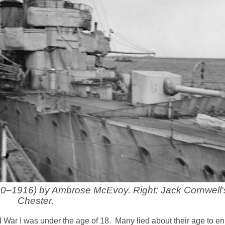
1900–1916) by Ambrose McEvoy. Right: Jack Cornwell
Chester.
rld War I was under the age of 18. Many lied about their age to enl