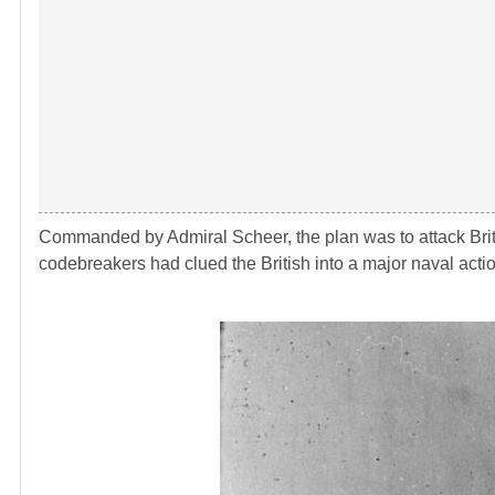
Commanded by Admiral Scheer, the plan was to attack Britis
codebreakers had clued the British into a major naval acti