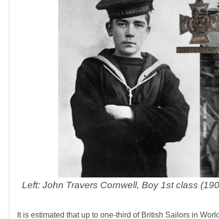
Left: John Travers Cornwell, Boy 1st class (
It is estimated that up to one-third of British Sailors in Wo