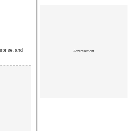
urprise, and