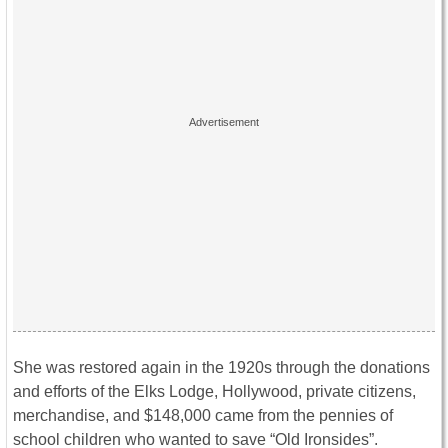
She was restored again in the 1920s through the donations
and efforts of the Elks Lodge, Hollywood, private citizens,
merchandise, and $148,000 came from the pennies of
school children who wanted to save “Old Ironsides”.