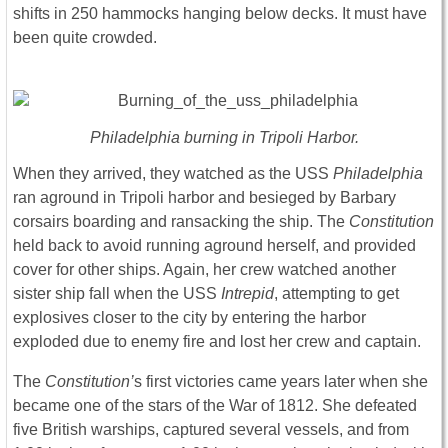
shifts in 250 hammocks hanging below decks. It must have
been quite crowded.
Philadelphia burning in Tripoli Harbor.
When they arrived, they watched as the USS
Philadelphia
ran aground in Tripoli harbor and besieged by Barbary
corsairs boarding and ransacking the ship. The
Constitution
held back to avoid running aground herself, and provided
cover for other ships. Again, her crew watched another
sister ship fall when the USS
Intrepid
, attempting to get
explosives closer to the city by entering the harbor
exploded due to enemy fire and lost her crew and captain.
The
Constitution’
s first victories came years later when she
became one of the stars of the War of 1812. She defeated
five British warships, captured several vessels, and from