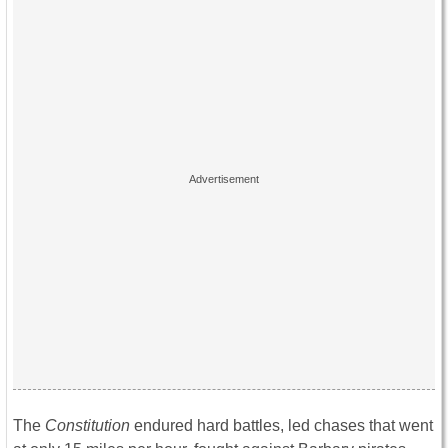
The
Constitution
endured hard battles, led chases that went