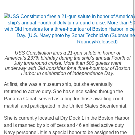
USS
Constitution
fires a 21-gun salute in honor of
America’s 237th birthday during the ship’s annual Fourth of
July turnaround cruise. More than 500 guests went
underway with Old Ironsides for a three-hour tour of Boston
Harbor in celebration of Independence Day.
At first, she was a museum ship, but she eventually
returned to active duty. She has since sailed through the
Panama Canal, served as a brig for those awaiting court
martial, and participated in the United States Bicentennial.
She is currently located at Dry Dock 1 in the Boston Harbor
and is manned by six officers and 46 enlisted active duty
Navy personnel. It is a special honor to be assigned to the