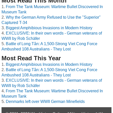
Most Read This Month
From The Tank Museum: Wartime Bullet Discovered In
Museum Tank
Why the German Army Refused to Use the "Superior"
Captured T-34
Biggest Amphibious Invasions in Modern History
EXCLUSIVE: In their own words - German veterans of
WWII by Rob Schäfer
Battle of Long Tân: A 1,500-Strong Viet Cong Force
Ambushed 108 Australians - They Lost
Most Read This Year
Biggest Amphibious Invasions in Modern History
Battle of Long Tân: A 1,500-Strong Viet Cong Force
Ambushed 108 Australians - They Lost
EXCLUSIVE: In their own words - German veterans of
WWII by Rob Schäfer
From The Tank Museum: Wartime Bullet Discovered In
Museum Tank
Denmarks left over WWII German Minefields