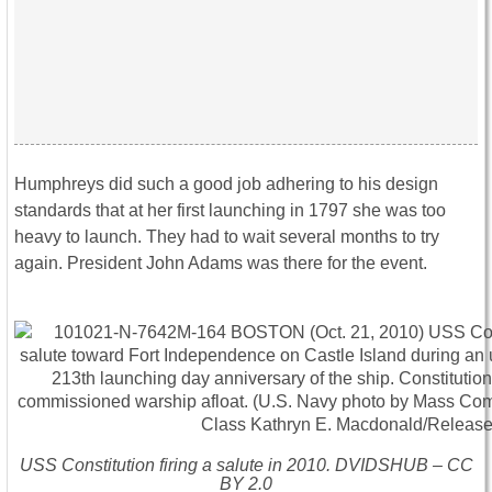
Humphreys did such a good job adhering to his design
standards that at her first launching in 1797 she was too
heavy to launch. They had to wait several months to try
again. President John Adams was there for the event.
USS
Constitution
firing a salute in 2010. DVIDSHUB – CC
BY 2.0