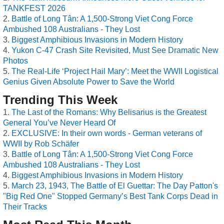
TANKFEST 2026
Battle of Long Tân: A 1,500-Strong Viet Cong Force
Ambushed 108 Australians - They Lost
Biggest Amphibious Invasions in Modern History
Yukon C-47 Crash Site Revisited, Must See Dramatic New
Photos
The Real-Life ‘Project Hail Mary’: Meet the WWII Logistical
Genius Given Absolute Power to Save the World
Trending This Week
The Last of the Romans: Why Belisarius is the Greatest
General You’ve Never Heard Of
EXCLUSIVE: In their own words - German veterans of
WWII by Rob Schäfer
Battle of Long Tân: A 1,500-Strong Viet Cong Force
Ambushed 108 Australians - They Lost
Biggest Amphibious Invasions in Modern History
March 23, 1943, The Battle of El Guettar: The Day Patton's
"Big Red One" Stopped Germany’s Best Tank Corps Dead in
Their Tracks