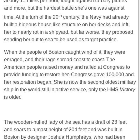
at only 15 miles per hour, fought against Barbary pirates
and more, but the hardest battle she’s one was against
th
time. At the turn of the 20
century, the Navy had already
built a hideous house like structure on her decks and left
her to nearly rot in a shipyard, but far worse, they proposed
sending her out to sea to be used as target practice.
When the people of Boston caught wind of it, they were
enraged, and their rage spread coast to coast. The
American people raised money and railed at Congress to
provide funding to restore her. Congress gave 100,000 and
her restoration began. She is now the second oldest military
ship in the world still in active service, only the HMS
Victory
is older.
The wooden-hulled lady of the sea has a draft of 23 feet
and soars to a mast height of 204 feet and was built in
Boston by designer Joshua Humphreys, who had been