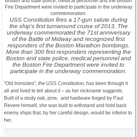
USS Constitution fires a 17-gun salute during
the ship's first turnaround cruise of 2013. The
underway commemorated the 71st anniversary
of the Battle of Midway and recognized first
responders of the Boston Marathon bombings.
More than 300 first responders representing the
Boston and state police, medical personnel and
the Boston Fire Department were invited to
participate in the underway commemoration.
“Old Ironsides”, the USS
Constitution
, has been through it
all and lived to tell about it – as her nickname suggests.
Built of a study oak, pine, and hardware forged by Paul
Revere himself, she was built to withstand and hold back
enemy ships that, by her careful design, would be inferior to
her.