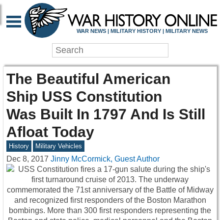
WAR NEWS | MILITARY HISTORY | MILITARY NEWS
The Beautiful American
Ship USS Constitution
Was Built In 1797 And Is Still
Afloat Today
History
Military Vehicles
Dec 8, 2017
Jinny McCormick, Guest Author