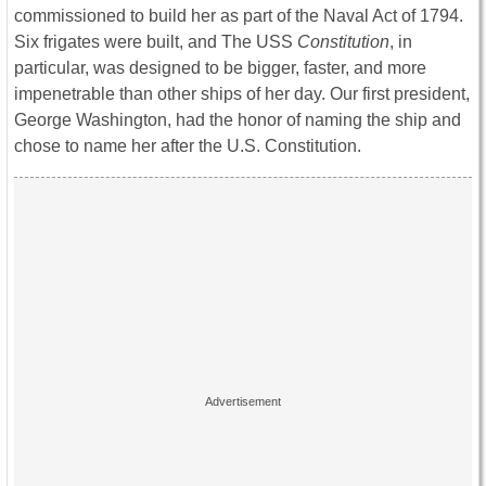
commissioned to build her as part of the Naval Act of 1794.
Six frigates were built, and The USS
Constitution
, in
particular, was designed to be bigger, faster, and more
impenetrable than other ships of her day. Our first president,
George Washington, had the honor of naming the ship and
chose to name her after the U.S. Constitution.