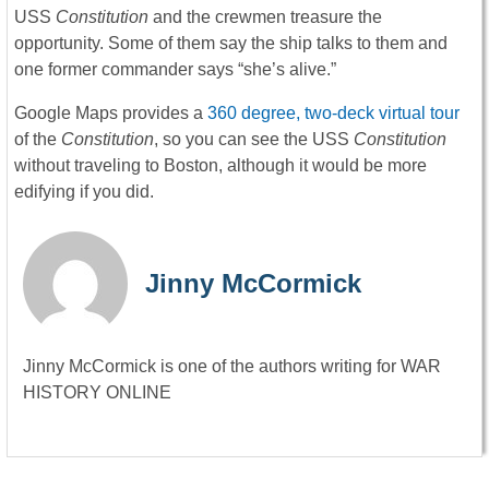
USS
Constitution
and the crewmen treasure the
opportunity. Some of them say the ship talks to them and
one former commander says “she’s alive.”
Google Maps provides a
360 degree, two-deck virtual tour
of the
Constitution
, so you can see the USS
Constitution
without traveling to Boston, although it would be more
edifying if you did.
Jinny McCormick
Jinny McCormick is one of the authors writing for WAR
HISTORY ONLINE