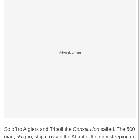
So off to Algiers and Tripoli the
Constitution
sailed. The 500
man, 55-gun, ship crossed the Atlantic, the men sleeping in