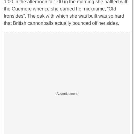
1:00 in the afternoon to 1:00 in the morning she battled with
the Guerriere whence she earned her nickname, “Old
Ironsides”. The oak with which she was built was so hard
that British cannonballs actually bounced off her sides.