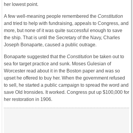
her lowest point.
A few well-meaning people remembered the
Constitution
and tried to help with fundraising, appeals to Congress, and
more, but none of it was quite successful enough to save
the ship. That is until the Secretary of the Navy, Charles
Joseph Bonaparte, caused a public outrage.
Bonaparte suggested that the
Constitution
be taken out to
sea for target practice and sunk. Moses Gulesian of
Worcester read about it in the Boston paper and was so
upset he offered to buy her. When the government refused
to sell, he started a public campaign to spread the word and
save Old Ironsides. It worked. Congress put up $100,000 for
her restoration in 1906.