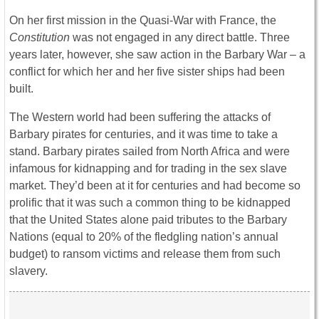
On her first mission in the Quasi-War with France, the
Constitution
was not engaged in any direct battle. Three
years later, however, she saw action in the Barbary War – a
conflict for which her and her five sister ships had been
built.
The Western world had been suffering the attacks of
Barbary pirates for centuries, and it was time to take a
stand. Barbary pirates sailed from North Africa and were
infamous for kidnapping and for trading in the sex slave
market. They’d been at it for centuries and had become so
prolific that it was such a common thing to be kidnapped
that the United States alone paid tributes to the Barbary
Nations (equal to 20% of the fledgling nation’s annual
budget) to ransom victims and release them from such
slavery.