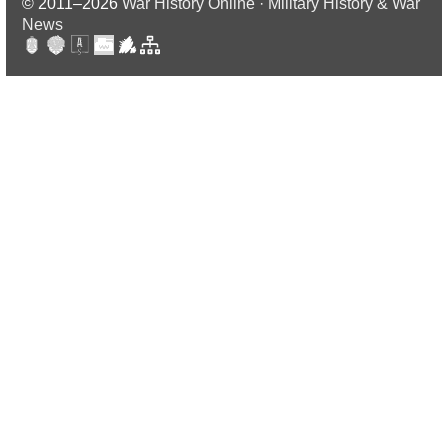
© 2011–2026
War History Online · Military History & War
News