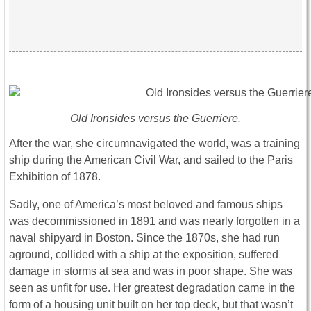
Old Ironsides versus the Guerriere.
After the war, she circumnavigated the world, was a training
ship during the American Civil War, and sailed to the Paris
Exhibition of 1878.
Sadly, one of America’s most beloved and famous ships
was decommissioned in 1891 and was nearly forgotten in a
naval shipyard in Boston. Since the 1870s, she had run
aground, collided with a ship at the exposition, suffered
damage in storms at sea and was in poor shape. She was
seen as unfit for use. Her greatest degradation came in the
form of a housing unit built on her top deck, but that wasn’t