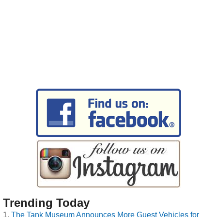
Trending Today
The Tank Museum Announces More Guest Vehicles for