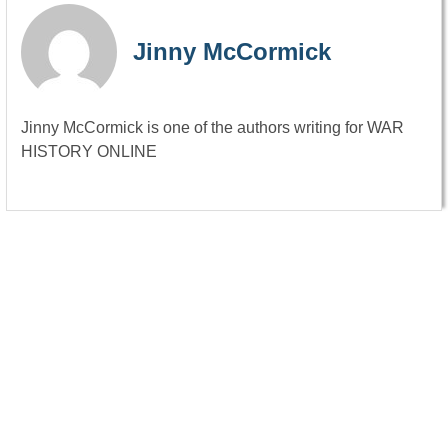
Jinny McCormick
Jinny McCormick is one of the authors writing for WAR
HISTORY ONLINE