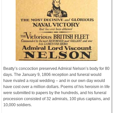
Beatty’s concoction preserved Admiral Nelson’s body for 80
days. The January 9, 1806 reception and funeral would
have rivaled a royal wedding – and in our own day would
have cost over a million dollars. Poems of his heroism in life
were submitted to papers by the hundreds, and his funeral
procession consisted of 32 admirals, 100 plus captains, and
10,000 soldiers.