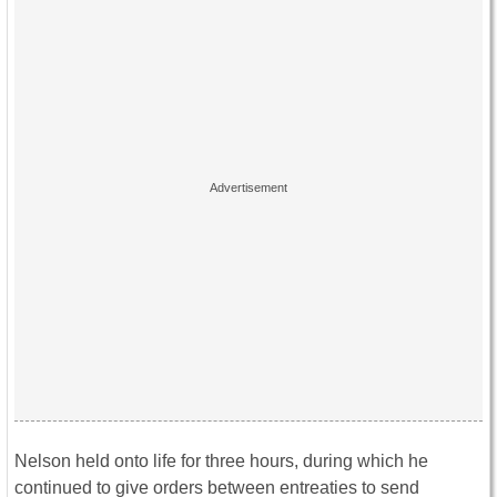
Nelson held onto life for three hours, during which he
continued to give orders between entreaties to send