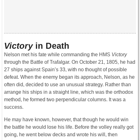
Victory
in Death
Nelson met his fate while commanding the HMS
Victory
through the Battle of Trafalgar. On October 21, 1805, he had
27 ships against Spain’s 33, with no thought of possible
defeat. When the enemy began its approach, Nelson, as he
often did, decided to use an unusual strategy. Rather than
arrange his ships in a straight line, which was the orthodox
method, he formed two perpendicular columns. It was a
success.
He may have known, however, that though he would win
the battle he would lose his life. Before the volley really got
going, he went below decks and wrote his will, then