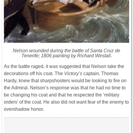
Nelson wounded during the battle of Santa Cruz de
Tenerife; 1806 painting by Richard Westall.
As the battle raged, it was suggested that Nelson take the
decorations off his coat. The
Victory’s
captain, Thomas
Hardy, knew that sharpshooters would be looking to fire on
the Admiral. Nelson’s response was that he had no time to
be changing his coat and that he respected the ‘military
orders’ of the coat. He also did not want fear of the enemy to
overshadow honor.