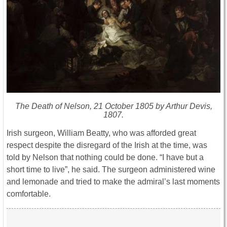
The Death of Nelson, 21 October 1805 by Arthur Devis,
1807.
Irish surgeon, William Beatty, who was afforded great
respect despite the disregard of the Irish at the time, was
told by Nelson that nothing could be done. “I have but a
short time to live”, he said. The surgeon administered wine
and lemonade and tried to make the admiral’s last moments
comfortable.