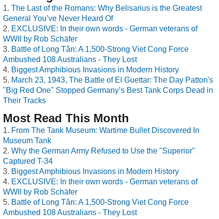
The Last of the Romans: Why Belisarius is the Greatest
General You’ve Never Heard Of
EXCLUSIVE: In their own words - German veterans of
WWII by Rob Schäfer
Battle of Long Tân: A 1,500-Strong Viet Cong Force
Ambushed 108 Australians - They Lost
Biggest Amphibious Invasions in Modern History
March 23, 1943, The Battle of El Guettar: The Day Patton's
"Big Red One" Stopped Germany’s Best Tank Corps Dead in
Their Tracks
Most Read This Month
From The Tank Museum: Wartime Bullet Discovered In
Museum Tank
Why the German Army Refused to Use the "Superior"
Captured T-34
Biggest Amphibious Invasions in Modern History
EXCLUSIVE: In their own words - German veterans of
WWII by Rob Schäfer
Battle of Long Tân: A 1,500-Strong Viet Cong Force
Ambushed 108 Australians - They Lost