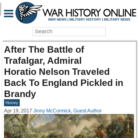
WAR NEWS | MILITARY HISTORY | MILITARY NEWS
After The Battle of
Trafalgar, Admiral
Horatio Nelson Traveled
Back To England Pickled in
Brandy
History
Apr 19, 2017
Jinny McCormick, Guest Author