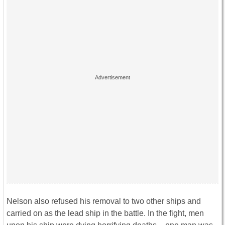
Nelson also refused his removal to two other ships and
carried on as the lead ship in the battle. In the fight, men