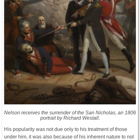
Nelson receives the surrender of the San Nicholas, an 1806
portrait by Richard Westall.
His popularity was not due only to his treatment of those
under him, it was also because of his inherent nature to not