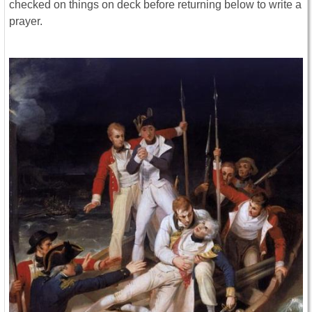
checked on things on deck before returning below to write a
prayer.