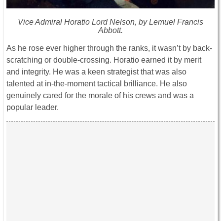
Vice Admiral Horatio Lord Nelson, by Lemuel Francis
Abbott.
As he rose ever higher through the ranks, it wasn’t by back-
scratching or double-crossing. Horatio earned it by merit
and integrity. He was a keen strategist that was also
talented at in-the-moment tactical brilliance. He also
genuinely cared for the morale of his crews and was a
popular leader.