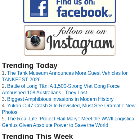
Trending Today
The Tank Museum Announces More Guest Vehicles for
TANKFEST 2026
Battle of Long Tân: A 1,500-Strong Viet Cong Force
Ambushed 108 Australians - They Lost
Biggest Amphibious Invasions in Modern History
Yukon C-47 Crash Site Revisited, Must See Dramatic New
Photos
The Real-Life ‘Project Hail Mary’: Meet the WWII Logistical
Genius Given Absolute Power to Save the World
Trending This Week