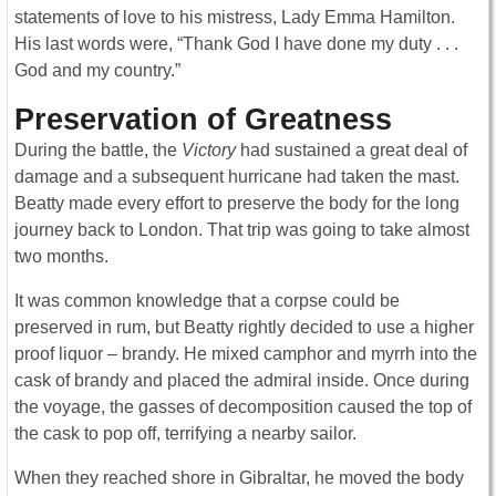
statements of love to his mistress, Lady Emma Hamilton.
His last words were, “Thank God I have done my duty . . .
God and my country.”
Preservation of Greatness
During the battle, the
Victory
had sustained a great deal of
damage and a subsequent hurricane had taken the mast.
Beatty made every effort to preserve the body for the long
journey back to London. That trip was going to take almost
two months.
It was common knowledge that a corpse could be
preserved in rum, but Beatty rightly decided to use a higher
proof liquor – brandy. He mixed camphor and myrrh into the
cask of brandy and placed the admiral inside. Once during
the voyage, the gasses of decomposition caused the top of
the cask to pop off, terrifying a nearby sailor.
When they reached shore in Gibraltar, he moved the body