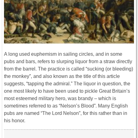
A long used euphemism in sailing circles, and in some
pubs and bars, refers to slurping liquor from a straw directly
from the barrel. The practice is called “sucking (or bleeding)
the monkey”, and also known as the title of this article
suggests, “tapping the admiral.” The liquor in question, the
one most likely to have been used to pickle Great Britain’s
most esteemed military hero, was brandy – which is
sometimes referred to as “Nelson’s Blood”. Many English
pubs are named “The Lord Nelson”, for this rather than in
his honor.