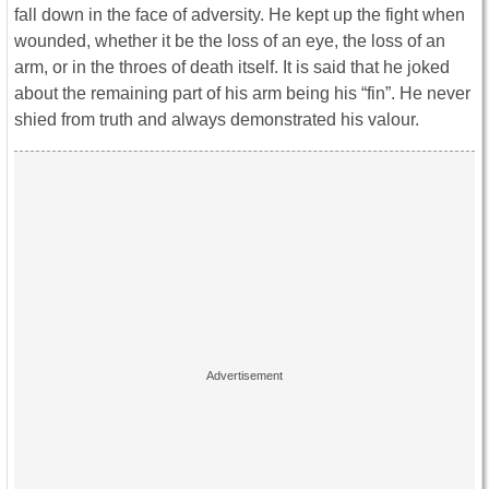
fall down in the face of adversity. He kept up the fight when
wounded, whether it be the loss of an eye, the loss of an
arm, or in the throes of death itself. It is said that he joked
about the remaining part of his arm being his “fin”. He never
shied from truth and always demonstrated his valour.