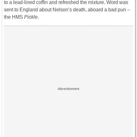
to a lead-lined coffin and refreshed the mixture. Word was
sent to England about Nelson’s death, aboard a bad pun –
the HMS
Pickle
.