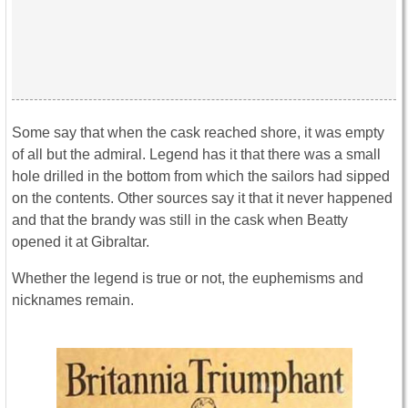
Some say that when the cask reached shore, it was empty
of all but the admiral. Legend has it that there was a small
hole drilled in the bottom from which the sailors had sipped
on the contents. Other sources say it that it never happened
and that the brandy was still in the cask when Beatty
opened it at Gibraltar.
Whether the legend is true or not, the euphemisms and
nicknames remain.