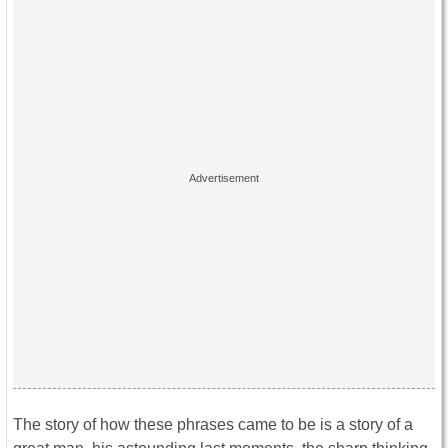
The story of how these phrases came to be is a story of a