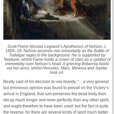
Scott Pierre Nicolas Legrand’s Apotheosis of Nelson, c.
1805–18. Nelson ascends into immortality as the Battle of
Trafalgar rages in the background. He is supported by
Neptune, whilst Fame holds a crown of stars as a symbol of
immortality over Nelson’s head. A grieving Britannia holds
out her arms, whilst Hercules, Mars, Minerva and Jupiter
look on.
Beatty said of his decision to use brandy, “…a very general
but erroneous opinion was found to prevail on the Victory’s
arrival in England, that rum preserves the dead body from
decay much longer and more perfectly than any other spirit,
and ought therefore to have been used: but the fact is quite
the reverse, for there are several kinds of spirit much better