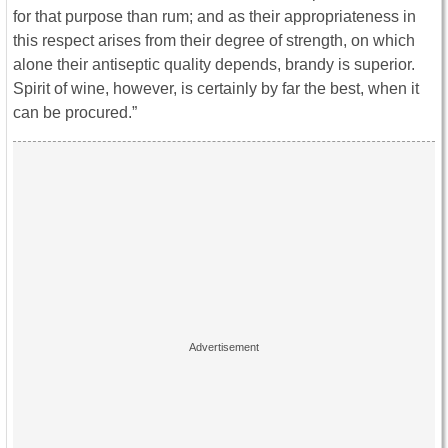
for that purpose than rum; and as their appropriateness in
this respect arises from their degree of strength, on which
alone their antiseptic quality depends, brandy is superior.
Spirit of wine, however, is certainly by far the best, when it
can be procured.”