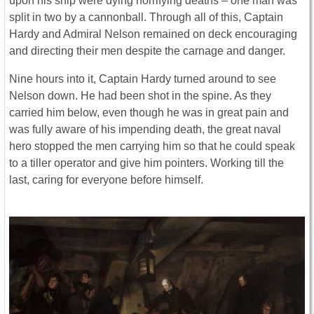
upon his ship were dying horrifying deaths – one man was
split in two by a cannonball. Through all of this, Captain
Hardy and Admiral Nelson remained on deck encouraging
and directing their men despite the carnage and danger.
Nine hours into it, Captain Hardy turned around to see
Nelson down. He had been shot in the spine. As they
carried him below, even though he was in great pain and
was fully aware of his impending death, the great naval
hero stopped the men carrying him so that he could speak
to a tiller operator and give him pointers. Working till the
last, caring for everyone before himself.