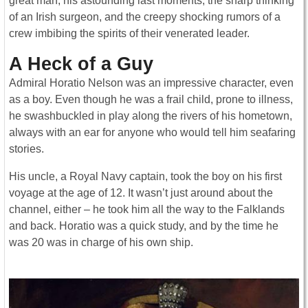
great man, his astounding last moments, the sharp thinking
of an Irish surgeon, and the creepy shocking rumors of a
crew imbibing the spirits of their venerated leader.
A Heck of a Guy
Admiral Horatio Nelson was an impressive character, even
as a boy. Even though he was a frail child, prone to illness,
he swashbuckled in play along the rivers of his hometown,
always with an ear for anyone who would tell him seafaring
stories.
His uncle, a Royal Navy captain, took the boy on his first
voyage at the age of 12. It wasn’t just around about the
channel, either – he took him all the way to the Falklands
and back. Horatio was a quick study, and by the time he
was 20 was in charge of his own ship.