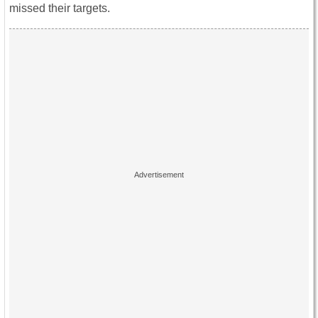
missed their targets.