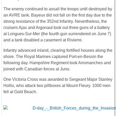
The enemy continued to assail the troops until destroyed by
an AVRE tank. Bayeux did not fall on the first day due to the
strong resistance of the 352nd Infantry. Nevertheless, the
cruisers Ajax and Argonaut took out three guns of a battery
at Longues-Sur-Mer (the fourth gun surrendered on June 7)
and a tank disabled a casement at Rivierre.
Infantry advanced inland, clearing fortified houses along the
shore. The Royal Marines captured Port-en-Bessin the
following day. Hampshire Regiment took Arromanches and
joined with Canadian forces at Juno.
One Victoria Cross was awarded to Sergeant Major Stanley
Hollis, who attack two pillboxes at Mount Fleury. 1000 men
fell at Gold Beach.