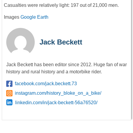
Casualties were relatively light: 197 out of 21,000 men.
Images
Google Earth
Jack Beckett
Jack Beckett has been editor since 2012. Huge fan of war
history and rural history and a motorbike rider.
facebook.com/jack.beckett.73
instagram.com/history_bloke_on_a_bike/
linkedin.com/in/jack-beckett-56a76520/