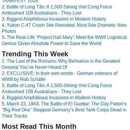
TANKFEST 2026
Battle of Long Tân: A 1,500-Strong Viet Cong Force
Ambushed 108 Australians - They Lost
Biggest Amphibious Invasions in Modern History
Yukon C-47 Crash Site Revisited, Must See Dramatic New
Photos
The Real-Life ‘Project Hail Mary’: Meet the WWII Logistical
Genius Given Absolute Power to Save the World
Trending This Week
The Last of the Romans: Why Belisarius is the Greatest
General You’ve Never Heard Of
EXCLUSIVE: In their own words - German veterans of
WWII by Rob Schäfer
Battle of Long Tân: A 1,500-Strong Viet Cong Force
Ambushed 108 Australians - They Lost
Biggest Amphibious Invasions in Modern History
March 23, 1943, The Battle of El Guettar: The Day Patton's
"Big Red One" Stopped Germany’s Best Tank Corps Dead in
Their Tracks
Most Read This Month