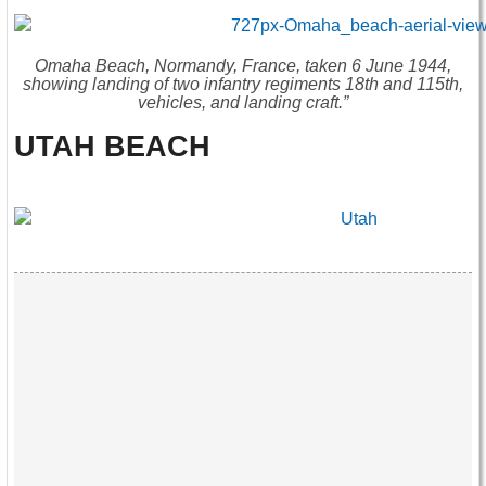
Omaha Beach, Normandy, France, taken 6 June 1944,
showing landing of two infantry regiments 18th and 115th,
vehicles, and landing craft.”
UTAH BEACH