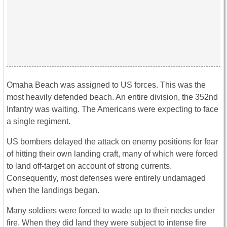
Omaha Beach was assigned to US forces. This was the
most heavily defended beach. An entire division, the 352nd
Infantry was waiting. The Americans were expecting to face
a single regiment.
US bombers delayed the attack on enemy positions for fear
of hitting their own landing craft, many of which were forced
to land off-target on account of strong currents.
Consequently, most defenses were entirely undamaged
when the landings began.
Many soldiers were forced to wade up to their necks under
fire. When they did land they were subject to intense fire