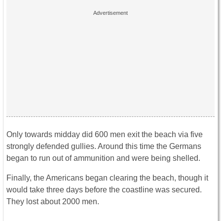
Only towards midday did 600 men exit the beach via five
strongly defended gullies. Around this time the Germans
began to run out of ammunition and were being shelled.
Finally, the Americans began clearing the beach, though it
would take three days before the coastline was secured.
They lost about 2000 men.