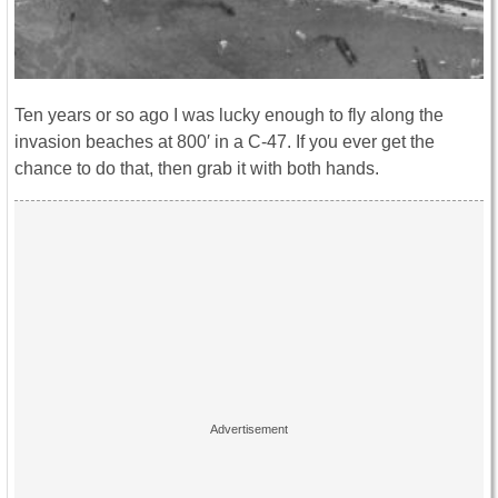
Ten years or so ago I was lucky enough to fly along the
invasion beaches at 800′ in a C-47. If you ever get the
chance to do that, then grab it with both hands.