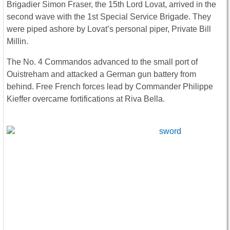
Brigadier Simon Fraser, the 15th Lord Lovat, arrived in the
second wave with the 1st Special Service Brigade. They
were piped ashore by Lovat’s personal piper, Private Bill
Millin.
The No. 4 Commandos advanced to the small port of
Ouistreham and attacked a German gun battery from
behind. Free French forces lead by Commander Philippe
Kieffer overcame fortifications at Riva Bella.