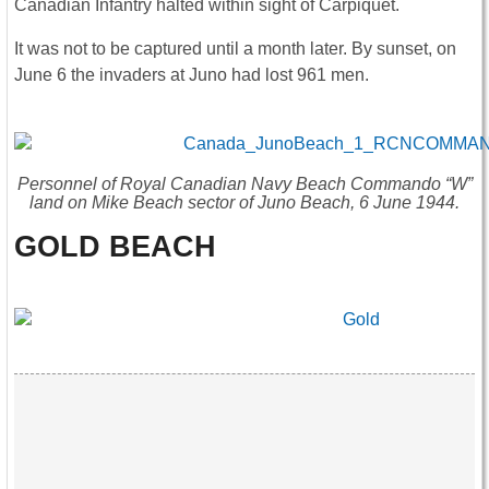
Canadian Infantry halted within sight of Carpiquet.
It was not to be captured until a month later. By sunset, on
June 6 the invaders at Juno had lost 961 men.
Personnel of Royal Canadian Navy Beach Commando “W”
land on Mike Beach sector of Juno Beach, 6 June 1944.
GOLD BEACH