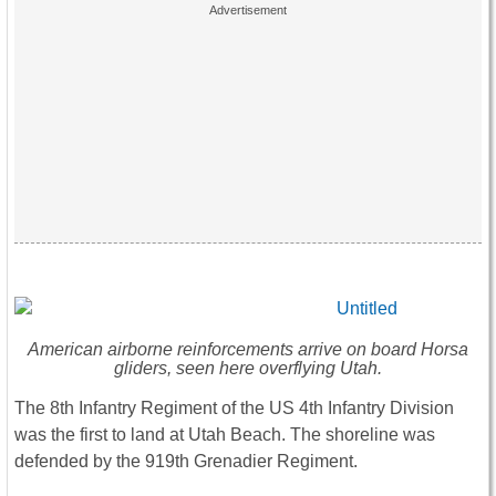
American airborne reinforcements arrive on board Horsa
gliders, seen here overflying Utah.
The 8th Infantry Regiment of the US 4th Infantry Division
was the first to land at Utah Beach. The shoreline was
defended by the 919th Grenadier Regiment.