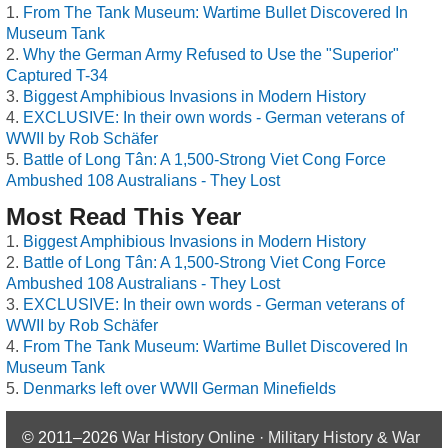
From The Tank Museum: Wartime Bullet Discovered In
Museum Tank
Why the German Army Refused to Use the "Superior"
Captured T-34
Biggest Amphibious Invasions in Modern History
EXCLUSIVE: In their own words - German veterans of
WWII by Rob Schäfer
Battle of Long Tân: A 1,500-Strong Viet Cong Force
Ambushed 108 Australians - They Lost
Most Read This Year
Biggest Amphibious Invasions in Modern History
Battle of Long Tân: A 1,500-Strong Viet Cong Force
Ambushed 108 Australians - They Lost
EXCLUSIVE: In their own words - German veterans of
WWII by Rob Schäfer
From The Tank Museum: Wartime Bullet Discovered In
Museum Tank
Denmarks left over WWII German Minefields
© 2011–2026
War History Online · Military History & War