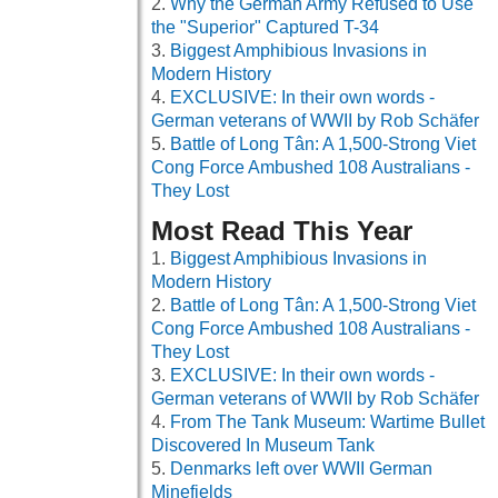
Why the German Army Refused to Use
the "Superior" Captured T-34
Biggest Amphibious Invasions in
Modern History
EXCLUSIVE: In their own words -
German veterans of WWII by Rob Schäfer
Battle of Long Tân: A 1,500-Strong Viet
Cong Force Ambushed 108 Australians -
They Lost
Most Read This Year
Biggest Amphibious Invasions in
Modern History
Battle of Long Tân: A 1,500-Strong Viet
Cong Force Ambushed 108 Australians -
They Lost
EXCLUSIVE: In their own words -
German veterans of WWII by Rob Schäfer
From The Tank Museum: Wartime Bullet
Discovered In Museum Tank
Denmarks left over WWII German
Minefields