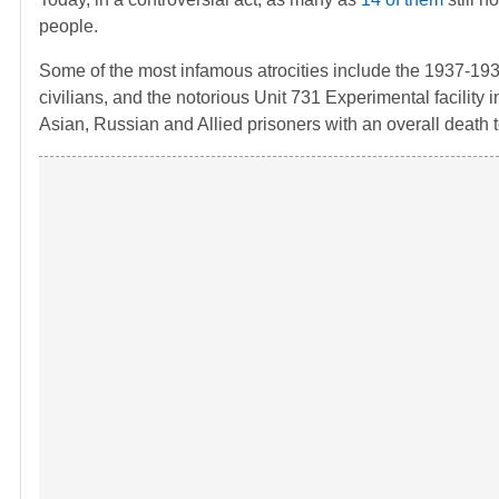
people.
Some of the most infamous atrocities include the 1937-19
civilians, and the notorious Unit 731 Experimental facili
Asian, Russian and Allied prisoners with an overall death