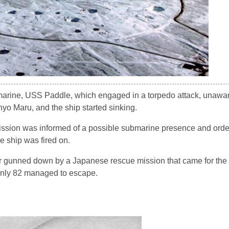
marine, USS Paddle, which engaged in a torpedo attack, unawa
nyo Maru, and the ship started sinking.
ission was informed of a possible submarine presence and orde
e ship was fired on.
r gunned down by a Japanese rescue mission that came for the 
only 82 managed to escape.