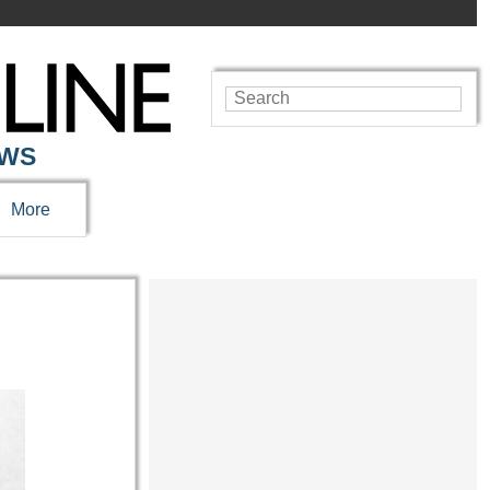
EWS
More