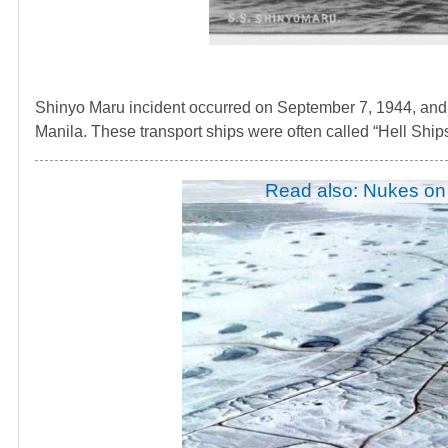
Shinyo Maru incident occurred on September 7, 1944, and 
Manila. These transport ships were often called “Hell Ships”
Read also: Nukes on