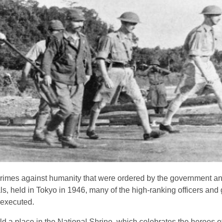
imes against humanity that were ordered by the government a
s, held in Tokyo in 1946, many of the high-ranking officers an
 executed.
old a place in the National Shrine, which celebrates the heroes 