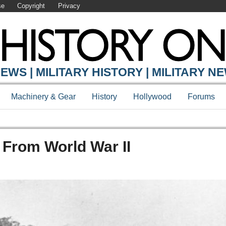
se
Copyright
Privacy
EWS | MILITARY HISTORY | MILITARY N
Machinery & Gear
History
Hollywood
Forums
s From World War II