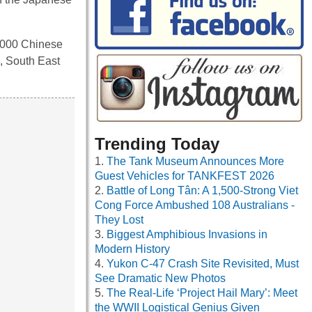
0,000 Chinese
, South East
Trending Today
The Tank Museum Announces More
Guest Vehicles for TANKFEST 2026
Battle of Long Tân: A 1,500-Strong Viet
Cong Force Ambushed 108 Australians -
They Lost
Biggest Amphibious Invasions in
Modern History
Yukon C-47 Crash Site Revisited, Must
See Dramatic New Photos
The Real-Life ‘Project Hail Mary’: Meet
the WWII Logistical Genius Given