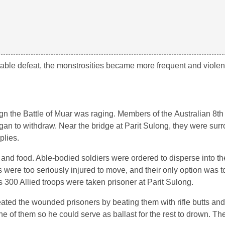
table defeat, the monstrosities became more frequent and violen
gn the Battle of Muar was raging. Members of the Australian 8th
an to withdraw. Near the bridge at Parit Sulong, they were sur
plies.
on and food. Able-bodied soldiers were ordered to disperse into th
s were too seriously injured to move, and their only option was 
 300 Allied troops were taken prisoner at Parit Sulong.
eated the wounded prisoners by beating them with rifle butts an
e of them so he could serve as ballast for the rest to drown. Th