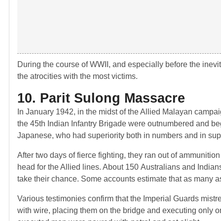
During the course of WWII, and especially before the inevi
the atrocities with the most victims.
10. Parit Sulong Massacre
In January 1942, in the midst of the Allied Malayan campai
the 45th Indian Infantry Brigade were outnumbered and beg
Japanese, who had superiority both in numbers and in sup
After two days of fierce fighting, they ran out of ammuniti
head for the Allied lines. About 150 Australians and Indian
take their chance. Some accounts estimate that as many as
Various testimonies confirm that the Imperial Guards mistr
with wire, placing them on the bridge and executing only on