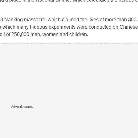
38 Nanking massacre, which claimed the lives of more than 30
ty in which many hideous experiments were conducted on Chinese
 toll of 250,000 men, women and children.