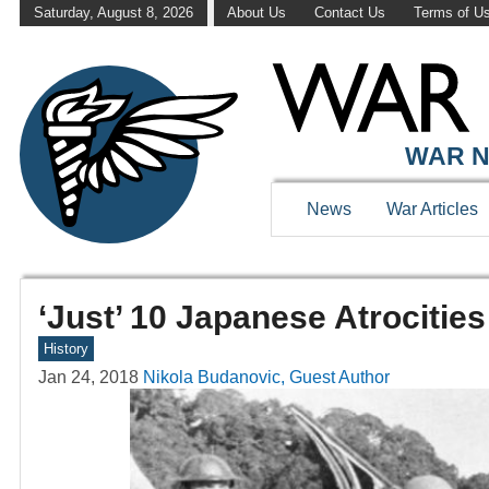
Saturday, August 8, 2026
About Us
Contact Us
Terms of U
WAR N
News
War Articles
‘Just’ 10 Japanese Atrocitie
History
Jan 24, 2018
Nikola Budanovic, Guest Author