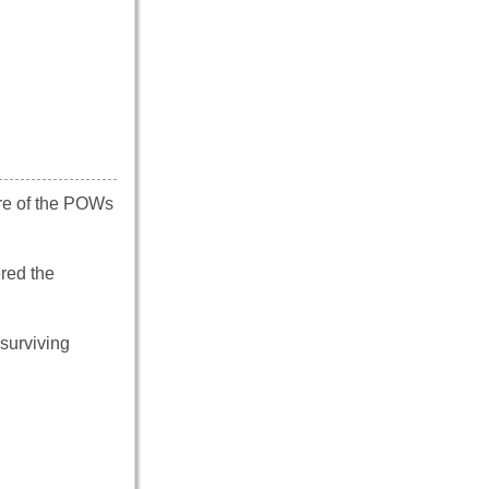
re of the POWs
red the
surviving