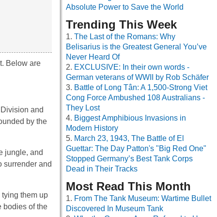
Absolute Power to Save the World
Trending This Week
The Last of the Romans: Why
Belisarius is the Greatest General You’ve
Never Heard Of
t. Below are
EXCLUSIVE: In their own words -
German veterans of WWII by Rob Schäfer
Battle of Long Tân: A 1,500-Strong Viet
Cong Force Ambushed 108 Australians -
They Lost
 Division and
Biggest Amphibious Invasions in
rounded by the
Modern History
March 23, 1943, The Battle of El
Guettar: The Day Patton's "Big Red One"
e jungle, and
Stopped Germany’s Best Tank Corps
to surrender and
Dead in Their Tracks
Most Read This Month
d tying them up
From The Tank Museum: Wartime Bullet
e bodies of the
Discovered In Museum Tank