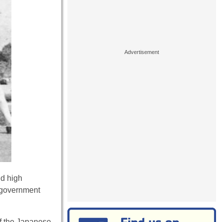
nd high
d government
of the Japanese