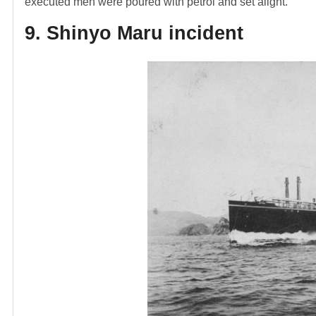
executed men were poured with petrol and set alight.
9. Shinyo Maru incident