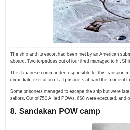
The ship and its escort had been met by an American sub
aboard. Two torpedoes out of four fired managed to hit Shi
The Japanese commander responsible for this transport m
immediate execution of all prisoners aboard the moment th
Some prisoners managed to escape the ship but were late
sailors. Out of 750 Allied POWs, 668 were executed, and 
8. Sandakan POW camp