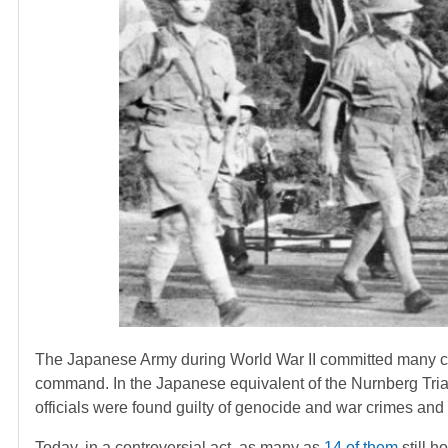
The Japanese Army during World War II committed many cr
command. In the Japanese equivalent of the Nurnberg Trial
officials were found guilty of genocide and war crimes and
Today, in a controversial act, as many as
14 of them
still h