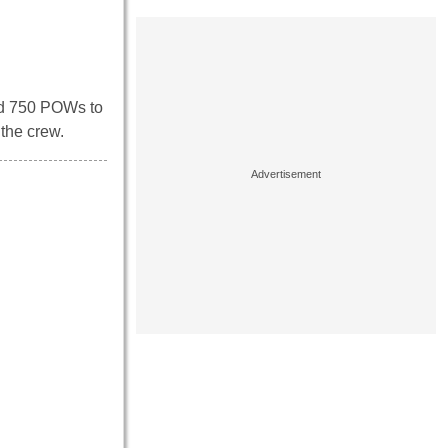
und 750 POWs to
 the crew.