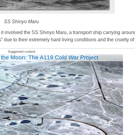
SS Shinyo Maru
it involved the SS Shinyo Maru, a transport ship carrying aro
 due to their extremely hard living conditions and the cruelty of
 the Moon: The A119 Cold War Project